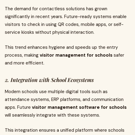
The demand for contactless solutions has grown
significantly in recent years. Future-ready systems enable
visitors to check in using QR codes, mobile apps, or self-
service kiosks without physical interaction.
This trend enhances hygiene and speeds up the entry
process, making
visitor management for schools
safer
and more efficient.
2. Integration with School Ecosystems
Modern schools use multiple digital tools such as
attendance systems, ERP platforms, and communication
apps. Future
visitor management software for schools
will seamlessly integrate with these systems.
This integration ensures a unified platform where schools