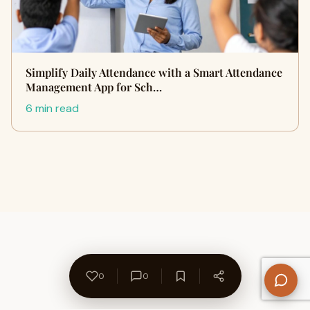
Simplify Daily Attendance with a Smart Attendance
Management App for Sch…
6 min read
0
0