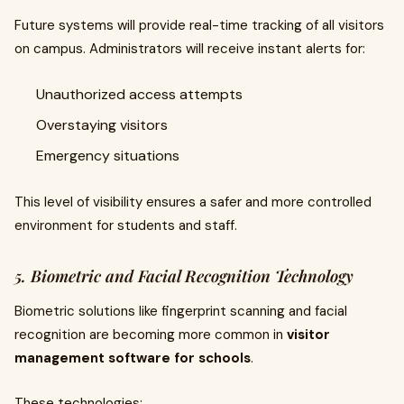
Future systems will provide real-time tracking of all visitors
on campus. Administrators will receive instant alerts for:
Unauthorized access attempts
Overstaying visitors
Emergency situations
This level of visibility ensures a safer and more controlled
environment for students and staff.
5. Biometric and Facial Recognition Technology
Biometric solutions like fingerprint scanning and facial
recognition are becoming more common in
visitor
management software for schools
.
These technologies: