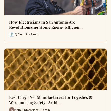
How Electricians in San Antonio Are
Revolutionizing Home Energy Efficien…
Q Electric · 9 min
Best Cargo Net Manufacturers for Logistics &
Warehousing Safety | Arthi …
Arthi Enterprises · 10 min