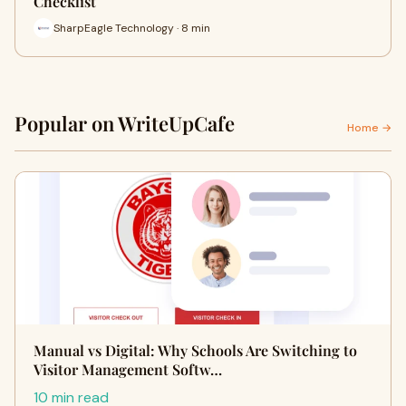
Checklist
SharpEagle Technology · 8 min
Popular on WriteUpCafe
Home →
Manual vs Digital: Why Schools Are Switching to
Visitor Management Softw…
10 min read