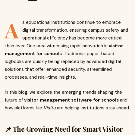
A
s educational institutions continue to embrace
digital transformation, ensuring campus safety and
operational efficiency has become more critical
than ever. One area witnessing rapid innovation is
visitor
management for schools
. Traditional paper-based
logbooks are quickly being replaced by advanced digital
solutions that offer enhanced security, streamlined
processes, and real-time insights.
In this blog, we explore the emerging trends shaping the
future of
visitor management software for schools
and
how platforms like
Visitu
are helping institutions stay ahead.
📌 The Growing Need for Smart Visitor