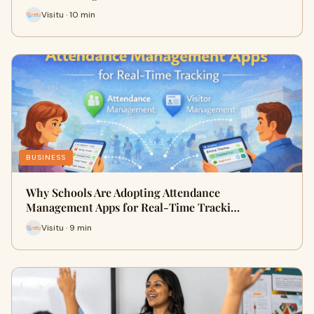
Visitu · 10 min
BUSINESS
Why Schools Are Adopting Attendance
Management Apps for Real-Time Tracki…
Visitu · 9 min