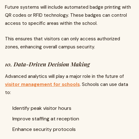
Future systems will include automated badge printing with
QR codes or RFID technology. These badges can control
access to specific areas within the school.
This ensures that visitors can only access authorized
zones, enhancing overall campus security.
10. Data-Driven Decision Making
Advanced analytics will play a major role in the future of
visitor management for schools
. Schools can use data
to:
Identify peak visitor hours
Improve staffing at reception
Enhance security protocols