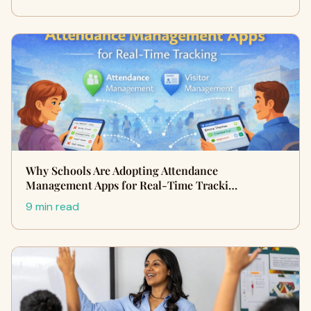
Why Schools Are Adopting Attendance
Management Apps for Real-Time Tracki…
9 min read