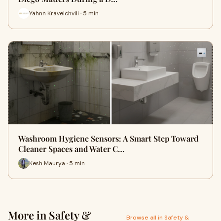
Yahnn Kraveichvili · 5 min
Washroom Hygiene Sensors: A Smart Step Toward
Cleaner Spaces and Water C…
Kesh Maurya · 5 min
More in Safety &
Browse all in Safety &