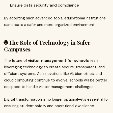
Ensure data security and compliance
By adopting such advanced tools, educational institutions
can create a safer and more organized environment.
🌐 The Role of Technology in Safer
Campuses
The future of
visitor management for schools
lies in
leveraging technology to create secure, transparent, and
efficient systems. As innovations like AI, biometrics, and
cloud computing continue to evolve, schools will be better
equipped to handle visitor management challenges.
Digital transformation is no longer optional—it’s essential for
ensuring student safety and operational excellence.