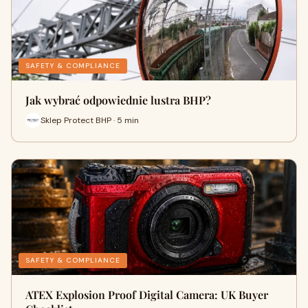
SAFETY & COMPLIANCE
Jak wybrać odpowiednie lustra BHP?
Sklep Protect BHP · 5 min
SAFETY & COMPLIANCE
ATEX Explosion Proof Digital Camera: UK Buyer