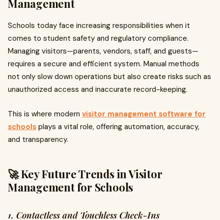
Management
Schools today face increasing responsibilities when it
comes to student safety and regulatory compliance.
Managing visitors—parents, vendors, staff, and guests—
requires a secure and efficient system. Manual methods
not only slow down operations but also create risks such as
unauthorized access and inaccurate record-keeping.
This is where modern
visitor management software for
schools
plays a vital role, offering automation, accuracy,
and transparency.
🚀 Key Future Trends in Visitor
Management for Schools
1. Contactless and Touchless Check-Ins