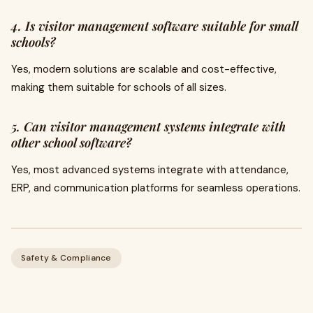
4. Is visitor management software suitable for small
schools?
Yes, modern solutions are scalable and cost-effective,
making them suitable for schools of all sizes.
5. Can visitor management systems integrate with
other school software?
Yes, most advanced systems integrate with attendance,
ERP, and communication platforms for seamless operations.
Safety & Compliance