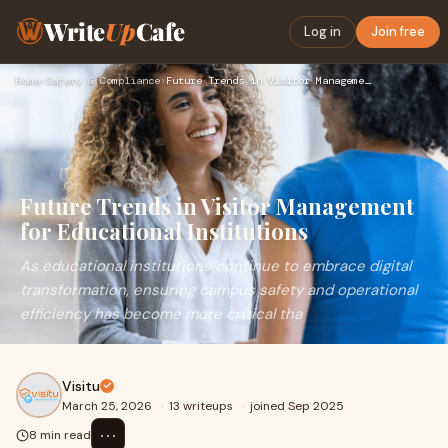
Write
Up
Cafe
Log in
Join free
Home
›
Safety & Compliance
›
Future Trends in Visitor Management for Educational Institut…
Future Trends in Visitor Management
for Educational Institutions
As educational institutions continue to embrace digital
transformation, ensuring campus safety and operational
efficiency has become more critical tha
Visitu
March 25, 2026
·
13 writeups
·
joined Sep 2025
⋯
8 min read