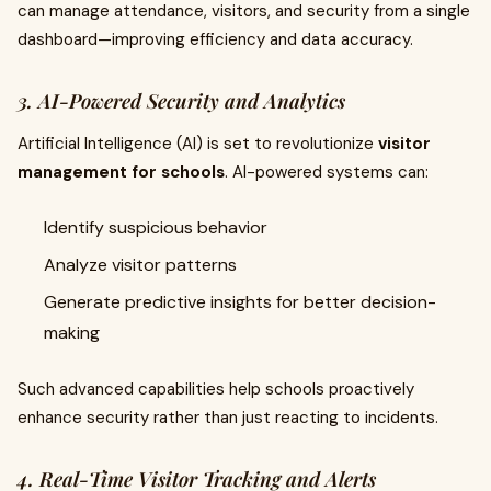
can manage attendance, visitors, and security from a single
dashboard—improving efficiency and data accuracy.
3. AI-Powered Security and Analytics
Artificial Intelligence (AI) is set to revolutionize
visitor
management for schools
. AI-powered systems can:
Identify suspicious behavior
Analyze visitor patterns
Generate predictive insights for better decision-
making
Such advanced capabilities help schools proactively
enhance security rather than just reacting to incidents.
4. Real-Time Visitor Tracking and Alerts