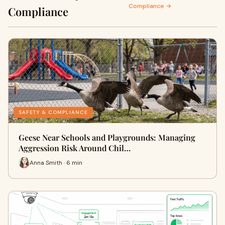
Compliance →
Compliance
SAFETY & COMPLIANCE
Geese Near Schools and Playgrounds: Managing
Aggression Risk Around Chil…
Anna Smith · 6 min