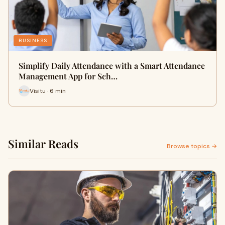
BUSINESS
Simplify Daily Attendance with a Smart Attendance
Management App for Sch…
Visitu · 6 min
Similar Reads
Browse topics →