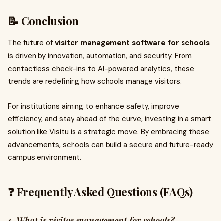
📝 Conclusion
The future of
visitor management software for schools
is driven by innovation, automation, and security. From
contactless check-ins to AI-powered analytics, these
trends are redefining how schools manage visitors.
For institutions aiming to enhance safety, improve
efficiency, and stay ahead of the curve, investing in a smart
solution like Visitu is a strategic move. By embracing these
advancements, schools can build a secure and future-ready
campus environment.
❓ Frequently Asked Questions (FAQs)
1. What is visitor management for schools?