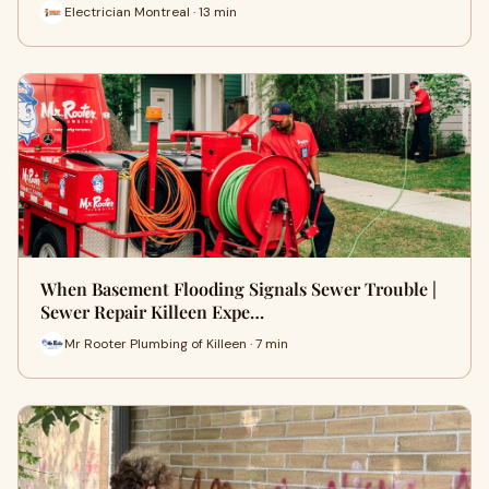
Electrician Montreal · 13 min
When Basement Flooding Signals Sewer Trouble |
Sewer Repair Killeen Expe…
Mr Rooter Plumbing of Killeen · 7 min