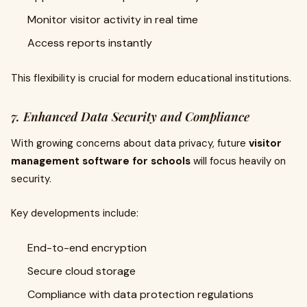
Monitor visitor activity in real time
Access reports instantly
This flexibility is crucial for modern educational institutions.
7. Enhanced Data Security and Compliance
With growing concerns about data privacy, future
visitor
management software for schools
will focus heavily on
security.
Key developments include:
End-to-end encryption
Secure cloud storage
Compliance with data protection regulations