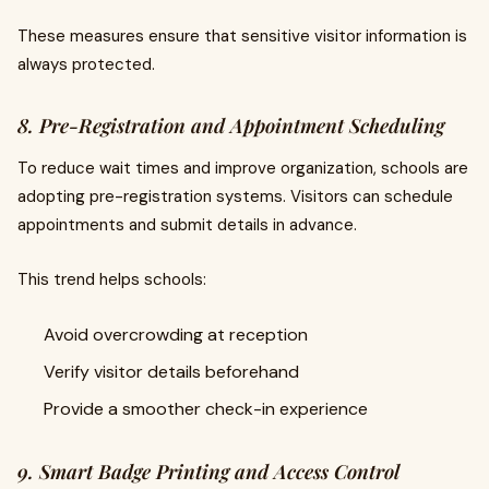
These measures ensure that sensitive visitor information is
always protected.
8. Pre-Registration and Appointment Scheduling
To reduce wait times and improve organization, schools are
adopting pre-registration systems. Visitors can schedule
appointments and submit details in advance.
This trend helps schools:
Avoid overcrowding at reception
Verify visitor details beforehand
Provide a smoother check-in experience
9. Smart Badge Printing and Access Control