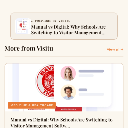
← PREVIOUS BY VISITU
Manual vs Digital: Why Schools Are
Switching to Visitor Management
Software
More from Visitu
View all →
MEDICINE & HEALTHCARE
Manual vs Digital: Why Schools Are Switching to
Visitor Management Softw…