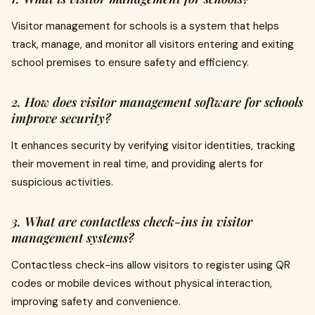
Visitor management for schools is a system that helps
track, manage, and monitor all visitors entering and exiting
school premises to ensure safety and efficiency.
2. How does visitor management software for schools
improve security?
It enhances security by verifying visitor identities, tracking
their movement in real time, and providing alerts for
suspicious activities.
3. What are contactless check-ins in visitor
management systems?
Contactless check-ins allow visitors to register using QR
codes or mobile devices without physical interaction,
improving safety and convenience.