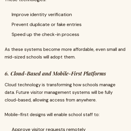
Improve identity verification
Prevent duplicate or fake entries
Speed up the check-in process
As these systems become more affordable, even small and
mid-sized schools will adopt them.
6. Cloud-Based and Mobile-First Platforms
Cloud technology is transforming how schools manage
data. Future visitor management systems will be fully
cloud-based, allowing access from anywhere.
Mobile-first designs will enable school staff to:
Approve visitor requests remotely