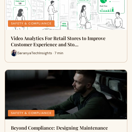
SAFETY & COMPLIANCE
Video Analytics For Retail Stores to Improve
Customer Experience and Sto…
SaranyaTechInsights · 7 min
SAFETY & COMPLIANCE
Beyond Compliance: Designing Maintenance