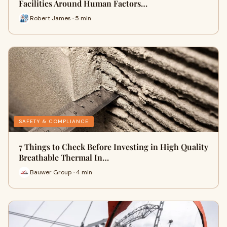
Facilities Around Human Factors…
Robert James · 5 min
SAFETY & COMPLIANCE
7 Things to Check Before Investing in High Quality
Breathable Thermal In…
Bauwer Group · 4 min