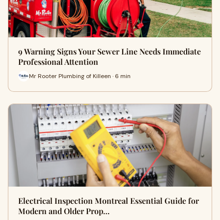
9 Warning Signs Your Sewer Line Needs Immediate
Professional Attention
Mr Rooter Plumbing of Killeen · 6 min
Electrical Inspection Montreal Essential Guide for
Modern and Older Prop…