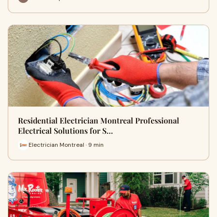
Residential Electrician Montreal Professional
Electrical Solutions for S…
Electrician Montreal · 9 min