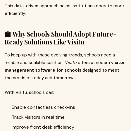
This data-driven approach helps institutions operate more
efficiently.
🏫 Why Schools Should Adopt Future-
Ready Solutions Like Visitu
To keep up with these evolving trends, schools need a
reliable and scalable solution.
Visitu
offers a modern
visitor
management software for schools
designed to meet
the needs of today and tomorrow.
With Visitu, schools can:
Enable contactless check-ins
Track visitors in real time
Improve front desk efficiency