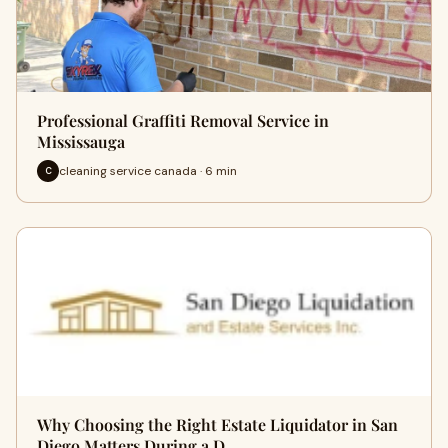
Professional Graffiti Removal Service in
Mississauga
cleaning service canada · 6 min
C
Why Choosing the Right Estate Liquidator in San
Diego Matters During a D…