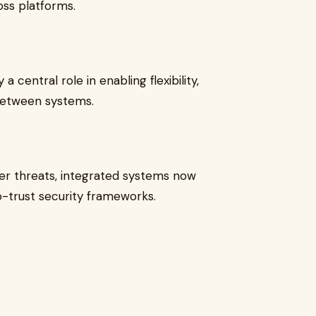
ss platforms.
a central role in enabling flexibility,
 between systems.
er threats, integrated systems now
o-trust security frameworks.