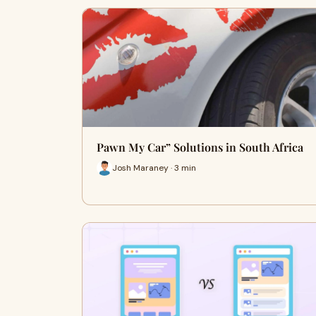
Pawn My Car” Solutions in South Africa
Josh Maraney · 3 min