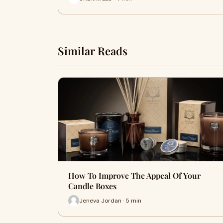
Similar Reads
How To Improve The Appeal Of Your
Candle Boxes
Jeneva Jordan · 5 min