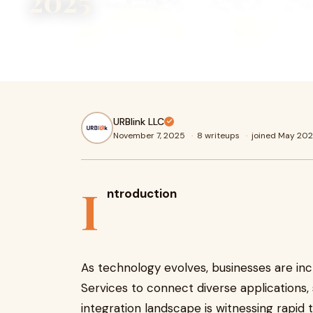
2025
IntroductionAs technology evolves, businesses are increa
Integration Services to connect diverse applications, sof
URBlink LLC
November 7, 2025
·
8 writeups
·
joined May 20
I
ntroduction
As technology evolves, businesses are inc
Services to connect diverse applications, 
integration landscape is witnessing rapid