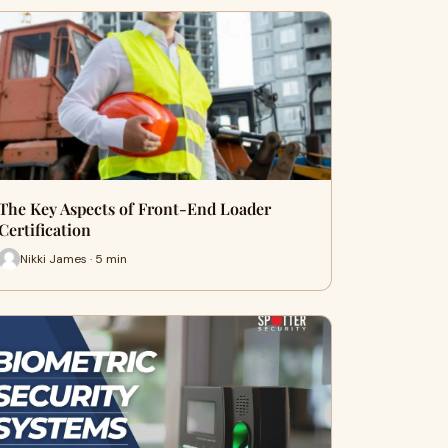
The Key Aspects of Front-End Loader
Certification
Nikki James · 5 min