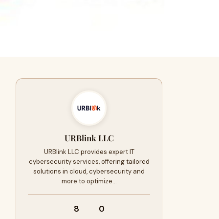
URBlink LLC
URBlink LLC provides expert IT
cybersecurity services, offering tailored
solutions in cloud, cybersecurity and
more to optimize…
8
0