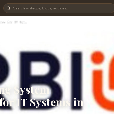
ces for IT Sys…
ing System
for IT Systems in