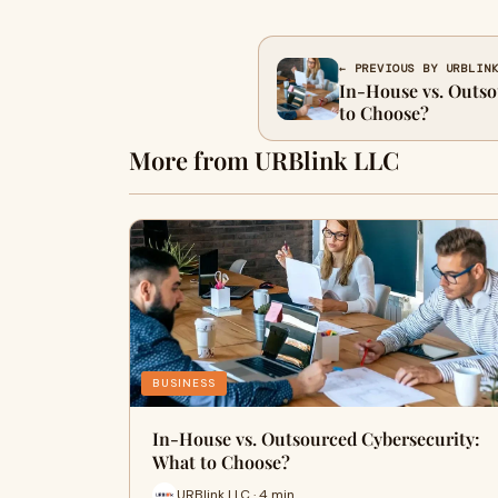
← PREVIOUS BY URBLIN
In-House vs. Outso
to Choose?
More from URBlink LLC
BUSINESS
In-House vs. Outsourced Cybersecurity:
What to Choose?
URBlink LLC · 4 min