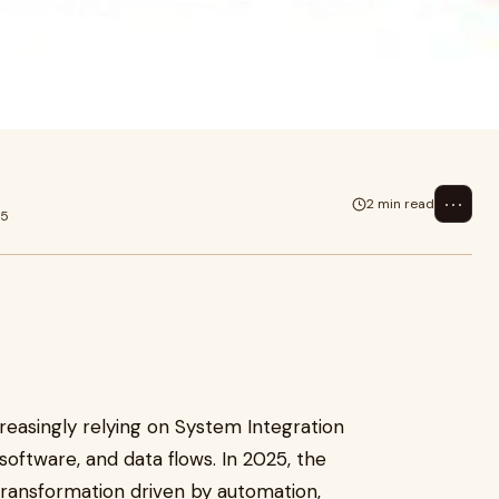
singly relying on System
tware, and d
⋯
2 min read
25
reasingly relying on System Integration
software, and data flows. In 2025, the
 transformation driven by automation,