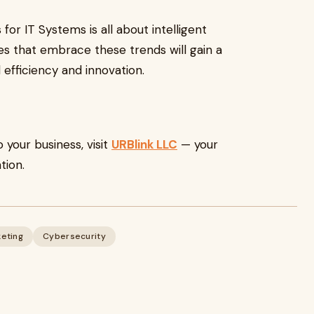
for IT Systems is all about intelligent
sses that embrace these trends will gain a
fficiency and innovation.
o your business, visit
URBlink LLC
— your
tion.
keting
Cybersecurity