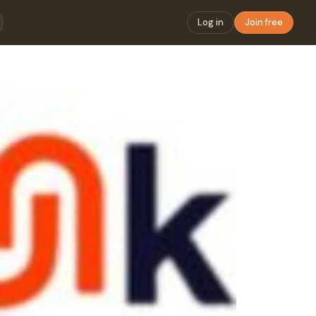
Log in
Join free