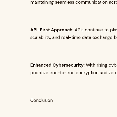
maintaining seamless communication acro
API-First Approach:
APIs continue to play 
scalability, and real-time data exchange
Enhanced Cybersecurity:
With rising cyb
prioritize end-to-end encryption and zer
Conclusion