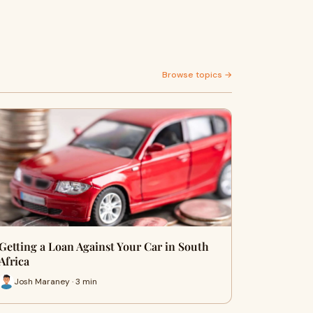
Browse topics →
Getting a Loan Against Your Car in South
Africa
Josh Maraney · 3 min