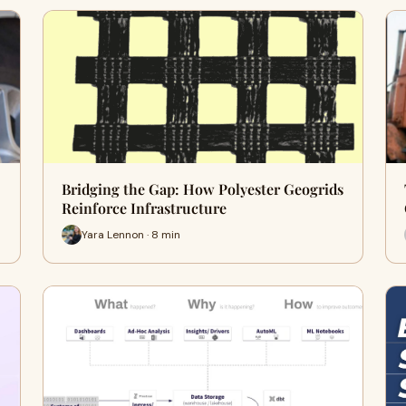
Bridging the Gap: How Polyester Geogrids
Reinforce Infrastructure
Yara Lennon · 8 min