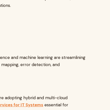
tions.
ligence and machine learning are streamlining
 mapping, error detection, and
e adopting hybrid and multi-cloud
rvices for IT Systems
essential for