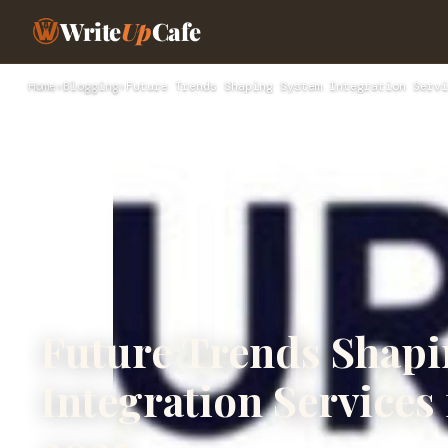
Write
Up
Cafe
Home
›
Blogging
›
Future Trends Shaping System Integration Servi
Future Trends Shap
Integration Services 