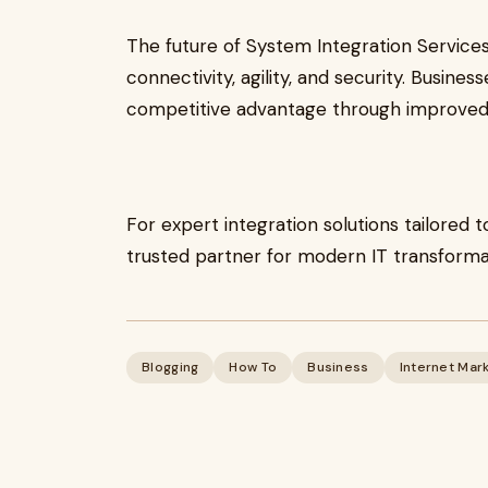
The future of System Integration Services 
connectivity, agility, and security. Busine
competitive advantage through improved e
For expert integration solutions tailored t
trusted partner for modern IT transforma
Blogging
How To
Business
Internet Mar