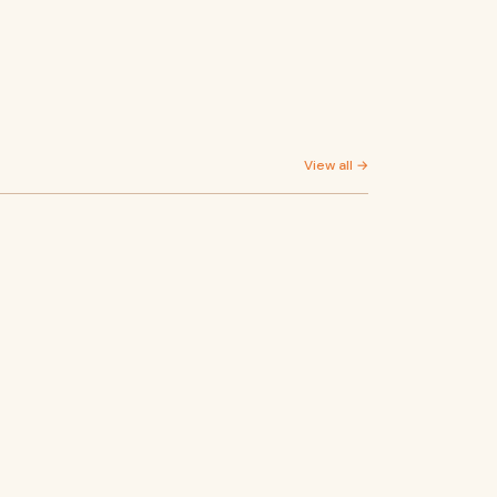
View all →