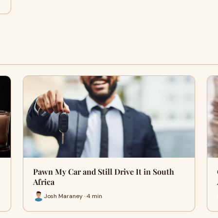
Pawn My Car and Still Drive It in South
Africa
Josh Maraney · 4 min