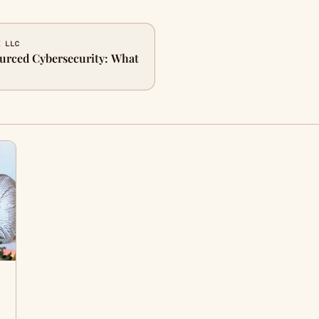
K LLC
urced Cybersecurity: What