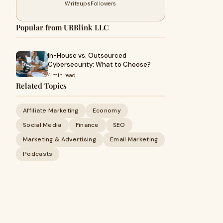
Writeups
Followers
Popular from URBlink LLC
In-House vs. Outsourced
Cybersecurity: What to Choose?
4 min read
Related Topics
Affiliate Marketing
Economy
Social Media
Finance
SEO
Marketing & Advertising
Email Marketing
Podcasts