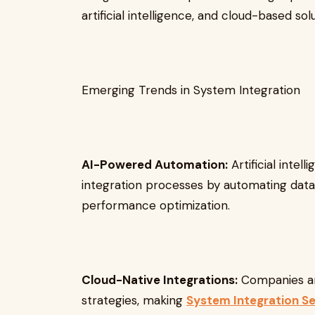
artificial intelligence, and cloud-based solu
Emerging Trends in System Integration
AI-Powered Automation:
Artificial intel
integration processes by automating data
performance optimization.
Cloud-Native Integrations:
Companies ar
strategies, making
System Integration Se