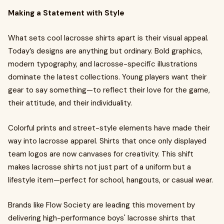
Making a Statement with Style
What sets cool lacrosse shirts apart is their visual appeal.
Today’s designs are anything but ordinary. Bold graphics,
modern typography, and lacrosse-specific illustrations
dominate the latest collections. Young players want their
gear to say something—to reflect their love for the game,
their attitude, and their individuality.
Colorful prints and street-style elements have made their
way into lacrosse apparel. Shirts that once only displayed
team logos are now canvases for creativity. This shift
makes lacrosse shirts not just part of a uniform but a
lifestyle item—perfect for school, hangouts, or casual wear.
Brands like Flow Society are leading this movement by
delivering high-performance boys' lacrosse shirts that