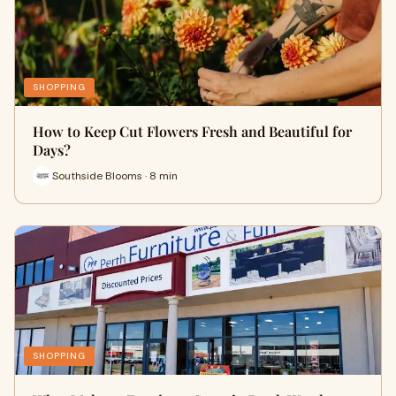
SHOPPING
How to Keep Cut Flowers Fresh and Beautiful for
Days?
Southside Blooms · 8 min
SHOPPING