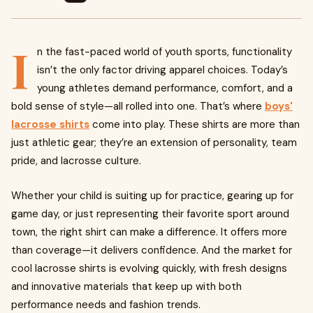
I
n the fast-paced world of youth sports, functionality
isn’t the only factor driving apparel choices. Today’s
young athletes demand performance, comfort, and a
bold sense of style—all rolled into one. That’s where
boys'
lacrosse shirts
come into play. These shirts are more than
just athletic gear; they’re an extension of personality, team
pride, and lacrosse culture.
Whether your child is suiting up for practice, gearing up for
game day, or just representing their favorite sport around
town, the right shirt can make a difference. It offers more
than coverage—it delivers confidence. And the market for
cool lacrosse shirts is evolving quickly, with fresh designs
and innovative materials that keep up with both
performance needs and fashion trends.