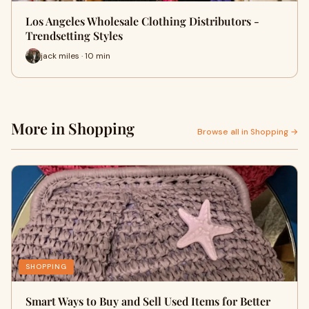
Los Angeles Wholesale Clothing Distributors -
Trendsetting Styles
jack miles · 10 min
More in Shopping
Browse all in Shopping →
SHOPPING
Smart Ways to Buy and Sell Used Items for Better