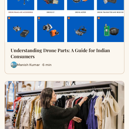
Understanding Drone Parts: A Guide for Indian
Consumers
Manish Kumar · 6 min