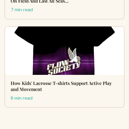
On Field And Last All Seas…
7 min read
How Kids' Lacrosse T-shirts Support Active Play
and Movement
8 min read