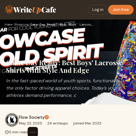
Write
Up
Cafe
Log in
Join free
Home
›
Shopping
›
Game Day Ready: Best Boys' Lacrosse Shirts With Style And Ed…
Game Day Ready: Best Boys' Lacrosse
Shirts With Style And Edge
In the fast-paced world of youth sports, functionality isn’t
the only factor driving apparel choices. Today’s young
athletes demand performance, c
Flow Society
May 22, 2025
·
24 writeups
·
joined Mar 2022
⋯
5 min read