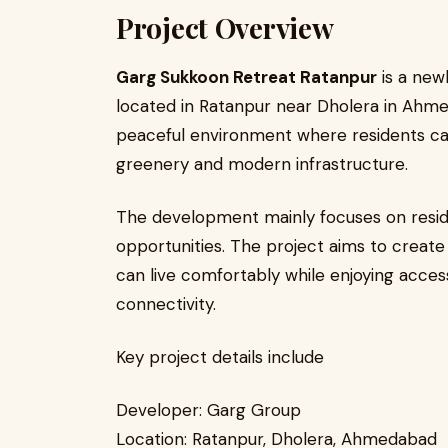
Project Overview
Garg Sukkoon Retreat Ratanpur
is a new
located in Ratanpur near Dholera in Ahme
peaceful environment where residents can
greenery and modern infrastructure.
The development mainly focuses on resid
opportunities. The project aims to crea
can live comfortably while enjoying acce
connectivity.
Key project details include
Developer: Garg Group
Location: Ratanpur, Dholera, Ahmedabad