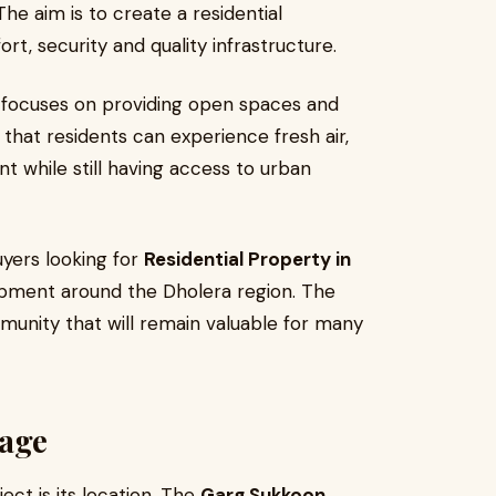
The aim is to create a residential
, security and quality infrastructure.
t focuses on providing open spaces and
that residents can experience fresh air,
 while still having access to urban
uyers looking for
Residential Property in
pment around the Dholera region. The
unity that will remain valuable for many
tage
ct is its location. The
Garg Sukkoon