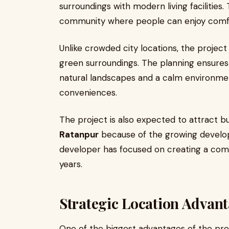
surroundings with modern living facilities. 
community where people can enjoy comfort
Unlike crowded city locations, the projec
green surroundings. The planning ensures 
natural landscapes and a calm environment
conveniences.
The project is also expected to attract b
Ratanpur
because of the growing develo
developer has focused on creating a comm
years.
Strategic Location Advan
One of the biggest advantages of the proje