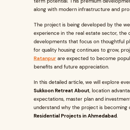
term potential. This premium development 
along with modern infrastructure and pro
The project is being developed by the we
experience in the real estate sector, the 
developments that focus on thoughtful p
for quality housing continues to grow, proj
Ratanpur
are expected to become popula
benefits and future appreciation.
In this detailed article, we will explore e
Sukkoon Retreat About
, location advanta
expectations, master plan and investment 
understand why the project is becoming 
Residential Projects in Ahmedabad
.