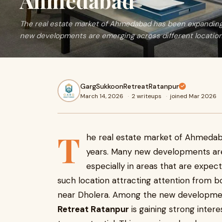
Ahmedabad
The real estate market of Ahmedabad has been expanding 
new developments are emerging across different location
GargSukkoonRetreatRatanpur
March 14, 2026
·
2 writeups
·
joined Mar 2026
T
he real estate market of Ahmedab
years. Many new developments are 
especially in areas that are expec
such location attracting attention from 
near Dholera. Among the new development
Retreat Ratanpur
is gaining strong intere