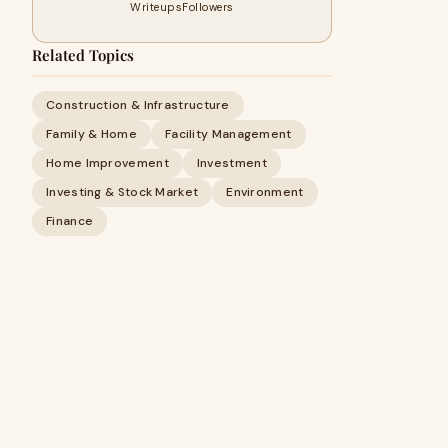
Writeups
Followers
Related Topics
Construction & Infrastructure
Family & Home
Facility Management
Home Improvement
Investment
Investing & Stock Market
Environment
Finance