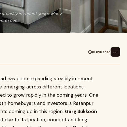
steadily in recent years. Many
s, especi
⋯
15 min read
ad has been expanding steadily in recent
emerging across different locations,
ted to grow rapidly in the coming years. One
both homebuyers and investors is Ratanpur
s coming up in this region,
Garg Sukkoon
st due to its location, concept and long