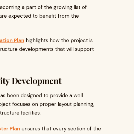
becoming a part of the growing list of
are expected to benefit from the
ation Plan
highlights how the project is
ructure developments that will support
ity Development
as been designed to provide a well
ject focuses on proper layout planning,
ucture facilities.
ter Plan
ensures that every section of the