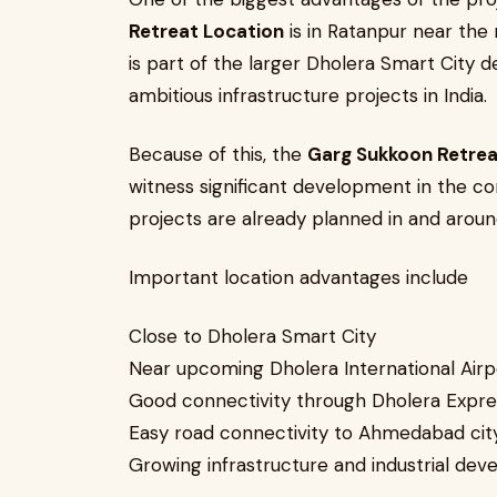
Retreat Location
is in Ratanpur near the 
is part of the larger Dholera Smart City
ambitious infrastructure projects in India.
Because of this, the
Garg Sukkoon Retrea
witness significant development in the co
projects are already planned in and aroun
Important location advantages include
Close to Dholera Smart City
Near upcoming Dholera International Airp
Good connectivity through Dholera Expr
Easy road connectivity to Ahmedabad cit
Growing infrastructure and industrial de