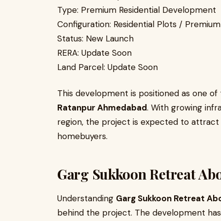
Type: Premium Residential Development
Configuration: Residential Plots / Premi
Status: New Launch
RERA: Update Soon
Land Parcel: Update Soon
This development is positioned as one o
Ratanpur Ahmedabad
. With growing inf
region, the project is expected to attrac
homebuyers.
Garg Sukkoon Retreat Ab
Understanding
Garg Sukkoon Retreat Ab
behind the project. The development ha