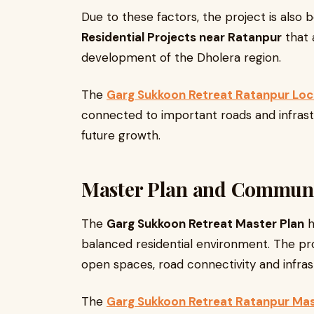
Due to these factors, the project is also 
Residential Projects near Ratanpur
that 
development of the Dholera region.
The
Garg Sukkoon Retreat Ratanpur Loc
connected to important roads and infrast
future growth.
Master Plan and Commun
The
Garg Sukkoon Retreat Master Plan
h
balanced residential environment. The pro
open spaces, road connectivity and infrastr
The
Garg Sukkoon Retreat Ratanpur Mas