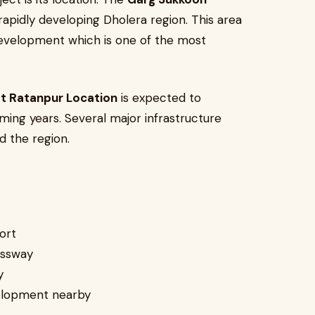
rapidly developing Dholera region. This area
 development which is one of the most
t Ratanpur Location
is expected to
ming years. Several major infrastructure
d the region.
ort
essway
y
velopment nearby