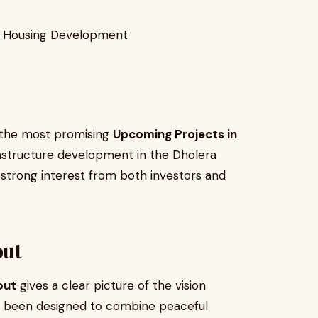
um Housing Development
f the most promising
Upcoming Projects in
rastructure development in the Dholera
t strong interest from both investors and
out
out
gives a clear picture of the vision
s been designed to combine peaceful