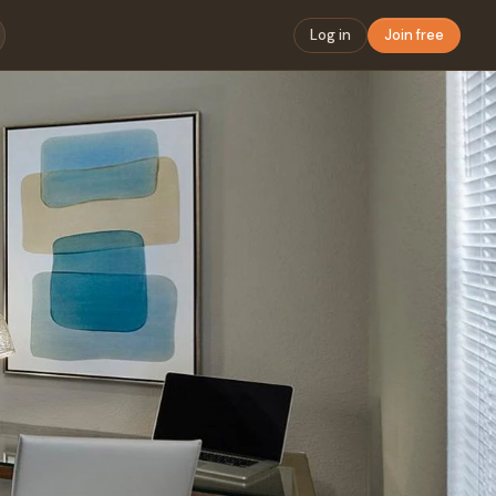
Log in
Join free