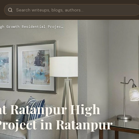
gh Growth Residential Projec…
at Ratanpur High
roject in Ratanpur