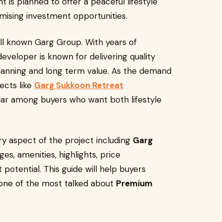
is planned to offer a peaceful lifestyle
mising investment opportunities.
ll known Garg Group. With years of
developer is known for delivering quality
lanning and long term value. As the demand
ects like
Garg Sukkoon Retreat
r among buyers who want both lifestyle
very aspect of the project including
Garg
ges, amenities, highlights, price
potential. This guide will help buyers
one of the most talked about
Premium