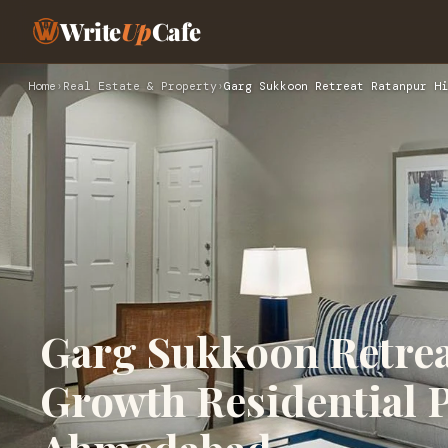
Write
Up
Cafe
Home
›
Real Estate & Property
›
Garg Sukkoon Retreat Ratanpur Hi
Garg Sukkoon Retre
Growth Residential P