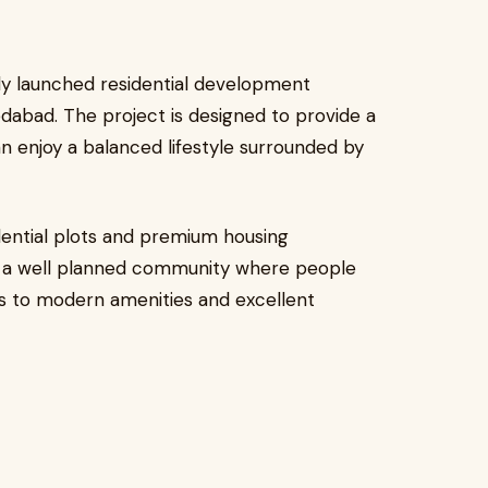
ly launched residential development
dabad. The project is designed to provide a
 enjoy a balanced lifestyle surrounded by
ential plots and premium housing
te a well planned community where people
ss to modern amenities and excellent