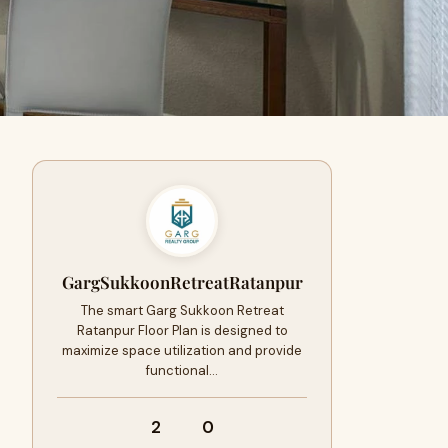
GargSukkoonRetreatRatanpur
The smart Garg Sukkoon Retreat
Ratanpur Floor Plan is designed to
maximize space utilization and provide
functional…
2
0