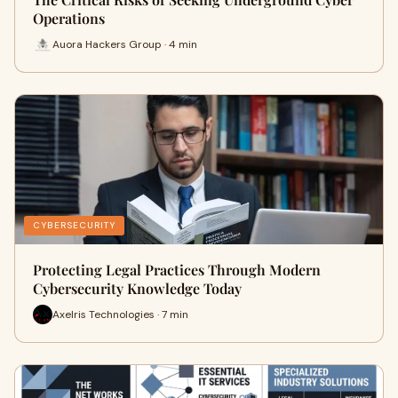
Operations
Auora Hackers Group · 4 min
CYBERSECURITY
Protecting Legal Practices Through Modern
Cybersecurity Knowledge Today
Axelris Technologies · 7 min