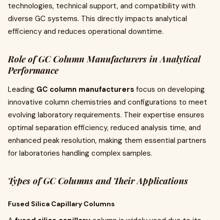
technologies, technical support, and compatibility with
diverse GC systems. This directly impacts analytical
efficiency and reduces operational downtime.
Role of GC Column Manufacturers in Analytical
Performance
Leading
GC column manufacturers
focus on developing
innovative column chemistries and configurations to meet
evolving laboratory requirements. Their expertise ensures
optimal separation efficiency, reduced analysis time, and
enhanced peak resolution, making them essential partners
for laboratories handling complex samples.
Types of GC Columns and Their Applications
Fused Silica Capillary Columns