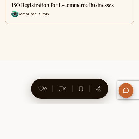
ISO Registration for E-commerce Businesses
komal lata · 9 min
0
0
About Us
Contact
Privacy Policy
Refund Policy
Terms of Use
Disclaimers
Content Ownership
Help Center
Free SEO Tools
© 2026 WriteUpCafe. Built for writers & bloggers.