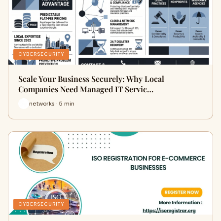
CYBERSECURITY
Scale Your Business Securely: Why Local
Companies Need Managed IT Servic…
networks · 5 min
CYBERSECURITY