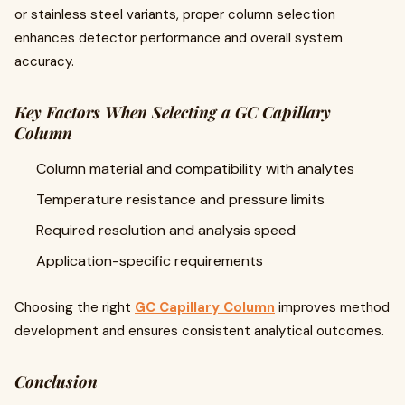
or stainless steel variants, proper column selection
enhances detector performance and overall system
accuracy.
Key Factors When Selecting a GC Capillary
Column
Column material and compatibility with analytes
Temperature resistance and pressure limits
Required resolution and analysis speed
Application-specific requirements
Choosing the right
GC Capillary Column
improves method
development and ensures consistent analytical outcomes.
Conclusion