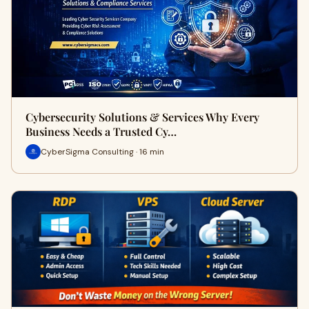
Cybersecurity Solutions & Services Why Every
Business Needs a Trusted Cy…
CyberSigma Consulting · 16 min