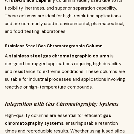
A
fused silica capillary
column is widely used due to its
flexibility, inertness, and superior separation capability.
These columns are ideal for high-resolution applications
and are commonly used in environmental, pharmaceutical,
and food testing laboratories.
Stainless Steel Gas Chromatographic Column
A
stainless steel gas chromatographic column
is
designed for rugged applications requiring high durability
and resistance to extreme conditions. These columns are
suitable for industrial processes and applications involving
reactive or high-temperature compounds.
Integration with Gas Chromatography Systems
High-quality columns are essential for efficient
gas
chromatography systems
, ensuring stable retention
times and reproducible results. Whether using fused silica