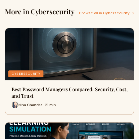
More in Cybersecurity
Browse all in Cybersecurity →
CYBERSECURITY
Best Password Managers Compared: Security, Cost,
and Trust
Nina Chandra · 21 min