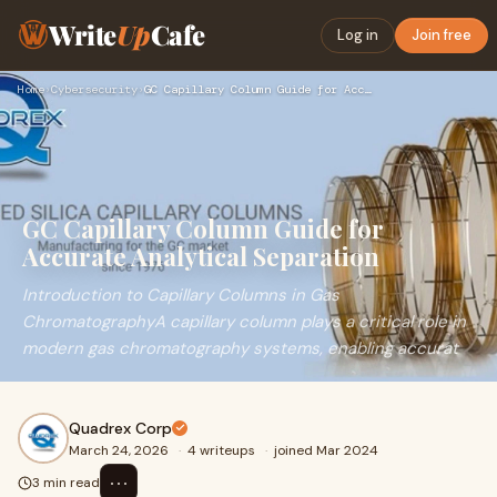
Write
Up
Cafe
Log in
Join free
Home
›
Cybersecurity
›
GC Capillary Column Guide for Accurate Analytical Separation
GC Capillary Column Guide for
Accurate Analytical Separation
Introduction to Capillary Columns in Gas
ChromatographyA capillary column plays a critical role in
modern gas chromatography systems, enabling accurat
Quadrex Corp
March 24, 2026
·
4 writeups
·
joined Mar 2024
⋯
3 min read