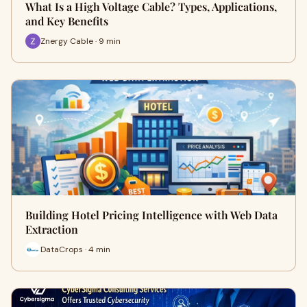
What Is a High Voltage Cable? Types, Applications,
and Key Benefits
Znergy Cable · 9 min
Building Hotel Pricing Intelligence with Web Data
Extraction
DataCrops · 4 min