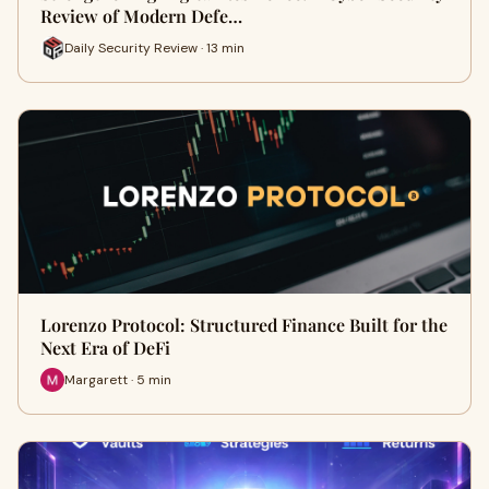
Review of Modern Defe…
Daily Security Review · 13 min
Lorenzo Protocol: Structured Finance Built for the
Next Era of DeFi
Margarett · 5 min