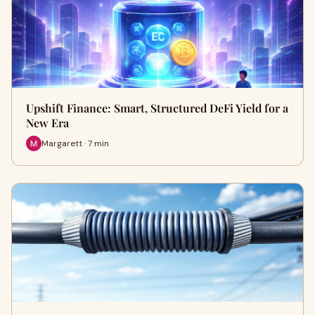
Upshift Finance: Smart, Structured DeFi Yield for a
New Era
Margarett · 7 min