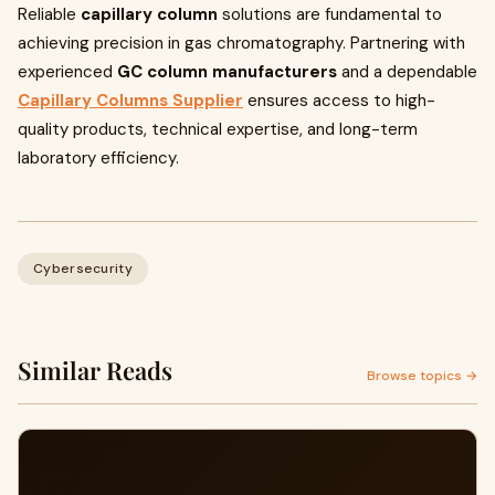
Reliable
capillary column
solutions are fundamental to
achieving precision in gas chromatography. Partnering with
experienced
GC column manufacturers
and a dependable
Capillary Columns Supplier
ensures access to high-
quality products, technical expertise, and long-term
laboratory efficiency.
Cybersecurity
Similar Reads
Browse topics →