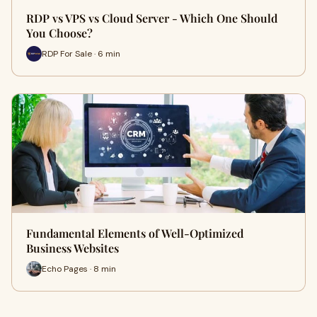
RDP vs VPS vs Cloud Server - Which One Should
You Choose?
RDP For Sale · 6 min
Fundamental Elements of Well-Optimized
Business Websites
Echo Pages · 8 min