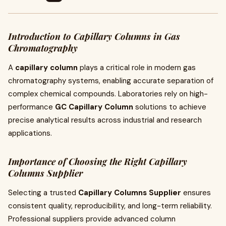
Introduction to Capillary Columns in Gas
Chromatography
A
capillary column
plays a critical role in modern gas
chromatography systems, enabling accurate separation of
complex chemical compounds. Laboratories rely on high-
performance
GC Capillary Column
solutions to achieve
precise analytical results across industrial and research
applications.
Importance of Choosing the Right Capillary
Columns Supplier
Selecting a trusted
Capillary Columns Supplier
ensures
consistent quality, reproducibility, and long-term reliability.
Professional suppliers provide advanced column