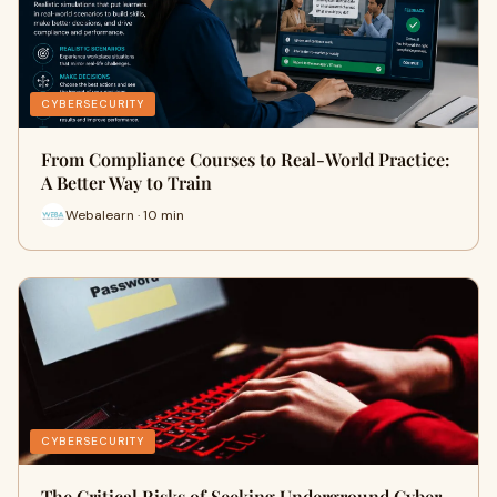
CYBERSECURITY
From Compliance Courses to Real-World Practice:
A Better Way to Train
Webalearn · 10 min
CYBERSECURITY
The Critical Risks of Seeking Underground Cyber