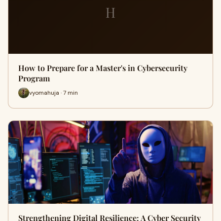
H
How to Prepare for a Master's in Cybersecurity
Program
vyomahuja · 7 min
Strengthening Digital Resilience: A Cyber Security