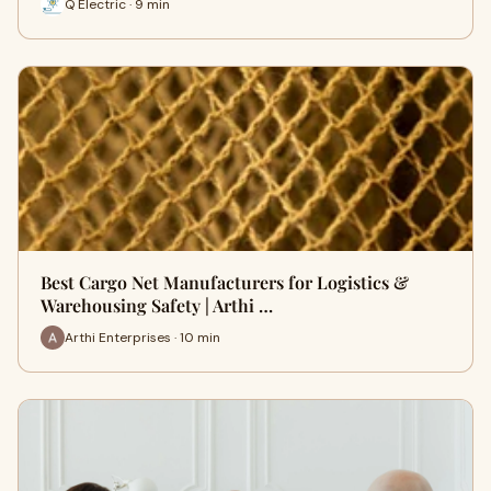
Q Electric · 9 min
Best Cargo Net Manufacturers for Logistics &
Warehousing Safety | Arthi …
Arthi Enterprises · 10 min