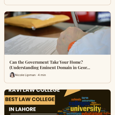
Can the Government Take Your Home?
(Understanding Eminent Domain in Geor…
Nicole Lipman · 4 min