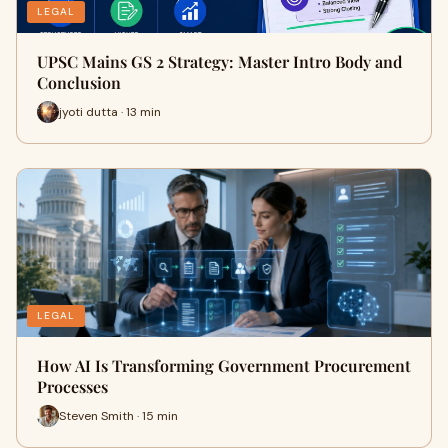
LEGAL
UPSC Mains GS 2 Strategy: Master Intro Body and
Conclusion
jyoti dutta · 13 min
LEGAL
How AI Is Transforming Government Procurement
Processes
Steven Smith · 15 min