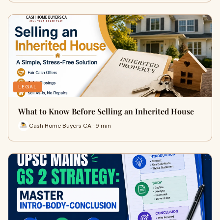
LEGAL
What to Know Before Selling an Inherited House
Cash Home Buyers CA · 9 min