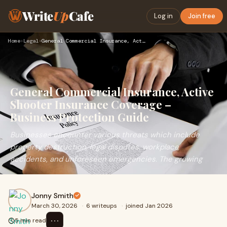
Write
Up
Cafe
Log in
Join free
Home
›
Legal
›
General Commercial Insurance, Active Shooter Insurance Cover…
General Commercial Insurance, Active
Shooter Insurance Coverage –
Business Protection Guide
Businesses encounter various threats which include
property destruction, legal disputes, workplace
accidents, and unforeseen emergencies. The growing
Jonny Smith
March 30, 2026
·
6 writeups
·
joined Jan 2026
⋯
5 min read