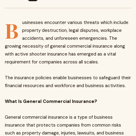
B
usinesses encounter various threats which include
property destruction, legal disputes, workplace
accidents, and unforeseen emergencies. The
growing necessity of general commercial insurance along
with active shooter insurance has emerged as a vital
requirement for companies across all scales.
The insurance policies enable businesses to safeguard their
financial resources and workforce and business activities.
What Is General Commercial Insurance?
General commercial insurance is a type of business
insurance that protects companies from common risks
such as property damage, injuries, lawsuits, and business