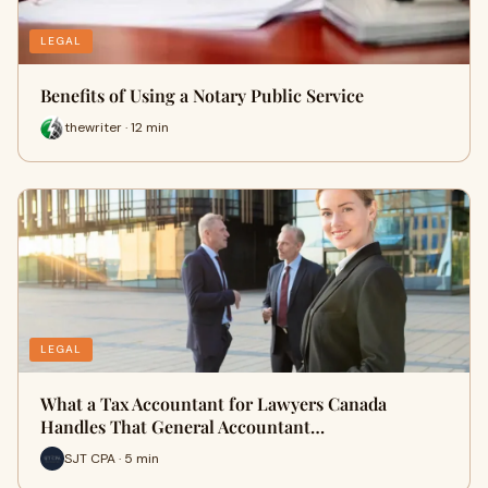
LEGAL
Benefits of Using a Notary Public Service
thewriter · 12 min
LEGAL
What a Tax Accountant for Lawyers Canada
Handles That General Accountant…
SJT CPA · 5 min