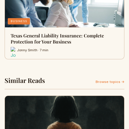
BUSINESS
Texas General Liability Insurance: Complete
Protection for Your Business
Jonny Smith · 7 min
Similar Reads
Browse topics →