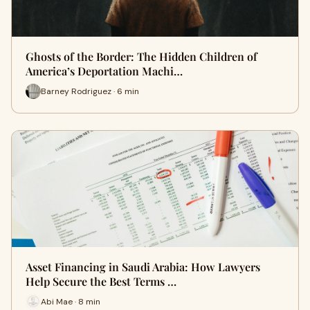
Ghosts of the Border: The Hidden Children of
America’s Deportation Machi…
Barney Rodriguez · 6 min
Asset Financing in Saudi Arabia: How Lawyers
Help Secure the Best Terms …
Abi Mae · 8 min