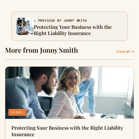
← PREVIOUS BY JONNY SMITH
Protecting Your Business with the
Right Liability Insurance
More from Jonny Smith
View all →
LEGAL
Protecting Your Business with the Right Liability
Insurance