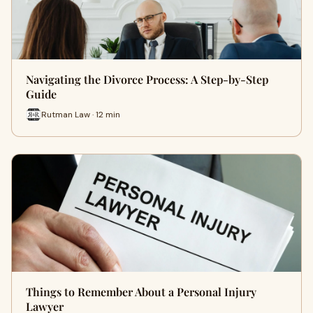
Navigating the Divorce Process: A Step-by-Step
Guide
Rutman Law · 12 min
Things to Remember About a Personal Injury
Lawyer