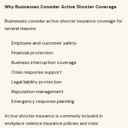
Why Businesses Consider Active Shooter Coverage
Businesses consider active shooter insurance coverage for
several reasons:
Employee and customer safety
Financial protection
Business interruption coverage
Crisis response support
Legal liability protection
Reputation management
Emergency response planning
Active shooter insurance is commonly included in
workplace violence insurance policies and crisis