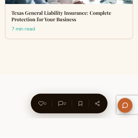
Texas General Liability Insurance: Complete
Protection for Your Business
7 min read
0
0