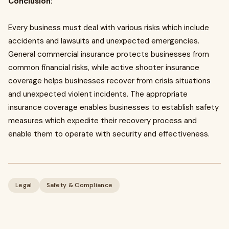
Conclusion:
Every business must deal with various risks which include
accidents and lawsuits and unexpected emergencies.
General commercial insurance protects businesses from
common financial risks, while active shooter insurance
coverage helps businesses recover from crisis situations
and unexpected violent incidents. The appropriate
insurance coverage enables businesses to establish safety
measures which expedite their recovery process and
enable them to operate with security and effectiveness.
Legal
Safety & Compliance