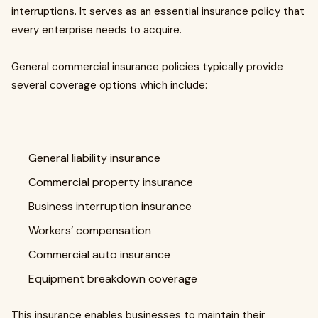
interruptions. It serves as an essential insurance policy that
every enterprise needs to acquire.
General commercial insurance policies typically provide
several coverage options which include:
General liability insurance
Commercial property insurance
Business interruption insurance
Workers’ compensation
Commercial auto insurance
Equipment breakdown coverage
This insurance enables businesses to maintain their