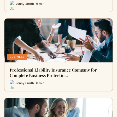
Jonny Smith · 5 min
BUSINESS
Professional Liability Insurance Company for
Complete Business Protectio…
Jonny Smith · 6 min