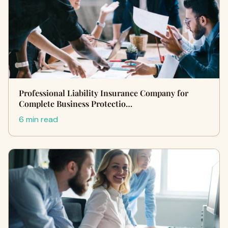
Professional Liability Insurance Company for
Complete Business Protectio…
6 min read