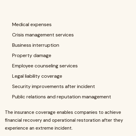
Medical expenses
Crisis management services
Business interruption
Property damage
Employee counseling services
Legal liability coverage
Security improvements after incident
Public relations and reputation management
The insurance coverage enables companies to achieve
financial recovery and operational restoration after they
experience an extreme incident.