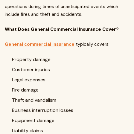
operations during times of unanticipated events which
include fires and theft and accidents.
What Does General Commercial Insurance Cover?
General commercial insurance
typically covers:
Property damage
Customer injuries
Legal expenses
Fire damage
Theft and vandalism
Business interruption losses
Equipment damage
Liability claims