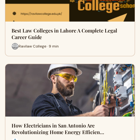
Best Law Colleges in Lahore A Complete Legal
Career Guide
Ravilaw College · 9 min
How Electricians in San Antonio Are
Revolutionizing Home Energy Efficien…