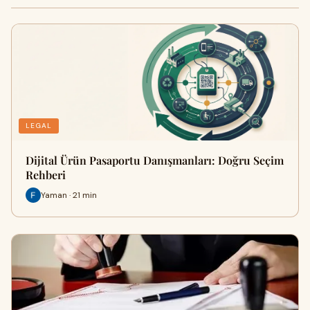
LEGAL
Dijital Ürün Pasaportu Danışmanları: Doğru Seçim
Rehberi
Yaman · 21 min