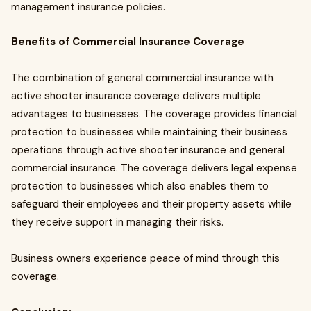
management insurance policies.
Benefits of Commercial Insurance Coverage
The combination of general commercial insurance with
active shooter insurance coverage delivers multiple
advantages to businesses. The coverage provides financial
protection to businesses while maintaining their business
operations through active shooter insurance and general
commercial insurance. The coverage delivers legal expense
protection to businesses which also enables them to
safeguard their employees and their property assets while
they receive support in managing their risks.
Business owners experience peace of mind through this
coverage.