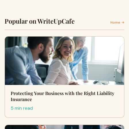
Popular on WriteUpCafe
Home →
Protecting Your Business with the Right Liability
Insurance
5 min read