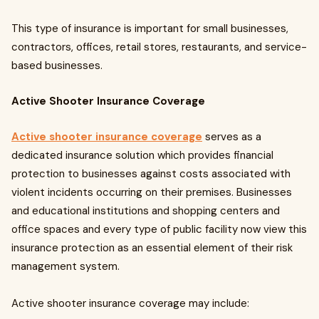
This type of insurance is important for small businesses,
contractors, offices, retail stores, restaurants, and service-
based businesses.
Active Shooter Insurance Coverage
Active shooter insurance coverage
serves as a
dedicated insurance solution which provides financial
protection to businesses against costs associated with
violent incidents occurring on their premises. Businesses
and educational institutions and shopping centers and
office spaces and every type of public facility now view this
insurance protection as an essential element of their risk
management system.
Active shooter insurance coverage may include: