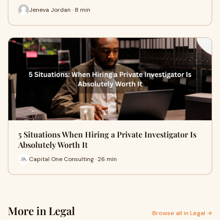
Jeneva Jordan · 8 min
5 Situations When Hiring a Private Investigator Is
Absolutely Worth It
Capital One Consulting · 26 min
More in Legal
Browse all in Legal →