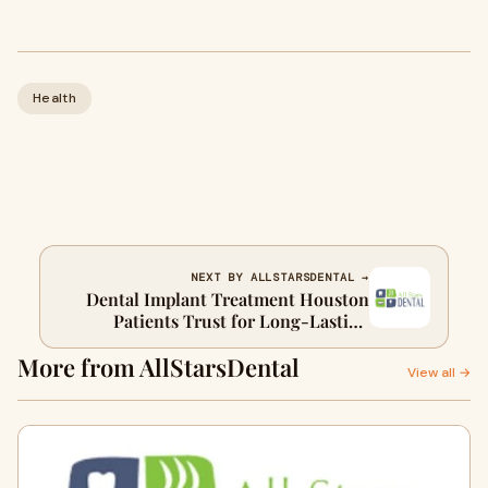
Health
NEXT BY ALLSTARSDENTAL →
Dental Implant Treatment Houston
Patients Trust for Long-Lasting
Smiles
More from AllStarsDental
View all →