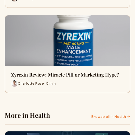
Zyrexin Review: Miracle Pill or Marketing Hype?
Charlotte Rose · 5 min
More in Health
Browse all in Health →