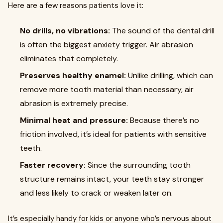
Here are a few reasons patients love it:
No drills, no vibrations:
The sound of the dental drill
is often the biggest anxiety trigger. Air abrasion
eliminates that completely.
Preserves healthy enamel:
Unlike drilling, which can
remove more tooth material than necessary, air
abrasion is extremely precise.
Minimal heat and pressure:
Because there’s no
friction involved, it’s ideal for patients with sensitive
teeth.
Faster recovery:
Since the surrounding tooth
structure remains intact, your teeth stay stronger
and less likely to crack or weaken later on.
It’s especially handy for kids or anyone who’s nervous about