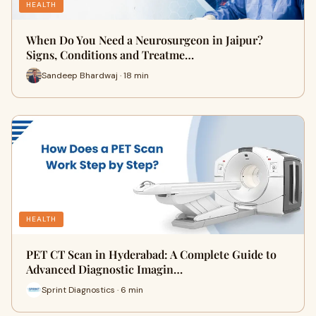
HEALTH
When Do You Need a Neurosurgeon in Jaipur?
Signs, Conditions and Treatme…
Sandeep Bhardwaj · 18 min
HEALTH
PET CT Scan in Hyderabad: A Complete Guide to
Advanced Diagnostic Imagin…
Sprint Diagnostics · 6 min