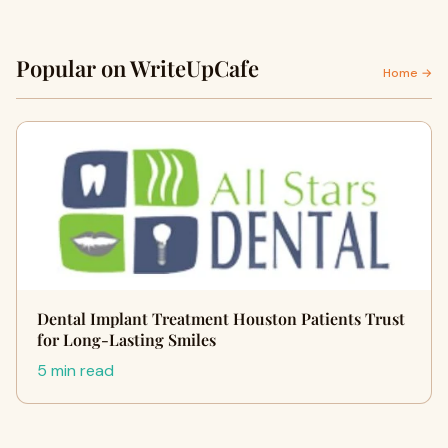
Popular on WriteUpCafe
Home →
Dental Implant Treatment Houston Patients Trust
for Long-Lasting Smiles
5 min read