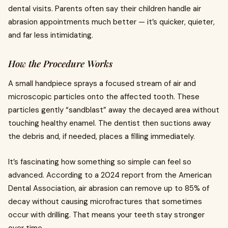
dental visits. Parents often say their children handle air
abrasion appointments much better — it’s quicker, quieter,
and far less intimidating.
How the Procedure Works
A small handpiece sprays a focused stream of air and
microscopic particles onto the affected tooth. These
particles gently “sandblast” away the decayed area without
touching healthy enamel. The dentist then suctions away
the debris and, if needed, places a filling immediately.
It’s fascinating how something so simple can feel so
advanced. According to a 2024 report from the American
Dental Association, air abrasion can remove up to 85% of
decay without causing microfractures that sometimes
occur with drilling. That means your teeth stay stronger