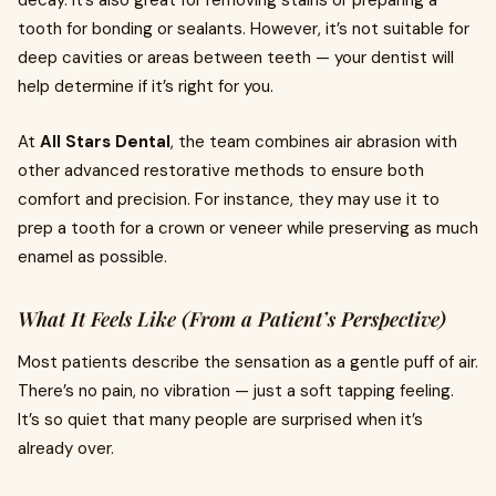
decay. It’s also great for removing stains or preparing a
tooth for bonding or sealants. However, it’s not suitable for
deep cavities or areas between teeth — your dentist will
help determine if it’s right for you.
At
All Stars Dental
, the team combines air abrasion with
other advanced restorative methods to ensure both
comfort and precision. For instance, they may use it to
prep a tooth for a crown or veneer while preserving as much
enamel as possible.
What It Feels Like (From a Patient’s Perspective)
Most patients describe the sensation as a gentle puff of air.
There’s no pain, no vibration — just a soft tapping feeling.
It’s so quiet that many people are surprised when it’s
already over.