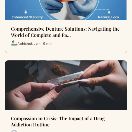
Comprehensive Denture Solutions: Navigating the
World of Complete and Pa…
Abhishek Jain · 5 min
Compassion in Crisis: The Impact of a Drug
Addiction Hotline