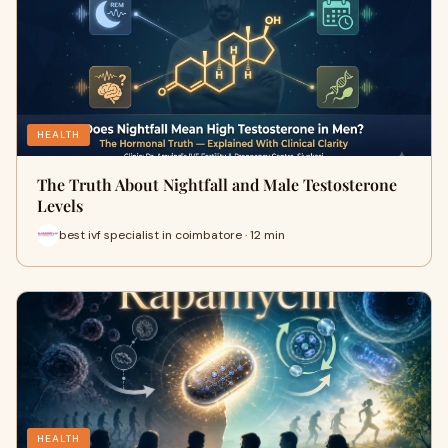
HEALTH
The Truth About Nightfall and Male Testosterone
Levels
best ivf specialist in coimbatore · 12 min
HEALTH