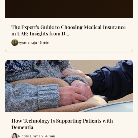
The Expert's Guide to Choosing Medical Insurance
in UAE: Insights from D…
vyomahuja · 6 min
How Technology Is Supporting Patients with
Dementia
Nicole Lipman · 4 min