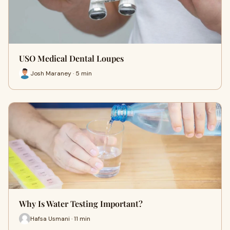
USO Medical Dental Loupes
Josh Maraney · 5 min
Why Is Water Testing Important?
Hafsa Usmani · 11 min