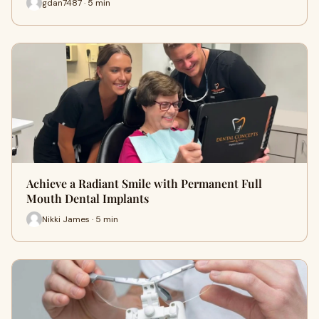
gdan7487 · 5 min
Achieve a Radiant Smile with Permanent Full
Mouth Dental Implants
Nikki James · 5 min