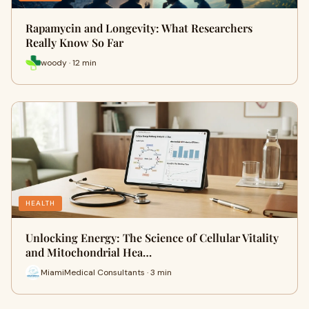
Rapamycin and Longevity: What Researchers
Really Know So Far
woody · 12 min
HEALTH
Unlocking Energy: The Science of Cellular Vitality
and Mitochondrial Hea…
MiamiMedical Consultants · 3 min