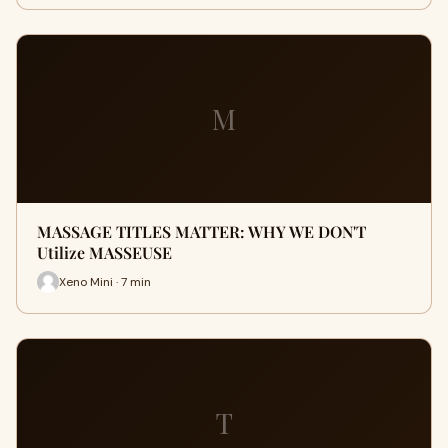
M
MASSAGE TITLES MATTER: WHY WE DON'T
Utilize MASSEUSE
Xeno Mini · 7 min
T