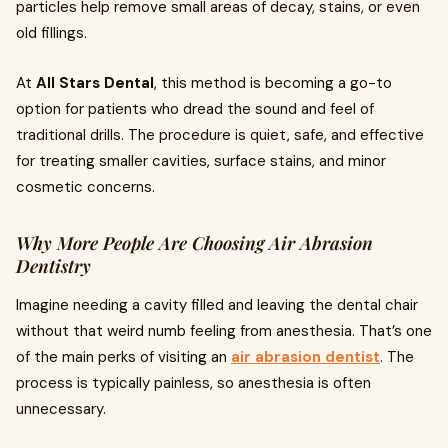
particles help remove small areas of decay, stains, or even
old fillings.
At
All Stars Dental
, this method is becoming a go-to
option for patients who dread the sound and feel of
traditional drills. The procedure is quiet, safe, and effective
for treating smaller cavities, surface stains, and minor
cosmetic concerns.
Why More People Are Choosing Air Abrasion
Dentistry
Imagine needing a cavity filled and leaving the dental chair
without that weird numb feeling from anesthesia. That’s one
of the main perks of visiting an
air abrasion dentist
. The
process is typically painless, so anesthesia is often
unnecessary.