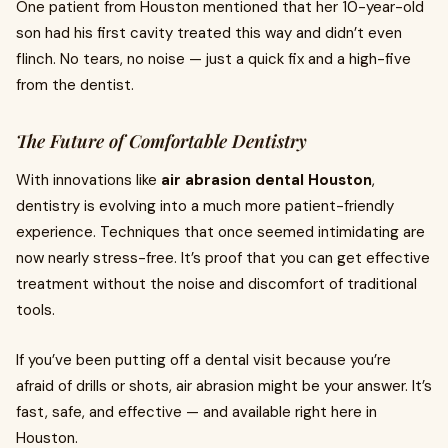
One patient from Houston mentioned that her 10-year-old
son had his first cavity treated this way and didn’t even
flinch. No tears, no noise — just a quick fix and a high-five
from the dentist.
The Future of Comfortable Dentistry
With innovations like
air abrasion dental Houston
,
dentistry is evolving into a much more patient-friendly
experience. Techniques that once seemed intimidating are
now nearly stress-free. It’s proof that you can get effective
treatment without the noise and discomfort of traditional
tools.
If you’ve been putting off a dental visit because you’re
afraid of drills or shots, air abrasion might be your answer. It’s
fast, safe, and effective — and available right here in
Houston.