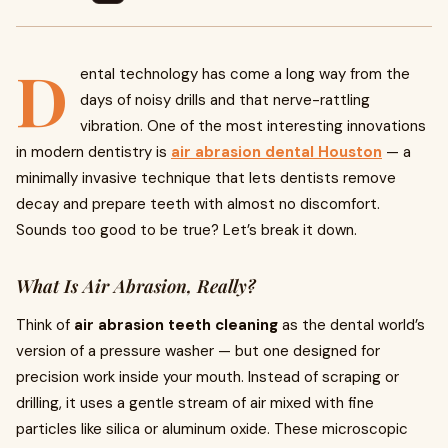
D
ental technology has come a long way from the
days of noisy drills and that nerve-rattling
vibration. One of the most interesting innovations
in modern dentistry is
air abrasion dental Houston
— a
minimally invasive technique that lets dentists remove
decay and prepare teeth with almost no discomfort.
Sounds too good to be true? Let’s break it down.
What Is Air Abrasion, Really?
Think of
air abrasion teeth cleaning
as the dental world’s
version of a pressure washer — but one designed for
precision work inside your mouth. Instead of scraping or
drilling, it uses a gentle stream of air mixed with fine
particles like silica or aluminum oxide. These microscopic