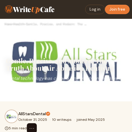
Write
Up
Cafe
Log in
Join free
Home
›
Health
›
Gentle, Precise, and Modern: The Truth About Air Abrasion De…
Gentle, Precise, and Modern: The
Truth About Air Abrasion Dentistry
Dental technology has come a long way from the days of
noisy drills and that nerve-rattling vibration. One of the
most interesting innovations in mode
AllStarsDental
October 31, 2025
·
10 writeups
·
joined May 2025
⋯
5 min read