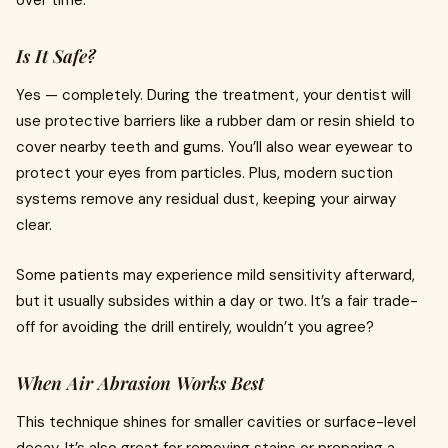
over time.
Is It Safe?
Yes — completely. During the treatment, your dentist will
use protective barriers like a rubber dam or resin shield to
cover nearby teeth and gums. You’ll also wear eyewear to
protect your eyes from particles. Plus, modern suction
systems remove any residual dust, keeping your airway
clear.
Some patients may experience mild sensitivity afterward,
but it usually subsides within a day or two. It’s a fair trade-
off for avoiding the drill entirely, wouldn’t you agree?
When Air Abrasion Works Best
This technique shines for smaller cavities or surface-level