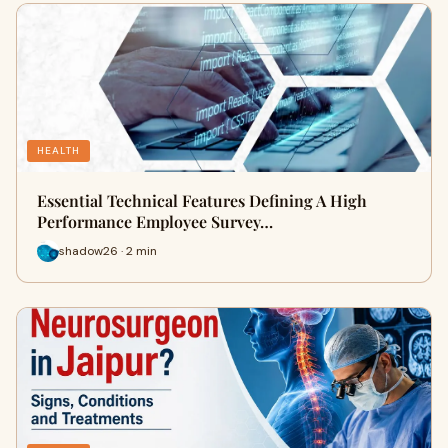
HEALTH
Essential Technical Features Defining A High
Performance Employee Survey…
shadow26 · 2 min