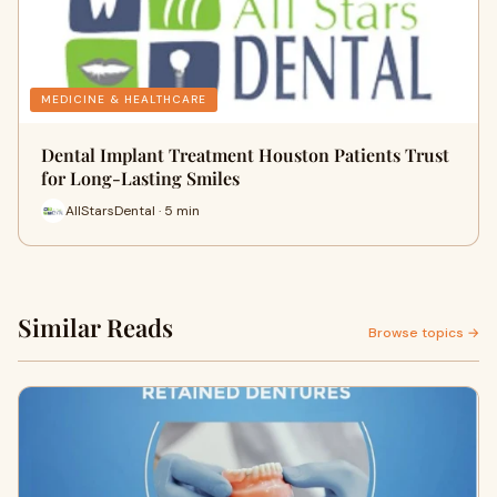
MEDICINE & HEALTHCARE
Dental Implant Treatment Houston Patients Trust
for Long-Lasting Smiles
AllStarsDental · 5 min
Similar Reads
Browse topics →