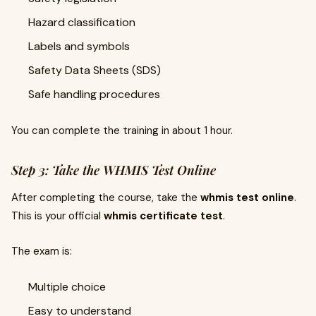
Hazard classification
Labels and symbols
Safety Data Sheets (SDS)
Safe handling procedures
You can complete the training in about 1 hour.
Step 3: Take the WHMIS Test Online
After completing the course, take the
whmis test online
.
This is your official
whmis certificate test
.
The exam is:
Multiple choice
Easy to understand