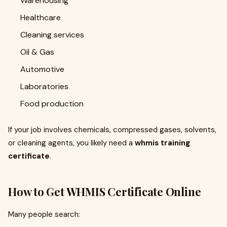
Warehousing
Healthcare
Cleaning services
Oil & Gas
Automotive
Laboratories
Food production
If your job involves chemicals, compressed gases, solvents,
or cleaning agents, you likely need a
whmis training
certificate
.
How to Get WHMIS Certificate Online
Many people search: