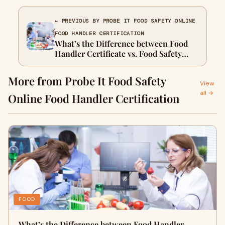
← PREVIOUS BY PROBE IT FOOD SAFETY ONLINE
FOOD HANDLER CERTIFICATION
What’s the Difference between Food
Handler Certificate vs. Food Safety
Certificate in Canada – How to Get?
More from Probe It Food Safety
View
all →
Online Food Handler Certification
FOOD
What’s the Difference between Food Handler