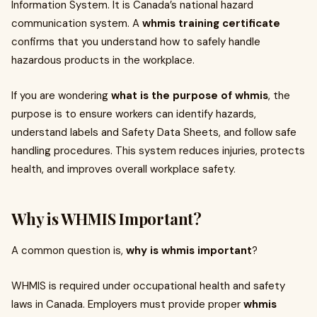
Information System. It is Canada’s national hazard
communication system. A
whmis training certificate
confirms that you understand how to safely handle
hazardous products in the workplace.
If you are wondering
what is the purpose of whmis
, the
purpose is to ensure workers can identify hazards,
understand labels and Safety Data Sheets, and follow safe
handling procedures. This system reduces injuries, protects
health, and improves overall workplace safety.
Why is WHMIS Important?
A common question is,
why is whmis important
?
WHMIS is required under occupational health and safety
laws in Canada. Employers must provide proper
whmis