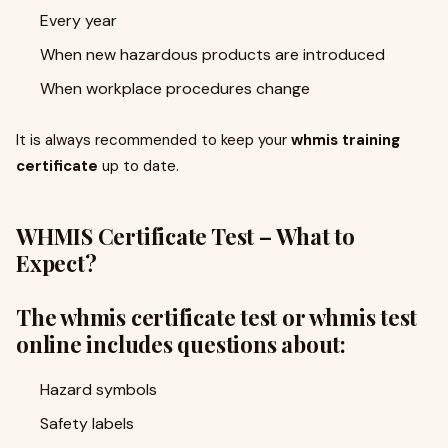
Every year
When new hazardous products are introduced
When workplace procedures change
It is always recommended to keep your
whmis training
certificate
up to date.
WHMIS Certificate Test – What to
Expect?
The whmis certificate test or whmis test
online includes questions about:
Hazard symbols
Safety labels