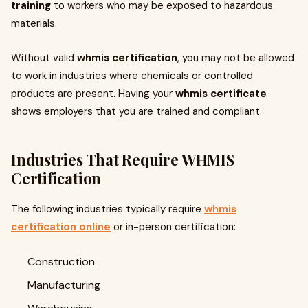
training
to workers who may be exposed to hazardous
materials.
Without valid
whmis certification
, you may not be allowed
to work in industries where chemicals or controlled
products are present. Having your
whmis certificate
shows employers that you are trained and compliant.
Industries That Require WHMIS
Certification
The following industries typically require
whmis
certification online
or in-person certification:
Construction
Manufacturing