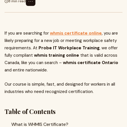
⋯
8 min read
If you are searching for
whmis certificate online
, you are
likely preparing for a new job or meeting workplace safety
requirements. At
Probe IT Workplace Training
, we offer
fully compliant
whmis training online
that is valid across
Canada, like you can search –
whmis certificate Ontario
and entire nationwide.
Our course is simple, fast, and designed for workers in all
industries who need recognized certification.
Table of Contents
What is WHMIS Certificate?