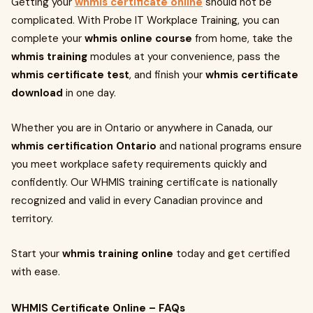
Getting your
whmis certificate online
should not be
complicated. With Probe IT Workplace Training, you can
complete your
whmis online course
from home, take the
whmis training
modules at your convenience, pass the
whmis certificate test
, and finish your
whmis certificate
download
in one day.
Whether you are in Ontario or anywhere in Canada, our
whmis certification Ontario
and national programs ensure
you meet workplace safety requirements quickly and
confidently. Our WHMIS training certificate is nationally
recognized and valid in every Canadian province and
territory.
Start your
whmis training online
today and get certified
with ease.
WHMIS Certificate Online – FAQs