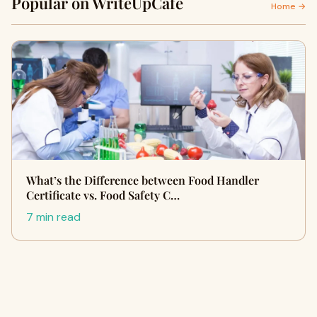
Popular on WriteUpCafe
Home →
What’s the Difference between Food Handler
Certificate vs. Food Safety C…
7 min read