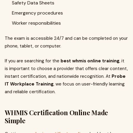
Safety Data Sheets
Emergency procedures
Worker responsibilities
The exam is accessible 24/7 and can be completed on your
phone, tablet, or computer.
If you are searching for the
best whmis online training
, it
is important to choose a provider that offers clear content,
instant certification, and nationwide recognition. At
Probe
IT Workplace Training
, we focus on user-friendly learning
and reliable certification.
WHMIS Certification Online Made
Simple