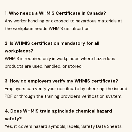
1. Who needs a WHMIS Certificate in Canada?
Any worker handling or exposed to hazardous materials at
the workplace needs WHMIS certification.
2. Is WHMIS certification mandatory for all
workplaces?
WHMIS is required only in workplaces where hazardous
products are used, handled, or stored.
3. How do employers verify my WHMIS certificate?
Employers can verify your certificate by checking the issued
PDF or through the training provider’s verification system.
4. Does WHMIS training include chemical hazard
safety?
Yes, it covers hazard symbols, labels, Safety Data Sheets,