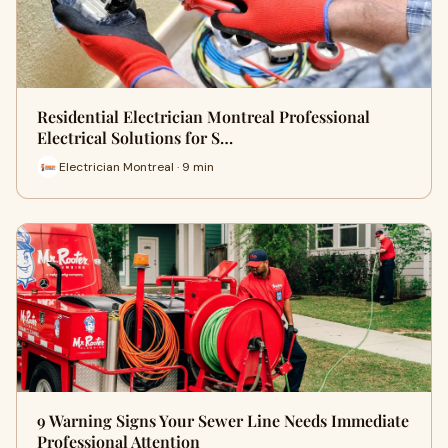
Residential Electrician Montreal Professional
Electrical Solutions for S…
Electrician Montreal · 9 min
9 Warning Signs Your Sewer Line Needs Immediate
Professional Attention