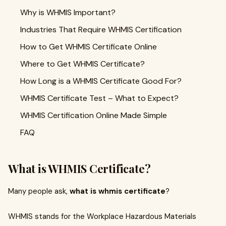
Why is WHMIS Important?
Industries That Require WHMIS Certification
How to Get WHMIS Certificate Online
Where to Get WHMIS Certificate?
How Long is a WHMIS Certificate Good For?
WHMIS Certificate Test – What to Expect?
WHMIS Certification Online Made Simple
FAQ
What is WHMIS Certificate?
Many people ask,
what is whmis certificate
?
WHMIS stands for the Workplace Hazardous Materials