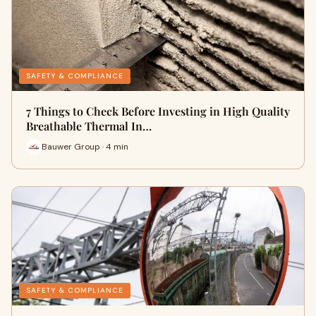
SAFETY & COMPLIANCE
7 Things to Check Before Investing in High Quality
Breathable Thermal In…
Bauwer Group · 4 min
SAFETY & COMPLIANCE