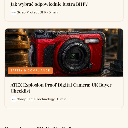
Jak wybrać odpowiednie lustra BHP?
Sklep Protect BHP · 5 min
SAFETY & COMPLIANCE
ATEX Explosion Proof Digital Camera: UK Buyer
Checklist
SharpEagle Technology · 8 min