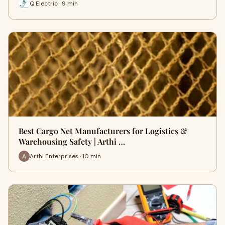
Q Electric · 9 min
Best Cargo Net Manufacturers for Logistics &
Warehousing Safety | Arthi …
Arthi Enterprises · 10 min