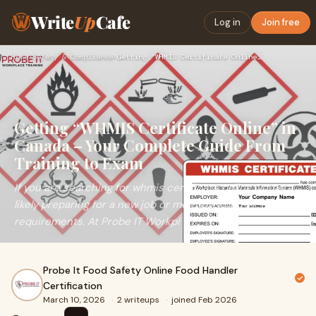
Write
Up
Cafe
Log in
Join free
Home
›
Safety & Compliance
›
Getting “WHMIS Certificate Online” in Canada – Your Complete…
Getting “WHMIS Certificate Online” in
Canada – Your Complete Guide From
Training to Exam
If you are searching for whmis certificate online, you are
likely preparing for a new job or meeting workplace safety
requirements. At Probe IT Workpl
Probe It Food Safety Online Food Handler
Certification
March 10, 2026
·
2 writeups
·
joined Feb 2026