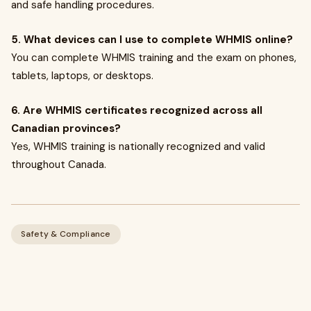
and safe handling procedures.
5. What devices can I use to complete WHMIS online?
You can complete WHMIS training and the exam on phones,
tablets, laptops, or desktops.
6. Are WHMIS certificates recognized across all
Canadian provinces?
Yes, WHMIS training is nationally recognized and valid
throughout Canada.
Safety & Compliance