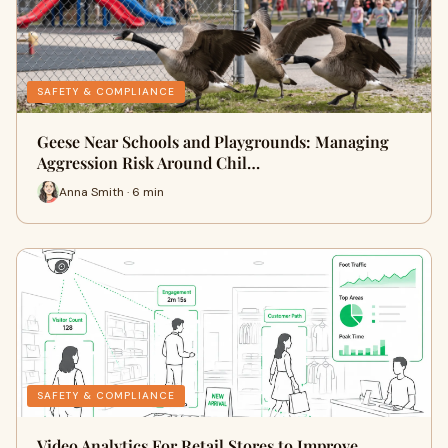
SAFETY & COMPLIANCE
Geese Near Schools and Playgrounds: Managing
Aggression Risk Around Chil…
Anna Smith · 6 min
SAFETY & COMPLIANCE
Video Analytics For Retail Stores to Improve