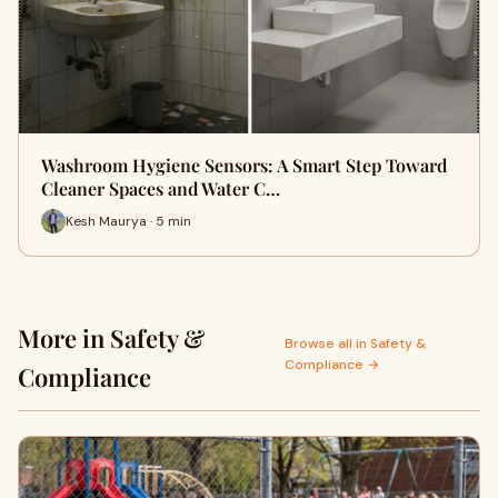
Washroom Hygiene Sensors: A Smart Step Toward
Cleaner Spaces and Water C…
Kesh Maurya · 5 min
More in Safety &
Browse all in Safety &
Compliance →
Compliance