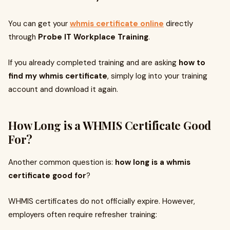
You can get your
whmis certificate online
directly
through
Probe IT Workplace Training
.
If you already completed training and are asking
how to
find my whmis certificate
, simply log into your training
account and download it again.
How Long is a WHMIS Certificate Good
For?
Another common question is:
how long is a whmis
certificate good for
?
WHMIS certificates do not officially expire. However,
employers often require refresher training: