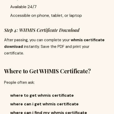
Available 24/7
Accessible on phone, tablet, or laptop
Step 4: WHMIS Certificate Download
After passing, you can complete your
whmis certificate
download
instantly. Save the PDF and print your
certificate.
Where to Get WHMIS Certificate?
People often ask:
where to get whmis certificate
where can i get whmis certificate
where can i find my whmis certificate