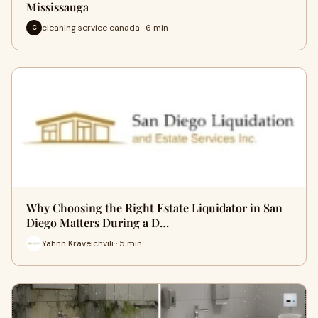
Mississauga
cleaning service canada · 6 min
C
Why Choosing the Right Estate Liquidator in San
Diego Matters During a D…
Yahnn Kraveichvili · 5 min