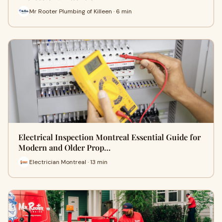
Mr Rooter Plumbing of Killeen · 6 min
Electrical Inspection Montreal Essential Guide for
Modern and Older Prop…
Electrician Montreal · 13 min