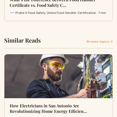
Certificate vs. Food Safety C…
Probe It Food Safety Online Food Handler Certification · 7 min
Similar Reads
Browse topics →
How Electricians in San Antonio Are
Revolutionizing Home Energy Efficien…