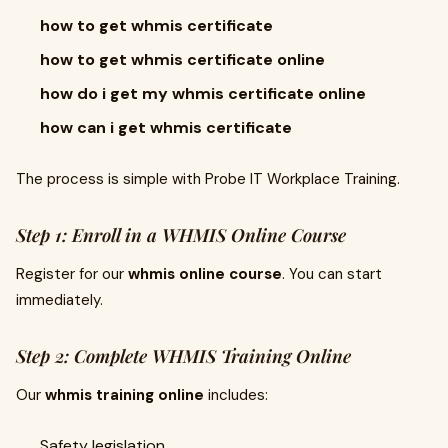
how to get whmis certificate
how to get whmis certificate online
how do i get my whmis certificate online
how can i get whmis certificate
The process is simple with Probe IT Workplace Training.
Step 1: Enroll in a WHMIS Online Course
Register for our
whmis online course
. You can start
immediately.
Step 2: Complete WHMIS Training Online
Our
whmis training online
includes:
Safety legislation