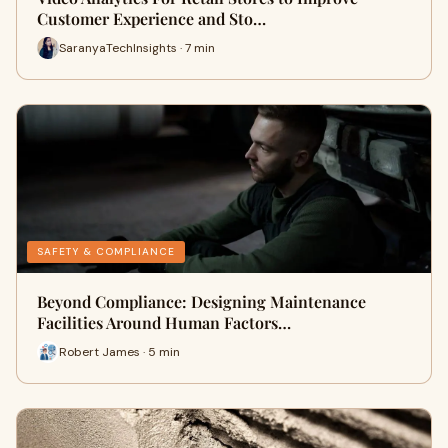
Customer Experience and Sto…
SaranyaTechInsights · 7 min
SAFETY & COMPLIANCE
Beyond Compliance: Designing Maintenance
Facilities Around Human Factors…
Robert James · 5 min