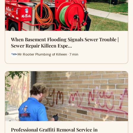
When Basement Flooding Signals Sewer Trouble |
Sewer Repair Killeen Expe…
Mr Rooter Plumbing of Killeen · 7 min
Professional Graffiti Removal Service in