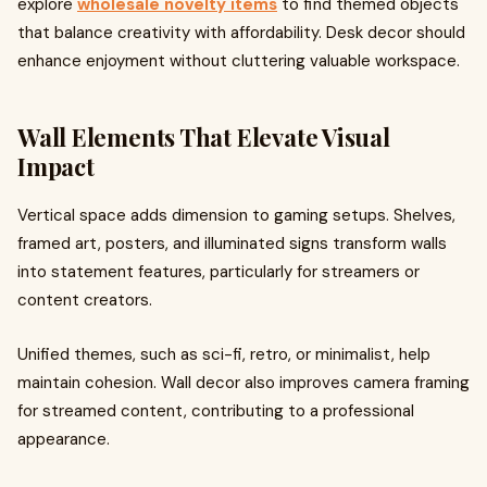
explore
wholesale novelty items
to find themed objects
that balance creativity with affordability. Desk decor should
enhance enjoyment without cluttering valuable workspace.
Wall Elements That Elevate Visual
Impact
Vertical space adds dimension to gaming setups. Shelves,
framed art, posters, and illuminated signs transform walls
into statement features, particularly for streamers or
content creators.
Unified themes, such as sci-fi, retro, or minimalist, help
maintain cohesion. Wall decor also improves camera framing
for streamed content, contributing to a professional
appearance.