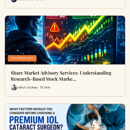
TECHNOLOGY
Share Market Advisory Services: Understanding
Research-Based Stock Marke…
rahul rockey · 13 min