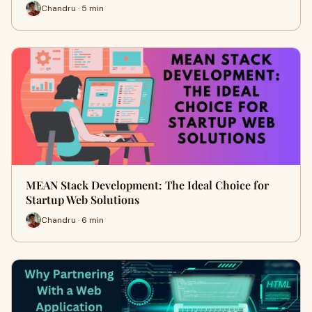
Chandru · 5 min
MEAN Stack Development: The Ideal Choice for
Startup Web Solutions
Chandru · 6 min