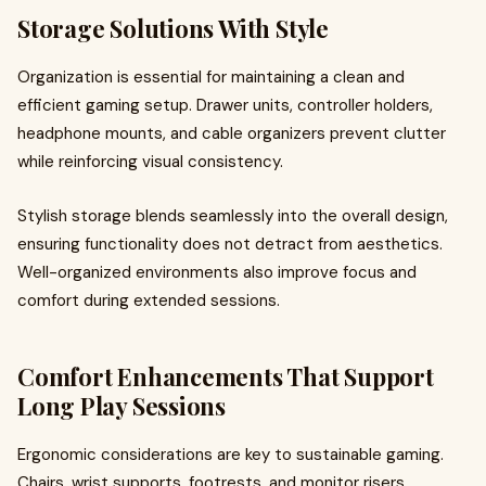
Storage Solutions With Style
Organization is essential for maintaining a clean and
efficient gaming setup. Drawer units, controller holders,
headphone mounts, and cable organizers prevent clutter
while reinforcing visual consistency.
Stylish storage blends seamlessly into the overall design,
ensuring functionality does not detract from aesthetics.
Well-organized environments also improve focus and
comfort during extended sessions.
Comfort Enhancements That Support
Long Play Sessions
Ergonomic considerations are key to sustainable gaming.
Chairs, wrist supports, footrests, and monitor risers