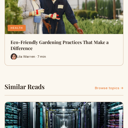
HEALTH
Eco-Friendly Gardening Practices That Make a
Difference
Lila Warren · 7 min
Similar Reads
Browse topics →