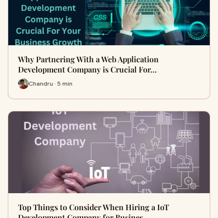
Why Partnering With a Web Application
Development Company is Crucial For…
Chandru · 5 min
Top Things to Consider When Hiring a IoT
Development Company for Busines…