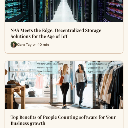
NAS Meets the Edge: Decentralized Storage
Solutions for the Age of IoT
Kiara Taylor · 10 min
Top Benefits of People Counting software for Your
Business growth