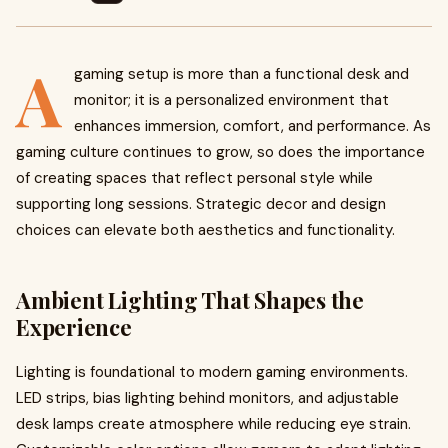
A
gaming setup is more than a functional desk and
monitor; it is a personalized environment that
enhances immersion, comfort, and performance. As
gaming culture continues to grow, so does the importance
of creating spaces that reflect personal style while
supporting long sessions. Strategic decor and design
choices can elevate both aesthetics and functionality.
Ambient Lighting That Shapes the
Experience
Lighting is foundational to modern gaming environments.
LED strips, bias lighting behind monitors, and adjustable
desk lamps create atmosphere while reducing eye strain.