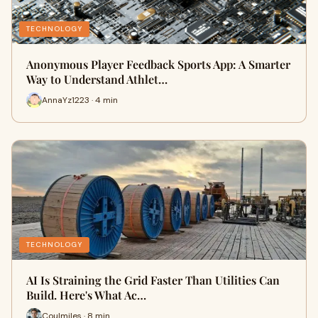
TECHNOLOGY
Anonymous Player Feedback Sports App: A Smarter
Way to Understand Athlet…
AnnaYz1223 · 4 min
TECHNOLOGY
AI Is Straining the Grid Faster Than Utilities Can
Build. Here's What Ac…
Coulmiles · 8 min