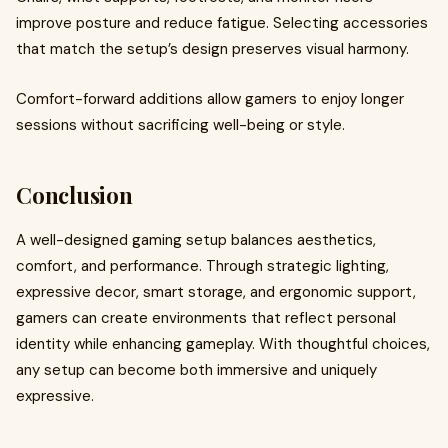
improve posture and reduce fatigue. Selecting accessories
that match the setup’s design preserves visual harmony.
Comfort-forward additions allow gamers to enjoy longer
sessions without sacrificing well-being or style.
Conclusion
A well-designed gaming setup balances aesthetics,
comfort, and performance. Through strategic lighting,
expressive decor, smart storage, and ergonomic support,
gamers can create environments that reflect personal
identity while enhancing gameplay. With thoughtful choices,
any setup can become both immersive and uniquely
expressive.