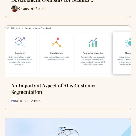
Chandru · 7 min
An Important Aspect of AI is Customer
Segmentation
Tellius · 2 min