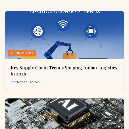
TECHNOLOGY
Key Supply Chain Trends Shaping Indian Logistics
in 2026
Rohan · 12 min