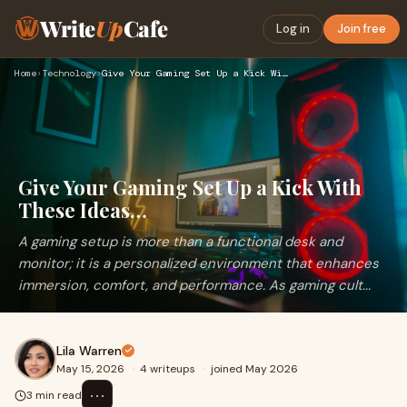
Write
Up
Cafe
Log in
Join free
Home
›
Technology
›
Give Your Gaming Set Up a Kick With These Ideas…
Give Your Gaming Set Up a Kick With
These Ideas…
A gaming setup is more than a functional desk and
monitor; it is a personalized environment that enhances
immersion, comfort, and performance. As gaming cult...
Lila Warren
May 15, 2026
·
4 writeups
·
joined May 2026
⋯
3 min read