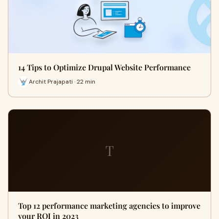
14 Tips to Optimize Drupal Website Performance
Archit Prajapati · 22 min
T
Top 12 performance marketing agencies to improve
your ROI in 2023