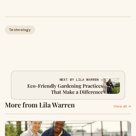
Technology
NEXT BY LILA WARREN →
Eco-Friendly Gardening Practices
That Make a Difference
More from Lila Warren
View all →