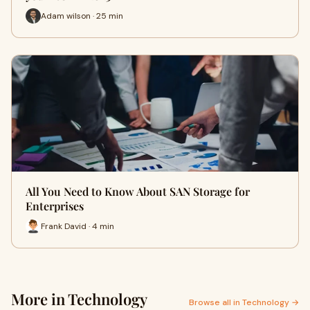
Adam wilson · 25 min
All You Need to Know About SAN Storage for
Enterprises
Frank David · 4 min
More in Technology
Browse all in Technology →