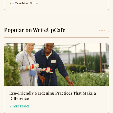
Credhive · 9 min
Popular on WriteUpCafe
Home →
Eco-Friendly Gardening Practices That Make a
Difference
7 min read