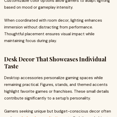
Customizable color options allow gamers to adapt lighting
based on mood or gameplay intensity.
When coordinated with room decor, lighting enhances
immersion without distracting from performance.
Thoughtful placement ensures visual impact while
maintaining focus during play.
Desk Decor That Showcases Individual
Taste
Desktop accessories personalize gaming spaces while
remaining practical. Figures, stands, and themed accents
highlight favorite games or franchises. These small details
contribute significantly to a setup’s personality.
Gamers seeking unique but budget-conscious decor often