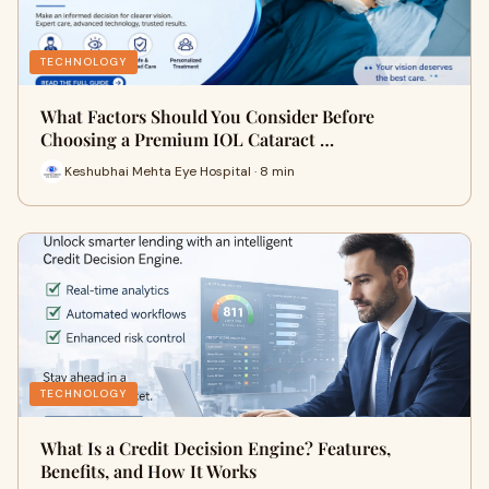
TECHNOLOGY
What Factors Should You Consider Before
Choosing a Premium IOL Cataract …
Keshubhai Mehta Eye Hospital · 8 min
TECHNOLOGY
What Is a Credit Decision Engine? Features,
Benefits, and How It Works