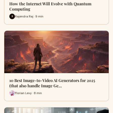
How the Internet Will Evolve with Quantum
Computing
Rajendra Raj · 9 min
R
10 Best Image-to-Video AI Generators for 2025
(that also handle Image Ge…
Florian Levy · 8 min