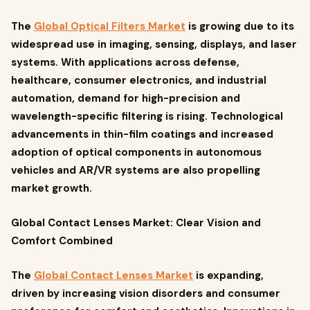
The
Global Optical Filters Market
is growing due to its
widespread use in imaging, sensing, displays, and laser
systems. With applications across defense,
healthcare, consumer electronics, and industrial
automation, demand for high-precision and
wavelength-specific filtering is rising. Technological
advancements in thin-film coatings and increased
adoption of optical components in autonomous
vehicles and AR/VR systems are also propelling
market growth.
Global Contact Lenses Market: Clear Vision and
Comfort Combined
The
Global Contact Lenses Market
is expanding,
driven by increasing vision disorders and consumer