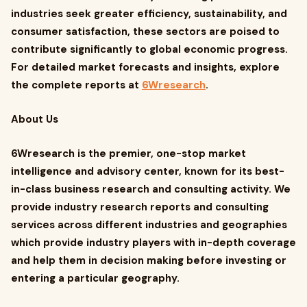
industries seek greater efficiency, sustainability, and
consumer satisfaction, these sectors are poised to
contribute significantly to global economic progress.
For detailed market forecasts and insights, explore
the complete reports at
6Wresearch
.
About Us
6Wresearch is the premier, one-stop market
intelligence and advisory center, known for its best-
in-class business research and consulting activity. We
provide industry research reports and consulting
services across different industries and geographies
which provide industry players with in-depth coverage
and help them in decision making before investing or
entering a particular geography.