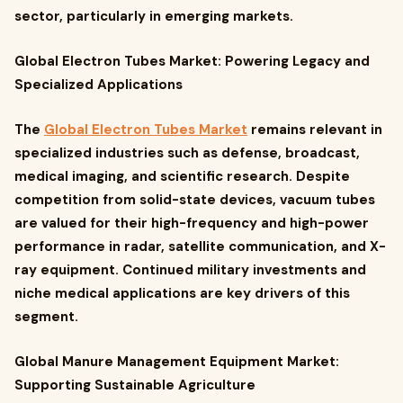
sector, particularly in emerging markets.
Global Electron Tubes Market: Powering Legacy and
Specialized Applications
The
Global Electron Tubes Market
remains relevant in
specialized industries such as defense, broadcast,
medical imaging, and scientific research. Despite
competition from solid-state devices, vacuum tubes
are valued for their high-frequency and high-power
performance in radar, satellite communication, and X-
ray equipment. Continued military investments and
niche medical applications are key drivers of this
segment.
Global Manure Management Equipment Market:
Supporting Sustainable Agriculture