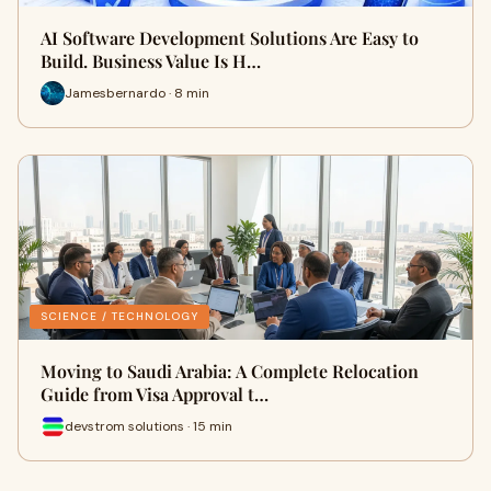
AI Software Development Solutions Are Easy to
Build. Business Value Is H…
Jamesbernardo · 8 min
SCIENCE / TECHNOLOGY
Moving to Saudi Arabia: A Complete Relocation
Guide from Visa Approval t…
devstrom solutions · 15 min