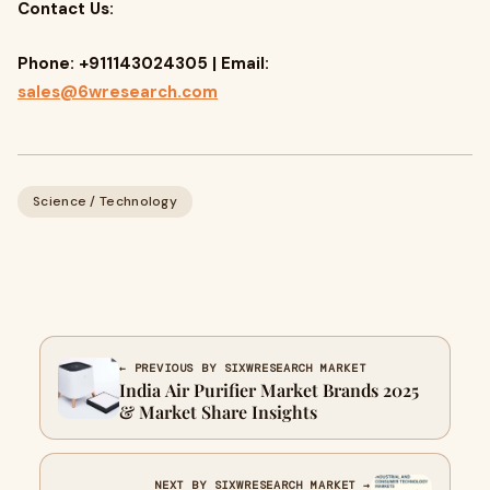
Contact Us:
Phone: +911143024305 | Email:
sales@6wresearch.com
Science / Technology
← PREVIOUS BY SIXWRESEARCH MARKET
India Air Purifier Market Brands 2025
& Market Share Insights
NEXT BY SIXWRESEARCH MARKET →