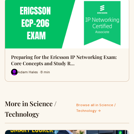
Preparing for the Ericsson IP Networking Exam:
Core Concepts and Study R…
Adam Hales · 8 min
More in Science /
Browse all in Science /
Technology →
Technology