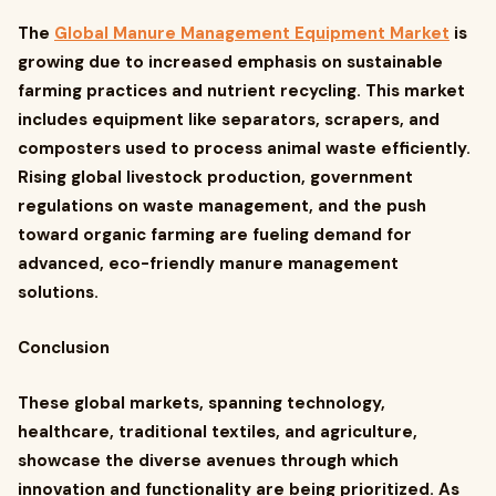
The
Global Manure Management Equipment Market
is
growing due to increased emphasis on sustainable
farming practices and nutrient recycling. This market
includes equipment like separators, scrapers, and
composters used to process animal waste efficiently.
Rising global livestock production, government
regulations on waste management, and the push
toward organic farming are fueling demand for
advanced, eco-friendly manure management
solutions.
Conclusion
These global markets, spanning technology,
healthcare, traditional textiles, and agriculture,
showcase the diverse avenues through which
innovation and functionality are being prioritized. As