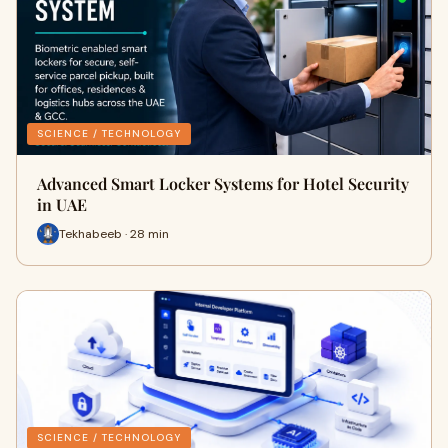
SCIENCE / TECHNOLOGY
Advanced Smart Locker Systems for Hotel Security
in UAE
Tekhabeeb · 28 min
SCIENCE / TECHNOLOGY