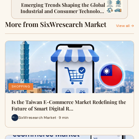
Emerging Trends Shaping the Global
Industrial and Consumer Technology
Markets
More from SixWresearch Market
View all →
SHOPPING
Is the Taiwan E-Commerce Market Redefining the
Future of Smart Digital R…
SixWresearch Market · 9 min