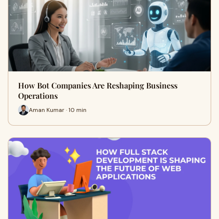
How Bot Companies Are Reshaping Business
Operations
Aman Kumar · 10 min