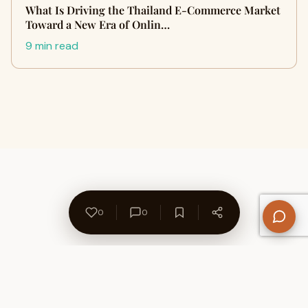
What Is Driving the Thailand E-Commerce Market
Toward a New Era of Onlin…
9 min read
0
0
About Us
Contact
Privacy Policy
Refund Policy
Terms of Use