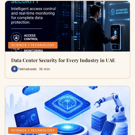
SCIENCE / TECHNOLOGY
Data Center Security for Every Industry in UAE
Tekhabeeb · 16 min
SCIENCE / TECHNOLOGY