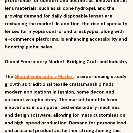
preference for comfort and aesthetics. Innovations in
lens materials, such as silicone hydrogel, and the
growing demand for daily disposable lenses are
reshaping the market. In addition, the rise of specialty
lenses for myopia control and presbyopia, along with
e-commerce platforms, is enhancing accessibility and
boosting global sales.
Global Embroidery Market: Bridging Craft and Industry
The
Global Embroidery Market
is experiencing steady
growth as traditional textile craftsmanship finds
modern applications in fashion, home decor, and
automotive upholstery. The market benefits from
innovations in computerized embroidery machines
and design software, allowing for mass customization
and high-speed production. Demand for personalized
and artisanal products is further strengthening this