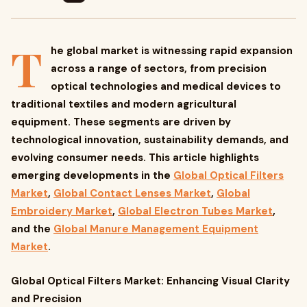
T
he global market is witnessing rapid expansion
across a range of sectors, from precision
optical technologies and medical devices to
traditional textiles and modern agricultural
equipment. These segments are driven by
technological innovation, sustainability demands, and
evolving consumer needs. This article highlights
emerging developments in the
Global Optical Filters
Market
,
Global Contact Lenses Market
,
Global
Embroidery Market
,
Global Electron Tubes Market
,
and the
Global Manure Management Equipment
Market
.
Global Optical Filters Market: Enhancing Visual Clarity
and Precision