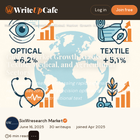
Write
Up
Cafe
Log in
Join free
Home
›
Science / Technology
›
Global Market Growth Across Optical, Textile, Medical, and A…
Global Market Growth Across Optical,
Textile, Medical, and Agricultural
Sectors
The global market is witnessing rapid expansion across a
range of sectors, from precision optical technologies and
medical devices to traditional text
SixWresearch Market
June 16, 2025
·
30 writeups
·
joined Apr 2025
⋯
6 min read