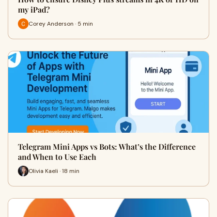
my iPad?
Corey Anderson · 5 min
Telegram Mini Apps vs Bots: What’s the Difference
and When to Use Each
Olivia Kaeli · 18 min