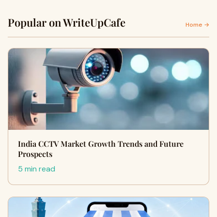
Popular on WriteUpCafe
Home →
India CCTV Market Growth Trends and Future
Prospects
5 min read