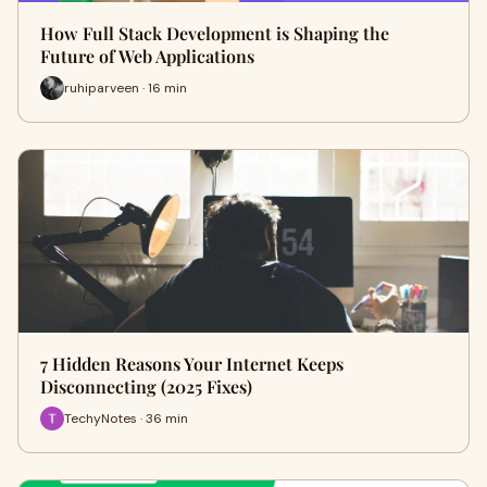
How Full Stack Development is Shaping the
Future of Web Applications
ruhiparveen · 16 min
7 Hidden Reasons Your Internet Keeps
Disconnecting (2025 Fixes)
TechyNotes · 36 min