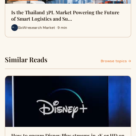
Is the Thailand 3PL Market Powering the Future
of Smart Logistics and Su…
SixWresearch Market · 9 min
Similar Reads
Browse topics →
How to ensure Disney Plus streams in 4K or HD on