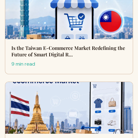
Is the Taiwan E-Commerce Market Redefining the
Future of Smart Digital R…
9 min read