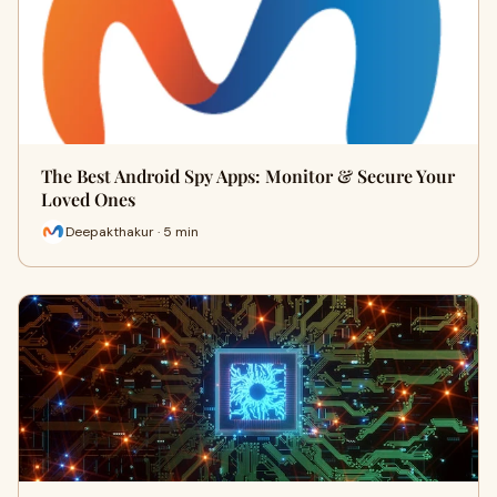
The Best Android Spy Apps: Monitor & Secure Your
Loved Ones
Deepakthakur · 5 min