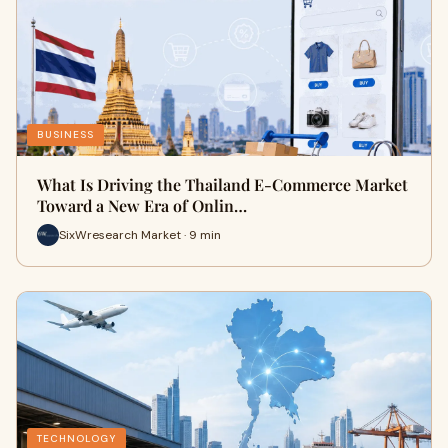
BUSINESS
What Is Driving the Thailand E-Commerce Market
Toward a New Era of Onlin…
SixWresearch Market · 9 min
TECHNOLOGY