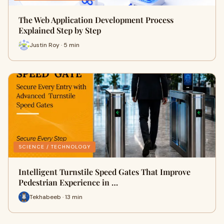
The Web Application Development Process
Explained Step by Step
Justin Roy · 5 min
SCIENCE / TECHNOLOGY
Intelligent Turnstile Speed Gates That Improve
Pedestrian Experience in …
Tekhabeeb · 13 min