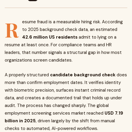
R
esume fraud is a measurable hiring risk. According
to 2025 background check data, an estimated
42.6 million US residents
admit to lying on a
resume at least once. For compliance teams and HR
leaders, that number signals a structural gap in how most
organizations screen candidates.
A properly structured
candidate background check
does
more than confirm employment dates. It verifies identity
with biometric precision, surfaces instant criminal record
data, and creates a documented trail that holds up under
audit. The process has changed sharply. The global
employment screening services market reached
USD 7.19
billion in 2025
, driven largely by the shift from manual
checks to automated, AI-powered workflows.