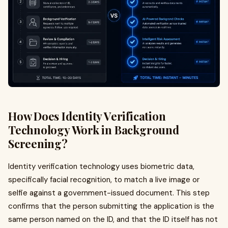
How Does Identity Verification
Technology Work in Background
Screening?
Identity verification technology uses biometric data,
specifically facial recognition, to match a live image or
selfie against a government-issued document. This step
confirms that the person submitting the application is the
same person named on the ID, and that the ID itself has not