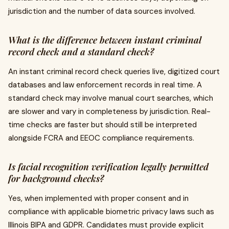
jurisdiction and the number of data sources involved.
What is the difference between instant criminal
record check and a standard check?
An instant criminal record check queries live, digitized court
databases and law enforcement records in real time. A
standard check may involve manual court searches, which
are slower and vary in completeness by jurisdiction. Real-
time checks are faster but should still be interpreted
alongside FCRA and EEOC compliance requirements.
Is facial recognition verification legally permitted
for background checks?
Yes, when implemented with proper consent and in
compliance with applicable biometric privacy laws such as
Illinois BIPA and GDPR. Candidates must provide explicit