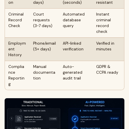
on
days)
(seconds)
resistant
Criminal
Court
Automated
Instant
Record
requests
database
criminal
Check
(3-7 days)
query
record
check
Employm
Phone/email
API-linked
Verified in
ent
(5+ days)
verification
minutes
History
Complia
Manual
Auto-
GDPR &
nce
documenta
generated
CCPA ready
Reportin
tion
audit trail
g