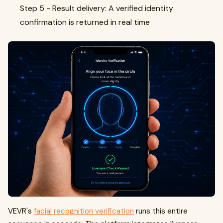
Step 5 - Result delivery: A verified identity
confirmation is returned in real time
VEVR's
facial recognition verification
runs this entire