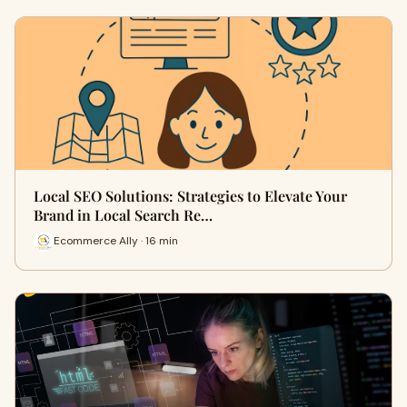
Local SEO Solutions: Strategies to Elevate Your
Brand in Local Search Re…
Ecommerce Ally · 16 min