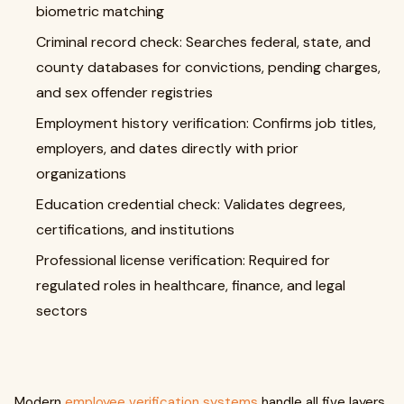
biometric matching
Criminal record check: Searches federal, state, and
county databases for convictions, pending charges,
and sex offender registries
Employment history verification: Confirms job titles,
employers, and dates directly with prior
organizations
Education credential check: Validates degrees,
certifications, and institutions
Professional license verification: Required for
regulated roles in healthcare, finance, and legal
sectors
Modern
employee verification systems
handle all five layers