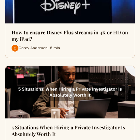
How to ensure Disney Plus streams in 4K or HD on
my iPad?
Corey Anderson · 5 min
5 Situations When Hiring a Private Investigator Is
Absolutely Worth It