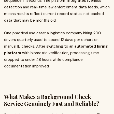
sequence in seconds. The platform integrates liveness
detection and real-time law enforcement data feeds, which
means results reflect current record status, not cached
data that may be months old.
One practical use case: a logistics company hiring 200
drivers quarterly used to spend 12 days per cohort on
manual ID checks. After switching to an
automated hiring
platform
with biometric verification, processing time
dropped to under 48 hours while compliance
documentation improved.
What Makes a Background Check
Service Genuinely Fast and Reliable?