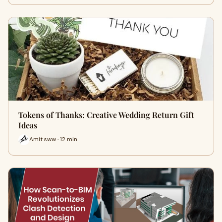
Tokens of Thanks: Creative Wedding Return Gift
Ideas
Amit sww · 12 min