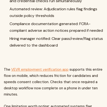
and credential checks run simultaneously
Automated review: Adjudication rules flag findings
outside policy thresholds
Compliance documentation generated: FCRA-
compliant adverse action notices prepared if needed
Hiring manager notified: Clear pass/review/flag status
delivered to the dashboard
The
VEVR employment verification app
supports this entire
flow on mobile, which reduces friction for candidates and
speeds consent collection. Checks that once required a
desktop workflow now complete on a phone in under ten
minutes.
One limitation worth noting: automated systems flag