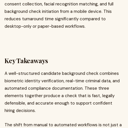
consent collection, facial recognition matching, and full
background check initiation from a mobile device. This
reduces turnaround time significantly compared to
desktop-only or paper-based workflows.
Key Takeaways
A well-structured candidate background check combines
biometric identity verification, real-time criminal data, and
automated compliance documentation. These three
elements together produce a check that is fast, legally
defensible, and accurate enough to support confident
hiring decisions.
The shift from manual to automated workflows is not just a