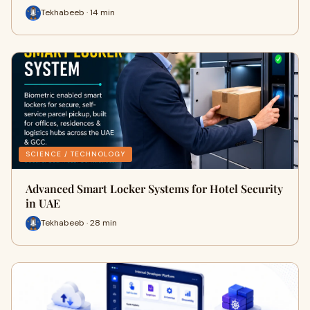
Tekhabeeb · 14 min
SCIENCE / TECHNOLOGY
Advanced Smart Locker Systems for Hotel Security
in UAE
Tekhabeeb · 28 min