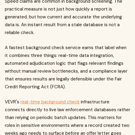
Speed claims are common in background screening. The
practical measure is not just how quickly a report is
generated, but how current and accurate the underlying
data is. An instant result from a stale database is not a
reliable check.
A fastest background check service earns that label when
it combines three things: real-time data integration,
automated adjudication logic that flags relevant findings
without manual review bottlenecks, and a compliance layer
that ensures results are legally defensible under the Fair
Credit Reporting Act (FCRA).
VEVR's
real-time background check
infrastructure
connects directly to live law enforcement databases rather
than relying on periodic batch updates. This matters for
roles in sensitive environments where a record created two
weeks ago needs to surface before an offer letter goes