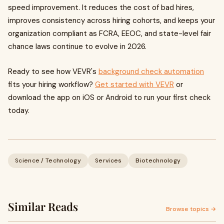
speed improvement. It reduces the cost of bad hires,
improves consistency across hiring cohorts, and keeps your
organization compliant as FCRA, EEOC, and state-level fair
chance laws continue to evolve in 2026.
Ready to see how VEVR's
background check automation
fits your hiring workflow?
Get started with VEVR
or
download the app on iOS or Android to run your first check
today.
Science / Technology
Services
Biotechnology
Similar Reads
Browse topics →