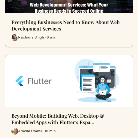
Everything Businesses Need to Know About Web
Development Services
Rachana Singh · 6 min
Beyond Mobile: Building Web, Desktop &
Embedded Apps with Flutter’s Expa…
Amelia Swank · 18 min