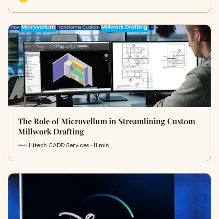
The Role of Microvellum in Streamlining Custom
Millwork Drafting
Hitech CADD Services · 11 min