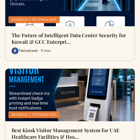
SCIENCE / TECHNOLOGY
The Future of Intelligent Data Center Security for
Kuwait & GCC Enterpri…
Tekhabeeb · 11 min
SCIENCE / TECHNOLOGY
Best Kiosk Visitor Management System for UAE
Healthcare Facilities & Hos…