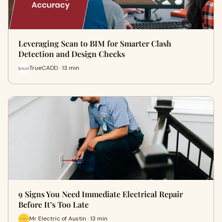
Leveraging Scan to BIM for Smarter Clash
Detection and Design Checks
TrueCADD · 13 min
9 Signs You Need Immediate Electrical Repair
Before It’s Too Late
Mr Electric of Austin · 13 min