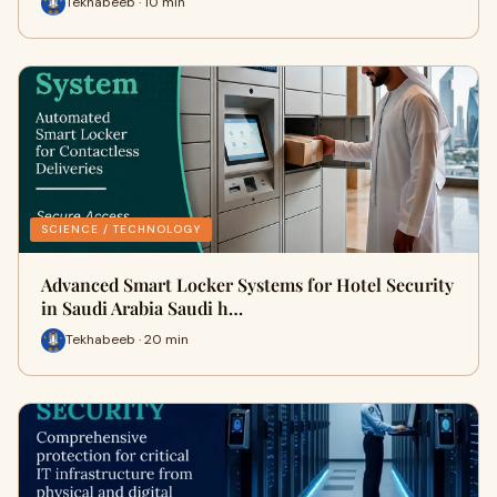
Tekhabeeb · 10 min
SCIENCE / TECHNOLOGY
Advanced Smart Locker Systems for Hotel Security
in Saudi Arabia Saudi h…
Tekhabeeb · 20 min