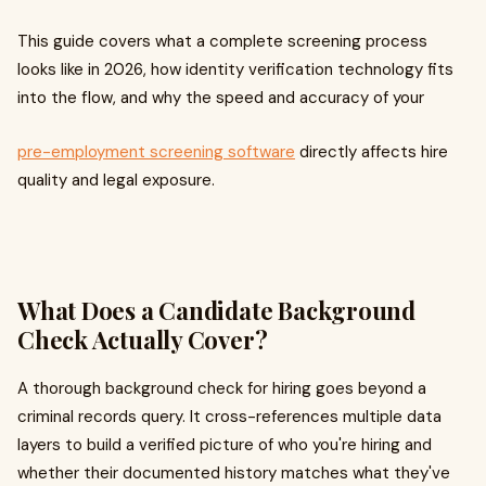
This guide covers what a complete screening process
looks like in 2026, how identity verification technology fits
into the flow, and why the speed and accuracy of your
pre-employment screening software
directly affects hire
quality and legal exposure.
What Does a Candidate Background
Check Actually Cover?
A thorough background check for hiring goes beyond a
criminal records query. It cross-references multiple data
layers to build a verified picture of who you're hiring and
whether their documented history matches what they've