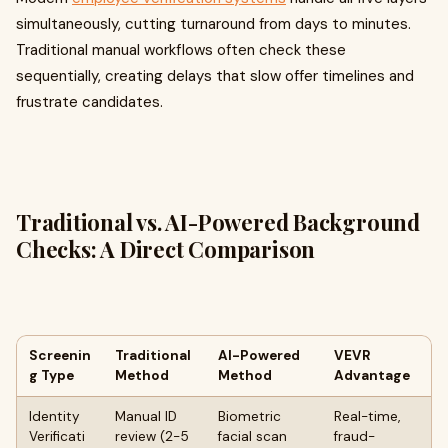
simultaneously, cutting turnaround from days to minutes.
Traditional manual workflows often check these
sequentially, creating delays that slow offer timelines and
frustrate candidates.
Traditional vs. AI-Powered Background
Checks: A Direct Comparison
Screenin
Traditional
AI-Powered
VEVR
g Type
Method
Method
Advantage
Identity
Manual ID
Biometric
Real-time,
Verificati
review (2-5
facial scan
fraud-