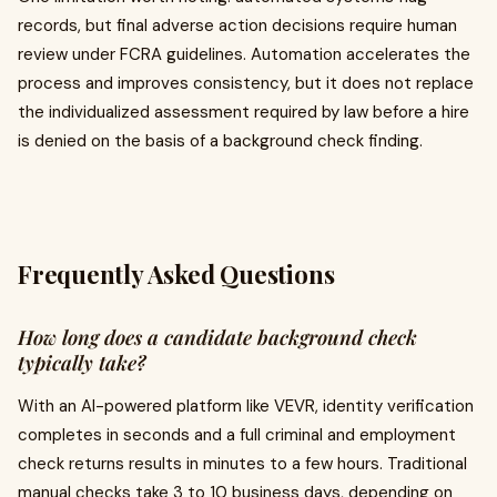
records, but final adverse action decisions require human
review under FCRA guidelines. Automation accelerates the
process and improves consistency, but it does not replace
the individualized assessment required by law before a hire
is denied on the basis of a background check finding.
Frequently Asked Questions
How long does a candidate background check
typically take?
With an AI-powered platform like VEVR, identity verification
completes in seconds and a full criminal and employment
check returns results in minutes to a few hours. Traditional
manual checks take 3 to 10 business days, depending on