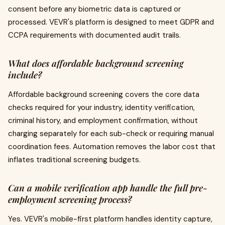
consent before any biometric data is captured or
processed. VEVR's platform is designed to meet GDPR and
CCPA requirements with documented audit trails.
What does affordable background screening
include?
Affordable background screening covers the core data
checks required for your industry, identity verification,
criminal history, and employment confirmation, without
charging separately for each sub-check or requiring manual
coordination fees. Automation removes the labor cost that
inflates traditional screening budgets.
Can a mobile verification app handle the full pre-
employment screening process?
Yes. VEVR's mobile-first platform handles identity capture,