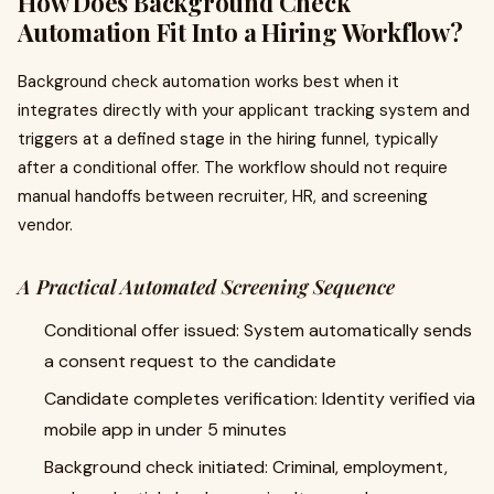
How Does Background Check
Automation Fit Into a Hiring Workflow?
Background check automation works best when it
integrates directly with your applicant tracking system and
triggers at a defined stage in the hiring funnel, typically
after a conditional offer. The workflow should not require
manual handoffs between recruiter, HR, and screening
vendor.
A Practical Automated Screening Sequence
Conditional offer issued: System automatically sends
a consent request to the candidate
Candidate completes verification: Identity verified via
mobile app in under 5 minutes
Background check initiated: Criminal, employment,