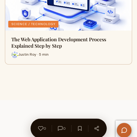
SCIENCE / TECHNOLOGY
The Web Application Development Process
Explained Step by Step
Justin Roy · 5 min
0
0