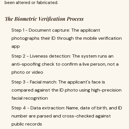
been altered or fabricated.
The Biometric Verification Process
Step 1 - Document capture: The applicant
photographs their ID through the mobile verification
app
Step 2 - Liveness detection: The system runs an
anti-spoofing check to confirm a live person, not a
photo or video
Step 3 - Facial match: The applicant's face is
compared against the ID photo using high-precision
facial recognition
Step 4 - Data extraction: Name, date of birth, and ID
number are parsed and cross-checked against
public records