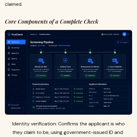
claimed.
Core Components of a Complete Check
Identity verification: Confirms the applicant is who
they claim to be, using government-issued ID and