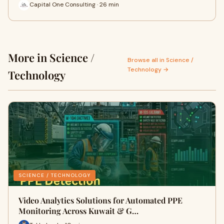
Capital One Consulting · 26 min
More in Science /
Browse all in Science /
Technology →
Technology
SCIENCE / TECHNOLOGY
Video Analytics Solutions for Automated PPE
Monitoring Across Kuwait & G…