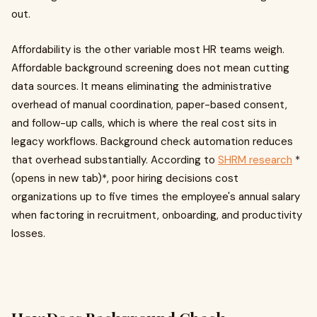
out.
Affordability is the other variable most HR teams weigh.
Affordable background screening does not mean cutting
data sources. It means eliminating the administrative
overhead of manual coordination, paper-based consent,
and follow-up calls, which is where the real cost sits in
legacy workflows. Background check automation reduces
that overhead substantially. According to
SHRM research
*
(opens in new tab)*, poor hiring decisions cost
organizations up to five times the employee's annual salary
when factoring in recruitment, onboarding, and productivity
losses.