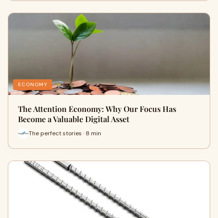
ECONOMY
The Attention Economy: Why Our Focus Has
Become a Valuable Digital Asset
The perfect stories · 8 min