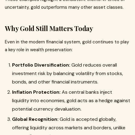
uncertainty, gold outperforms many other asset classes.
Why Gold Still Matters Today
Even in the modern financial system, gold continues to play
a key role in wealth preservation:
Portfolio Diversification:
Gold reduces overall
investment risk by balancing volatility from stocks,
bonds, and other financial instruments.
Inflation Protection:
As central banks inject
liquidity into economies, gold acts as a hedge against
potential currency devaluation.
Global Recognition:
Gold is accepted globally,
offering liquidity across markets and borders, unlike