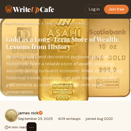
Write
Up
Cafe
Log in
Join free
Home
›
Economy
›
Gold as a Long-Term Store of Wealth: Lessons from History
Gold as a Long-Term Store of Wealth:
Lessons from History
Beyond jewelry and decorative purposes, gold has
historically been a reliable store of wealth, providing
security during turbulent economic times. By examining
historical trends, investors can gain insights into why
gold remains a cornerstone of long-term wealth
preservation.
james nick
September 25, 2025
·
409 writeups
·
joined Aug 2022
⋯
4 min read