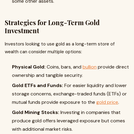
some other assets.
Strategies for Long-Term Gold
Investment
Investors looking to use gold as a long-term store of
wealth can consider multiple options:
Physical Gold:
Coins, bars, and
bullion
provide direct
ownership and tangible security.
Gold ETFs and Funds:
For easier liquidity and lower
storage concerns, exchange-traded funds (ETFs) or
mutual funds provide exposure to the
gold price
.
Gold Mining Stocks:
Investing in companies that
produce gold offers leveraged exposure but comes
with additional market risks.