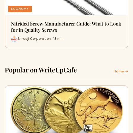
ECONOMY
Nitrided Screw Manufacturer Guide: What to Look
for in Quality Screws
Shreeji Corporation · 13 min
Popular on WriteUpCafe
Home →