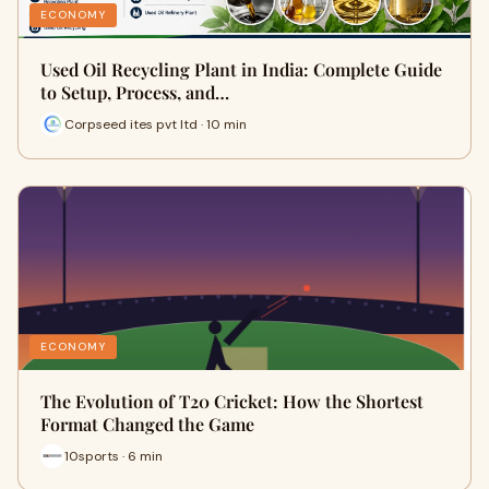
ECONOMY
Used Oil Recycling Plant in India: Complete Guide
to Setup, Process, and…
Corpseed ites pvt ltd · 10 min
ECONOMY
The Evolution of T20 Cricket: How the Shortest
Format Changed the Game
10sports · 6 min