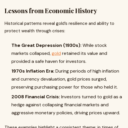
Lessons from Economic History
Historical patterns reveal gold’s resilience and ability to
protect wealth through crises:
The Great Depression (1930s):
While stock
markets collapsed,
gold
retained its value and
provided a safe haven for investors.
1970s Inflation Era:
During periods of high inflation
and currency devaluation, gold prices surged,
preserving purchasing power for those who held it.
2008 Financial Crisis:
Investors turned to gold as a
hedge against collapsing financial markets and
aggressive monetary policies, driving prices upward.
These examples highlight a consistent theme: in times of