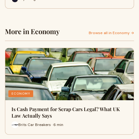
More in Economy
Browse all in Economy →
ECONOMY
Is Cash Payment for Scrap Cars Legal? What UK
Law Actually Says
Brits Car Breakers · 6 min