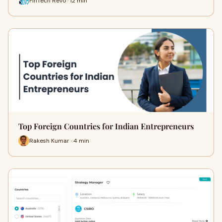
FinTech Revo · 12 min
Top Foreign Countries for Indian Entrepreneurs
Rakesh Kumar · 4 min