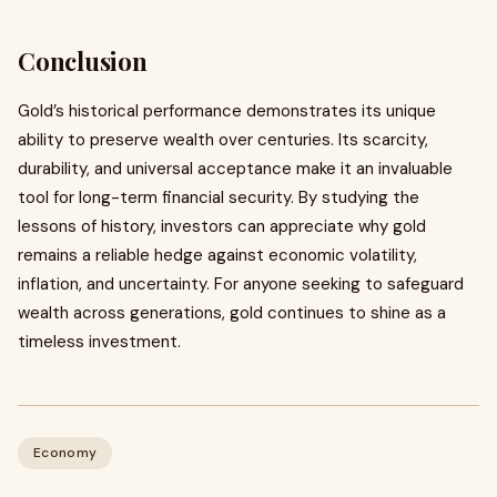
Conclusion
Gold’s historical performance demonstrates its unique
ability to preserve wealth over centuries. Its scarcity,
durability, and universal acceptance make it an invaluable
tool for long-term financial security. By studying the
lessons of history, investors can appreciate why gold
remains a reliable hedge against economic volatility,
inflation, and uncertainty. For anyone seeking to safeguard
wealth across generations, gold continues to shine as a
timeless investment.
Economy