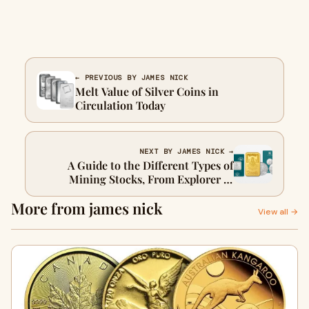
← PREVIOUS BY JAMES NICK
Melt Value of Silver Coins in
Circulation Today
NEXT BY JAMES NICK →
A Guide to the Different Types of
Mining Stocks, From Explorer to
Producer
More from james nick
View all →