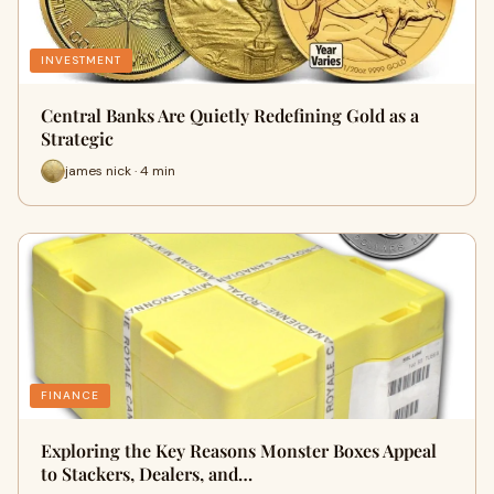
INVESTMENT
Central Banks Are Quietly Redefining Gold as a
Strategic
james nick · 4 min
FINANCE
Exploring the Key Reasons Monster Boxes Appeal
to Stackers, Dealers, and…