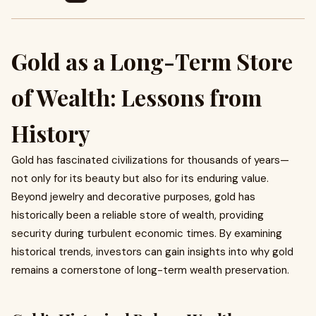
Gold as a Long-Term Store
of Wealth: Lessons from
History
Gold has fascinated civilizations for thousands of years—
not only for its beauty but also for its enduring value.
Beyond jewelry and decorative purposes, gold has
historically been a reliable store of wealth, providing
security during turbulent economic times. By examining
historical trends, investors can gain insights into why gold
remains a cornerstone of long-term wealth preservation.