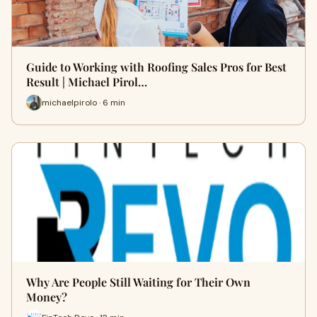
Guide to Working with Roofing Sales Pros for Best
Result | Michael Pirol…
michaelpirolo · 6 min
Why Are People Still Waiting for Their Own
Money?