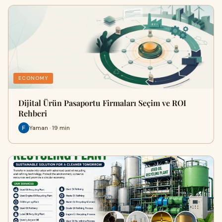
ECONOMY
Dijital Ürün Pasaportu Firmaları Seçim ve ROI
Rehberi
Yaman · 19 min