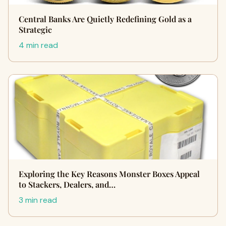
Central Banks Are Quietly Redefining Gold as a
Strategic
4 min read
Exploring the Key Reasons Monster Boxes Appeal
to Stackers, Dealers, and…
3 min read