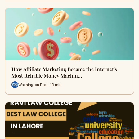
How Affiliate Marketing Became the Internet's
Most Reliable Money Machin…
Washington Post · 15 min