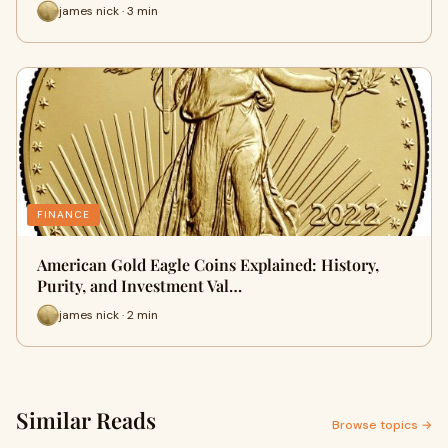
james nick · 3 min
FINANCE
American Gold Eagle Coins Explained: History,
Purity, and Investment Val…
james nick · 2 min
Similar Reads
Browse topics →