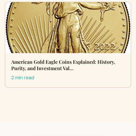
American Gold Eagle Coins Explained: History,
Purity, and Investment Val…
2 min read