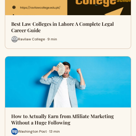
Best Law Colleges in Lahore A Complete Legal
Career Guide
Ravilaw College · 9 min
How to Actually Earn from Affiliate Marketing
Without a Huge Following
Washington Post · 13 min