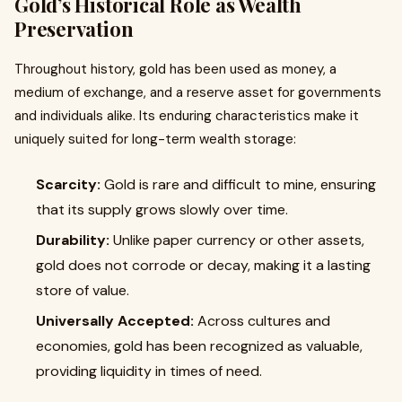
Gold’s Historical Role as Wealth
Preservation
Throughout history, gold has been used as money, a
medium of exchange, and a reserve asset for governments
and individuals alike. Its enduring characteristics make it
uniquely suited for long-term wealth storage:
Scarcity:
Gold is rare and difficult to mine, ensuring
that its supply grows slowly over time.
Durability:
Unlike paper currency or other assets,
gold does not corrode or decay, making it a lasting
store of value.
Universally Accepted:
Across cultures and
economies, gold has been recognized as valuable,
providing liquidity in times of need.