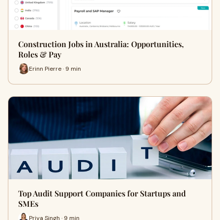
Construction Jobs in Australia: Opportunities,
Roles & Pay
Erinn Pierre · 9 min
Top Audit Support Companies for Startups and
SMEs
Priya Singh · 9 min