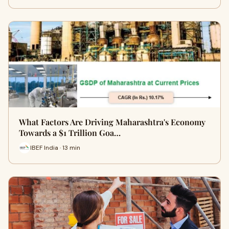
What Factors Are Driving Maharashtra's Economy
Towards a $1 Trillion Goa…
IBEF India · 13 min