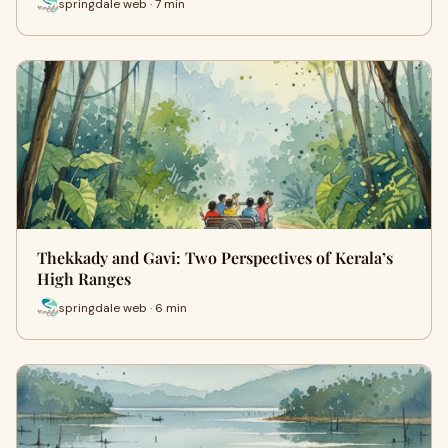
springdale web · 7 min
Thekkady and Gavi: Two Perspectives of Kerala’s
High Ranges
springdale web · 6 min