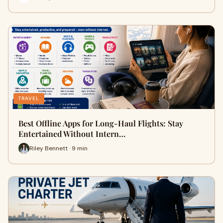
TRAVEL
Best Offline Apps for Long-Haul Flights: Stay
Entertained Without Intern…
Riley Bennett · 9 min