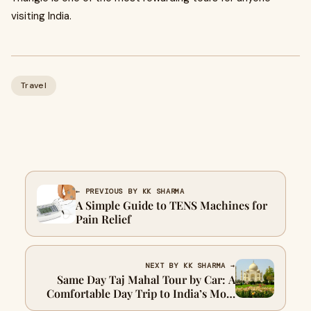
visiting India.
Travel
← PREVIOUS BY KK SHARMA
A Simple Guide to TENS Machines for
Pain Relief
NEXT BY KK SHARMA →
Same Day Taj Mahal Tour by Car: A
Comfortable Day Trip to India’s Most
Iconic Monument