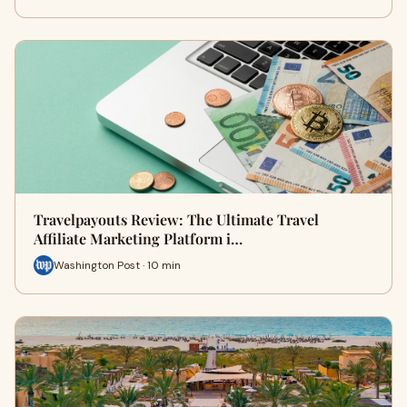
Travelpayouts Review: The Ultimate Travel
Affiliate Marketing Platform i…
Washington Post · 10 min