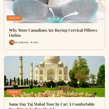
HEALTH
Why More Canadians Are Buying Cervical Pillows
Online
kk sharma · 4 min
TRAVEL
Same Day Taj Mahal Tour by Car: A Comfortable