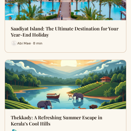
Saadiyat Island: The Ultimate Destination for Your
Year-End Holiday
Abi Mae · 8 min
Thekkady: A Refreshing Summer Escape in
Kerala’s Cool Hills