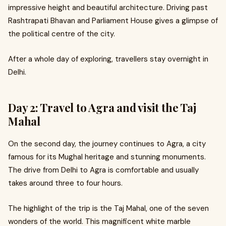
impressive height and beautiful architecture. Driving past
Rashtrapati Bhavan and Parliament House gives a glimpse of
the political centre of the city.
After a whole day of exploring, travellers stay overnight in
Delhi.
Day 2: Travel to Agra and visit the Taj
Mahal
On the second day, the journey continues to Agra, a city
famous for its Mughal heritage and stunning monuments.
The drive from Delhi to Agra is comfortable and usually
takes around three to four hours.
The highlight of the trip is the Taj Mahal, one of the seven
wonders of the world. This magnificent white marble