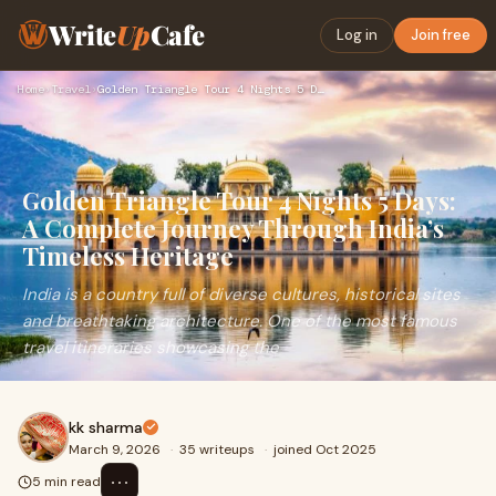
Write
Up
Cafe
Log in
Join free
Home
›
Travel
›
Golden Triangle Tour 4 Nights 5 Days: A Complete Journey Thr…
Golden Triangle Tour 4 Nights 5 Days:
A Complete Journey Through India’s
Timeless Heritage
India is a country full of diverse cultures, historical sites
and breathtaking architecture. One of the most famous
travel itineraries showcasing the
kk sharma
March 9, 2026
·
35 writeups
·
joined Oct 2025
⋯
5 min read