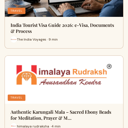
TRAVEL
India Tourist Visa Guide 2026: e-Visa, Documents
& Process
The India Voyages · 9 min
TRAVEL
Authentic Karungali Mala – Sacred Ebony Beads
for Meditation, Prayer & M…
himalaya rudraksha · 4 min