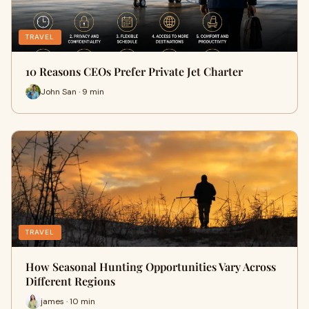
TRAVEL
10 Reasons CEOs Prefer Private Jet Charter
John San · 9 min
TRAVEL
How Seasonal Hunting Opportunities Vary Across
Different Regions
james · 10 min