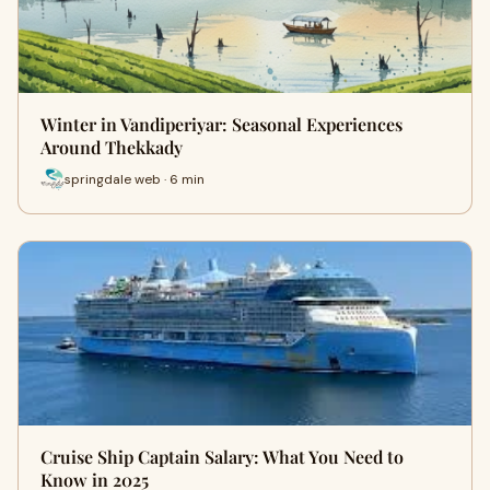
Winter in Vandiperiyar: Seasonal Experiences
Around Thekkady
springdale web · 6 min
Cruise Ship Captain Salary: What You Need to
Know in 2025