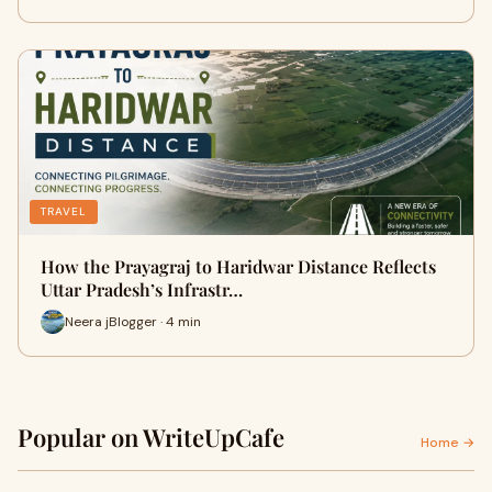
TRAVEL
How the Prayagraj to Haridwar Distance Reflects
Uttar Pradesh’s Infrastr…
Neera jBlogger · 4 min
Popular on WriteUpCafe
Home →