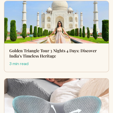
Golden Triangle Tour 3 Nights 4 Days: Discover
India’s Timeless Heritage
3 min read