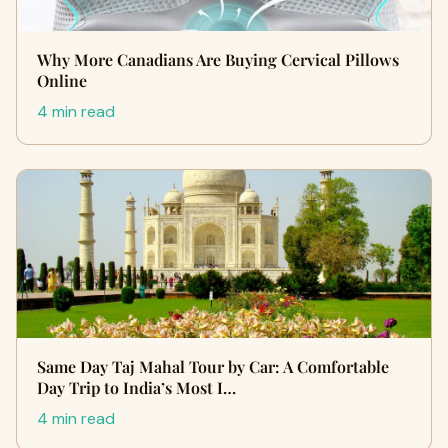
Why More Canadians Are Buying Cervical Pillows
Online
4 min read
Same Day Taj Mahal Tour by Car: A Comfortable
Day Trip to India’s Most I…
4 min read