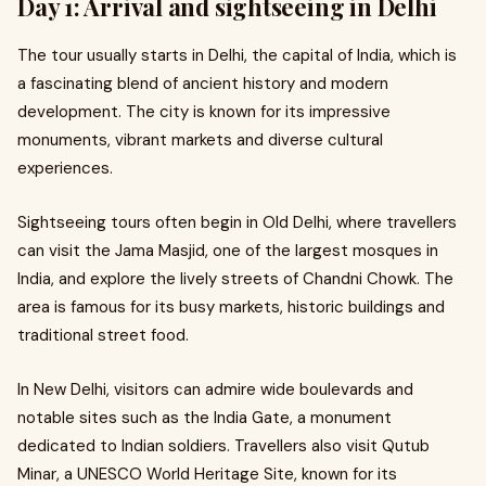
Day 1: Arrival and sightseeing in Delhi
The tour usually starts in Delhi, the capital of India, which is
a fascinating blend of ancient history and modern
development. The city is known for its impressive
monuments, vibrant markets and diverse cultural
experiences.
Sightseeing tours often begin in Old Delhi, where travellers
can visit the Jama Masjid, one of the largest mosques in
India, and explore the lively streets of Chandni Chowk. The
area is famous for its busy markets, historic buildings and
traditional street food.
In New Delhi, visitors can admire wide boulevards and
notable sites such as the India Gate, a monument
dedicated to Indian soldiers. Travellers also visit Qutub
Minar, a UNESCO World Heritage Site, known for its