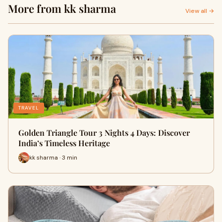
More from kk sharma
View all →
TRAVEL
Golden Triangle Tour 3 Nights 4 Days: Discover
India’s Timeless Heritage
kk sharma · 3 min