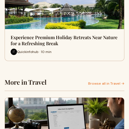
Experience Premium Holiday Retreats Near Nature
for a Refreshing Break
Quickinfohub · 10 min
More in Travel
Browse all in Travel →