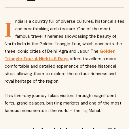
I
ndia is a country full of diverse cultures, historical sites
and breathtaking architecture. One of the most
famous travel itineraries showcasing the beauty of
North India is the Golden Triangle Tour, which connects the
three iconic cities of Delhi, Agra and Jaipur. The
Golden
Triangle Tour 4 Nights 5 Days
offers travellers a more
comfortable and detailed experience of these historical
sites, allowing them to explore the cultural richness and
royal heritage of the region.
This five-day journey takes visitors through magnificent
forts, grand palaces, bustling markets and one of the most
famous monuments in the world – the Taj Mahal.