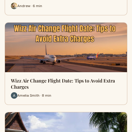
Andrew · 6 min
Wizz Air Change Flight Date: Tips to Avoid Extra
Charges
Amelia Smith · 8 min