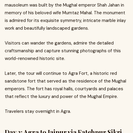
mausoleum was built by the Mughal emperor Shah Jahan in
memory of his beloved wife Mumtaz Mahal. The monument
is admired for its exquisite symmetry, intricate marble inlay
work and beautifully landscaped gardens.
Visitors can wander the gardens, admire the detailed
craftsmanship and capture stunning photographs of this
world-renowned historic site.
Later, the tour will continue to Agra Fort, a historic red
sandstone fort that served as the residence of the Mughal
emperors. The fort has royal halls, courtyards and palaces
that reflect the luxury and power of the Mughal Empire.
Travelers stay overnight in Agra.
Day 3: Agra to Jaipur via Fatehpur Sikri