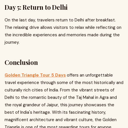
Day 5: Return to Delhi
On the last day, travelers return to Delhi after breakfast.
The relaxing drive allows visitors to relax while reflecting on
the incredible experiences and memories made during the
journey.
Conclusion
Golden Triangle Tour 5 Days
offers an unforgettable
travel experience through some of the most historically and
culturally rich cities of India. From the vibrant streets of
Delhi to the romantic beauty of the Taj Mahal in Agra and
the royal grandeur of Jaipur, this journey showcases the
best of India's heritage. With its fascinating history,
magnificent architecture and vibrant culture, the Golden
Triangle is one of the most rewarding tours for anyone