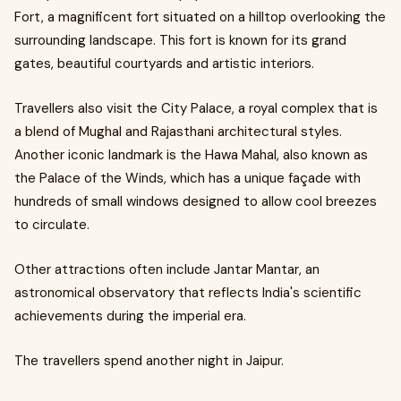
Fort, a magnificent fort situated on a hilltop overlooking the
surrounding landscape. This fort is known for its grand
gates, beautiful courtyards and artistic interiors.
Travellers also visit the City Palace, a royal complex that is
a blend of Mughal and Rajasthani architectural styles.
Another iconic landmark is the Hawa Mahal, also known as
the Palace of the Winds, which has a unique façade with
hundreds of small windows designed to allow cool breezes
to circulate.
Other attractions often include Jantar Mantar, an
astronomical observatory that reflects India's scientific
achievements during the imperial era.
The travellers spend another night in Jaipur.