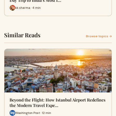
Day Trip to India’s Most I…
kk sharma · 4 min
Similar Reads
Browse topics →
Beyond the Flight: How Istanbul Airport Redefines
the Modern Travel Expe…
Washington Post · 12 min