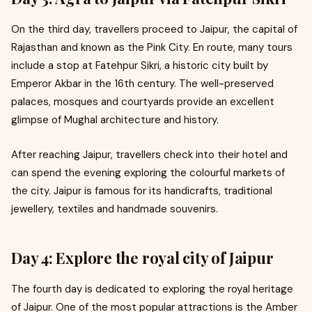
On the third day, travellers proceed to Jaipur, the capital of
Rajasthan and known as the Pink City. En route, many tours
include a stop at Fatehpur Sikri, a historic city built by
Emperor Akbar in the 16th century. The well-preserved
palaces, mosques and courtyards provide an excellent
glimpse of Mughal architecture and history.
After reaching Jaipur, travellers check into their hotel and
can spend the evening exploring the colourful markets of
the city. Jaipur is famous for its handicrafts, traditional
jewellery, textiles and handmade souvenirs.
Day 4: Explore the royal city of Jaipur
The fourth day is dedicated to exploring the royal heritage
of Jaipur. One of the most popular attractions is the Amber