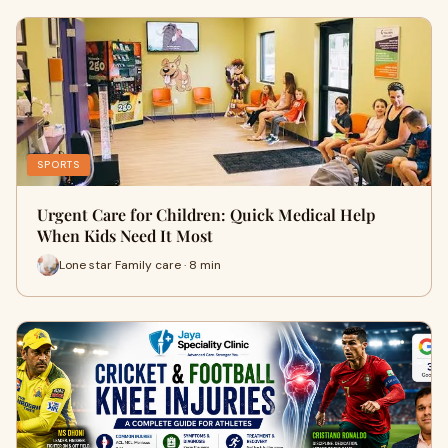
SPORTS
Urgent Care for Children: Quick Medical Help
When Kids Need It Most
Lone star Family care · 8 min