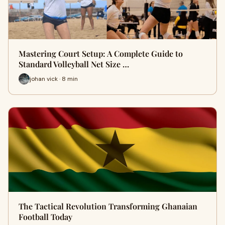
Mastering Court Setup: A Complete Guide to
Standard Volleyball Net Size …
johan vick · 8 min
The Tactical Revolution Transforming Ghanaian
Football Today