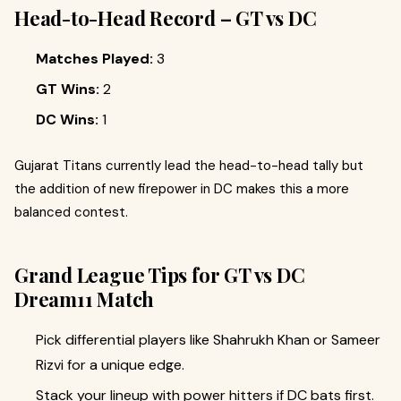
Head-to-Head Record – GT vs DC
Matches Played:
3
GT Wins:
2
DC Wins:
1
Gujarat Titans currently lead the head-to-head tally but
the addition of new firepower in DC makes this a more
balanced contest.
Grand League Tips for GT vs DC
Dream11 Match
Pick differential players like Shahrukh Khan or Sameer
Rizvi for a unique edge.
Stack your lineup with power hitters if DC bats first.