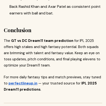
Back Rashid Khan and Axar Patel as consistent point
earners with ball and bat.
Conclusion
The
GT vs DC Dream11 team prediction
for IPL 2025
offers high stakes and high fantasy potential. Both squads
are brimming with talent and fantasy value. Keep an eye on
toss updates, pitch conditions, and final playing elevens to
optimize your Dream11 team.
For more daily fantasy tips and match previews, stay tuned
to
perfectlineup.in
— your trusted source for
IPL 2025
Dream11 predictions
.