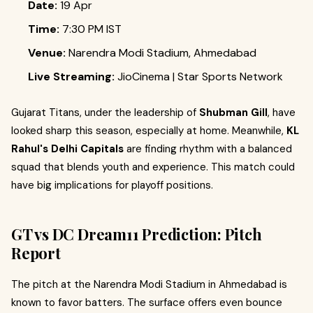
Date:
19 Apr
Time:
7:30 PM IST
Venue:
Narendra Modi Stadium, Ahmedabad
Live Streaming:
JioCinema | Star Sports Network
Gujarat Titans, under the leadership of
Shubman Gill
, have
looked sharp this season, especially at home. Meanwhile,
KL
Rahul's Delhi Capitals
are finding rhythm with a balanced
squad that blends youth and experience. This match could
have big implications for playoff positions.
GT vs DC Dream11 Prediction: Pitch
Report
The pitch at the Narendra Modi Stadium in Ahmedabad is
known to favor batters. The surface offers even bounce