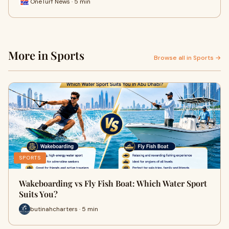
OneTurf News · 5 min
More in Sports
Browse all in Sports →
SPORTS
Wakeboarding vs Fly Fish Boat: Which Water Sport
Suits You?
butinahcharters · 5 min