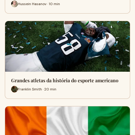
Hussein Hasanov · 10 min
Grandes atletas da história do esporte americano
Franklin Smith · 20 min