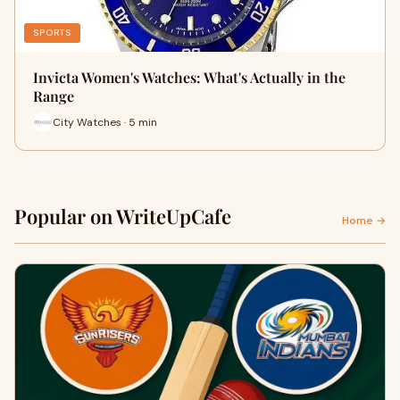
SPORTS
Invicta Women's Watches: What's Actually in the
Range
City Watches · 5 min
Popular on WriteUpCafe
Home →