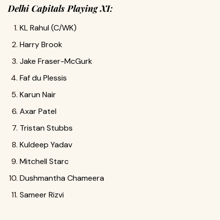
Delhi Capitals Playing XI:
KL Rahul (C/WK)
Harry Brook
Jake Fraser-McGurk
Faf du Plessis
Karun Nair
Axar Patel
Tristan Stubbs
Kuldeep Yadav
Mitchell Starc
Dushmantha Chameera
Sameer Rizvi