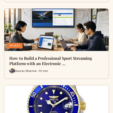
SPORTS
How to Build a Professional Sport Streaming
Platform with an Electronic …
Sourav Sharma · 10 min