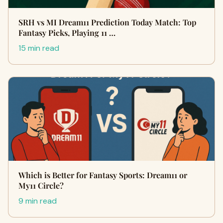
SRH vs MI Dream11 Prediction Today Match: Top
Fantasy Picks, Playing 11 …
15 min read
Which is Better for Fantasy Sports: Dream11 or
My11 Circle?
9 min read