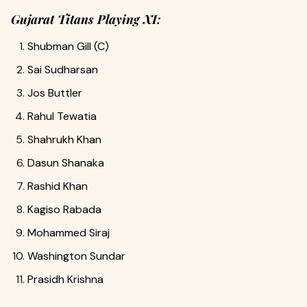
Gujarat Titans Playing XI:
Shubman Gill (C)
Sai Sudharsan
Jos Buttler
Rahul Tewatia
Shahrukh Khan
Dasun Shanaka
Rashid Khan
Kagiso Rabada
Mohammed Siraj
Washington Sundar
Prasidh Krishna