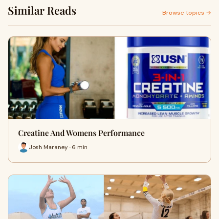
Similar Reads
Browse topics →
Creatine And Womens Performance
Josh Maraney · 6 min