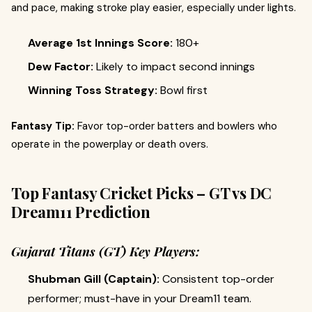
and pace, making stroke play easier, especially under lights.
Average 1st Innings Score:
180+
Dew Factor:
Likely to impact second innings
Winning Toss Strategy:
Bowl first
Fantasy Tip:
Favor top-order batters and bowlers who
operate in the powerplay or death overs.
Top Fantasy Cricket Picks – GT vs DC
Dream11 Prediction
Gujarat Titans (GT) Key Players:
Shubman Gill (Captain):
Consistent top-order
performer; must-have in your Dream11 team.