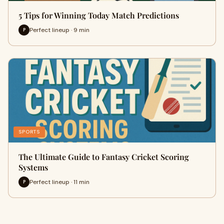
5 Tips for Winning Today Match Predictions
Perfect lineup · 9 min
P
SPORTS
The Ultimate Guide to Fantasy Cricket Scoring
Systems
Perfect lineup · 11 min
P