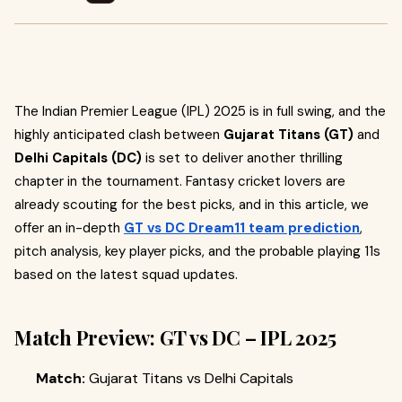
The Indian Premier League (IPL) 2025 is in full swing, and the
highly anticipated clash between
Gujarat Titans (GT)
and
Delhi Capitals (DC)
is set to deliver another thrilling
chapter in the tournament. Fantasy cricket lovers are
already scouting for the best picks, and in this article, we
offer an in-depth
GT vs DC Dream11 team prediction
,
pitch analysis, key player picks, and the probable playing 11s
based on the latest squad updates.
Match Preview: GT vs DC – IPL 2025
Match:
Gujarat Titans vs Delhi Capitals