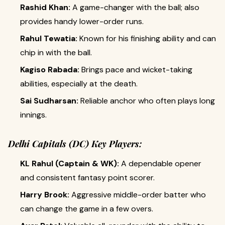
Rashid Khan:
A game-changer with the ball; also
provides handy lower-order runs.
Rahul Tewatia:
Known for his finishing ability and can
chip in with the ball.
Kagiso Rabada:
Brings pace and wicket-taking
abilities, especially at the death.
Sai Sudharsan:
Reliable anchor who often plays long
innings.
Delhi Capitals (DC) Key Players:
KL Rahul (Captain & WK):
A dependable opener
and consistent fantasy point scorer.
Harry Brook:
Aggressive middle-order batter who
can change the game in a few overs.