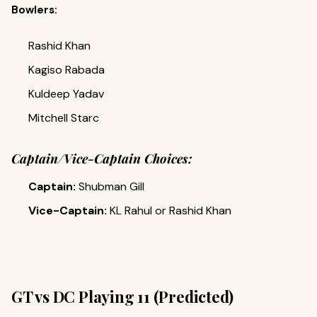
Bowlers:
Rashid Khan
Kagiso Rabada
Kuldeep Yadav
Mitchell Starc
Captain/Vice-Captain Choices:
Captain:
Shubman Gill
Vice-Captain:
KL Rahul or Rashid Khan
GT vs DC Playing 11 (Predicted)