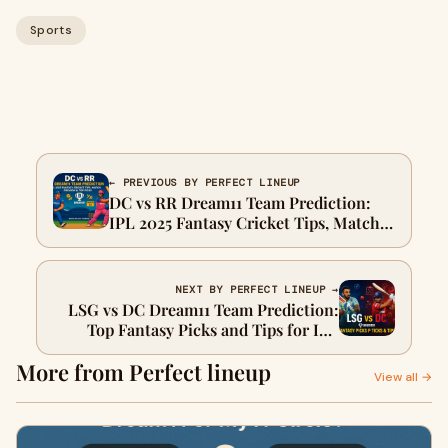
Sports
← PREVIOUS BY PERFECT LINEUP
DC vs RR Dream11 Team Prediction:
IPL 2025 Fantasy Cricket Tips, Match
Preview & Top Picks
NEXT BY PERFECT LINEUP →
LSG vs DC Dream11 Team Prediction:
Top Fantasy Picks and Tips for IPL
2024
More from Perfect lineup
View all →