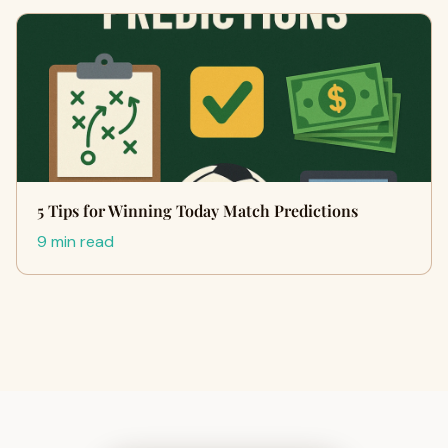
5 Tips for Winning Today Match Predictions
9 min read