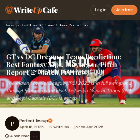
Write
Up
Cafe
Log in
Join free
Home
›
Sports
›
GT vs DC Dream11 Team Prediction: Best Fantasy Tips, Playing…
GT vs DC Dream11 Team Prediction:
Best Fantasy Tips, Playing 11, Pitch
Report & Match Preview
The Indian Premier League (IPL) 2025 is in full swing, and
the highly anticipated clash between Gujarat Titans (GT)
and Delhi Capitals (DC) is set to
Perfect lineup
P
April 18, 2025
·
12 writeups
·
joined Apr 2025
⋯
14 min read