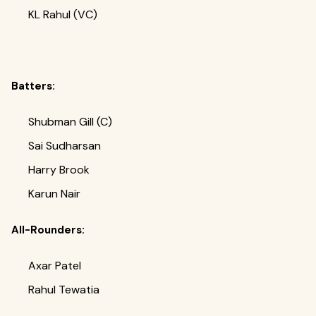
KL Rahul (VC)
Batters:
Shubman Gill (C)
Sai Sudharsan
Harry Brook
Karun Nair
All-Rounders:
Axar Patel
Rahul Tewatia