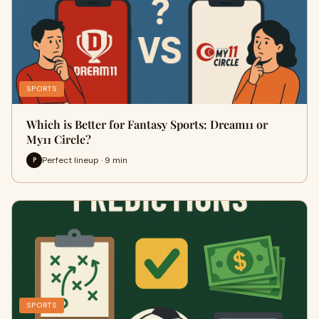
SPORTS
Which is Better for Fantasy Sports: Dream11 or
My11 Circle?
Perfect lineup · 9 min
P
SPORTS