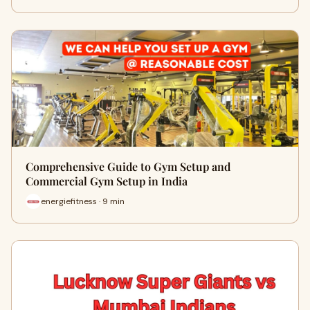
Comprehensive Guide to Gym Setup and
Commercial Gym Setup in India
energiefitness · 9 min