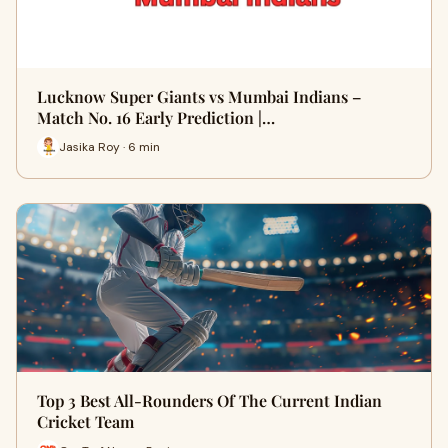
Lucknow Super Giants vs Mumbai Indians –
Match No. 16 Early Prediction |…
Jasika Roy · 6 min
Top 3 Best All-Rounders Of The Current Indian
Cricket Team