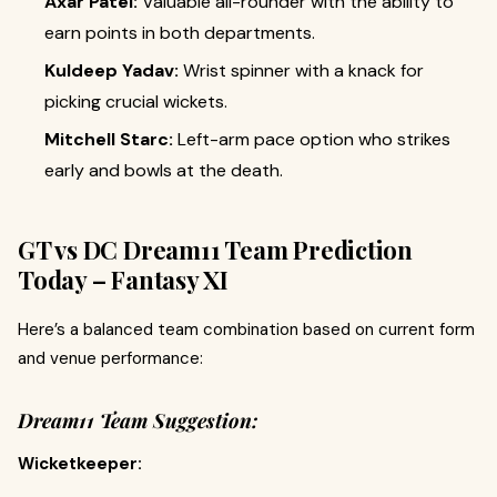
Axar Patel:
Valuable all-rounder with the ability to
earn points in both departments.
Kuldeep Yadav:
Wrist spinner with a knack for
picking crucial wickets.
Mitchell Starc:
Left-arm pace option who strikes
early and bowls at the death.
GT vs DC Dream11 Team Prediction
Today – Fantasy XI
Here’s a balanced team combination based on current form
and venue performance:
Dream11 Team Suggestion:
Wicketkeeper: