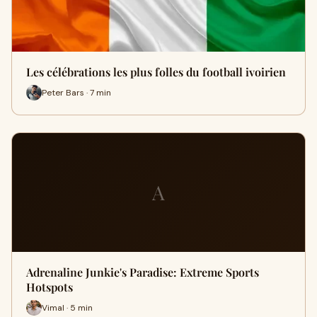
Les célébrations les plus folles du football ivoirien
Peter Bars · 7 min
A
Adrenaline Junkie's Paradise: Extreme Sports
Hotspots
Vimal · 5 min