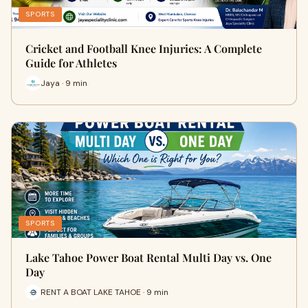
SPORTS
Cricket and Football Knee Injuries: A Complete
Guide for Athletes
Jaya · 9 min
SPORTS
Lake Tahoe Power Boat Rental Multi Day vs. One
Day
RENT A BOAT LAKE TAHOE · 9 min