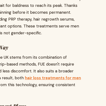
wait for baldness to reach its peak. Thanks
 thinning before it becomes permanent.
luding PRP therapy, hair regrowth serums,
lant options. These treatments serve men
s not gender-specific.
 Way
the UK stems from its combination of
strip-based methods, FUE doesn't require
less discomfort. It also suits a broader
a result, both
hair loss treatments for men
rom this technology, ensuring consistent