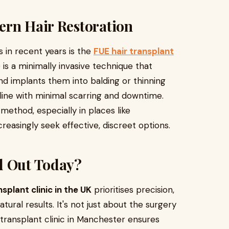
ern Hair Restoration
 in recent years is the
FUE hair transplant
E) is a minimally invasive technique that
and implants them into balding or thinning
rline with minimal scarring and downtime.
method, especially in places like
easingly seek effective, discreet options.
d Out Today?
nsplant clinic in the UK
prioritises precision,
tural results. It's not just about the surgery
r transplant clinic in Manchester ensures