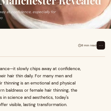
n Manchester Revealed
ay at confidence, especially for
wo
⋯
8 min read
rance—it slowly chips away at confidence,
eir hair thin daily. For many men and
r thinning is an emotional and physical
rn baldness or female hair thinning, the
s in science and aesthetics, today's
r visible, lasting transformation.