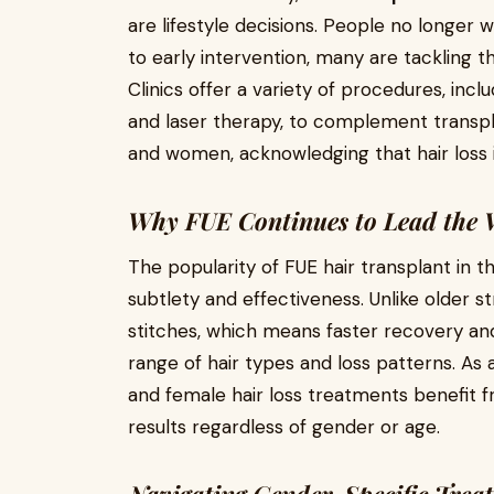
are lifestyle decisions. People no longer 
to early intervention, many are tackling
Clinics offer a variety of procedures, inc
and laser therapy, to complement transp
and women, acknowledging that hair loss i
Why FUE Continues to Lead the
The popularity of FUE hair transplant in 
subtlety and effectiveness. Unlike older 
stitches, which means faster recovery and 
range of hair types and loss patterns. As 
and female hair loss treatments benefit f
results regardless of gender or age.