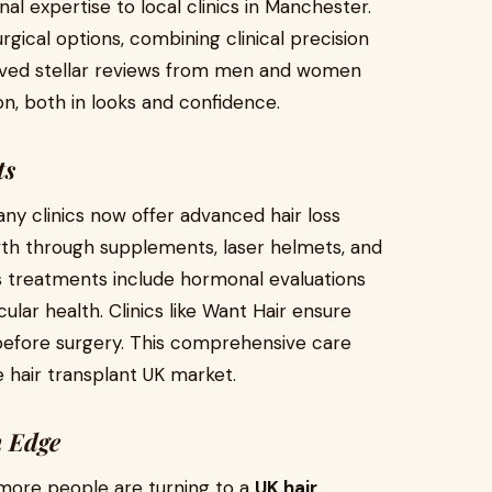
al expertise to local clinics in Manchester.
gical options, combining clinical precision
ceived stellar reviews from men and women
ion, both in looks and confidence.
ts
Many clinics now offer advanced hair loss
th through supplements, laser helmets, and
ss treatments include hormonal evaluations
cular health. Clinics like Want Hair ensure
 before surgery. This comprehensive care
hair transplant UK market.
n Edge
s, more people are turning to a
UK hair