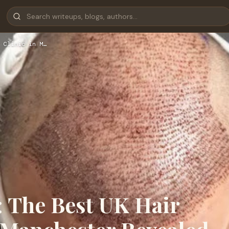
 Clinic in M…
: The Best UK Hair