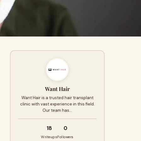
Want Hair
Want Hair is a trusted hair transplant
clinic with vast experience in this field.
Our team has…
18
0
Writeups
Followers