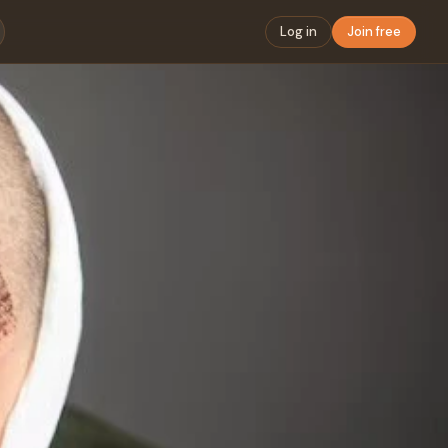
Log in
Join free