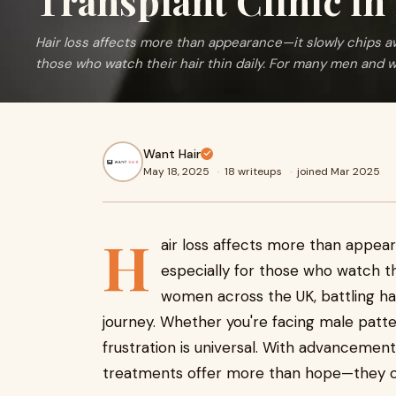
Transplant Clinic i
Hair loss affects more than appearance—it slowly chips aw
those who watch their hair thin daily. For many men and 
Want Hair
May 18, 2025
·
18 writeups
·
joined Mar 2025
H
air loss affects more than appea
especially for those who watch th
women across the UK, battling hai
journey. Whether you're facing male patte
frustration is universal. With advancement
treatments offer more than hope—they offe