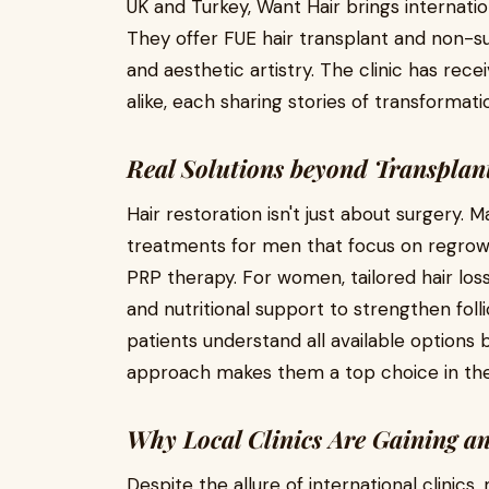
UK and Turkey, Want Hair brings internation
They offer FUE hair transplant and non-sur
and aesthetic artistry. The clinic has re
alike, each sharing stories of transformat
Real Solutions beyond Transplan
Hair restoration isn't just about surgery. 
treatments for men that focus on regrow
PRP therapy. For women, tailored hair lo
and nutritional support to strengthen folli
patients understand all available options
approach makes them a top choice in the 
Why Local Clinics Are Gaining a
Despite the allure of international clinic