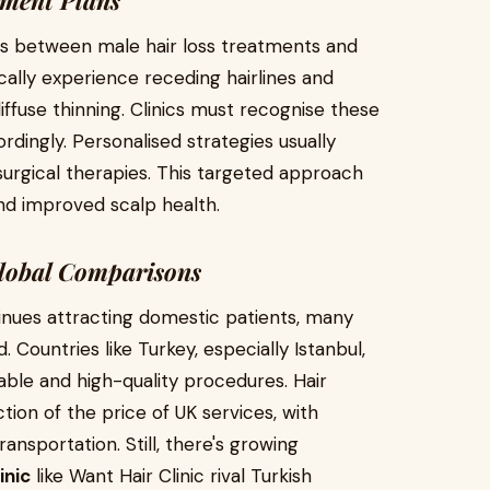
tment Plans
ces between male hair loss treatments and
ally experience receding hairlines and
ffuse thinning. Clinics must recognise these
dingly. Personalised strategies usually
surgical therapies. This targeted approach
nd improved scalp health.
Global Comparisons
tinues attracting domestic patients, many
d. Countries like Turkey, especially Istanbul,
le and high-quality procedures. Hair
tion of the price of UK services, with
sportation. Still, there's growing
inic
like Want Hair Clinic rival Turkish