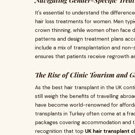
Navigating Gender-Specific Trea
It's essential to understand the differen
hair loss treatments for women. Men typic
crown thinning, while women often face di
patterns and design treatment plans accor
include a mix of transplantation and non-
ensures that patients receive regrowth a
The Rise of Clinic Tourism and 
As the best hair transplant in the UK con
still weigh the benefits of travelling abroa
have become world-renowned for affordab
transplants in Turkey often come at a frac
packages covering accommodation and tran
recognition that top
UK hair transplant cl