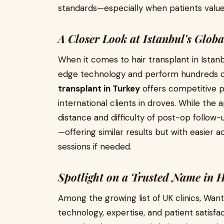
standards—especially when patients valu
A Closer Look at Istanbul's Glob
When it comes to hair transplant in Istanb
edge technology and perform hundreds o
transplant in Turkey
offers competitive pr
international clients in droves. While the 
distance and difficulty of post-op follow-
—offering similar results but with easier
sessions if needed.
Spotlight on a Trusted Name in 
Among the growing list of UK clinics, Want
technology, expertise, and patient satisf