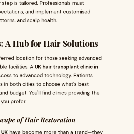
 step is tailored. Professionals must
xpectations, and implement customised
tterns, and scalp health.
 A Hub for Hair Solutions
erred location for those seeking advanced
e facilities. A
UK hair transplant clinic in
access to advanced technology. Patients
 in both cities to choose what's best
and budget. You'll find clinics providing the
 you prefer.
cape of Hair Restoration
e UK
have become more than a trend—they