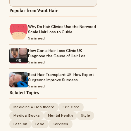
Popular from Want Hair
Why Do Hair Clinics Use the Norwood
Scale Hair Loss to Guide…
5 min read
How Can a Hair Loss Clinic UK
Diagnose the Cause of Hair Los…
5 min read
Best Hair Transplant UK: How Expert
Surgeons Improve Success…
5 min read
Related Topics
Medicine & Healthcare
Skin Care
Medical Books
Mental Health
Style
Fashion
Food
Services