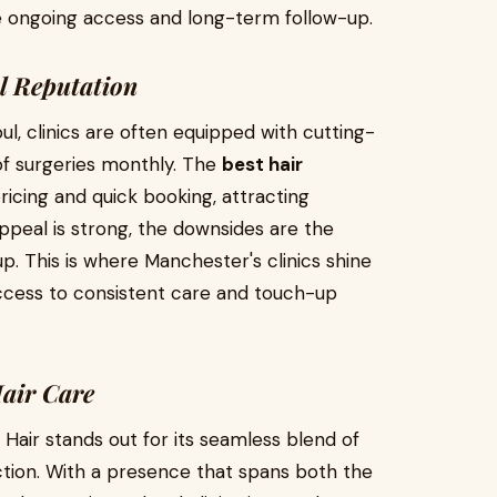
e ongoing access and long-term follow-up.
al Reputation
ul, clinics are often equipped with cutting-
f surgeries monthly. The
best hair
icing and quick booking, attracting
appeal is strong, the downsides are the
up. This is where Manchester's clinics shine
 access to consistent care and touch-up
Hair Care
 Hair stands out for its seamless blend of
action. With a presence that spans both the