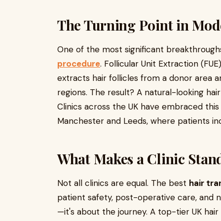
The Turning Point in Mod
One of the most significant breakthroughs
procedure
. Follicular Unit Extraction (FU
extracts hair follicles from a donor area 
regions. The result? A natural-looking hai
Clinics across the UK have embraced this 
Manchester and Leeds, where patients incr
What Makes a Clinic Stan
Not all clinics are equal. The best
hair tra
patient safety, post-operative care, and na
—it's about the journey. A top-tier UK hai