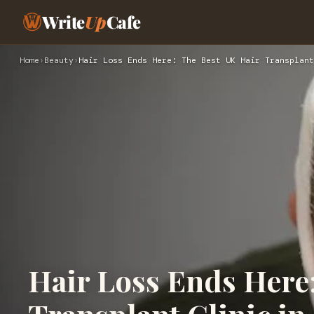
Write
Up
Cafe
Home
›
Beauty
›
Hair Loss Ends Here: The Best UK Hair Transplant
Hair Loss Ends Here