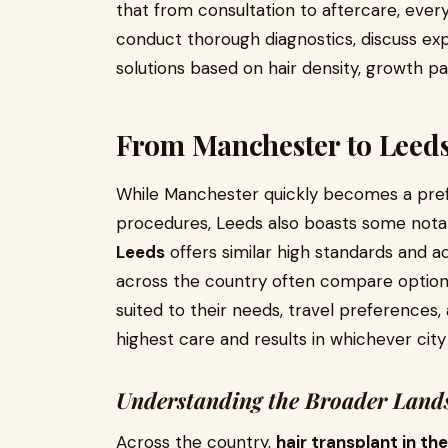
that from consultation to aftercare, every
conduct thorough diagnostics, discuss e
solutions based on hair density, growth pa
From Manchester to Leeds:
While Manchester quickly becomes a pref
procedures, Leeds also boasts some notabl
Leeds
offers similar high standards and 
across the country often compare options
suited to their needs, travel preferences, 
highest care and results in whichever city
Understanding the Broader Lands
Across the country,
hair transplant in th