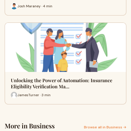
Josh Maraney · 4 min
Unlocking the Power of Automation: Insurance
Eligibility Verification Ma…
JamesTurner · 3 min
More in Business
Browse all in Business →