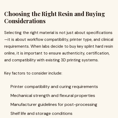
Choosing the Right Resin and Buying
Considerations
Selecting the right material is not just about specifications
—it is about workflow compatibility, printer type, and clinical
requirements. When labs decide to buy key splint hard resin
online, it is important to ensure authenticity, certification,
and compatibility with existing 3D printing systems.
Key factors to consider include:
Printer compatibility and curing requirements
Mechanical strength and flexural properties
Manufacturer guidelines for post-processing
Shelf life and storage conditions