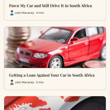
Pawn My Car and Still Drive It in South Africa
Josh Maraney · 4 min
Getting a Loan Against Your Car in South Africa
Josh Maraney · 3 min