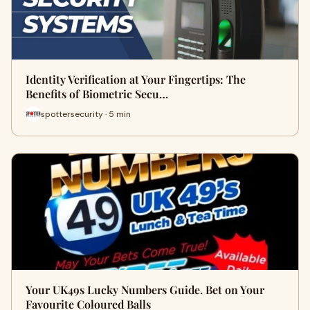
Identity Verification at Your Fingertips: The
Benefits of Biometric Secu…
spottersecurity · 5 min
Your UK49s Lucky Numbers Guide. Bet on Your
Favourite Coloured Balls