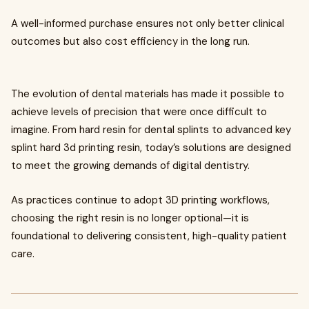
A well-informed purchase ensures not only better clinical
outcomes but also cost efficiency in the long run.
The evolution of dental materials has made it possible to
achieve levels of precision that were once difficult to
imagine. From hard resin for dental splints to advanced key
splint hard 3d printing resin, today’s solutions are designed
to meet the growing demands of digital dentistry.
As practices continue to adopt 3D printing workflows,
choosing the right resin is no longer optional—it is
foundational to delivering consistent, high-quality patient
care.