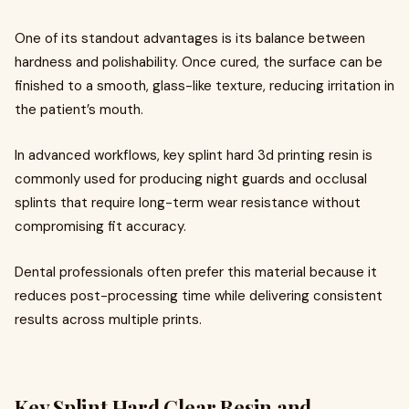
One of its standout advantages is its balance between
hardness and polishability. Once cured, the surface can be
finished to a smooth, glass-like texture, reducing irritation in
the patient’s mouth.
In advanced workflows, key splint hard 3d printing resin is
commonly used for producing night guards and occlusal
splints that require long-term wear resistance without
compromising fit accuracy.
Dental professionals often prefer this material because it
reduces post-processing time while delivering consistent
results across multiple prints.
Key Splint Hard Clear Resin and