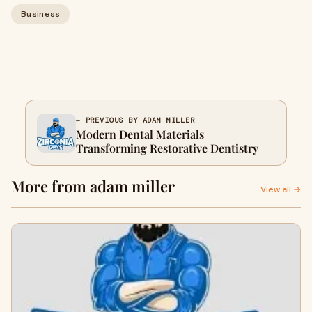
Business
← PREVIOUS BY ADAM MILLER
Modern Dental Materials
Transforming Restorative Dentistry
More from adam miller
View all →