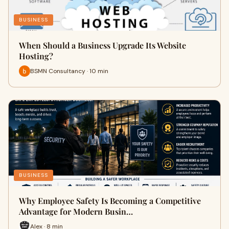
BUSINESS
When Should a Business Upgrade Its Website
Hosting?
BSMN Consultancy · 10 min
BUSINESS
Why Employee Safety Is Becoming a Competitive
Advantage for Modern Busin…
Alex · 8 min