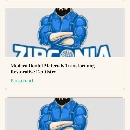
Modern Dental Materials Transforming
Restorative Dentistry
6 min read