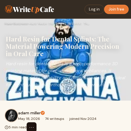
Write
Up
Cafe
Log in
Join free
Home
›
Business
›
Hard Resin for Dental Splints: The Material Powering Modern …
Hard Resin for Dental Splints: The
Material Powering Modern Precision
in Oral Care
Hard resin for dental splints is a high-performance 3D
printing material for precision-fit oral appliances. It
provides rigidity, durability, and dimensional stability, ideal
for night guards and orthodontic splints, ensuring
comfort and long-lasting results.
adam miller
May 18, 2026
·
74 writeups
·
joined Nov 2024
⋯
5 min read