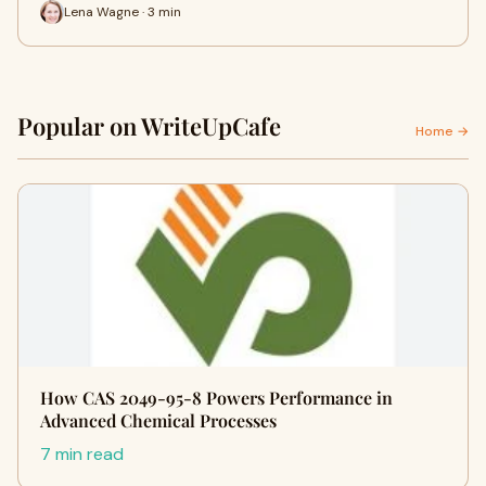
Lena Wagne · 3 min
Popular on WriteUpCafe
Home →
How CAS 2049-95-8 Powers Performance in
Advanced Chemical Processes
7 min read