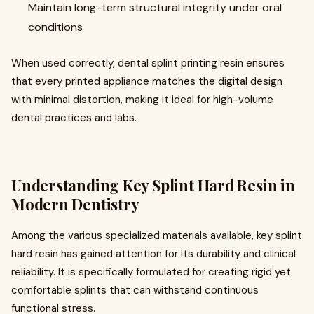
Maintain long-term structural integrity under oral
conditions
When used correctly, dental splint printing resin ensures
that every printed appliance matches the digital design
with minimal distortion, making it ideal for high-volume
dental practices and labs.
Understanding Key Splint Hard Resin in
Modern Dentistry
Among the various specialized materials available, key splint
hard resin has gained attention for its durability and clinical
reliability. It is specifically formulated for creating rigid yet
comfortable splints that can withstand continuous
functional stress.