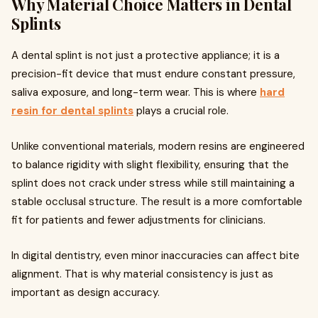
Why Material Choice Matters in Dental
Splints
A dental splint is not just a protective appliance; it is a
precision-fit device that must endure constant pressure,
saliva exposure, and long-term wear. This is where
hard
resin for dental splints
plays a crucial role.
Unlike conventional materials, modern resins are engineered
to balance rigidity with slight flexibility, ensuring that the
splint does not crack under stress while still maintaining a
stable occlusal structure. The result is a more comfortable
fit for patients and fewer adjustments for clinicians.
In digital dentistry, even minor inaccuracies can affect bite
alignment. That is why material consistency is just as
important as design accuracy.