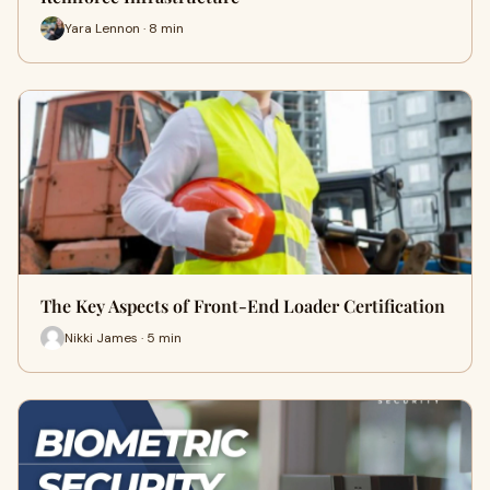
Yara Lennon · 8 min
The Key Aspects of Front-End Loader Certification
Nikki James · 5 min