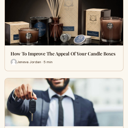
How To Improve The Appeal Of Your Candle Boxes
Jeneva Jordan · 5 min