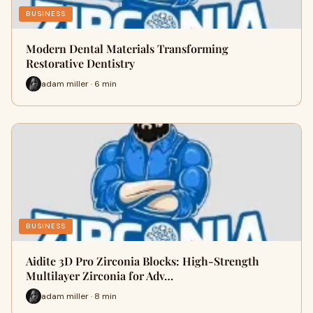
BUSINESS
Modern Dental Materials Transforming
Restorative Dentistry
adam miller · 6 min
BUSINESS
Aidite 3D Pro Zirconia Blocks: High-Strength
Multilayer Zirconia for Adv…
adam miller · 8 min