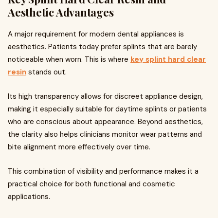
Aesthetic Advantages
A major requirement for modern dental appliances is
aesthetics. Patients today prefer splints that are barely
noticeable when worn. This is where
key splint hard clear
resin
stands out.
Its high transparency allows for discreet appliance design,
making it especially suitable for daytime splints or patients
who are conscious about appearance. Beyond aesthetics,
the clarity also helps clinicians monitor wear patterns and
bite alignment more effectively over time.
This combination of visibility and performance makes it a
practical choice for both functional and cosmetic
applications.