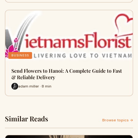
BUSINESS
Send Flowers to Hanoi: A Complete Guide to Fast
& Reliable Delivery
adam miller · 8 min
Similar Reads
Browse topics →