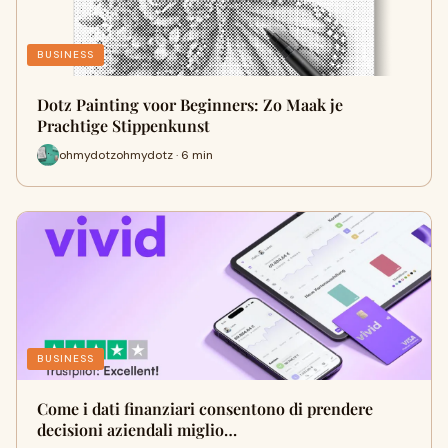
BUSINESS
Dotz Painting voor Beginners: Zo Maak je
Prachtige Stippenkunst
ohmydotzohmydotz · 6 min
BUSINESS
Come i dati finanziari consentono di prendere
decisioni aziendali miglio…