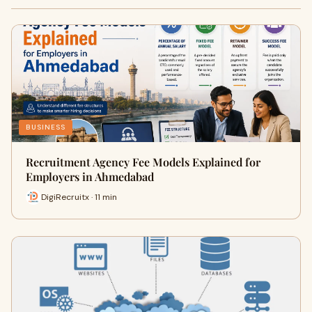
BUSINESS
Recruitment Agency Fee Models Explained for
Employers in Ahmedabad
DigiRecruitx · 11 min