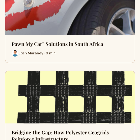
Pawn My Car” Solutions in South Africa
Josh Maraney · 3 min
Bridging the Gap: How Polyester Geogrids
Reinforce Infrastructure