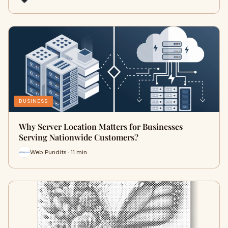
BUSINESS
Why Server Location Matters for Businesses
Serving Nationwide Customers?
Web Pundits · 11 min