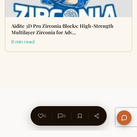
Aidite 3D Pro Zirconia Blocks: High-Strength
Multilayer Zirconia for Adv…
8 min read
0
0