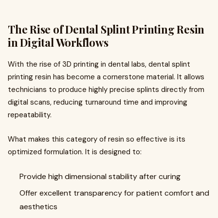
The Rise of Dental Splint Printing Resin
in Digital Workflows
With the rise of 3D printing in dental labs, dental splint
printing resin has become a cornerstone material. It allows
technicians to produce highly precise splints directly from
digital scans, reducing turnaround time and improving
repeatability.
What makes this category of resin so effective is its
optimized formulation. It is designed to:
Provide high dimensional stability after curing
Offer excellent transparency for patient comfort and
aesthetics