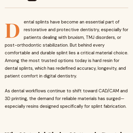
D
ental splints have become an essential part of
restorative and protective dentistry, especially for
patients dealing with bruxism, TMJ disorders, or
post-orthodontic stabilization. But behind every
comfortable and durable splint lies a critical material choice.
Among the most trusted options today is hard resin for
dental splints, which has redefined accuracy, longevity, and
patient comfort in digital dentistry.
As dental workflows continue to shift toward CAD/CAM and
3D printing, the demand for reliable materials has surged—
especially resins designed specifically for splint fabrication.