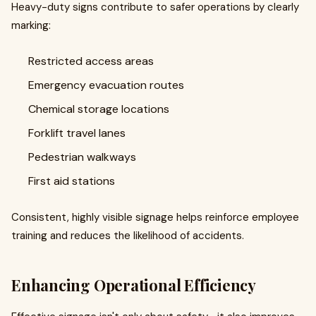
Heavy-duty signs contribute to safer operations by clearly
marking:
Restricted access areas
Emergency evacuation routes
Chemical storage locations
Forklift travel lanes
Pedestrian walkways
First aid stations
Consistent, highly visible signage helps reinforce employee
training and reduces the likelihood of accidents.
Enhancing Operational Efficiency