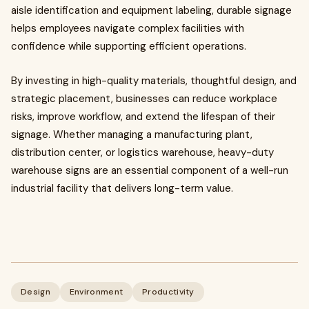
aisle identification and equipment labeling, durable signage
helps employees navigate complex facilities with
confidence while supporting efficient operations.
By investing in high-quality materials, thoughtful design, and
strategic placement, businesses can reduce workplace
risks, improve workflow, and extend the lifespan of their
signage. Whether managing a manufacturing plant,
distribution center, or logistics warehouse, heavy-duty
warehouse signs are an essential component of a well-run
industrial facility that delivers long-term value.
Design
Environment
Productivity