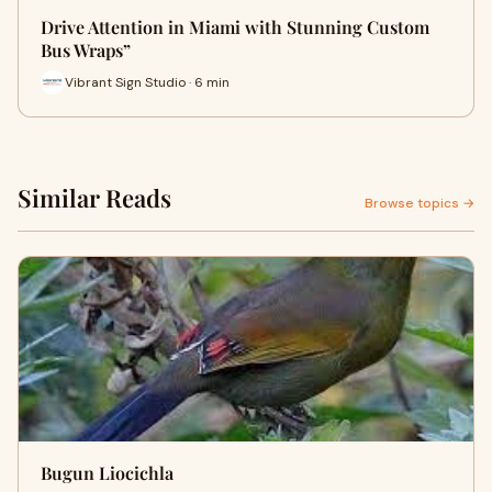
Drive Attention in Miami with Stunning Custom
Bus Wraps”
Vibrant Sign Studio · 6 min
Similar Reads
Browse topics →
Bugun Liocichla