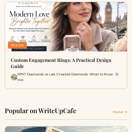
DESIGN
Custom Engagement Rings: A Practical Design
Guide
HPHT Diamonds vs Lab Created Diamonds: What to Know · 12
min
Popular on WriteUpCafe
Home →