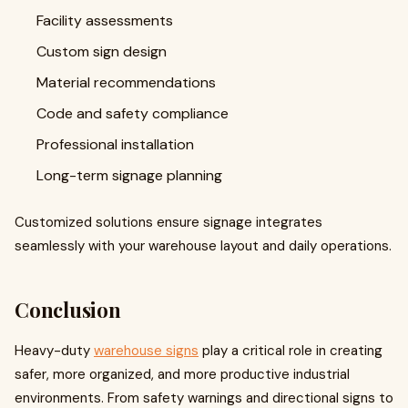
Facility assessments
Custom sign design
Material recommendations
Code and safety compliance
Professional installation
Long-term signage planning
Customized solutions ensure signage integrates
seamlessly with your warehouse layout and daily operations.
Conclusion
Heavy-duty
warehouse signs
play a critical role in creating
safer, more organized, and more productive industrial
environments. From safety warnings and directional signs to