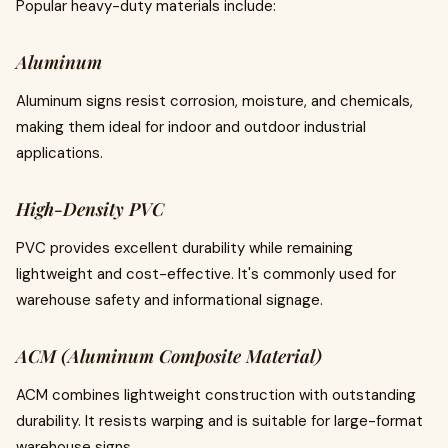
Popular heavy-duty materials include:
Aluminum
Aluminum signs resist corrosion, moisture, and chemicals,
making them ideal for indoor and outdoor industrial
applications.
High-Density PVC
PVC provides excellent durability while remaining
lightweight and cost-effective. It's commonly used for
warehouse safety and informational signage.
ACM (Aluminum Composite Material)
ACM combines lightweight construction with outstanding
durability. It resists warping and is suitable for large-format
warehouse signs.