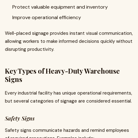
Protect valuable equipment and inventory
Improve operational efficiency
Well-placed signage provides instant visual communication,
allowing workers to make informed decisions quickly without
disrupting productivity.
Key Types of Heavy-Duty Warehouse
Signs
Every industrial facility has unique operational requirements,
but several categories of signage are considered essential.
Safety Signs
Safety signs communicate hazards and remind employees