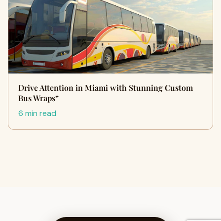
Drive Attention in Miami with Stunning Custom
Bus Wraps”
6 min read