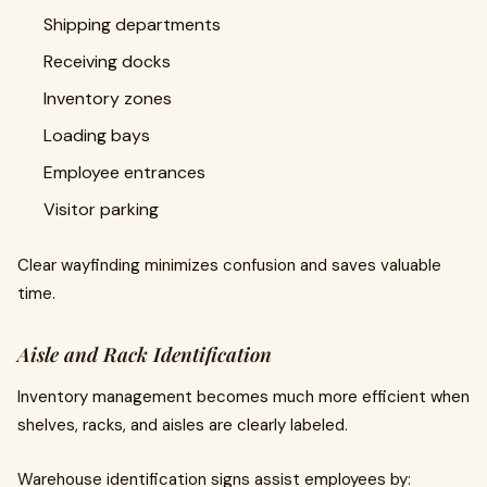
Shipping departments
Receiving docks
Inventory zones
Loading bays
Employee entrances
Visitor parking
Clear wayfinding minimizes confusion and saves valuable
time.
Aisle and Rack Identification
Inventory management becomes much more efficient when
shelves, racks, and aisles are clearly labeled.
Warehouse identification signs assist employees by: