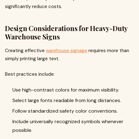
significantly reduce costs.
Design Considerations for Heavy-Duty
Warehouse Signs
Creating effective
warehouse signage
requires more than
simply printing large text.
Best practices include:
Use high-contrast colors for maximum visibility.
Select large fonts readable from long distances.
Follow standardized safety color conventions.
Include universally recognized symbols whenever
possible.