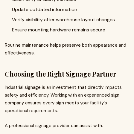
Update outdated information
Verify visibility after warehouse layout changes
Ensure mounting hardware remains secure
Routine maintenance helps preserve both appearance and
effectiveness.
Choosing the Right Signage Partner
Industrial signage is an investment that directly impacts
safety and efficiency. Working with an experienced sign
company ensures every sign meets your facility's
operational requirements.
A professional signage provider can assist with: