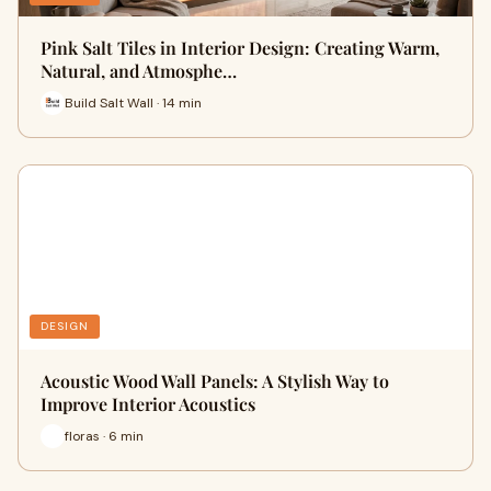
Pink Salt Tiles in Interior Design: Creating Warm,
Natural, and Atmosphe…
Build Salt Wall · 14 min
DESIGN
Acoustic Wood Wall Panels: A Stylish Way to
Improve Interior Acoustics
floras · 6 min