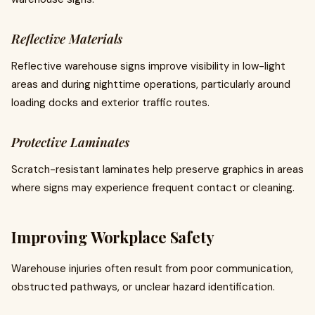
Reflective Materials
Reflective warehouse signs improve visibility in low-light
areas and during nighttime operations, particularly around
loading docks and exterior traffic routes.
Protective Laminates
Scratch-resistant laminates help preserve graphics in areas
where signs may experience frequent contact or cleaning.
Improving Workplace Safety
Warehouse injuries often result from poor communication,
obstructed pathways, or unclear hazard identification.