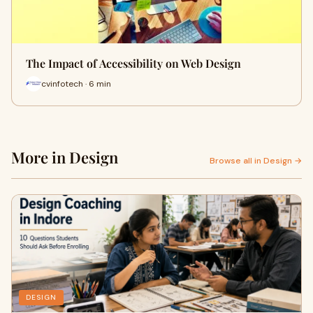
The Impact of Accessibility on Web Design
cvinfotech · 6 min
More in Design
Browse all in Design →
DESIGN