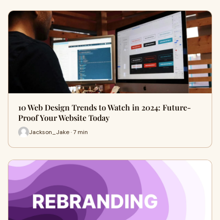
10 Web Design Trends to Watch in 2024: Future-
Proof Your Website Today
Jackson_Jake · 7 min