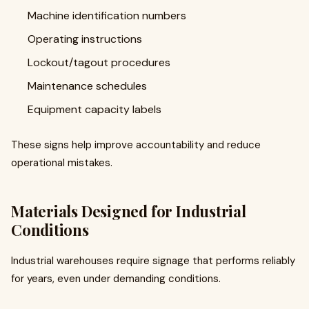
Machine identification numbers
Operating instructions
Lockout/tagout procedures
Maintenance schedules
Equipment capacity labels
These signs help improve accountability and reduce
operational mistakes.
Materials Designed for Industrial
Conditions
Industrial warehouses require signage that performs reliably
for years, even under demanding conditions.