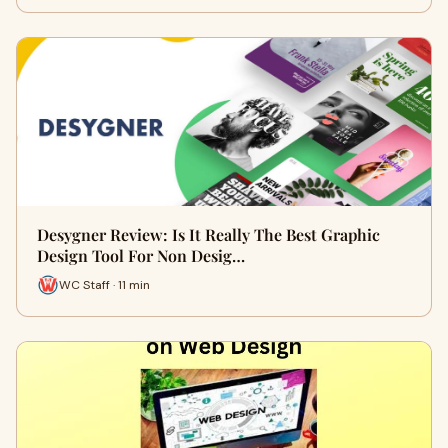
Desygner Review: Is It Really The Best Graphic
Design Tool For Non Desig…
WC Staff · 11 min