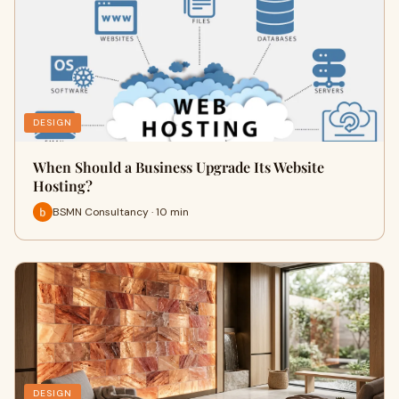
DESIGN
When Should a Business Upgrade Its Website
Hosting?
BSMN Consultancy · 10 min
DESIGN