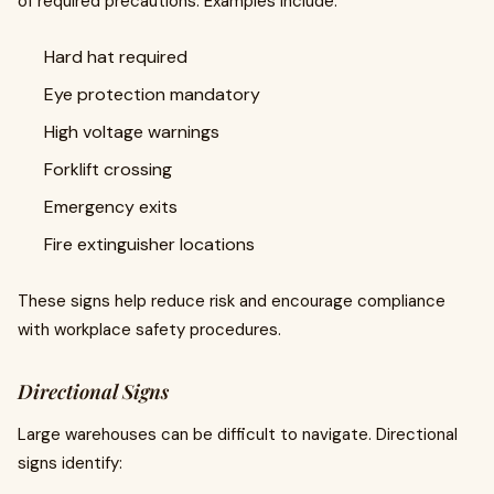
of required precautions. Examples include:
Hard hat required
Eye protection mandatory
High voltage warnings
Forklift crossing
Emergency exits
Fire extinguisher locations
These signs help reduce risk and encourage compliance
with workplace safety procedures.
Directional Signs
Large warehouses can be difficult to navigate. Directional
signs identify: