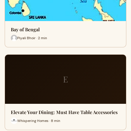
Bay of Bengal
Piyali Bhoir · 2 min
E
Elevate Your Dining: Must Have Table Accessories
Whispering Homes · 8 min