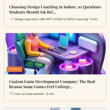
Choosing Design Coaching in Indore: 10 Questions
Students Should Ask Bef…
Design Aspirants | NID, NIFT, UCEED & CEED Coaching · 11 min
DESIGN
Custom Game Development Company: The Real
Reason Some Games Feel Unforge…
noor ul huda waseem · 6 min