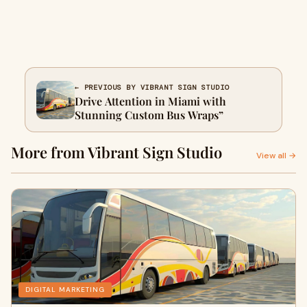
← PREVIOUS BY VIBRANT SIGN STUDIO
Drive Attention in Miami with
Stunning Custom Bus Wraps”
More from Vibrant Sign Studio
View all →
DIGITAL MARKETING