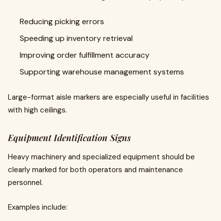
Reducing picking errors
Speeding up inventory retrieval
Improving order fulfillment accuracy
Supporting warehouse management systems
Large-format aisle markers are especially useful in facilities
with high ceilings.
Equipment Identification Signs
Heavy machinery and specialized equipment should be
clearly marked for both operators and maintenance
personnel.
Examples include: