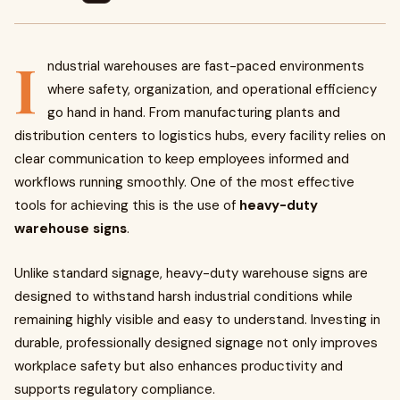
I
ndustrial warehouses are fast-paced environments
where safety, organization, and operational efficiency
go hand in hand. From manufacturing plants and
distribution centers to logistics hubs, every facility relies on
clear communication to keep employees informed and
workflows running smoothly. One of the most effective
tools for achieving this is the use of
heavy-duty
warehouse signs
.
Unlike standard signage, heavy-duty warehouse signs are
designed to withstand harsh industrial conditions while
remaining highly visible and easy to understand. Investing in
durable, professionally designed signage not only improves
workplace safety but also enhances productivity and
supports regulatory compliance.