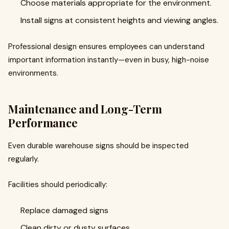
Choose materials appropriate for the environment.
Install signs at consistent heights and viewing angles.
Professional design ensures employees can understand
important information instantly—even in busy, high-noise
environments.
Maintenance and Long-Term
Performance
Even durable warehouse signs should be inspected
regularly.
Facilities should periodically:
Replace damaged signs
Clean dirty or dusty surfaces