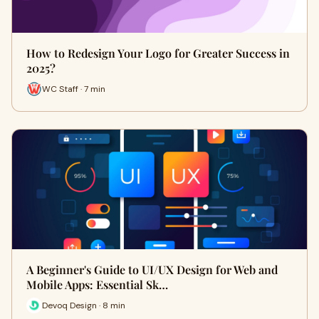
How to Redesign Your Logo for Greater Success in
2025?
WC Staff · 7 min
A Beginner's Guide to UI/UX Design for Web and
Mobile Apps: Essential Sk…
Devoq Design · 8 min