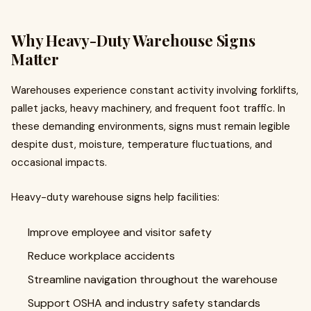
Why Heavy-Duty Warehouse Signs
Matter
Warehouses experience constant activity involving forklifts,
pallet jacks, heavy machinery, and frequent foot traffic. In
these demanding environments, signs must remain legible
despite dust, moisture, temperature fluctuations, and
occasional impacts.
Heavy-duty warehouse signs help facilities:
Improve employee and visitor safety
Reduce workplace accidents
Streamline navigation throughout the warehouse
Support OSHA and industry safety standards