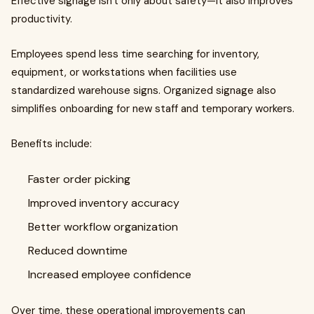
Effective signage isn't only about safety—it also improves
productivity.
Employees spend less time searching for inventory,
equipment, or workstations when facilities use
standardized warehouse signs. Organized signage also
simplifies onboarding for new staff and temporary workers.
Benefits include:
Faster order picking
Improved inventory accuracy
Better workflow organization
Reduced downtime
Increased employee confidence
Over time, these operational improvements can