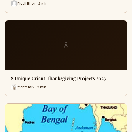
Piyali Bhoir · 2 min
8
8 Unique Cricut Thanksgiving Projects 2023
trentstark · 8 min