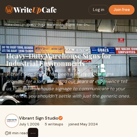
Write
Up
Cafe
Log in
Join free
Home
›
Design
›
Heavy-Duty Warehouse Signs for Industrial Environments
Heavy-Duty Warehouse Signs for
Industrial Environments
Vibrant Sign Studio has been a trusted local signs
provider for a long time, and our years of experience tell
us that for warehouse signage to communicate to your
audience, you shouldn’t settle with just the generic ones.
Vibrant Sign Studio
July 1, 2026
·
5 writeups
·
joined May 2024
⋯
8 min read