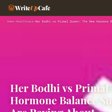
Write
Up
Cafe
Home
›
Healthcare
›
Her Bodhi vs Primal Queen: The New Hormone B
Her Bodhi vs Primal
Hormone Balance S