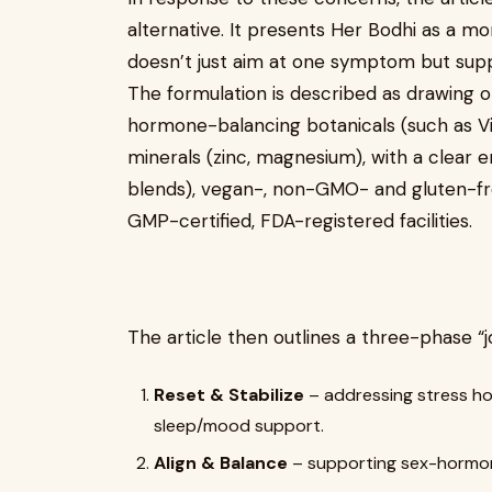
alternative. It presents Her Bodhi as a m
doesn’t just aim at one symptom but supp
The formulation is described as drawing 
hormone-balancing botanicals (such as Vit
minerals (zinc, magnesium), with a clear
blends), vegan-, non-GMO- and gluten-fr
GMP-certified, FDA-registered facilities.
The article then outlines a three-phase “j
Reset & Stabilize
– addressing stress h
sleep/mood support.
Align & Balance
– supporting sex-hormone