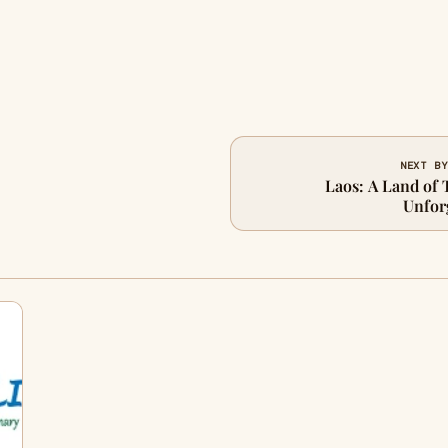
NEXT BY
Laos: A Land of 
Unfor