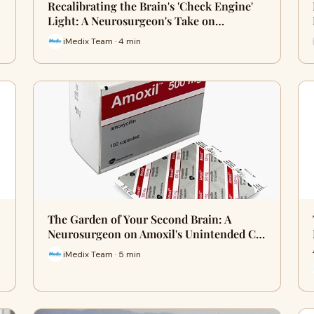
Recalibrating the Brain's 'Check Engine'
Light: A Neurosurgeon's Take on…
iMedix Team · 4 min
The Garden of Your Second Brain: A
Neurosurgeon on Amoxil's Unintended C…
iMedix Team · 5 min