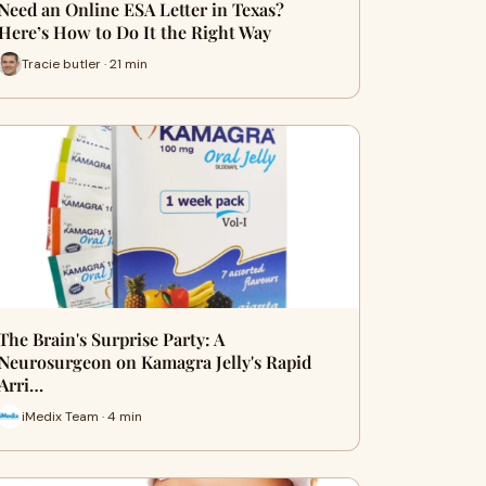
Need an Online ESA Letter in Texas?
Here’s How to Do It the Right Way
Tracie butler · 21 min
The Brain's Surprise Party: A
Neurosurgeon on Kamagra Jelly's Rapid
Arri…
iMedix Team · 4 min