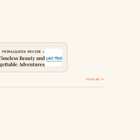
 PRIMALQUEEN REVIEW →
Timeless Beauty and
gettable Adventures
View all →