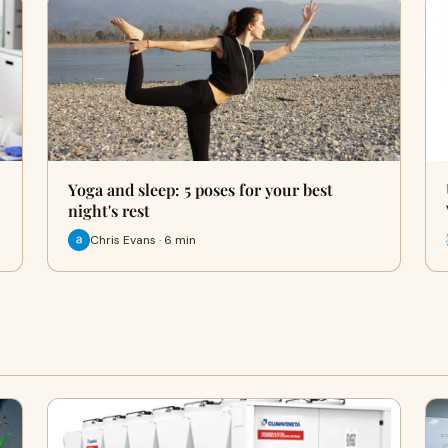
Yoga and sleep: 5 poses for your best
night's rest
Chris Evans · 6 min