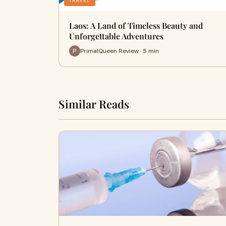
TRAVEL
Laos: A Land of Timeless Beauty and
Unforgettable Adventures
PrimalQueen Review · 5 min
Similar Reads