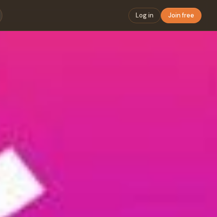
Log in
Join free