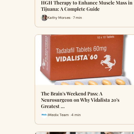
HGH Therapy to Enhance Muscle Mass in
Tijuana: A Complete Guide
Kathy Morses · 7 min
The Brain's Weekend Pass: A
Neurosurgeon on Why Vidalista 20's
Greatest …
iMedix Team · 4 min