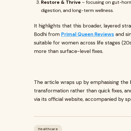
Restore & Thrive
– focusing on gut-horm
digestion, and long-term wellness.
It highlights that this broader, layered str
Bodhi from
Primal Queen Reviews
and sim
suitable for women across life stages (
more than surface-level fixes.
The article wraps up by emphasising th
transformation rather than quick fixes, an
via its official website, accompanied by s
Healthcare