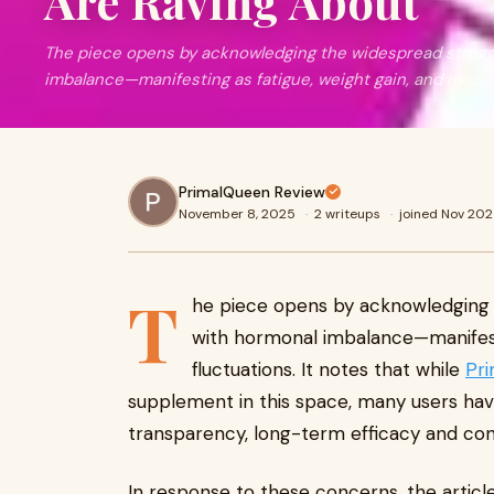
Are Raving About
The piece opens by acknowledging the widespread strug
imbalance—manifesting as fatigue, weight gain, and mood 
PrimalQueen Review
November 8, 2025
·
2 writeups
·
joined Nov 20
T
he piece opens by acknowledging
with hormonal imbalance—manifest
fluctuations. It notes that while
Pr
supplement in this space, many users ha
transparency, long-term efficacy and cons
In response to these concerns, the article