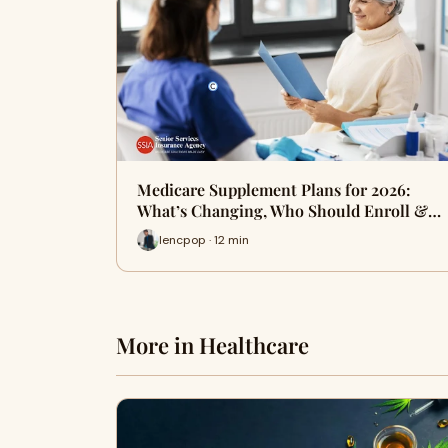
Medicare Supplement Plans for 2026:
What’s Changing, Who Should Enroll &…
lencpop · 12 min
More in Healthcare