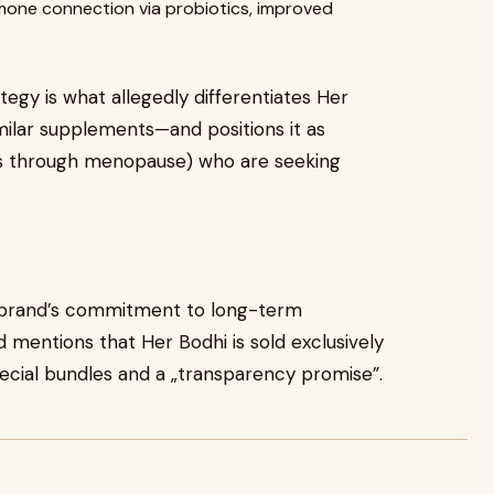
one connection via probiotics, improved
ategy is what allegedly differentiates Her
ilar supplements—and positions it as
20s through menopause) who are seeking
e brand’s commitment to long-term
d mentions that Her Bodhi is sold exclusively
pecial bundles and a „transparency promise”.