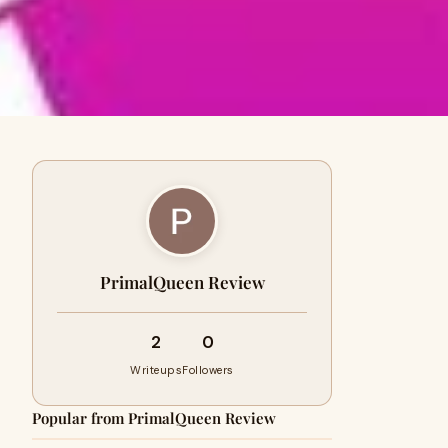
PrimalQueen Review
2
0
Writeups
Followers
Popular from PrimalQueen Review