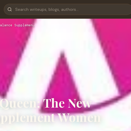
alance Supplemen…
 Queen: The New
upplement Women