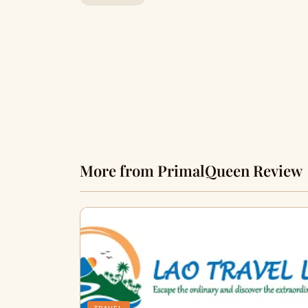
More from PrimalQueen Review