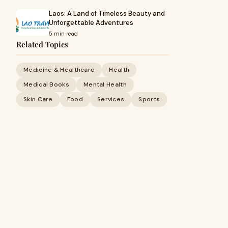
Laos: A Land of Timeless Beauty and
Unforgettable Adventures
5 min read
Related Topics
Medicine & Healthcare
Health
Medical Books
Mental Health
Skin Care
Food
Services
Sports