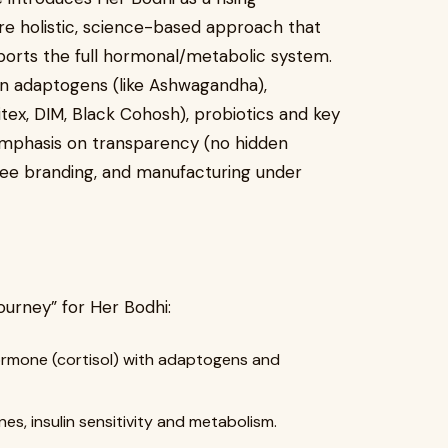
ore holistic, science-based approach that
orts the full hormonal/metabolic system.
on adaptogens (like Ashwagandha),
ex, DIM, Black Cohosh), probiotics and key
 emphasis on transparency (no hidden
ee branding, and manufacturing under
ourney” for Her Bodhi:
ormone (cortisol) with adaptogens and
s, insulin sensitivity and metabolism.