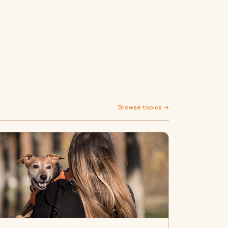
Browse topics →