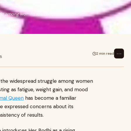
gle among women with hormonal
fluctuati
⋯
2 min read
25
 the widespread struggle among women
ing as fatigue, weight gain, and mood
imal Queen
has become a familiar
ve expressed concerns about its
istency of results.
 introduces Her Bodhi as a rising