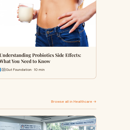
Understanding Probiotics Side Effects:
What You Need to Know
Gut Foundation · 10 min
Browse all in Healthcare →