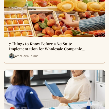
7 Things to Know Before a NetSuite
Implementation for Wholesale Companie…
jameslevis · 5 min