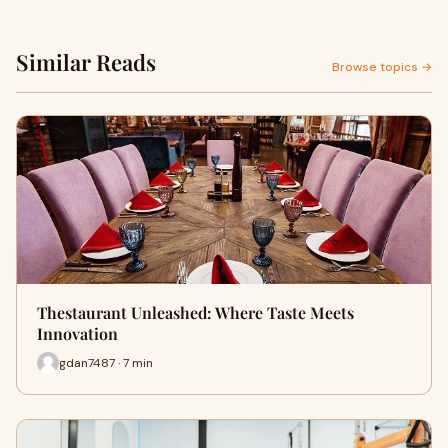
Similar Reads
Browse topics →
Thestaurant Unleashed: Where Taste Meets
Innovation
gdan7487 · 7 min