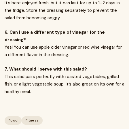
It’s best enjoyed fresh, but it can last for up to 1–2 days in
the fridge. Store the dressing separately to prevent the
salad from becoming soggy.
6. Can I use a different type of vinegar for the
dressing?
Yes! You can use apple cider vinegar or red wine vinegar for
a different flavor in the dressing.
7. What should I serve with this salad?
This salad pairs perfectly with roasted vegetables, grilled
fish, or a light vegetable soup. It’s also great on its own for a
healthy meal.
Food
Fitness