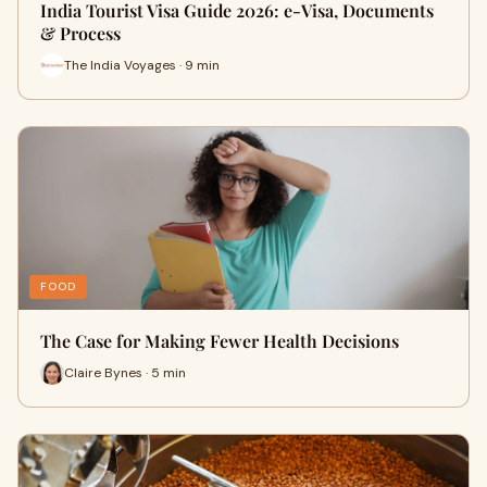
India Tourist Visa Guide 2026: e-Visa, Documents
& Process
The India Voyages · 9 min
FOOD
The Case for Making Fewer Health Decisions
Claire Bynes · 5 min