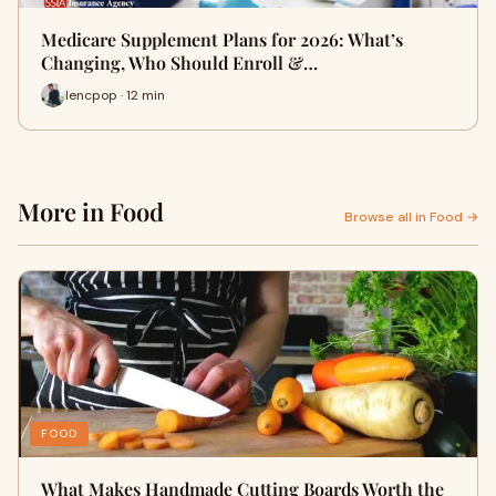
Medicare Supplement Plans for 2026: What’s
Changing, Who Should Enroll &…
lencpop · 12 min
More in Food
Browse all in Food →
FOOD
What Makes Handmade Cutting Boards Worth the