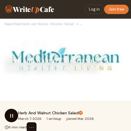
Write
Up
Cafe
Log in
Join free
Home
›
Food
›
Herb and Walnut Chicken Salad: A Protein-Packed, Fresh Delig…
Herb and Walnut Chicken Salad: A
Protein-Packed, Fresh Delight
Introduction:Looking for a fresh and nutritious salad
that’s easy to prepare and packed with flavor? This Herb
and Walnut Chicken Salad is the perfe
Herb And Walnut Chicken Salad
H
March 7, 2026
·
1 writeup
·
joined Mar 2026
⋯
6 min read