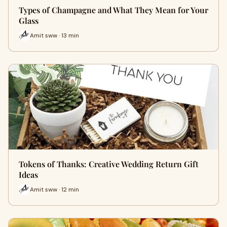
Types of Champagne and What They Mean for Your
Glass
Amit sww · 13 min
Tokens of Thanks: Creative Wedding Return Gift
Ideas
Amit sww · 12 min