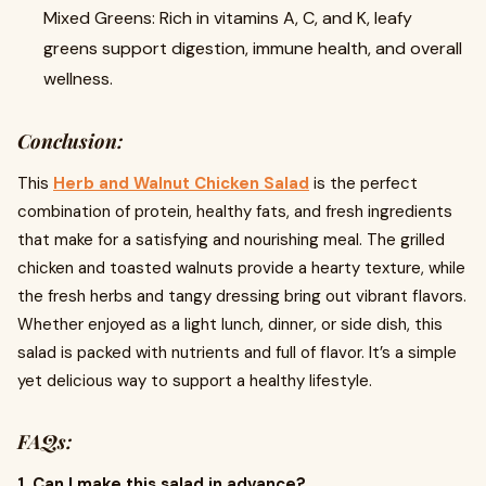
Mixed Greens: Rich in vitamins A, C, and K, leafy
greens support digestion, immune health, and overall
wellness.
Conclusion:
This
Herb and Walnut Chicken Salad
is the perfect
combination of protein, healthy fats, and fresh ingredients
that make for a satisfying and nourishing meal. The grilled
chicken and toasted walnuts provide a hearty texture, while
the fresh herbs and tangy dressing bring out vibrant flavors.
Whether enjoyed as a light lunch, dinner, or side dish, this
salad is packed with nutrients and full of flavor. It’s a simple
yet delicious way to support a healthy lifestyle.
FAQs:
1. Can I make this salad in advance?