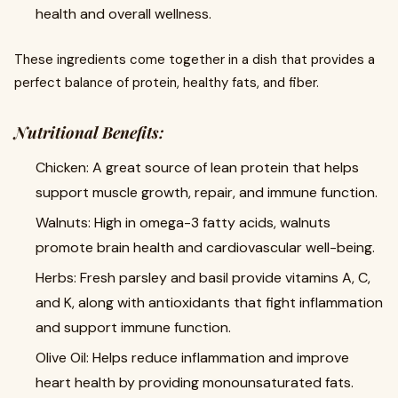
health and overall wellness.
These ingredients come together in a dish that provides a
perfect balance of protein, healthy fats, and fiber.
Nutritional Benefits:
Chicken: A great source of lean protein that helps
support muscle growth, repair, and immune function.
Walnuts: High in omega-3 fatty acids, walnuts
promote brain health and cardiovascular well-being.
Herbs: Fresh parsley and basil provide vitamins A, C,
and K, along with antioxidants that fight inflammation
and support immune function.
Olive Oil: Helps reduce inflammation and improve
heart health by providing monounsaturated fats.