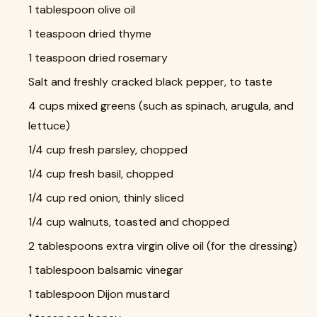
1 tablespoon olive oil
1 teaspoon dried thyme
1 teaspoon dried rosemary
Salt and freshly cracked black pepper, to taste
4 cups mixed greens (such as spinach, arugula, and
lettuce)
1/4 cup fresh parsley, chopped
1/4 cup fresh basil, chopped
1/4 cup red onion, thinly sliced
1/4 cup walnuts, toasted and chopped
2 tablespoons extra virgin olive oil (for the dressing)
1 tablespoon balsamic vinegar
1 tablespoon Dijon mustard