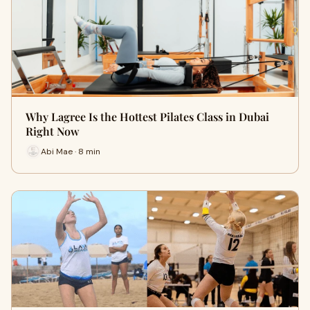
Why Lagree Is the Hottest Pilates Class in Dubai
Right Now
Abi Mae · 8 min