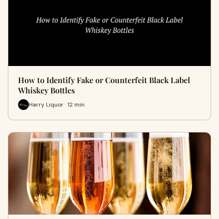
How to Identify Fake or Counterfeit Black Label
Whiskey Bottles
Harry Liquor · 12 min