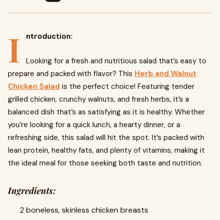
I
ntroduction:
Looking for a fresh and nutritious salad that’s easy to
prepare and packed with flavor? This
Herb and Walnut
Chicken Salad
is the perfect choice! Featuring tender
grilled chicken, crunchy walnuts, and fresh herbs, it’s a
balanced dish that’s as satisfying as it is healthy. Whether
you’re looking for a quick lunch, a hearty dinner, or a
refreshing side, this salad will hit the spot. It’s packed with
lean protein, healthy fats, and plenty of vitamins, making it
the ideal meal for those seeking both taste and nutrition.
Ingredients:
2 boneless, skinless chicken breasts