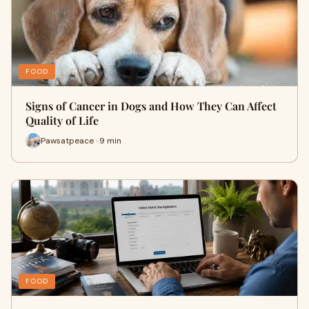
FOOD
Signs of Cancer in Dogs and How They Can Affect
Quality of Life
Pawsatpeace · 9 min
FOOD