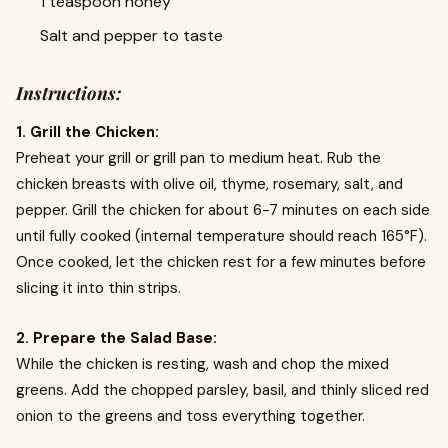
1 teaspoon honey
Salt and pepper to taste
Instructions:
1. Grill the Chicken:
Preheat your grill or grill pan to medium heat. Rub the
chicken breasts with olive oil, thyme, rosemary, salt, and
pepper. Grill the chicken for about 6-7 minutes on each side
until fully cooked (internal temperature should reach 165°F).
Once cooked, let the chicken rest for a few minutes before
slicing it into thin strips.
2. Prepare the Salad Base:
While the chicken is resting, wash and chop the mixed
greens. Add the chopped parsley, basil, and thinly sliced red
onion to the greens and toss everything together.