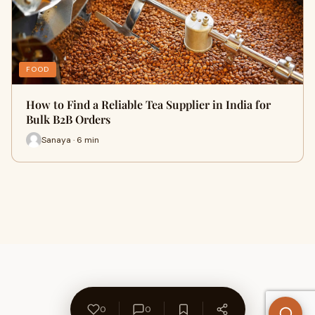
FOOD
How to Find a Reliable Tea Supplier in India for
Bulk B2B Orders
Sanaya · 6 min
0
0