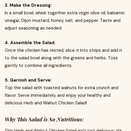
3. Make the Dressing:
In a small bowl, whisk together extra virgin olive oil, balsamic
vinegar, Dijon mustard, honey, salt, and pepper. Taste and
adjust seasoning as needed.
4. Assemble the Salad:
Once the chicken has rested, slice it into strips and add it
to the salad bowl along with the greens and herbs. Toss
gently to combine all ingredients.
5. Garnish and Serve:
Top the salad with toasted walnuts for extra crunch and
flavor. Serve immediately, and enjoy your healthy and
delicious Herb and Walnut Chicken Salad!
Why This Salad is So Nutritious:
This Herb and Walnut Chicken Salad isn’t just delicious; it’s