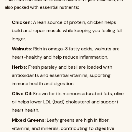
also packed with essential nutrients:
Chicken:
A lean source of protein, chicken helps
build and repair muscle while keeping you feeling full
longer.
Walnuts:
Rich in omega-3 fatty acids, walnuts are
heart-healthy and help reduce inflammation.
Herbs:
Fresh parsley and basil are loaded with
antioxidants and essential vitamins, suporting
immune health and digestion.
Olive Oil:
Known for its monounsaturated fats, olive
oil helps lower LDL (bad) cholesterol and support
heart health.
Mixed Greens:
Leafy greens are high in fiber,
vitamins, and minerals, contributing to digestive