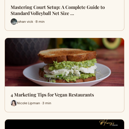
Mastering Court Setup: A Complete Guide to
Standard Volleyball Net Size …
johan vick · 8 min
4 Marketing Tips for Vegan Restaurants
Nicole Lipman · 3 min