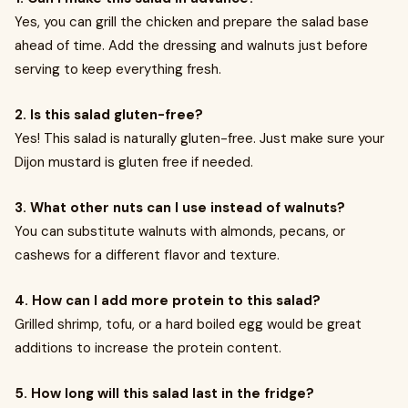
Yes, you can grill the chicken and prepare the salad base
ahead of time. Add the dressing and walnuts just before
serving to keep everything fresh.
2. Is this salad gluten-free?
Yes! This salad is naturally gluten-free. Just make sure your
Dijon mustard is gluten free if needed.
3. What other nuts can I use instead of walnuts?
You can substitute walnuts with almonds, pecans, or
cashews for a different flavor and texture.
4. How can I add more protein to this salad?
Grilled shrimp, tofu, or a hard boiled egg would be great
additions to increase the protein content.
5. How long will this salad last in the fridge?