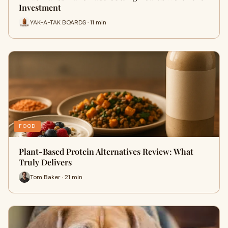
Investment
YAK-A-TAK BOARDS · 11 min
FOOD
Plant-Based Protein Alternatives Review: What
Truly Delivers
Tom Baker · 21 min