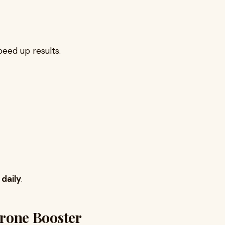
peed up results.
daily
.
terone Booster