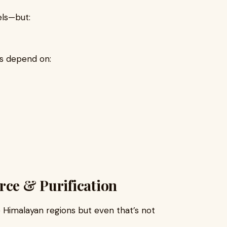
els—but:
lts depend on:
rce & Purification
e Himalayan regions but even that’s not