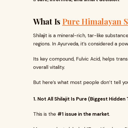
What Is
Pure Himalayan S
Shilajit is a mineral-rich, tar-like subst
regions. In Ayurveda, it’s considered a pow
Its key compound, Fulvic Acid, helps trans
overall vitality.
But here’s what most people don’t tell yo
1. Not All Shilajit Is Pure (Biggest Hidden
This is the
#1 issue in the market
.