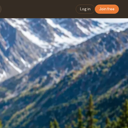
Log in
Join free