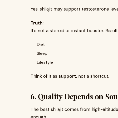
Yes, shilajit may support testosterone lev
Truth:
It’s not a steroid or instant booster. Resu
Diet
Sleep
Lifestyle
Think of it as
support
, not a shortcut.
6. Quality Depends on Sou
The best shilajit comes from high-altitud
enough.