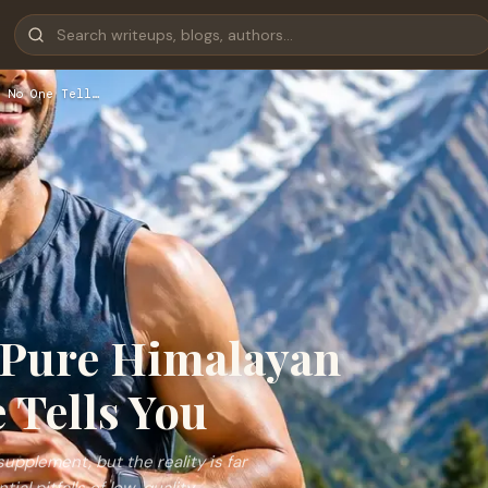
 No One Tell…
 Pure Himalayan
 Tells You
supplement, but the reality is far