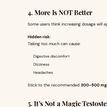
4. More Is NOT Better
Some users think increasing dosage will s
Hidden risk:
Taking too much can cause:
Digestive discomfort
Dizziness
Headaches
Stick to the recommended
300–500 mg 
5. It’s Not a Magic Testos