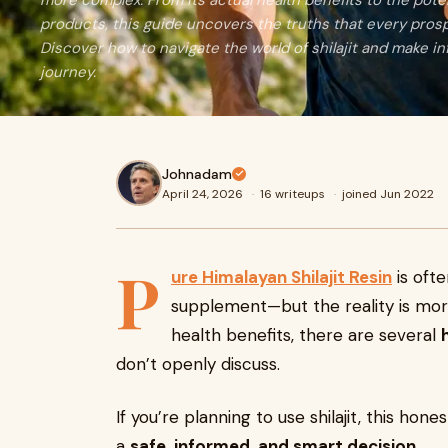
more complex. From its actual health benefits to the potent
products, this guide uncovers the truths that every pros
Discover how to navigate the world of shilajit and make i
journey.
Johnadam
April 24, 2026
·
16 writeups
·
joined Jun 2022
P
ure Himalayan Shilajit Resin
is oft
supplement—but the reality is mor
health benefits, there are several
don’t openly discuss.
If you’re planning to use shilajit, this ho
a
safe, informed, and smart decision
.