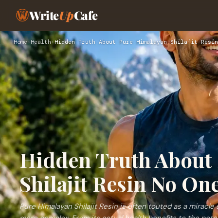
Write
Up
Cafe
Home
›
Health
›
Hidden Truth About Pure Himalayan Shilajit Resin
Hidden Truth About
Shilajit Resin No One
Pure Himalayan Shilajit Resin is often touted as a miracle 