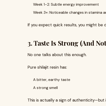
Week 1–2: Subtle energy improvement
Week 3+: Noticeable changes in stamina a
If you expect quick results, you might be 
3. Taste Is Strong (And No
No one talks about this enough.
Pure shilajit resin has:
A bitter, earthy taste
A strong smell
This is actually a sign of authenticity—but