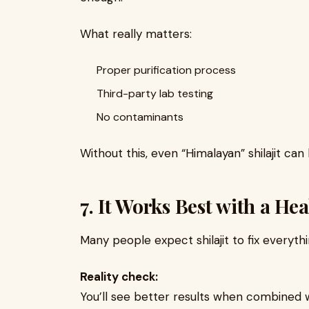
What really matters:
Proper purification process
Third-party lab testing
No contaminants
Without this, even “Himalayan” shilajit can
7. It Works Best with a Hea
Many people expect shilajit to fix everythi
Reality check:
You’ll see better results when combined w