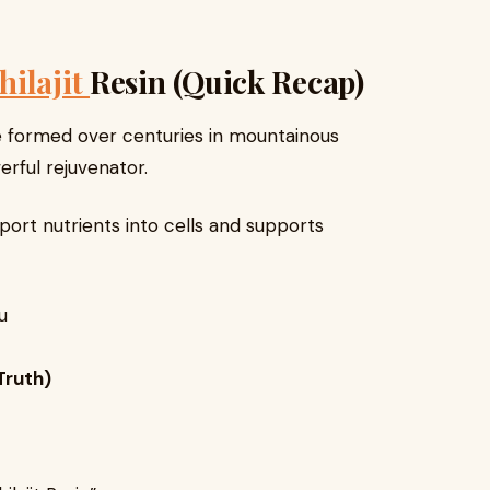
hilajit
Resin (Quick Recap)
ance formed over centuries in mountainous
erful rejuvenator.
port nutrients into cells and supports
u
 Truth)