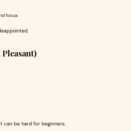
nd focus
disappointed.
t Pleasant)
 it can be hard for beginners.