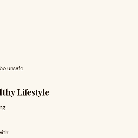
 be unsafe.
lthy Lifestyle
ng.
ith: