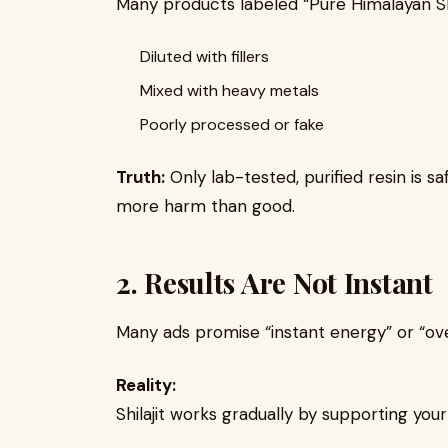
Many products labeled “Pure Himalayan Shil
Diluted with fillers
Mixed with heavy metals
Poorly processed or fake
Truth:
Only lab-tested, purified resin is s
more harm than good.
2. Results Are Not Instant
Many ads promise “instant energy” or “ove
Reality:
Shilajit works gradually by supporting you