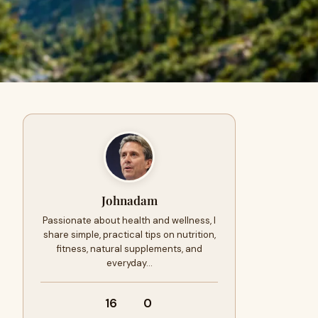
Johnadam
Passionate about health and wellness, I
share simple, practical tips on nutrition,
fitness, natural supplements, and
everyday…
16
0