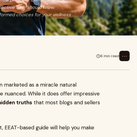
ial pitfalls of low-quality
pective user should know.
nformed choices for your wellness
⋯
6 min read
en marketed as a miracle natural
e nuanced. While it does offer impressive
hidden truths
that most blogs and sellers
nest, EEAT-based guide will help you make