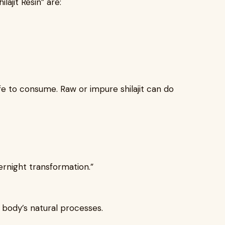
ajit Resin” are:
afe to consume. Raw or impure shilajit can do
rnight transformation.”
r body’s natural processes.