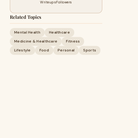
Writeups
Followers
Related Topics
Mental Health
Healthcare
Medicine & Healthcare
Fitness
Lifestyle
Food
Personal
Sports