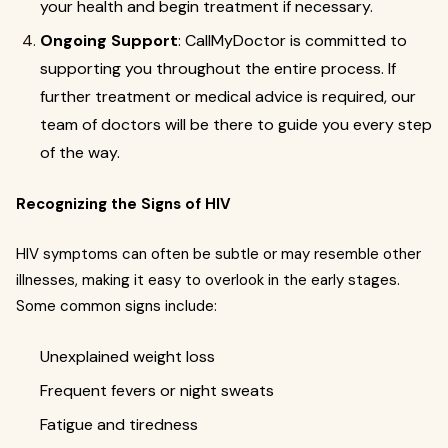
your health and begin treatment if necessary.
Ongoing Support
: CallMyDoctor is committed to
supporting you throughout the entire process. If
further treatment or medical advice is required, our
team of doctors will be there to guide you every step
of the way.
Recognizing the Signs of HIV
HIV symptoms can often be subtle or may resemble other
illnesses, making it easy to overlook in the early stages.
Some common signs include:
Unexplained weight loss
Frequent fevers or night sweats
Fatigue and tiredness