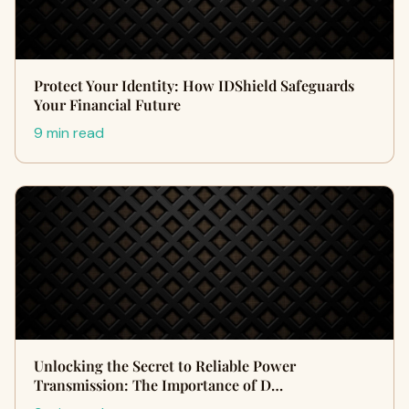
Protect Your Identity: How IDShield Safeguards
Your Financial Future
9 min read
Unlocking the Secret to Reliable Power
Transmission: The Importance of D…