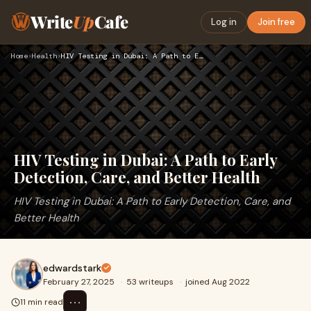
Write
Up
Cafe
Log in
Join free
Home
›
Health
›
HIV Testing in Dubai: A Path to Early Detection, Care, and B…
HIV Testing in Dubai: A Path to Early
Detection, Care, and Better Health
HIV Testing in Dubai: A Path to Early Detection, Care, and
Better Health
edwardstark
February 27, 2025
·
53 writeups
·
joined Aug 2022
⋯
11 min read