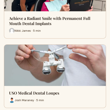
Achieve a Radiant Smile with Permanent Full
Mouth Dental Implants
Nikki James · 5 min
USO Medical Dental Loupes
Josh Maraney · 5 min