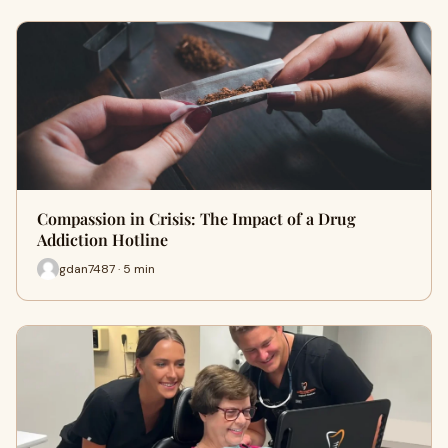
Compassion in Crisis: The Impact of a Drug
Addiction Hotline
gdan7487 · 5 min