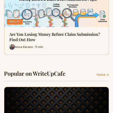
HEALTH
Are You Losing Money Before Claim Submission?
Find Out How
Anna Karenn · 11 min
Popular on WriteUpCafe
Home →