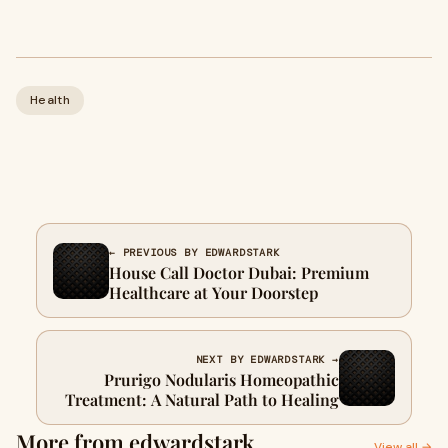
Health
← PREVIOUS BY EDWARDSTARK
House Call Doctor Dubai: Premium
Healthcare at Your Doorstep
NEXT BY EDWARDSTARK →
Prurigo Nodularis Homeopathic
Treatment: A Natural Path to Healing
More from edwardstark
View all →