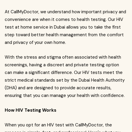
At CallMyDoctor, we understand how important privacy and
convenience are when it comes to health testing. Our HIV
test at home service in Dubai allows you to take the first
step toward better health management from the comfort
and privacy of your own home.
With the stress and stigma often associated with health
screenings, having a discreet and private testing option
can make a significant difference. Our HIV tests meet the
strict medical standards set by the Dubai Health Authority
(DHA) and are designed to provide accurate results,
ensuring that you can manage your health with confidence.
How HIV Testing Works
When you opt for an HIV test with CallMyDoctor, the