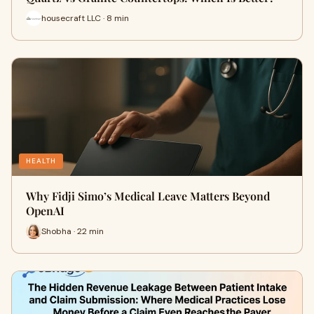
housecraft LLC · 8 min
HEALTH
Why Fidji Simo’s Medical Leave Matters Beyond
OpenAI
Shobha · 22 min