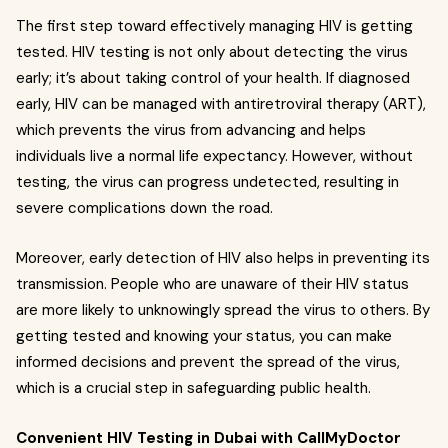
The first step toward effectively managing HIV is getting
tested. HIV testing is not only about detecting the virus
early; it’s about taking control of your health. If diagnosed
early, HIV can be managed with antiretroviral therapy (ART),
which prevents the virus from advancing and helps
individuals live a normal life expectancy. However, without
testing, the virus can progress undetected, resulting in
severe complications down the road.
Moreover, early detection of HIV also helps in preventing its
transmission. People who are unaware of their HIV status
are more likely to unknowingly spread the virus to others. By
getting tested and knowing your status, you can make
informed decisions and prevent the spread of the virus,
which is a crucial step in safeguarding public health.
Convenient HIV Testing in Dubai with CallMyDoctor