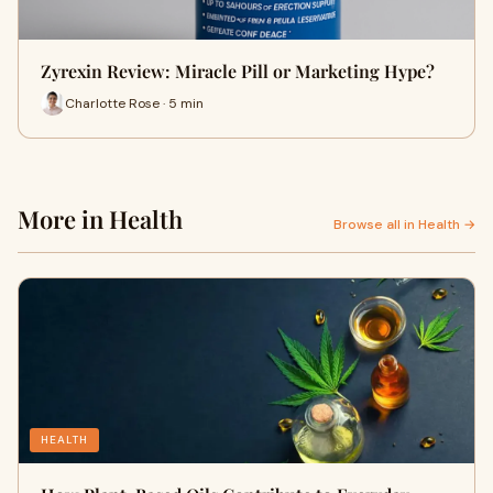
Zyrexin Review: Miracle Pill or Marketing Hype?
Charlotte Rose · 5 min
More in Health
Browse all in Health →
HEALTH