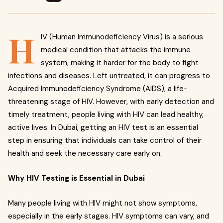
H
IV (Human Immunodeficiency Virus) is a serious
medical condition that attacks the immune
system, making it harder for the body to fight
infections and diseases. Left untreated, it can progress to
Acquired Immunodeficiency Syndrome (AIDS), a life-
threatening stage of HIV. However, with early detection and
timely treatment, people living with HIV can lead healthy,
active lives. In Dubai, getting an HIV test is an essential
step in ensuring that individuals can take control of their
health and seek the necessary care early on.
Why HIV Testing is Essential in Dubai
Many people living with HIV might not show symptoms,
especially in the early stages. HIV symptoms can vary, and