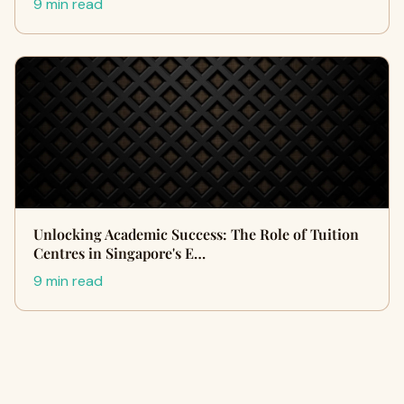
9 min read
Unlocking Academic Success: The Role of Tuition
Centres in Singapore's E…
9 min read