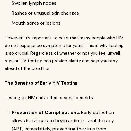
Swollen lymph nodes
Rashes or unusual skin changes
Mouth sores or lesions
However, it’s important to note that many people with HIV
do not experience symptoms for years. This is why testing
is so crucial. Regardless of whether or not you feel unwell,
regular HIV testing can provide clarity and help you stay
ahead of the condition.
The Benefits of Early HIV Testing
Testing for HIV early offers several benefits:
Prevention of Complications
: Early detection
allows individuals to begin antiretroviral therapy
(ART) immediately, preventing the virus from