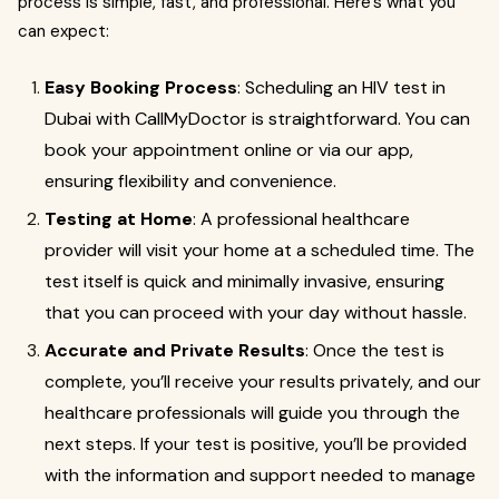
process is simple, fast, and professional. Here's what you
can expect:
Easy Booking Process
: Scheduling an HIV test in
Dubai with CallMyDoctor is straightforward. You can
book your appointment online or via our app,
ensuring flexibility and convenience.
Testing at Home
: A professional healthcare
provider will visit your home at a scheduled time. The
test itself is quick and minimally invasive, ensuring
that you can proceed with your day without hassle.
Accurate and Private Results
: Once the test is
complete, you’ll receive your results privately, and our
healthcare professionals will guide you through the
next steps. If your test is positive, you’ll be provided
with the information and support needed to manage