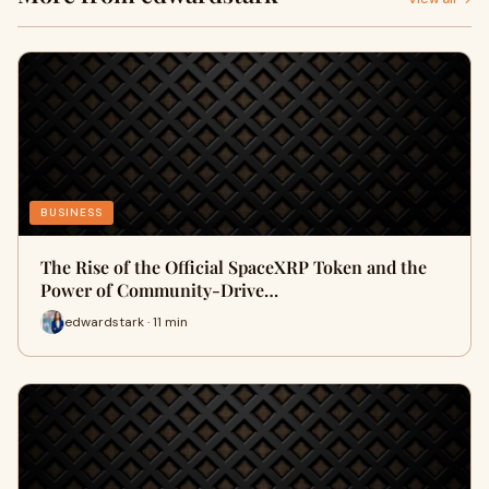
BUSINESS
The Rise of the Official SpaceXRP Token and the
Power of Community-Drive…
edwardstark · 11 min