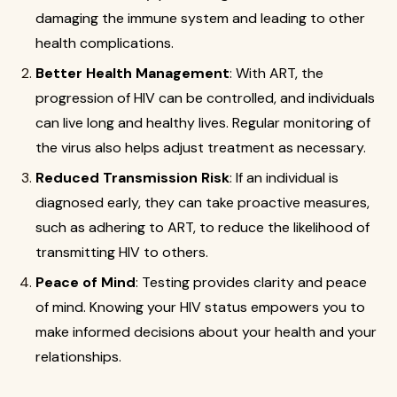
damaging the immune system and leading to other
health complications.
Better Health Management
: With ART, the
progression of HIV can be controlled, and individuals
can live long and healthy lives. Regular monitoring of
the virus also helps adjust treatment as necessary.
Reduced Transmission Risk
: If an individual is
diagnosed early, they can take proactive measures,
such as adhering to ART, to reduce the likelihood of
transmitting HIV to others.
Peace of Mind
: Testing provides clarity and peace
of mind. Knowing your HIV status empowers you to
make informed decisions about your health and your
relationships.