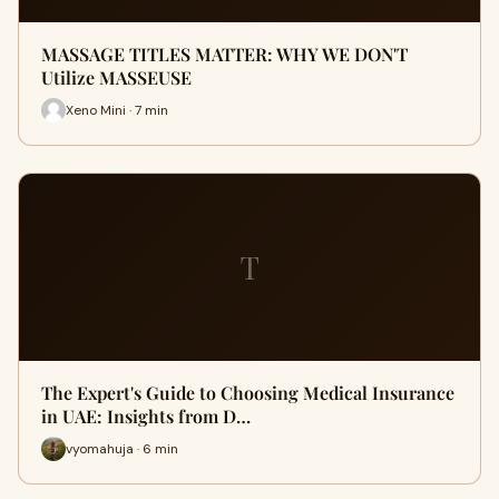
MASSAGE TITLES MATTER: WHY WE DON'T
Utilize MASSEUSE
Xeno Mini · 7 min
T
The Expert's Guide to Choosing Medical Insurance
in UAE: Insights from D…
vyomahuja · 6 min