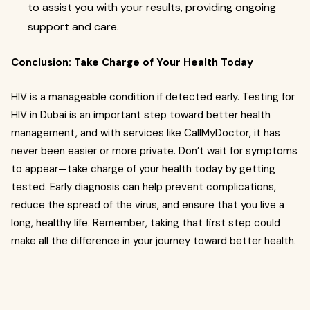
to assist you with your results, providing ongoing
support and care.
Conclusion: Take Charge of Your Health Today
HIV is a manageable condition if detected early. Testing for
HIV in Dubai is an important step toward better health
management, and with services like CallMyDoctor, it has
never been easier or more private. Don’t wait for symptoms
to appear—take charge of your health today by getting
tested. Early diagnosis can help prevent complications,
reduce the spread of the virus, and ensure that you live a
long, healthy life. Remember, taking that first step could
make all the difference in your journey toward better health.