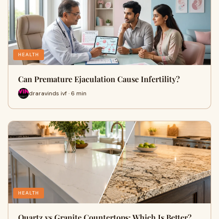
HEALTH
Can Premature Ejaculation Cause Infertility?
draravinds ivf · 6 min
HEALTH
Quartz vs Granite Countertops: Which Is Better?