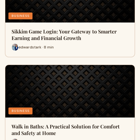
BUSINESS
Sikkim Game Login: Your Gateway to Smarter
Earning and Financial Growth
edwardstark · 8 min
BUSINESS
Walk in Baths: A Practical Solution for Comfort
and Safety at Home