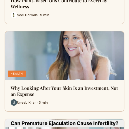
How Plant-Based Oils Contribute to Everyday
Wellness
Vedi Herbals · 9 min
HEALTH
Why Looking After Your Skin Is an Investment, Not
an Expense
Uneeb Khan · 3 min