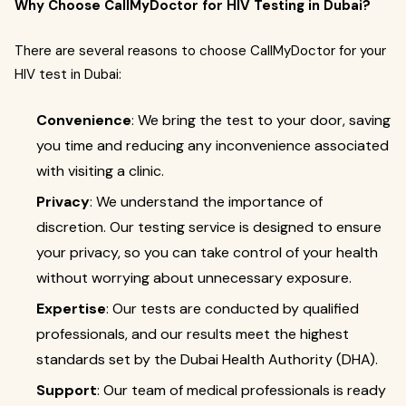
Why Choose CallMyDoctor for HIV Testing in Dubai?
There are several reasons to choose CallMyDoctor for your
HIV test in Dubai:
Convenience
: We bring the test to your door, saving
you time and reducing any inconvenience associated
with visiting a clinic.
Privacy
: We understand the importance of
discretion. Our testing service is designed to ensure
your privacy, so you can take control of your health
without worrying about unnecessary exposure.
Expertise
: Our tests are conducted by qualified
professionals, and our results meet the highest
standards set by the Dubai Health Authority (DHA).
Support
: Our team of medical professionals is ready