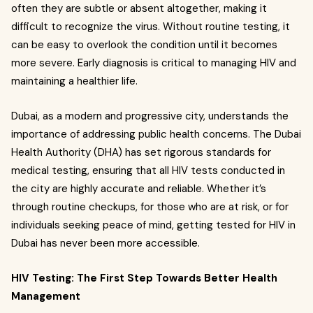
often they are subtle or absent altogether, making it
difficult to recognize the virus. Without routine testing, it
can be easy to overlook the condition until it becomes
more severe. Early diagnosis is critical to managing HIV and
maintaining a healthier life.
Dubai, as a modern and progressive city, understands the
importance of addressing public health concerns. The Dubai
Health Authority (DHA) has set rigorous standards for
medical testing, ensuring that all HIV tests conducted in
the city are highly accurate and reliable. Whether it’s
through routine checkups, for those who are at risk, or for
individuals seeking peace of mind, getting tested for HIV in
Dubai has never been more accessible.
HIV Testing: The First Step Towards Better Health
Management