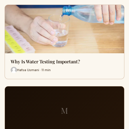
Why Is Water Testing Important?
Hafsa Usmani · 11 min
M