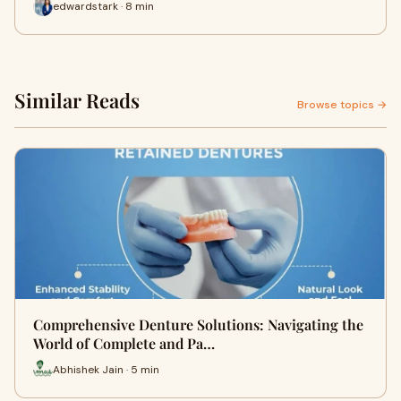
edwardstark · 8 min
Similar Reads
Browse topics →
Comprehensive Denture Solutions: Navigating the
World of Complete and Pa…
Abhishek Jain · 5 min