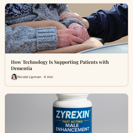
How Technology Is Supporting Patients with
Dementia
Nicole Lipman · 4 min