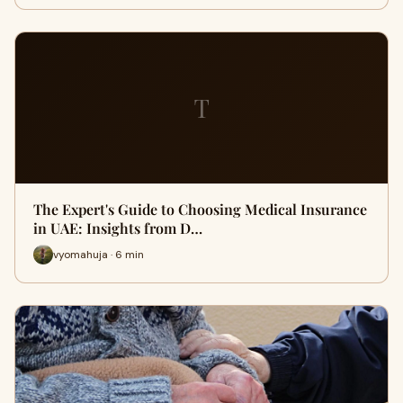
T
The Expert's Guide to Choosing Medical Insurance
in UAE: Insights from D…
vyomahuja · 6 min