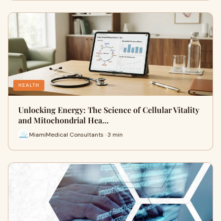
HEALTH
Unlocking Energy: The Science of Cellular Vitality
and Mitochondrial Hea…
MiamiMedical Consultants · 3 min