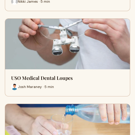
Nikki James · 5 min
USO Medical Dental Loupes
Josh Maraney · 5 min