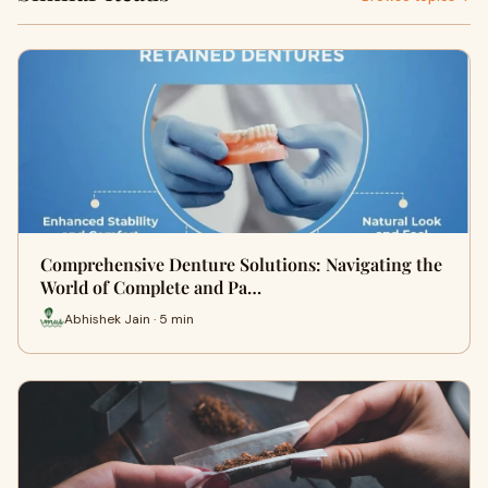
Comprehensive Denture Solutions: Navigating the
World of Complete and Pa…
Abhishek Jain · 5 min