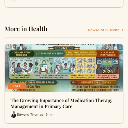
More in Health
Browse all in Health →
HEALTH
The Growing Importance of Medication Therapy
Management in Primary Care
Edward Thomas · 9 min