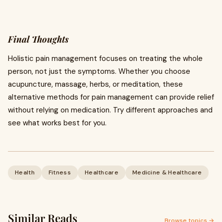
Final Thoughts
Holistic pain management focuses on treating the whole
person, not just the symptoms. Whether you choose
acupuncture, massage, herbs, or meditation, these
alternative methods for pain management can provide relief
without relying on medication. Try different approaches and
see what works best for you.
Health
Fitness
Healthcare
Medicine & Healthcare
Similar Reads
Browse topics →