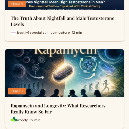
HEALTH
The Truth About Nightfall and Male Testosterone
Levels
best ivf specialist in coimbatore · 12 min
HEALTH
Rapamycin and Longevity: What Researchers
Really Know So Far
woody · 12 min