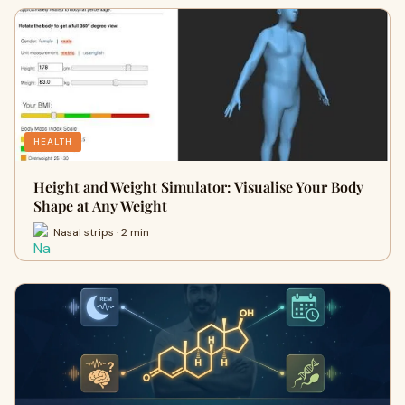
HEALTH
Height and Weight Simulator: Visualise Your Body
Shape at Any Weight
Nasal strips · 2 min