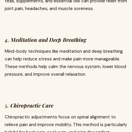
teas, supplements, and essential oils can provide relief from
joint pain, headaches, and muscle soreness.
4. Meditation and Deep Breathing
Mind-body techniques like meditation and deep breathing
can help reduce stress and make pain more manageable.
These methods help calm the nervous system, lower blood
pressure, and improve overall relaxation.
5. Chiropractic Care
Chiropractic adjustments focus on spinal alignment to
relieve pain and improve mobility. This method is particularly