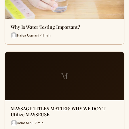
Why Is Water Testing Important?
Hafsa Usmani · 11 min
M
MASSAGE TITLES MATTER: WHY WE DON'T
Utilize MASSEUSE
Xeno Mini · 7 min