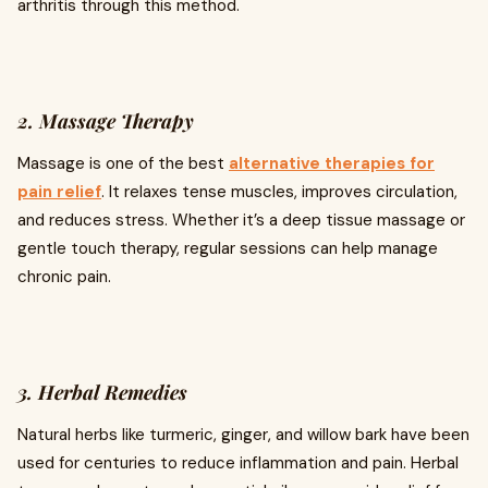
arthritis through this method.
2. Massage Therapy
Massage is one of the best
alternative therapies for
pain relief
. It relaxes tense muscles, improves circulation,
and reduces stress. Whether it’s a deep tissue massage or
gentle touch therapy, regular sessions can help manage
chronic pain.
3. Herbal Remedies
Natural herbs like turmeric, ginger, and willow bark have been
used for centuries to reduce inflammation and pain. Herbal