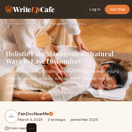
Write
Up
Cafe
Log in
Join free
Home
›
Health
›
Holistic Pain Management: Natural Ways to Ease Discomfort
Holistic Pain Management: Natural
Ways to Ease Discomfort
Pain can be a big challenge, whether it’s from an injury,
chronic illness, or daily stress. Many people rely on
medications, but there are alternative methods for pain
management that can help without side effects.
PainDocNearMe
March 5, 2025
·
3 writeups
·
joined Mar 2025
⋯
3 min read