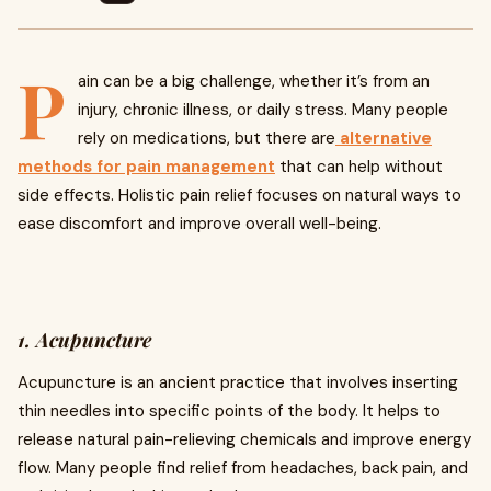
P
ain can be a big challenge, whether it’s from an
injury, chronic illness, or daily stress. Many people
rely on medications, but there are
alternative
methods for pain management
that can help without
side effects. Holistic pain relief focuses on natural ways to
ease discomfort and improve overall well-being.
1. Acupuncture
Acupuncture is an ancient practice that involves inserting
thin needles into specific points of the body. It helps to
release natural pain-relieving chemicals and improve energy
flow. Many people find relief from headaches, back pain, and