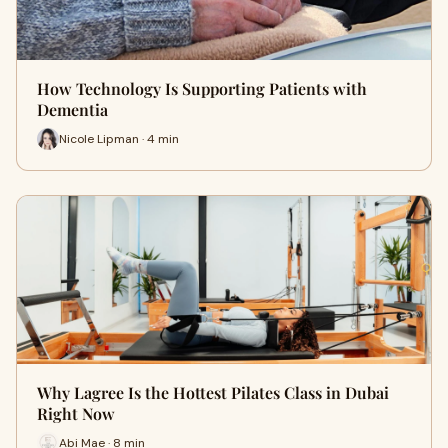
How Technology Is Supporting Patients with
Dementia
Nicole Lipman · 4 min
Why Lagree Is the Hottest Pilates Class in Dubai
Right Now
Abi Mae · 8 min