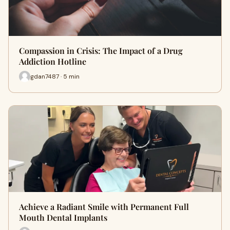
Compassion in Crisis: The Impact of a Drug
Addiction Hotline
gdan7487 · 5 min
Achieve a Radiant Smile with Permanent Full
Mouth Dental Implants