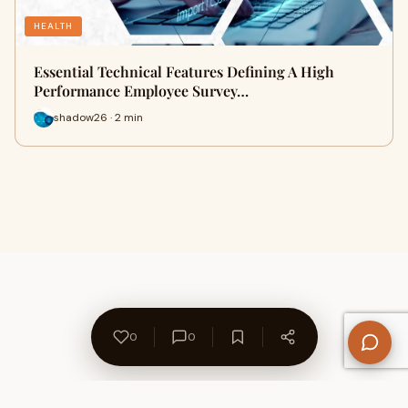
HEALTH
Essential Technical Features Defining A High
Performance Employee Survey…
shadow26 · 2 min
0
0