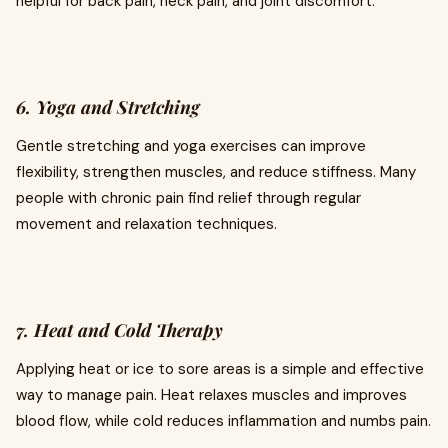
helpful for back pain, neck pain, and joint discomfort.
6. Yoga and Stretching
Gentle stretching and yoga exercises can improve
flexibility, strengthen muscles, and reduce stiffness. Many
people with chronic pain find relief through regular
movement and relaxation techniques.
7. Heat and Cold Therapy
Applying heat or ice to sore areas is a simple and effective
way to manage pain. Heat relaxes muscles and improves
blood flow, while cold reduces inflammation and numbs pain.