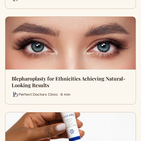
Blepharoplasty for Ethnicities Achieving Natural-
Looking Results
Perfect Doctors Clinic · 6 min