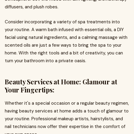
diffusers, and plush robes.
Consider incorporating a variety of spa treatments into
your routine. A warm bath infused with essential oils, a DIY
facial using natural ingredients, and a calming massage with
scented oils are just a few ways to bring the spa to your
home. With the right tools and a bit of creativity, you can
turn your bathroom into a private oasis.
Beauty Services at Home: Glamour at
Your Fingertips:
Whether it's a special occasion or a regular beauty regimen,
having beauty services at home adds a touch of glamour to
your routine. Professional makeup artists, hairstylists, and
nail technicians now offer their expertise in the comfort of