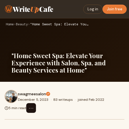
Write
Up
Cafe
Log in
Join free
Home
›
Beauty
›
"Home Sweet Spa: Elevate Your Experience with Salon, Spa, an…
"Home Sweet Spa: Elevate Your
Experience with Salon, Spa, and
Beauty Services at Home"
swagmeesalon
December 5, 2023
·
83 writeups
·
joined Feb 2022
⋯
5 min read