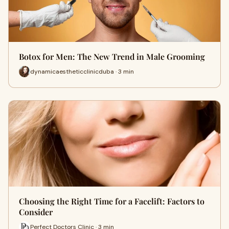
Botox for Men: The New Trend in Male Grooming
dynamicaestheticclinicduba · 3 min
Choosing the Right Time for a Facelift: Factors to
Consider
Perfect Doctors Clinic · 3 min