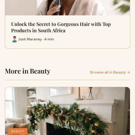
Unlock the Secret to Gorgeous Hair with Top
Products in South Africa
Josh Maraney · 4 min
More in Beauty
Browse all in Beauty →
BEAUTY