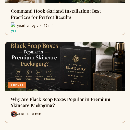
Command Hook Garland Installation: Best
Practices for Perfect Results
yourhomeglam · 15 min
BEAUTY
Why Are Black Soap Boxes Popular in Premium
Skincare Packaging?
Jessica · 6 min