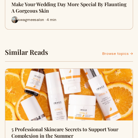
Make Your Wedding Day More Special By Flaunting
A Gorgeous Skin
swagmeesalon · 4 min
Similar Reads
Browse topics →
5 Professional Skincare Secrets to Support Your
Complexion in the Summer