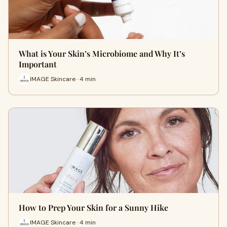
What is Your Skin’s Microbiome and Why It’s
Important
IMAGE Skincare · 4 min
How to Prep Your Skin for a Sunny Hike
IMAGE Skincare · 4 min