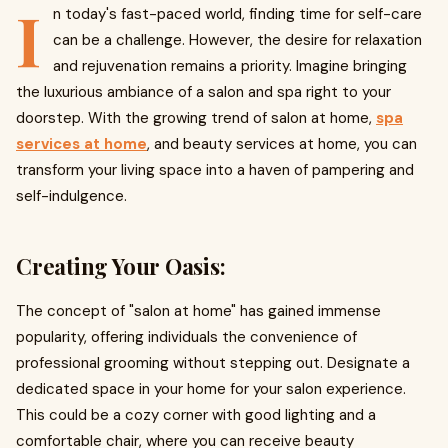
I
n today's fast-paced world, finding time for self-care
can be a challenge. However, the desire for relaxation
and rejuvenation remains a priority. Imagine bringing
the luxurious ambiance of a salon and spa right to your
doorstep. With the growing trend of salon at home,
spa
services at home
, and beauty services at home, you can
transform your living space into a haven of pampering and
self-indulgence.
Creating Your Oasis:
The concept of "salon at home" has gained immense
popularity, offering individuals the convenience of
professional grooming without stepping out. Designate a
dedicated space in your home for your salon experience.
This could be a cozy corner with good lighting and a
comfortable chair, where you can receive beauty