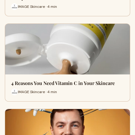
IMAGE Skincare · 4 min
4 Reasons You Need Vitamin C in Your Skincare
IMAGE Skincare · 4 min