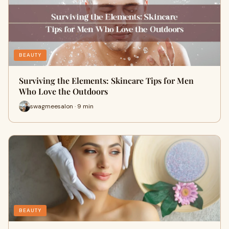
BEAUTY
Surviving the Elements: Skincare Tips for Men
Who Love the Outdoors
swagmeesalon · 9 min
BEAUTY