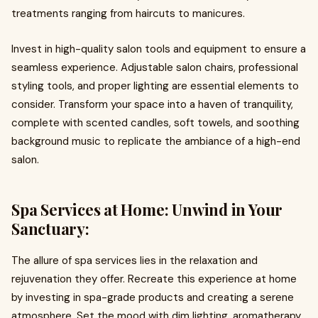
treatments ranging from haircuts to manicures.
Invest in high-quality salon tools and equipment to ensure a
seamless experience. Adjustable salon chairs, professional
styling tools, and proper lighting are essential elements to
consider. Transform your space into a haven of tranquility,
complete with scented candles, soft towels, and soothing
background music to replicate the ambiance of a high-end
salon.
Spa Services at Home: Unwind in Your
Sanctuary:
The allure of spa services lies in the relaxation and
rejuvenation they offer. Recreate this experience at home
by investing in spa-grade products and creating a serene
atmosphere. Set the mood with dim lighting, aromatherapy