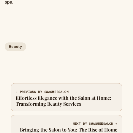
spa.
Beauty
← PREVIOUS BY SWAGMEESALON
Effortless Elegance with the Salon at Home:
Transforming Beauty Services
NEXT BY SWAGMEESALON →
Bringing the Salon to You: The Rise of Home