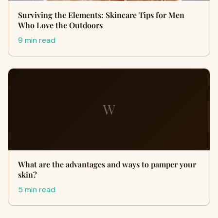
Surviving the Elements: Skincare Tips for Men
Who Love the Outdoors
9 min read
W
What are the advantages and ways to pamper your
skin?
5 min read