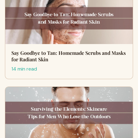
Say Goodbye to Tan: Homemade Scrubs and Masks
for Radiant Skin
14 min read