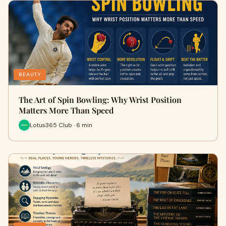
BEAUTY
The Art of Spin Bowling: Why Wrist Position
Matters More Than Speed
Lotus365 Club · 6 min