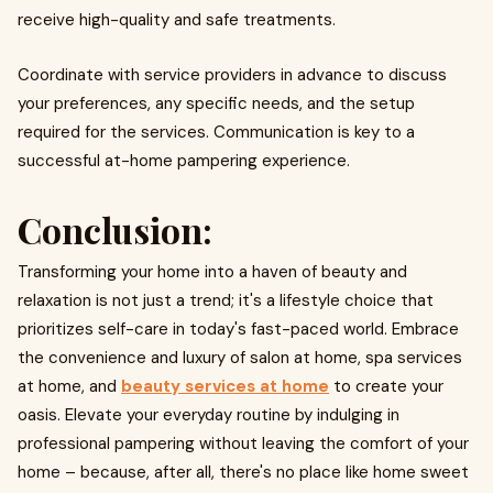
receive high-quality and safe treatments.
Coordinate with service providers in advance to discuss
your preferences, any specific needs, and the setup
required for the services. Communication is key to a
successful at-home pampering experience.
Conclusion:
Transforming your home into a haven of beauty and
relaxation is not just a trend; it's a lifestyle choice that
prioritizes self-care in today's fast-paced world. Embrace
the convenience and luxury of salon at home, spa services
at home, and
beauty services at home
to create your
oasis. Elevate your everyday routine by indulging in
professional pampering without leaving the comfort of your
home – because, after all, there's no place like home sweet