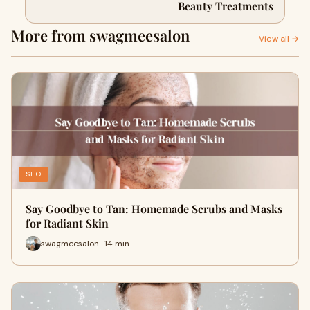
Beauty Treatments
More from swagmeesalon
View all →
SEO
Say Goodbye to Tan: Homemade Scrubs and Masks
for Radiant Skin
swagmeesalon · 14 min