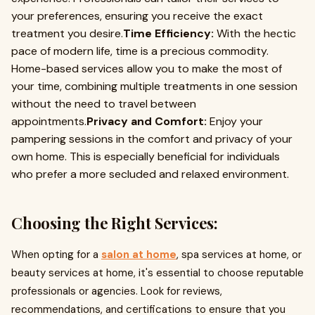
your preferences, ensuring you receive the exact
treatment you desire.
Time Efficiency:
With the hectic
pace of modern life, time is a precious commodity.
Home-based services allow you to make the most of
your time, combining multiple treatments in one session
without the need to travel between
appointments.
Privacy and Comfort:
Enjoy your
pampering sessions in the comfort and privacy of your
own home. This is especially beneficial for individuals
who prefer a more secluded and relaxed environment.
Choosing the Right Services:
When opting for a
salon at home
, spa services at home, or
beauty services at home, it's essential to choose reputable
professionals or agencies. Look for reviews,
recommendations, and certifications to ensure that you