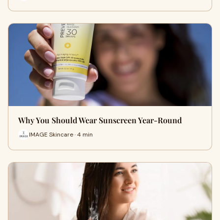
Why You Should Wear Sunscreen Year-Round
IMAGE Skincare · 4 min