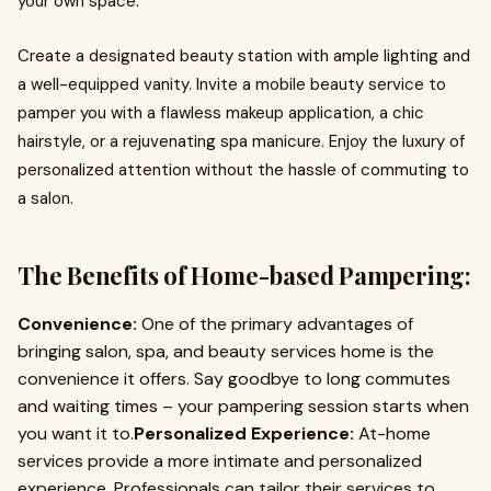
your own space.
Create a designated beauty station with ample lighting and
a well-equipped vanity. Invite a mobile beauty service to
pamper you with a flawless makeup application, a chic
hairstyle, or a rejuvenating spa manicure. Enjoy the luxury of
personalized attention without the hassle of commuting to
a salon.
The Benefits of Home-based Pampering:
Convenience:
One of the primary advantages of
bringing salon, spa, and beauty services home is the
convenience it offers. Say goodbye to long commutes
and waiting times – your pampering session starts when
you want it to.
Personalized Experience:
At-home
services provide a more intimate and personalized
experience. Professionals can tailor their services to