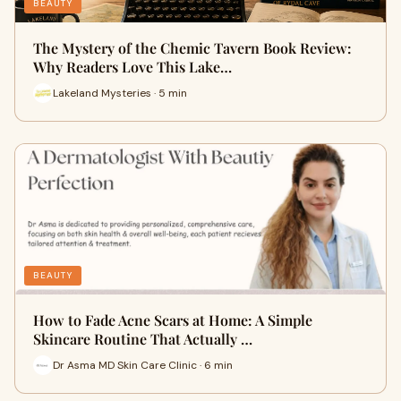
BEAUTY
The Mystery of the Chemic Tavern Book Review:
Why Readers Love This Lake…
Lakeland Mysteries · 5 min
BEAUTY
How to Fade Acne Scars at Home: A Simple
Skincare Routine That Actually …
Dr Asma MD Skin Care Clinic · 6 min