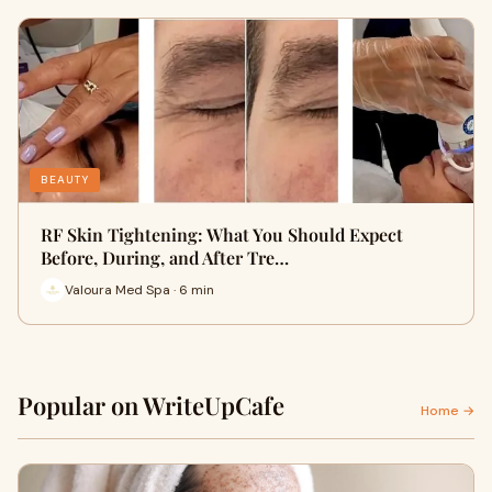
BEAUTY
RF Skin Tightening: What You Should Expect
Before, During, and After Tre…
Valoura Med Spa · 6 min
Popular on WriteUpCafe
Home →