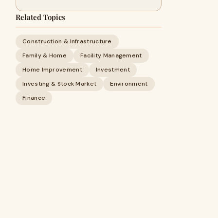
Related Topics
Construction & Infrastructure
Family & Home
Facility Management
Home Improvement
Investment
Investing & Stock Market
Environment
Finance