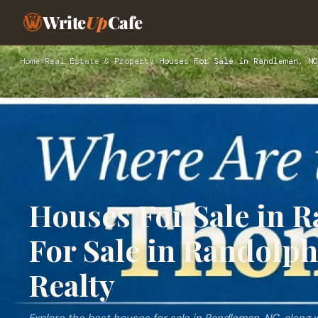
Write
Up
Cafe
Home
›
Real Estate & Property
›
Houses For Sale in Randleman, NC
Houses For Sale in 
For Sale in Randolph
Realty