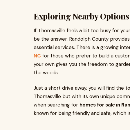
Exploring Nearby Options
If Thomasville feels a bit too busy for you
be the answer. Randolph County provides a
essential services. There is a growing inte
NC
for those who prefer to build a custo
your own gives you the freedom to garden,
the woods.
Just a short drive away, you will find the t
Thomasville but with its own unique comm
when searching for
homes for sale in Ra
known for being friendly and safe, which i