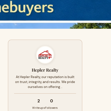
Hepler Realty
At Hepler Realty, our reputation is built
on trust, integrity, and results. We pride
ourselves on offering…
2
0
Writeups
Followers