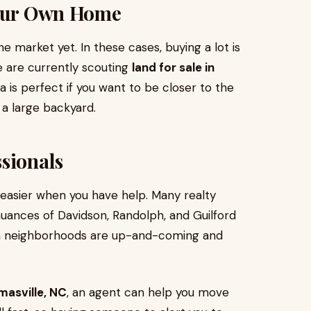
Your Own Home
 market yet. In these cases, buying a lot is
ke are currently scouting
land for sale in
ea is perfect if you want to be closer to the
 a large backyard.
sionals
s easier when you have help. Many realty
uances of Davidson, Randolph, and Guilford
ich neighborhoods are up-and-coming and
masville, NC
, an agent can help you move