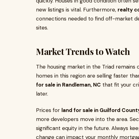
quickly. Houses in good condition often se
new listings is vital. Furthermore,
realty c
connections needed to find off-market de
sites.
Market Trends to Watch
The housing market in the Triad remains 
homes in this region are selling faster tha
for sale in Randleman, NC
that fit your cr
later.
Prices for
land for sale in Guilford Count
more developers move into the area. Secu
significant equity in the future. Always ke
change can impact your monthly mortga