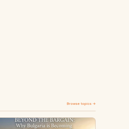
Browse topics →