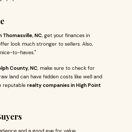
se
in Thomasville, NC
, get your finances in
fer look much stronger to sellers. Also,
"nice-to-haves."
dolph County, NC
, make sure to check for
 raw land can have hidden costs like well and
he reputable
realty companies in High Point
Buyers
tience and a good eye for value.