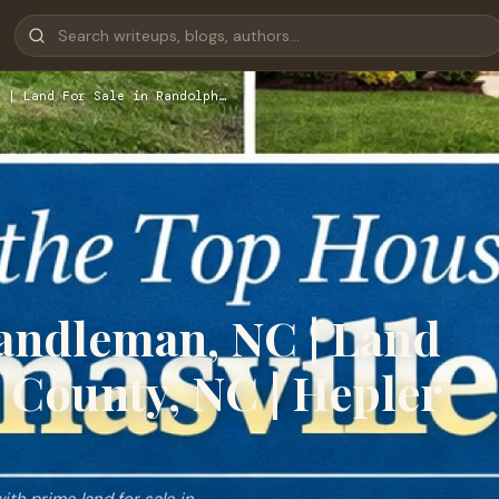
 | Land For Sale in Randolph…
Randleman, NC | Land
 County, NC | Hepler