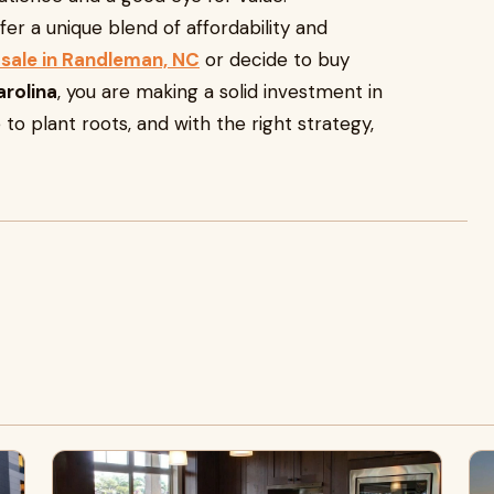
er a unique blend of affordability and
sale in Randleman, NC
or decide to buy
arolina
, you are making a solid investment in
 to plant roots, and with the right strategy,