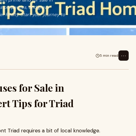
ith prime land for sale in
s properties, and great
 Realty. Start your journey to
⋯
5 min read
es for Sale in
rt Tips for Triad
nt Triad requires a bit of local knowledge.