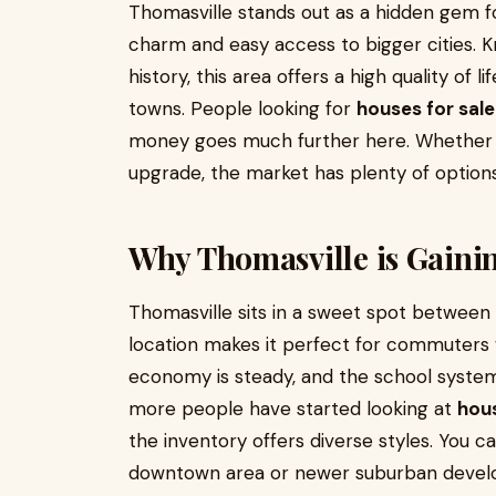
Thomasville stands out as a hidden gem f
charm and easy access to bigger cities. K
history, this area offers a high quality of 
towns. People looking for
houses for sale
money goes much further here. Whether yo
upgrade, the market has plenty of options
Why Thomasville is Gaini
Thomasville sits in a sweet spot betwee
location makes it perfect for commuters
economy is steady, and the school systems
more people have started looking at
hous
the inventory offers diverse styles. You 
downtown area or newer suburban develo