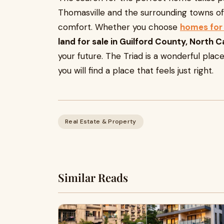
Thomasville and the surrounding towns off
comfort. Whether you choose
homes for 
land for sale in Guilford County, North C
your future. The Triad is a wonderful place
you will find a place that feels just right.
Real Estate & Property
Similar Reads