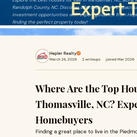
Explore the best houses for sale in Randleman, NC, along w
Randolph County, NC. Discover affordable homes, spaciou
investment opportunities with expert guidance from Hepler
finding the perfect property today!
Hepler Realty
March 26, 2026
·
2 writeups
·
joined Mar 2026
Where Are the Top Hous
Thomasville, NC? Expe
Homebuyers
Finding a great place to live in the Piedmo