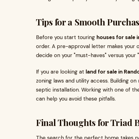
Tips for a Smooth Purcha
Before you start touring
houses for sale 
order. A pre-approval letter makes your of
decide on your "must-haves" versus your 
If you are looking at
land for sale in Ran
zoning laws and utility access. Building on
septic installation. Working with one of t
can help you avoid these pitfalls.
Final Thoughts for Triad 
The search for the perfect home takes pa