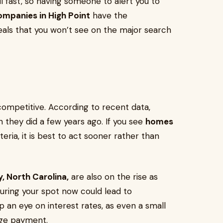
ll fast, so having someone to alert you to
ompanies in High Point
have the
als that you won’t see on the major search
competitive. According to recent data,
n they did a few years ago. If you see
homes
iteria, it is best to act sooner rather than
y, North Carolina,
are also on the rise as
ring your spot now could lead to
ep an eye on interest rates, as even a small
ge payment.