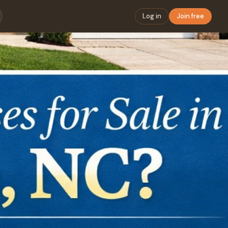
Log in
Join free