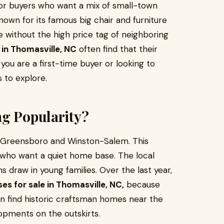
or buyers who want a mix of small-town
nown for its famous big chair and furniture
life without the high price tag of neighboring
 in Thomasville, NC
often find that their
u are a first-time buyer or looking to
 to explore.
ng Popularity?
n Greensboro and Winston-Salem. This
 who want a quiet home base. The local
 draw in young families. Over the last year,
es for sale in Thomasville, NC,
because
can find historic craftsman homes near the
pments on the outskirts.