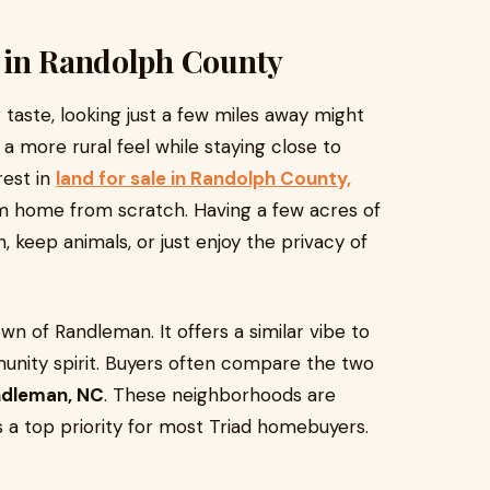
 in Randolph County
r taste, looking just a few miles away might
 more rural feel while staying close to
rest in
land for sale in Randolph County,
m home from scratch. Having a few acres of
 keep animals, or just enjoy the privacy of
own of Randleman. It offers a similar vibe to
unity spirit. Buyers often compare the two
ndleman, NC
. These neighborhoods are
s a top priority for most Triad homebuyers.