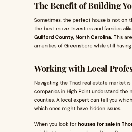
The Benefit of Building 
Sometimes, the perfect house is not on the
the best move. Investors and families ali
Guilford County, North Carolina
. This ar
amenities of Greensboro while still having
Working with Local Profes
Navigating the Triad real estate market i
companies in High Point understand the n
counties. A local expert can tell you wh
which ones might have hidden issues.
When you look for
houses for sale in Tho