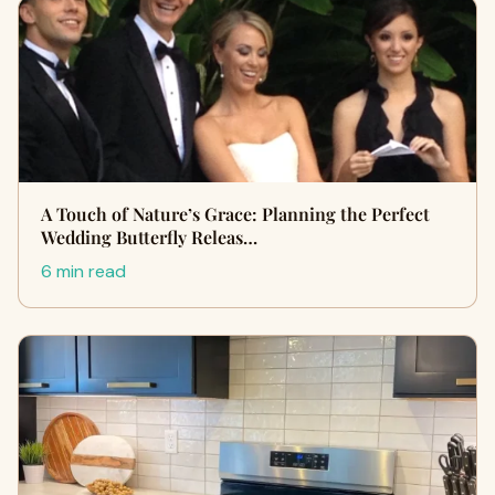
A Touch of Nature’s Grace: Planning the Perfect
Wedding Butterfly Releas…
6 min read