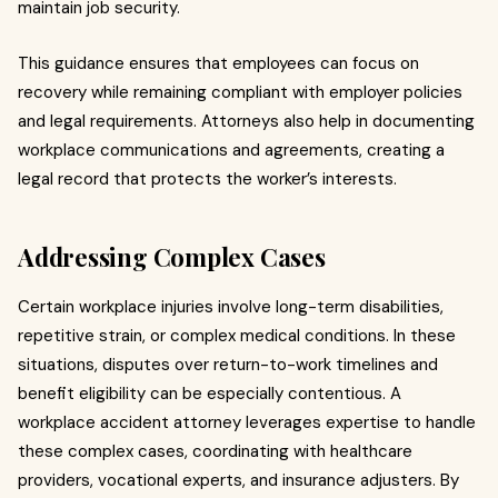
maintain job security.
This guidance ensures that employees can focus on
recovery while remaining compliant with employer policies
and legal requirements. Attorneys also help in documenting
workplace communications and agreements, creating a
legal record that protects the worker’s interests.
Addressing Complex Cases
Certain workplace injuries involve long-term disabilities,
repetitive strain, or complex medical conditions. In these
situations, disputes over return-to-work timelines and
benefit eligibility can be especially contentious. A
workplace accident attorney leverages expertise to handle
these complex cases, coordinating with healthcare
providers, vocational experts, and insurance adjusters. By