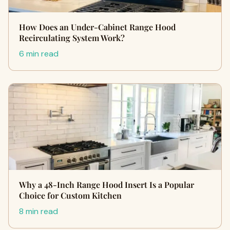
How Does an Under-Cabinet Range Hood
Recirculating System Work?
6 min read
Why a 48-Inch Range Hood Insert Is a Popular
Choice for Custom Kitchen
8 min read