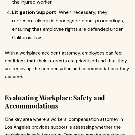
the injured worker.
Litigation Support:
When necessary, they
represent clients in hearings or court proceedings,
ensuring that employee rights are defended under
California law.
With a workplace accident attorney, employees can feel
confident that their interests are prioritized and that they
are receiving the compensation and accommodations they
deserve.
Evaluating Workplace Safety and
Accommodations
One key area where a workers' compensation attorney in
Los Angeles provides support is assessing whether the