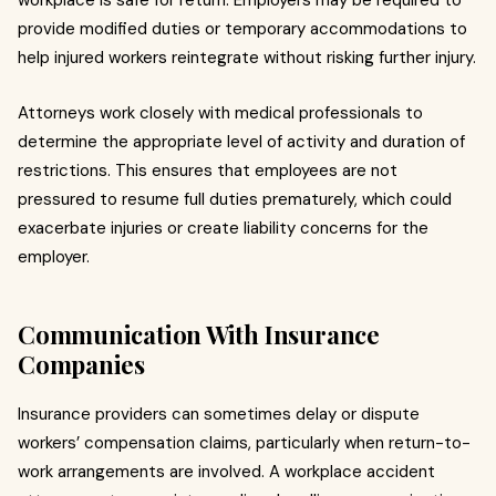
workplace is safe for return. Employers may be required to
provide modified duties or temporary accommodations to
help injured workers reintegrate without risking further injury.
Attorneys work closely with medical professionals to
determine the appropriate level of activity and duration of
restrictions. This ensures that employees are not
pressured to resume full duties prematurely, which could
exacerbate injuries or create liability concerns for the
employer.
Communication With Insurance
Companies
Insurance providers can sometimes delay or dispute
workers’ compensation claims, particularly when return-to-
work arrangements are involved. A workplace accident