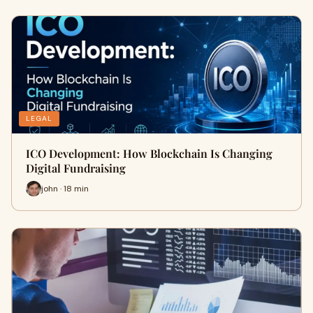
LEGAL
ICO Development: How Blockchain Is Changing
Digital Fundraising
john · 18 min