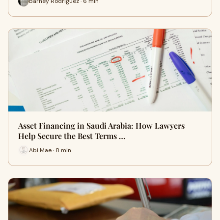
Barney Rodriguez · 6 min
Asset Financing in Saudi Arabia: How Lawyers
Help Secure the Best Terms …
Abi Mae · 8 min