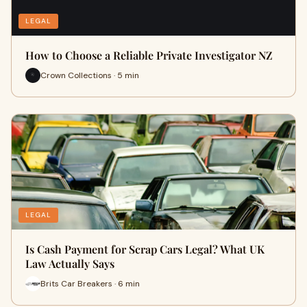
LEGAL
How to Choose a Reliable Private Investigator NZ
Crown Collections · 5 min
LEGAL
Is Cash Payment for Scrap Cars Legal? What UK
Law Actually Says
Brits Car Breakers · 6 min