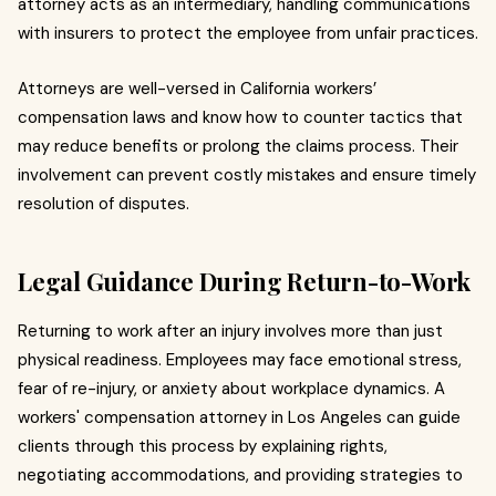
attorney acts as an intermediary, handling communications
with insurers to protect the employee from unfair practices.
Attorneys are well-versed in California workers’
compensation laws and know how to counter tactics that
may reduce benefits or prolong the claims process. Their
involvement can prevent costly mistakes and ensure timely
resolution of disputes.
Legal Guidance During Return-to-Work
Returning to work after an injury involves more than just
physical readiness. Employees may face emotional stress,
fear of re-injury, or anxiety about workplace dynamics. A
workers' compensation attorney in Los Angeles can guide
clients through this process by explaining rights,
negotiating accommodations, and providing strategies to