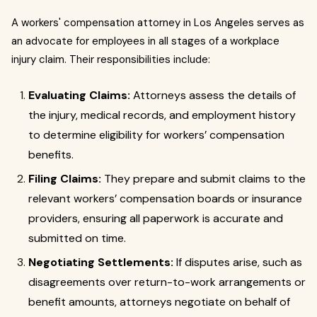
A workers' compensation attorney in Los Angeles serves as
an advocate for employees in all stages of a workplace
injury claim. Their responsibilities include:
Evaluating Claims:
Attorneys assess the details of
the injury, medical records, and employment history
to determine eligibility for workers’ compensation
benefits.
Filing Claims:
They prepare and submit claims to the
relevant workers’ compensation boards or insurance
providers, ensuring all paperwork is accurate and
submitted on time.
Negotiating Settlements:
If disputes arise, such as
disagreements over return-to-work arrangements or
benefit amounts, attorneys negotiate on behalf of