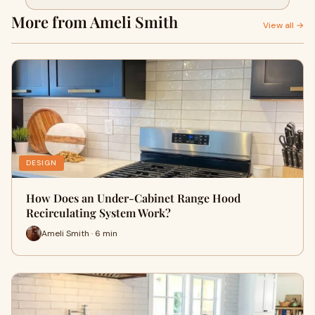
More from Ameli Smith
View all →
DESIGN
How Does an Under-Cabinet Range Hood
Recirculating System Work?
Ameli Smith · 6 min