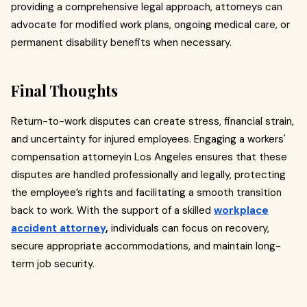
providing a comprehensive legal approach, attorneys can
advocate for modified work plans, ongoing medical care, or
permanent disability benefits when necessary.
Final Thoughts
Return-to-work disputes can create stress, financial strain,
and uncertainty for injured employees. Engaging a workers'
compensation attorneyin Los Angeles ensures that these
disputes are handled professionally and legally, protecting
the employee’s rights and facilitating a smooth transition
back to work. With the support of a skilled
workplace
accident attorney
,
individuals can focus on recovery,
secure appropriate accommodations, and maintain long-
term job security.