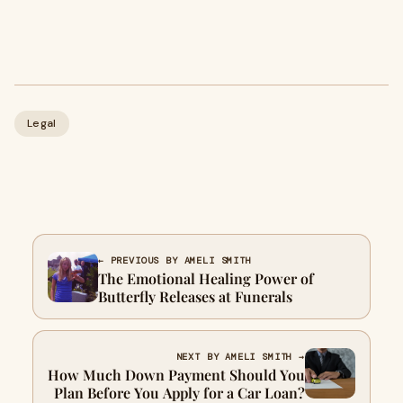
Legal
← PREVIOUS BY AMELI SMITH
The Emotional Healing Power of
Butterfly Releases at Funerals
NEXT BY AMELI SMITH →
How Much Down Payment Should You
Plan Before You Apply for a Car Loan?