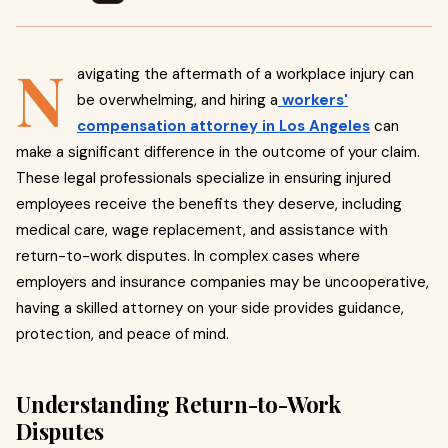
N
avigating the aftermath of a workplace injury can
be overwhelming, and hiring a
workers'
compensation attorney in Los Angeles
can
make a significant difference in the outcome of your claim.
These legal professionals specialize in ensuring injured
employees receive the benefits they deserve, including
medical care, wage replacement, and assistance with
return-to-work disputes. In complex cases where
employers and insurance companies may be uncooperative,
having a skilled attorney on your side provides guidance,
protection, and peace of mind.
Understanding Return-to-Work
Disputes