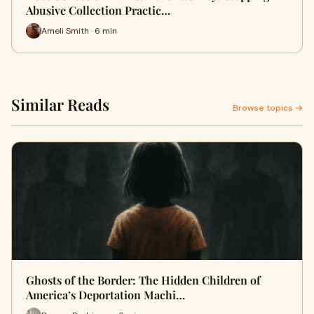
Abusive Collection Practic…
Ameli Smith · 6 min
Similar Reads
Browse topics →
Ghosts of the Border: The Hidden Children of
America’s Deportation Machi…