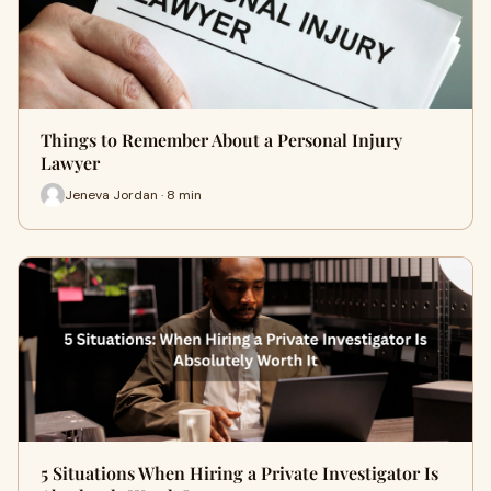
Things to Remember About a Personal Injury
Lawyer
Jeneva Jordan · 8 min
5 Situations When Hiring a Private Investigator Is