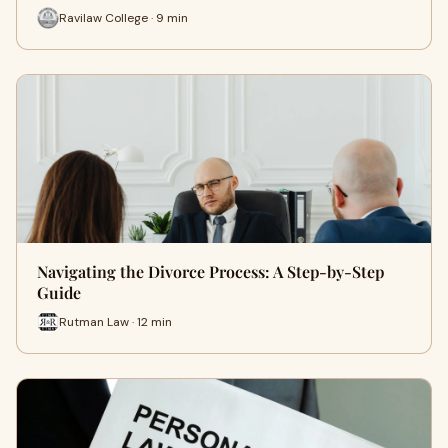
Ravilaw College · 9 min
Navigating the Divorce Process: A Step-by-Step
Guide
Rutman Law · 12 min