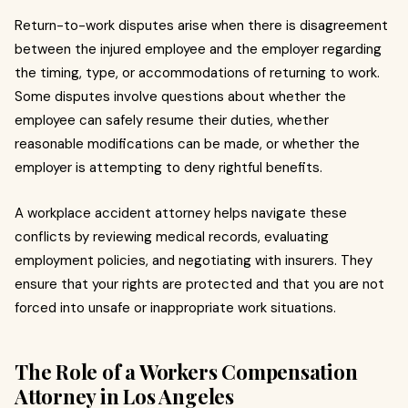
Return-to-work disputes arise when there is disagreement
between the injured employee and the employer regarding
the timing, type, or accommodations of returning to work.
Some disputes involve questions about whether the
employee can safely resume their duties, whether
reasonable modifications can be made, or whether the
employer is attempting to deny rightful benefits.
A workplace accident attorney helps navigate these
conflicts by reviewing medical records, evaluating
employment policies, and negotiating with insurers. They
ensure that your rights are protected and that you are not
forced into unsafe or inappropriate work situations.
The Role of a Workers Compensation
Attorney in Los Angeles