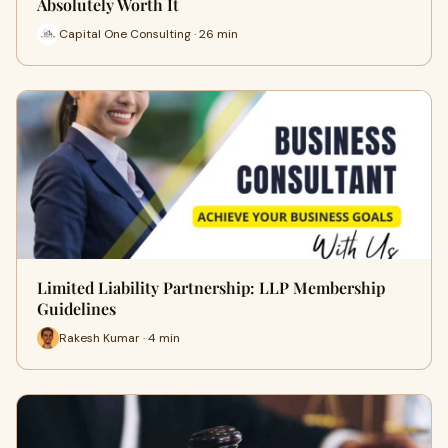
Absolutely Worth It
Capital One Consulting · 26 min
Limited Liability Partnership: LLP Membership
Guidelines
Rakesh Kumar · 4 min