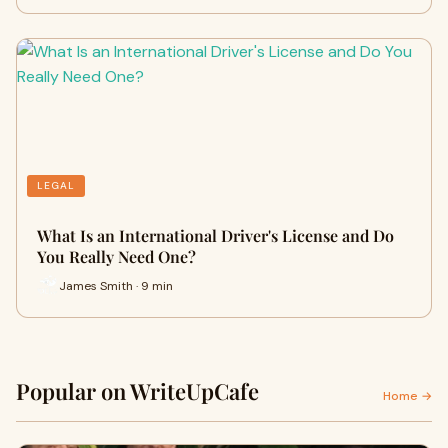
LEGAL
What Is an International Driver's License and Do
You Really Need One?
James Smith · 9 min
Popular on WriteUpCafe
Home →