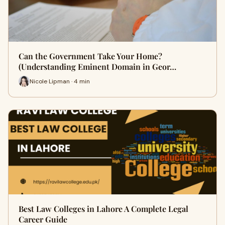
Can the Government Take Your Home?
(Understanding Eminent Domain in Geor…
Nicole Lipman · 4 min
Best Law Colleges in Lahore A Complete Legal
Career Guide