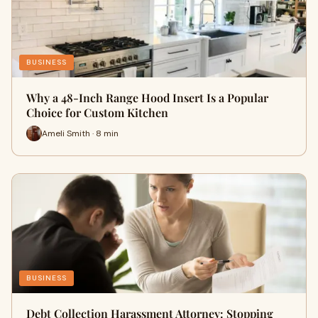
BUSINESS
Why a 48-Inch Range Hood Insert Is a Popular
Choice for Custom Kitchen
Ameli Smith · 8 min
BUSINESS
Debt Collection Harassment Attorney: Stopping