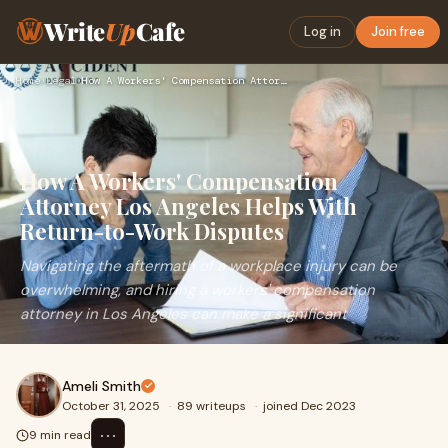
Write
Up
Cafe
Log in
Join free
Home
›
Legal
›
How A Workers' Compensation Attorney Los Angeles Helps With …
How A Workers' Compensation
Attorney Los Angeles Helps With
Return-to-Work Disputes
Navigating the aftermath of a workplace injury can be
overwhelming, and hiring a workers' compensation
attorney in Los Angeles can make a significant
Ameli Smith
October 31, 2025
·
89 writeups
·
joined Dec 2023
⋯
9 min read