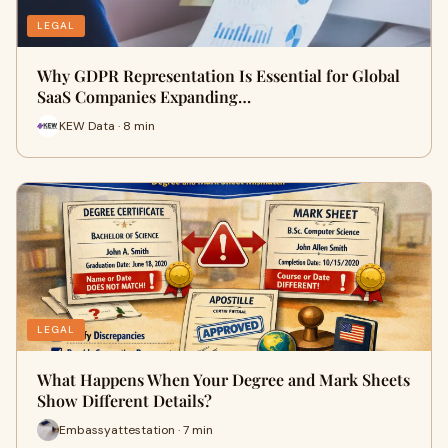
LEGAL
Why GDPR Representation Is Essential for Global
SaaS Companies Expanding…
KEW Data · 8 min
LEGAL
What Happens When Your Degree and Mark Sheets
Show Different Details?
Embassyattestation · 7 min