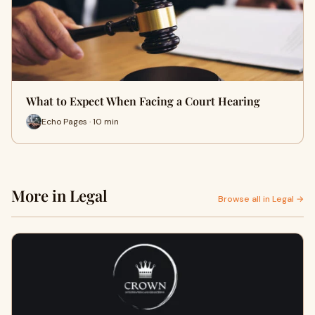
What to Expect When Facing a Court Hearing
Echo Pages · 10 min
More in Legal
Browse all in Legal →