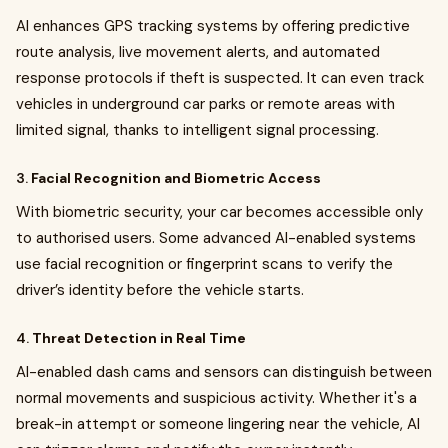
AI enhances GPS tracking systems by offering predictive
route analysis, live movement alerts, and automated
response protocols if theft is suspected. It can even track
vehicles in underground car parks or remote areas with
limited signal, thanks to intelligent signal processing.
3.
Facial Recognition and Biometric Access
With biometric security, your car becomes accessible only
to authorised users. Some advanced AI-enabled systems
use facial recognition or fingerprint scans to verify the
driver’s identity before the vehicle starts.
4.
Threat Detection in Real Time
AI-enabled dash cams and sensors can distinguish between
normal movements and suspicious activity. Whether it's a
break-in attempt or someone lingering near the vehicle, AI