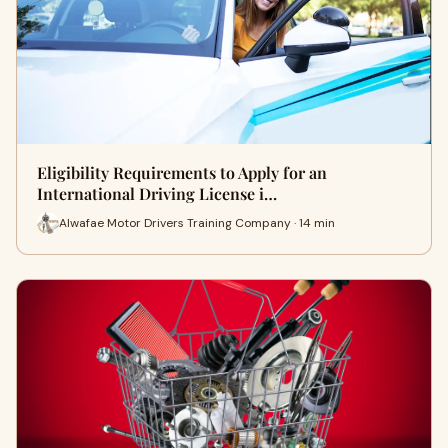
Eligibility Requirements to Apply for an
International Driving License i…
Alwafae Motor Drivers Training Company · 14 min