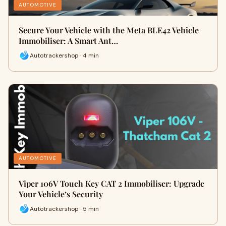
AUTOMOTIVE
Secure Your Vehicle with the Meta BLE42 Vehicle
Immobiliser: A Smart Ant…
Autotrackershop · 4 min
AUTOMOTIVE
Viper 106V Touch Key CAT 2 Immobiliser: Upgrade
Your Vehicle’s Security
Autotrackershop · 5 min