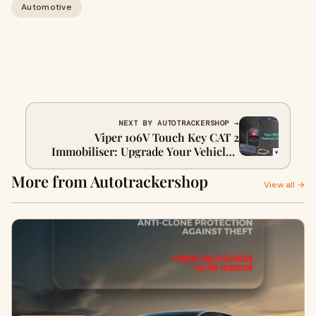
Automotive
NEXT BY AUTOTRACKERSHOP →
Viper 106V Touch Key CAT 2
Immobiliser: Upgrade Your Vehicle’s
Security
More from Autotrackershop
View all →