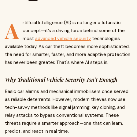
A
rtificial Intelligence (AI) is no longer a futuristic
concept—it’s a driving force behind some of the
most
advanced vehicle security
technologies
available today. As car theft becomes more sophisticated,
the need for smarter, faster, and more adaptive protection
has never been greater. That's where AI steps in.
Why Traditional Vehicle Security Isn’t Enough
Basic car alarms and mechanical immobilisers once served
as reliable deterrents. However, modern thieves now use
tech-savvy methods like signal jamming, key cloning, and
relay attacks to bypass conventional systems. These
threats require a smarter approach—one that can learn,
predict, and react in real time.