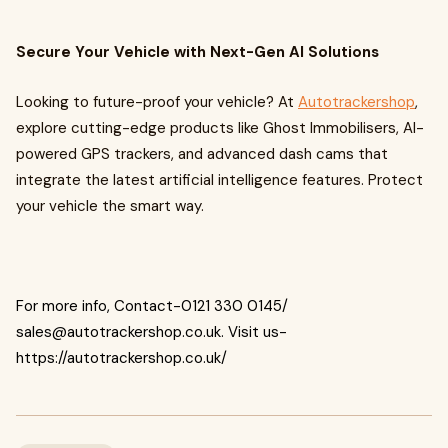
Secure Your Vehicle with Next-Gen AI Solutions
Looking to future-proof your vehicle? At
Autotrackershop
,
explore cutting-edge products like Ghost Immobilisers, AI-
powered GPS trackers, and advanced dash cams that
integrate the latest artificial intelligence features. Protect
your vehicle the smart way.
For more info, Contact-0121 330 0145/
sales@autotrackershop.co.uk
. Visit us-
https://autotrackershop.co.uk/