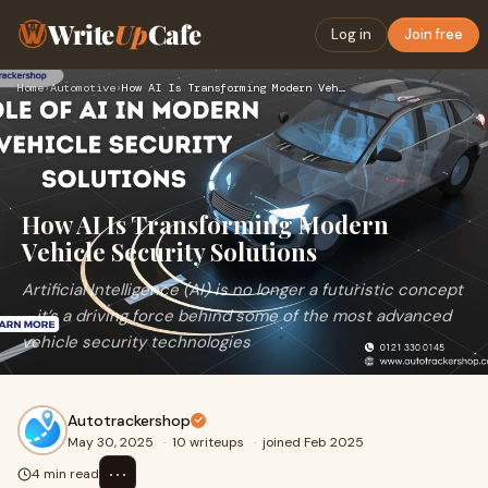
Write
Up
Cafe
Log in
Join free
Home
›
Automotive
›
How AI Is Transforming Modern Vehicle Security Solutions
How AI Is Transforming Modern
Vehicle Security Solutions
Artificial Intelligence (AI) is no longer a futuristic concept
—it’s a driving force behind some of the most advanced
vehicle security technologies
Autotrackershop
May 30, 2025
·
10 writeups
·
joined Feb 2025
⋯
4 min read