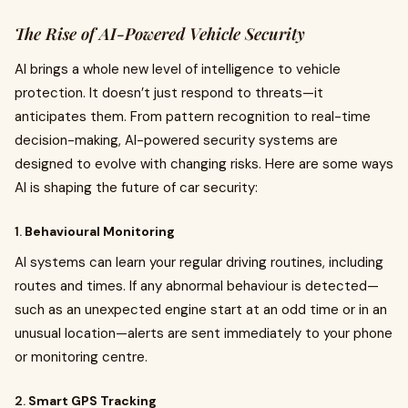
The Rise of AI-Powered Vehicle Security
AI brings a whole new level of intelligence to vehicle
protection. It doesn’t just respond to threats—it
anticipates them. From pattern recognition to real-time
decision-making, AI-powered security systems are
designed to evolve with changing risks. Here are some ways
AI is shaping the future of car security:
1.
Behavioural Monitoring
AI systems can learn your regular driving routines, including
routes and times. If any abnormal behaviour is detected—
such as an unexpected engine start at an odd time or in an
unusual location—alerts are sent immediately to your phone
or monitoring centre.
2.
Smart GPS Tracking