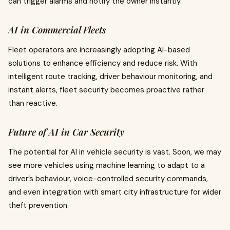
can trigger alarms and notify the owner instantly.
AI in Commercial Fleets
Fleet operators are increasingly adopting AI-based
solutions to enhance efficiency and reduce risk. With
intelligent route tracking, driver behaviour monitoring, and
instant alerts, fleet security becomes proactive rather
than reactive.
Future of AI in Car Security
The potential for AI in vehicle security is vast. Soon, we may
see more vehicles using machine learning to adapt to a
driver’s behaviour, voice-controlled security commands,
and even integration with smart city infrastructure for wider
theft prevention.