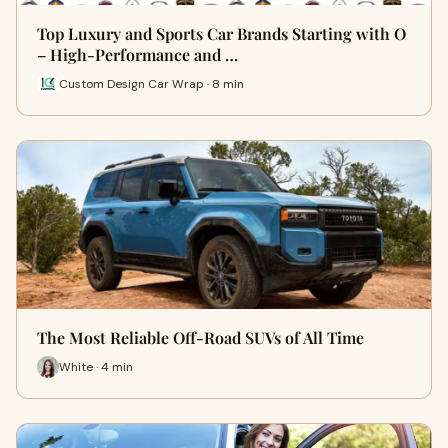
Top Luxury and Sports Car Brands Starting with O
– High-Performance and …
Custom Design Car Wrap · 8 min
The Most Reliable Off-Road SUVs of All Time
White · 4 min