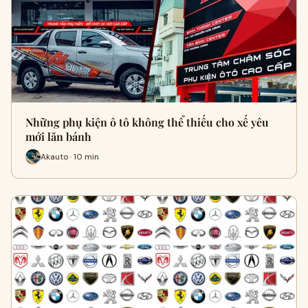
Những phụ kiện ô tô không thể thiếu cho xế yêu
mới lăn bánh
Akauto · 10 min