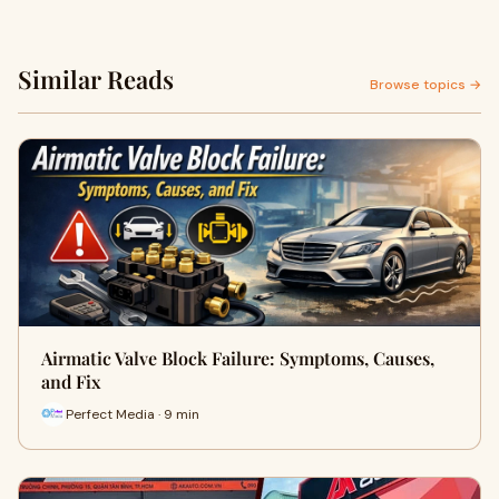
Similar Reads
Browse topics →
Airmatic Valve Block Failure: Symptoms, Causes,
and Fix
Perfect Media · 9 min