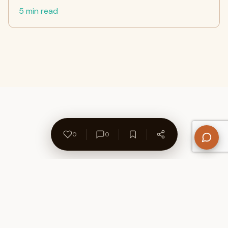
5 min read
0
0
About Us
Contact
Privacy Policy
Refund Policy
Terms of Use
Disclaimers
Content Ownership
Help Center
Free SEO Tools
© 2026 WriteUpCafe. Built for writers & bloggers.