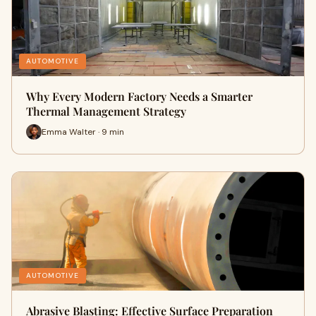
AUTOMOTIVE
Why Every Modern Factory Needs a Smarter
Thermal Management Strategy
Emma Walter · 9 min
AUTOMOTIVE
Abrasive Blasting: Effective Surface Preparation