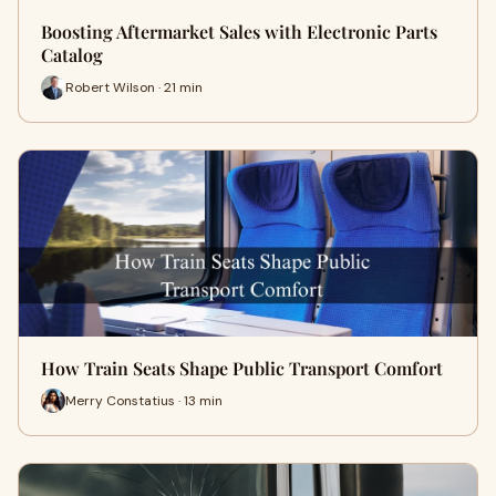
Boosting Aftermarket Sales with Electronic Parts
Catalog
Robert Wilson · 21 min
How Train Seats Shape Public Transport Comfort
Merry Constatius · 13 min