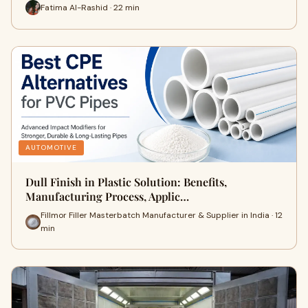
Fatima Al-Rashid · 22 min
AUTOMOTIVE
Dull Finish in Plastic Solution: Benefits,
Manufacturing Process, Applic…
Fillmor Filler Masterbatch Manufacturer & Supplier in India · 12
min