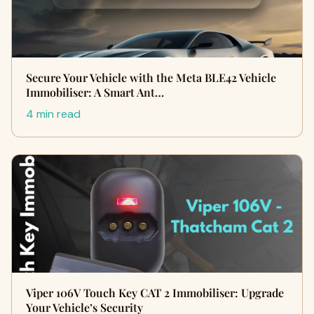
Secure Your Vehicle with the Meta BLE42 Vehicle
Immobiliser: A Smart Ant…
4 min read
Viper 106V Touch Key CAT 2 Immobiliser: Upgrade
Your Vehicle’s Security