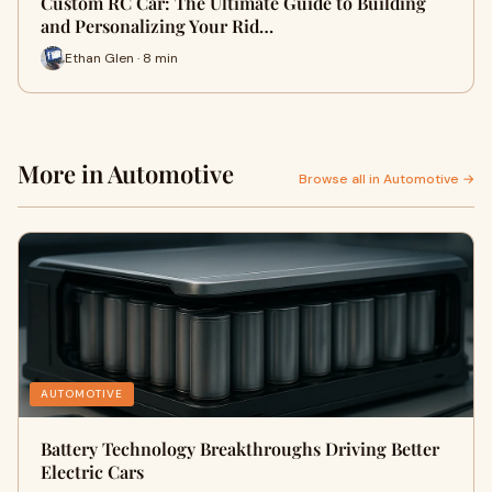
Custom RC Car: The Ultimate Guide to Building
and Personalizing Your Rid…
Ethan Glen · 8 min
More in Automotive
Browse all in Automotive →
AUTOMOTIVE
Battery Technology Breakthroughs Driving Better
Electric Cars