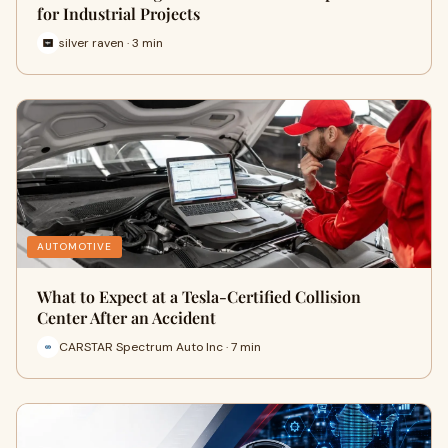
for Industrial Projects
silver raven · 3 min
AUTOMOTIVE
What to Expect at a Tesla-Certified Collision
Center After an Accident
CARSTAR Spectrum Auto Inc · 7 min