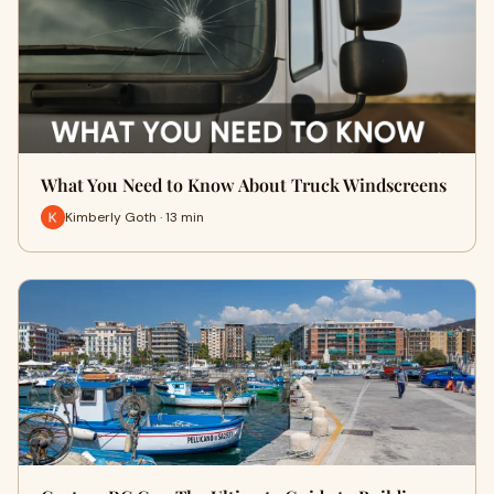
What You Need to Know About Truck Windscreens
Kimberly Goth · 13 min