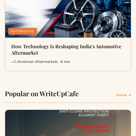
AUTOMOTIVE
How Technology Is Reshaping India’s Automotive
Aftermarket
Rockman Aftermarkets · 6 min
Popular on WriteUpCafe
Home →