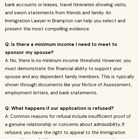
bank accounts or leases, travel itineraries showing visits,
and sworn statements from friends and family. An
Immigration Lawyer in Brampton can help you select and
present the most compelling evidence.
Q: Is there a minimum income I need to meet to
sponsor my spouse?
A: No, there is no minimum income threshold. However, you
must demonstrate the financial ability to support your
spouse and any dependent family members. This is typically
shown through documents like your Notice of Assessment,
employment letters, and bank statements.
Q: What happens if our application is refused?
A: Common reasons for refusal include insufficient proof of
a genuine relationship or concerns about admissibility. If
refused, you have the right to appeal to the Immigration