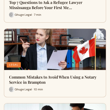
Top 7 Questions to Ask a Refugee Lawyer
Mississauga Before Your First Me…
Ghuge Legal · 7 min
LEGAL
Common Mistakes to Avoid When Using a Notary
Service in Brampton
Ghuge Legal · 10 min