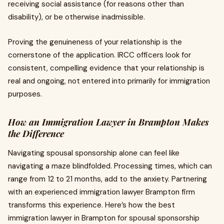
receiving social assistance (for reasons other than
disability), or be otherwise inadmissible.
Proving the genuineness of your relationship is the
cornerstone of the application. IRCC officers look for
consistent, compelling evidence that your relationship is
real and ongoing, not entered into primarily for immigration
purposes.
How an Immigration Lawyer in Brampton Makes
the Difference
Navigating spousal sponsorship alone can feel like
navigating a maze blindfolded. Processing times, which can
range from 12 to 21 months, add to the anxiety. Partnering
with an experienced immigration lawyer Brampton firm
transforms this experience. Here’s how the best
immigration lawyer in Brampton for spousal sponsorship