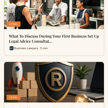
LEGAL
What To Discuss During Your First Business Set Up
Legal Advice Consultat…
Business Lawyers · 5 min
LEGAL