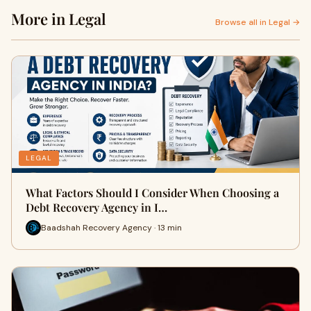
More in Legal
Browse all in Legal →
LEGAL
What Factors Should I Consider When Choosing a
Debt Recovery Agency in I…
Baadshah Recovery Agency · 13 min