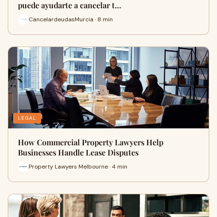
puede ayudarte a cancelar t…
CancelardeudasMurcia · 8 min
LEGAL
How Commercial Property Lawyers Help
Businesses Handle Lease Disputes
Property Lawyers Melbourne · 4 min