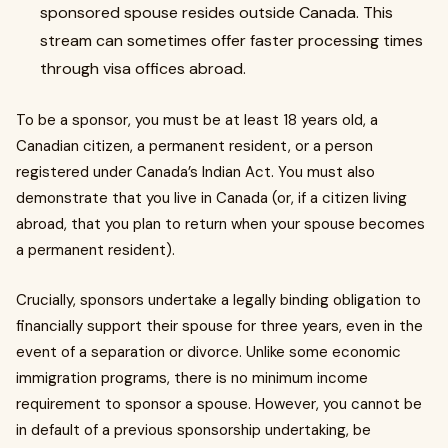
sponsored spouse resides outside Canada. This
stream can sometimes offer faster processing times
through visa offices abroad.
To be a sponsor, you must be at least 18 years old, a
Canadian citizen, a permanent resident, or a person
registered under Canada’s Indian Act. You must also
demonstrate that you live in Canada (or, if a citizen living
abroad, that you plan to return when your spouse becomes
a permanent resident).
Crucially, sponsors undertake a legally binding obligation to
financially support their spouse for three years, even in the
event of a separation or divorce. Unlike some economic
immigration programs, there is no minimum income
requirement to sponsor a spouse. However, you cannot be
in default of a previous sponsorship undertaking, be