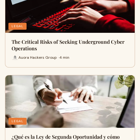
LEGAL
The Critical Risks of Seeking Underground Cyber
Operations
Auora Hackers Group · 4 min
LEGAL
¿Qué es la Ley de Segunda Oportunidad y cómo