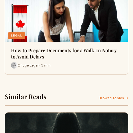
LEGAL
How to Prepare Documents for a Walk-In Notary
to Avoid Delays
Ghuge Legal · 5 min
Similar Reads
Browse topics →