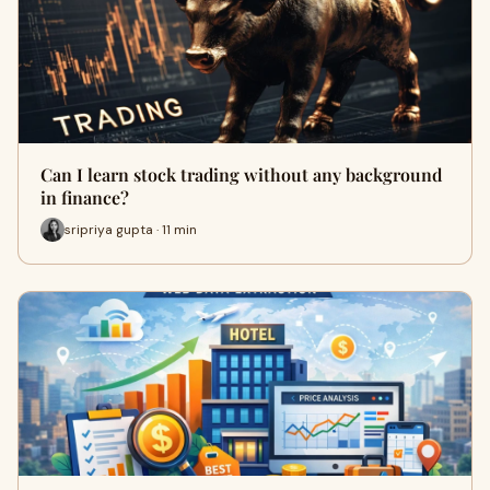
Can I learn stock trading without any background
in finance?
sripriya gupta · 11 min