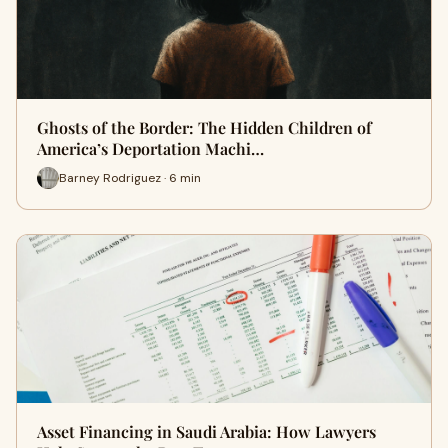
Ghosts of the Border: The Hidden Children of
America’s Deportation Machi…
Barney Rodriguez · 6 min
Asset Financing in Saudi Arabia: How Lawyers