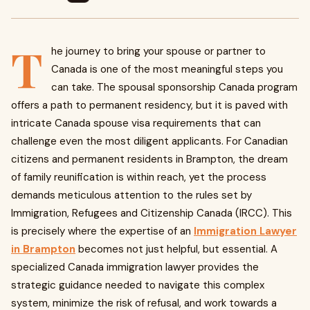
T
he journey to bring your spouse or partner to
Canada is one of the most meaningful steps you
can take. The spousal sponsorship Canada program
offers a path to permanent residency, but it is paved with
intricate Canada spouse visa requirements that can
challenge even the most diligent applicants. For Canadian
citizens and permanent residents in Brampton, the dream
of family reunification is within reach, yet the process
demands meticulous attention to the rules set by
Immigration, Refugees and Citizenship Canada (IRCC). This
is precisely where the expertise of an
Immigration Lawyer
in Brampton
becomes not just helpful, but essential. A
specialized Canada immigration lawyer provides the
strategic guidance needed to navigate this complex
system, minimize the risk of refusal, and work towards a