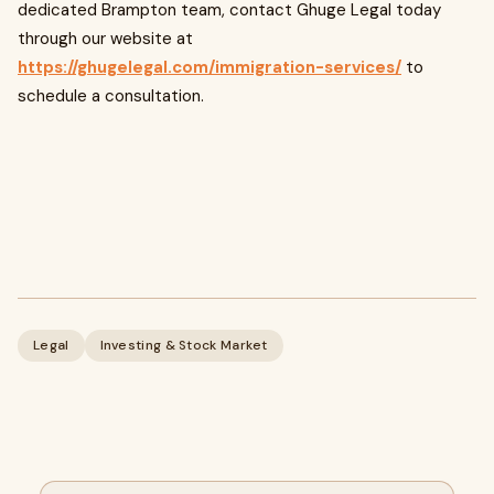
dedicated Brampton team, contact Ghuge Legal today
through our website at
https://ghugelegal.com/immigration-services/
to
schedule a consultation.
Legal
Investing & Stock Market