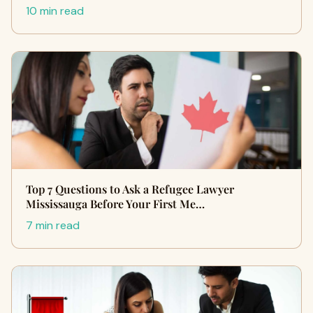
10 min read
Top 7 Questions to Ask a Refugee Lawyer
Mississauga Before Your First Me…
7 min read