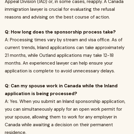
Appeal Division (IAD) or, in some cases, reapply. A Canada
immigration lawyer is crucial for evaluating the refusal
reasons and advising on the best course of action.
Q: How long does the sponsorship process take?
A: Processing times vary by stream and visa office. As of
current trends, Inland applications can take approximately
21 months, while Outland applications may take 12-18
months. An experienced lawyer can help ensure your
application is complete to avoid unnecessary delays.
Q: Can my spouse work in Canada while the Inland
application is being processed?
A: Yes. When you submit an Inland sponsorship application,
you can simultaneously apply for an open work permit for
your spouse, allowing them to work for any employer in
Canada while awaiting a decision on their permanent
residence.