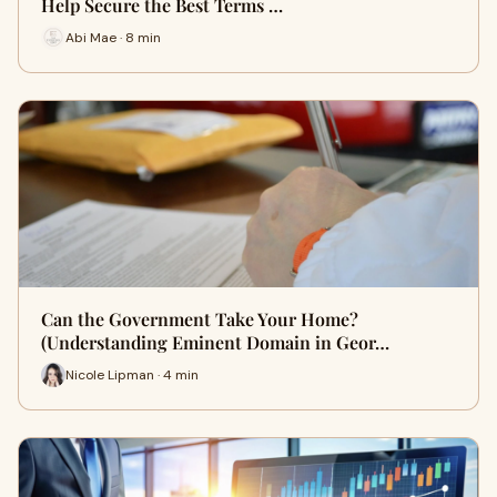
Help Secure the Best Terms …
Abi Mae · 8 min
Can the Government Take Your Home?
(Understanding Eminent Domain in Geor…
Nicole Lipman · 4 min