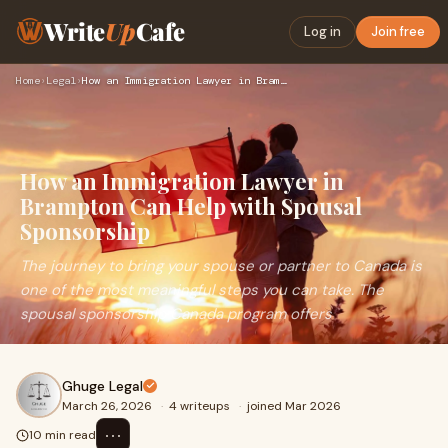
Write
Up
Cafe
Log in
Join free
Home
›
Legal
›
How an Immigration Lawyer in Brampton Can Help with Spousal …
How an Immigration Lawyer in
Brampton Can Help with Spousal
Sponsorship
The journey to bring your spouse or partner to Canada is
one of the most meaningful steps you can take. The
spousal sponsorship Canada program offers
Ghuge Legal
March 26, 2026
·
4 writeups
·
joined Mar 2026
⋯
10 min read