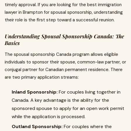
timely approval. If you are looking for the best immigration
lawyer in Brampton for spousal sponsorship, understanding
their role is the first step toward a successful reunion.
Understanding Spousal Sponsorship Canada: The
Basics
The spousal sponsorship Canada program allows eligible
individuals to sponsor their spouse, common-law partner, or
conjugal partner for Canadian permanent residence. There
are two primary application streams:
Inland Sponsorship:
For couples living together in
Canada. A key advantage is the ability for the
sponsored spouse to apply for an open work permit
while the application is processed.
Outland Sponsorship:
For couples where the