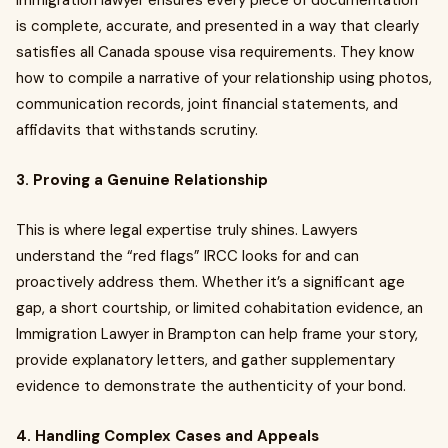
immigration lawyer ensures every piece of documentation
is complete, accurate, and presented in a way that clearly
satisfies all Canada spouse visa requirements. They know
how to compile a narrative of your relationship using photos,
communication records, joint financial statements, and
affidavits that withstands scrutiny.
3. Proving a Genuine Relationship
This is where legal expertise truly shines. Lawyers
understand the “red flags” IRCC looks for and can
proactively address them. Whether it’s a significant age
gap, a short courtship, or limited cohabitation evidence, an
Immigration Lawyer in Brampton can help frame your story,
provide explanatory letters, and gather supplementary
evidence to demonstrate the authenticity of your bond.
4. Handling Complex Cases and Appeals