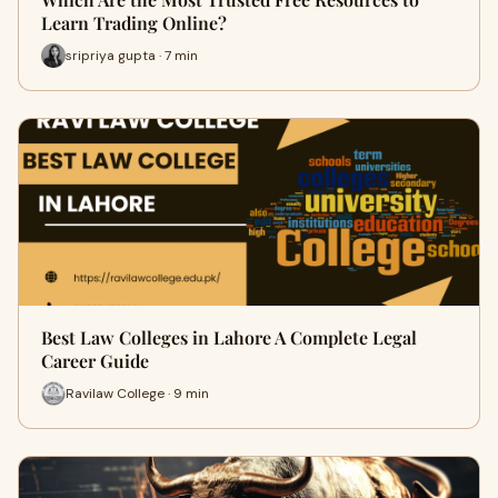
Learn Trading Online?
sripriya gupta · 7 min
Best Law Colleges in Lahore A Complete Legal
Career Guide
Ravilaw College · 9 min