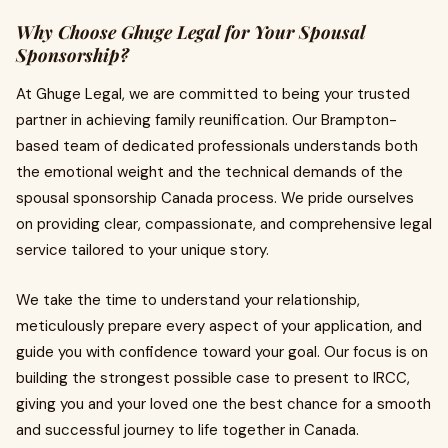
Why Choose Ghuge Legal for Your Spousal
Sponsorship?
At Ghuge Legal, we are committed to being your trusted
partner in achieving family reunification. Our Brampton-
based team of dedicated professionals understands both
the emotional weight and the technical demands of the
spousal sponsorship Canada process. We pride ourselves
on providing clear, compassionate, and comprehensive legal
service tailored to your unique story.
We take the time to understand your relationship,
meticulously prepare every aspect of your application, and
guide you with confidence toward your goal. Our focus is on
building the strongest possible case to present to IRCC,
giving you and your loved one the best chance for a smooth
and successful journey to life together in Canada.