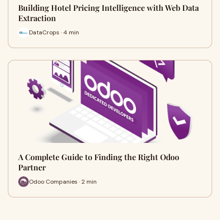
Building Hotel Pricing Intelligence with Web Data
Extraction
DataCrops · 4 min
A Complete Guide to Finding the Right Odoo
Partner
Odoo Companies · 2 min