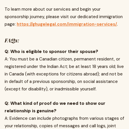
To learn more about our services and begin your
sponsorship journey, please visit our dedicated immigration
page:
https://ghugelegal.com/immigration-services/
.
FAQs:
Q: Who is eligible to sponsor their spouse?
A: You must be a Canadian citizen, permanent resident, or
registered under the Indian Act; be at least 18 years old; live
in Canada (with exceptions for citizens abroad); and not be
in default of a previous sponsorship, on social assistance
(except for disability), or inadmissible yourself.
Q: What kind of proof do we need to show our
relationship is genuine?
A: Evidence can include photographs from various stages of
your relationship, copies of messages and call logs, joint