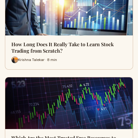
How Long Does It Really Take to Learn Stock
Trading from Scratch?
Krishna Talekar · 8 min
Which Are the Most Trusted Free Resources to