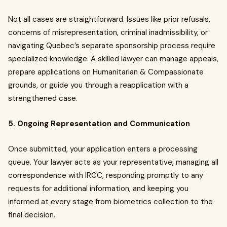
Not all cases are straightforward. Issues like prior refusals,
concerns of misrepresentation, criminal inadmissibility, or
navigating Quebec’s separate sponsorship process require
specialized knowledge. A skilled lawyer can manage appeals,
prepare applications on Humanitarian & Compassionate
grounds, or guide you through a reapplication with a
strengthened case.
5. Ongoing Representation and Communication
Once submitted, your application enters a processing
queue. Your lawyer acts as your representative, managing all
correspondence with IRCC, responding promptly to any
requests for additional information, and keeping you
informed at every stage from biometrics collection to the
final decision.