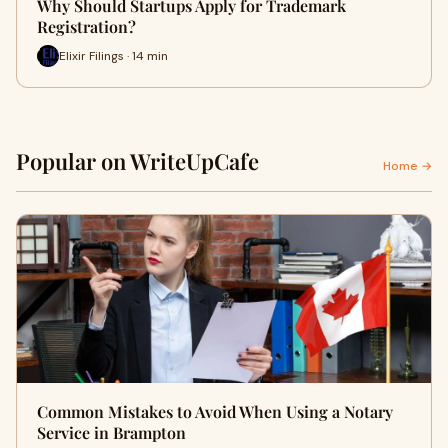
Why Should Startups Apply for Trademark
Registration?
Elixir Filings · 14 min
Popular on WriteUpCafe
Home →
Common Mistakes to Avoid When Using a Notary
Service in Brampton