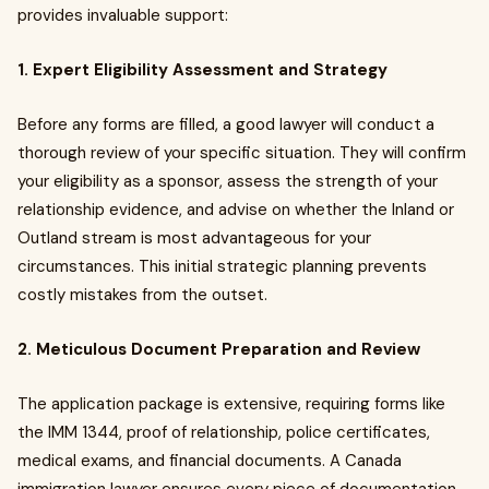
provides invaluable support:
1. Expert Eligibility Assessment and Strategy
Before any forms are filled, a good lawyer will conduct a
thorough review of your specific situation. They will confirm
your eligibility as a sponsor, assess the strength of your
relationship evidence, and advise on whether the Inland or
Outland stream is most advantageous for your
circumstances. This initial strategic planning prevents
costly mistakes from the outset.
2. Meticulous Document Preparation and Review
The application package is extensive, requiring forms like
the IMM 1344, proof of relationship, police certificates,
medical exams, and financial documents. A Canada