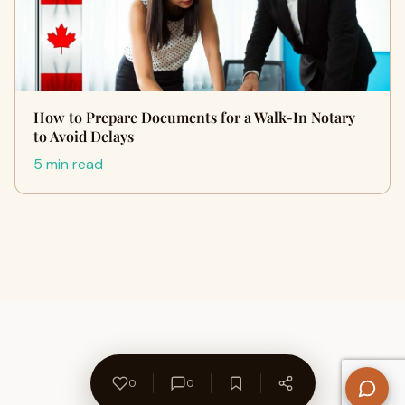
How to Prepare Documents for a Walk-In Notary
to Avoid Delays
5 min read
0
0