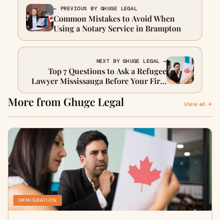
← PREVIOUS BY GHUGE LEGAL
Common Mistakes to Avoid When
Using a Notary Service in Brampton
NEXT BY GHUGE LEGAL →
Top 7 Questions to Ask a Refugee
Lawyer Mississauga Before Your First
Meeting
More from Ghuge Legal
View all →
IMMIGRATION