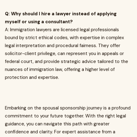
Q: Why should I hire a lawyer instead of applying
myself or using a consultant?
A: Immigration lawyers are licensed legal professionals
bound by strict ethical codes, with expertise in complex
legal interpretation and procedural fairness. They offer
solicitor-client privilege, can represent you in appeals or
federal court, and provide strategic advice tailored to the
nuances of immigration law, offering a higher level of
protection and expertise.
Embarking on the spousal sponsorship journey is a profound
commitment to your future together. With the right legal
guidance, you can navigate this path with greater
confidence and clarity. For expert assistance from a