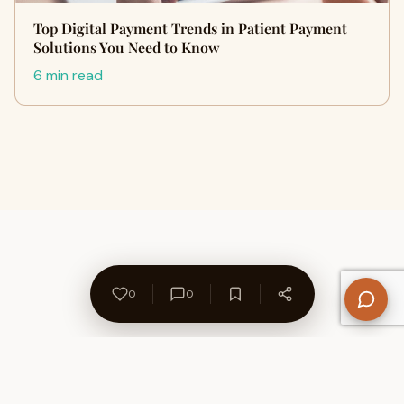
Top Digital Payment Trends in Patient Payment
Solutions You Need to Know
6 min read
0
0