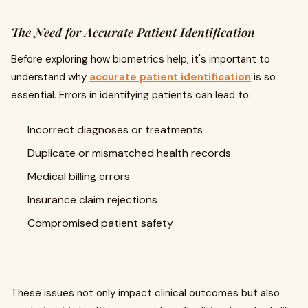
The Need for Accurate Patient Identification
Before exploring how biometrics help, it's important to
understand why
accurate patient identification
is so
essential. Errors in identifying patients can lead to:
Incorrect diagnoses or treatments
Duplicate or mismatched health records
Medical billing errors
Insurance claim rejections
Compromised patient safety
These issues not only impact clinical outcomes but also