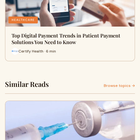
HEALTHCARE
Top Digital Payment Trends in Patient Payment
Solutions You Need to Know
Certify Health · 6 min
Similar Reads
Browse topics →