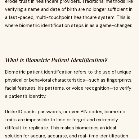
erode trust in healthcare providers. Traditional methods like
verifying a name and date of birth are no longer sufficient in
a fast-paced, multi-touchpoint healthcare system. This is
where biometric identification steps in as a game-changer.
What is Biometric Patient Identification?
Biometric patient identification refers to the use of unique
physical or behavioral characteristics—such as fingerprints,
facial features, iris patterns, or voice recognition—to verify
a patient’s identity.
Unlike ID cards, passwords, or even PIN codes, biometric
traits are impossible to lose or forget and extremely
difficult to replicate. This makes biometrics an ideal
solution for secure, accurate, and real-time identification