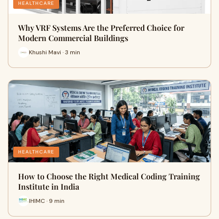
HEALTHCARE
Why VRF Systems Are the Preferred Choice for
Modern Commercial Buildings
Khushi Mavi · 3 min
HEALTHCARE
How to Choose the Right Medical Coding Training
Institute in India
IHIMC · 9 min