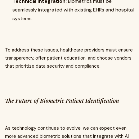
Technical Integration:
Biometrics must be
seamlessly integrated with existing EHRs and hospital
systems.
To address these issues, healthcare providers must ensure
transparency, offer patient education, and choose vendors
that prioritize data security and compliance.
The Future of Biometric Patient Identification
As technology continues to evolve, we can expect even
more advanced biometric solutions that integrate with AI