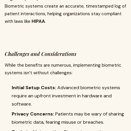
Biometric systems create an accurate, timestamped log of
patient interactions, helping organizations stay compliant
with laws like
HIPAA
.
Challenges and Considerations
While the benefits are numerous, implementing biometric
systems isn’t without challenges:
Initial Setup Costs:
Advanced biometric systems
require an upfront investment in hardware and
software.
Privacy Concerns:
Patients may be wary of sharing
biometric data, fearing misuse or breaches.