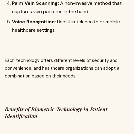
Palm Vein Scanning:
A non-invasive method that
captures vein patterns in the hand.
Voice Recognition:
Useful in telehealth or mobile
healthcare settings.
Each technology offers different levels of security and
convenience, and healthcare organizations can adopt a
combination based on their needs.
Benefits of Biometric Technology in Patient
Identification