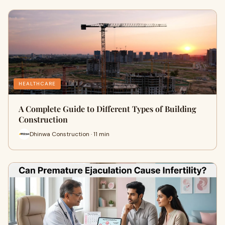
HEALTHCARE
A Complete Guide to Different Types of Building
Construction
Dhinwa Construction · 11 min