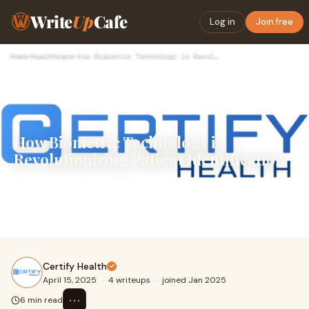
Write
Up
Cafe
Log in
Join free
Home
›
Healthcare
›
How Biometric Technology is Revolutionizing Patient Identifi…
How Biometric Technology is
Revolutionizing Patient Identification
Patient identification is more critical than ever. With the
increase in digital health records, telemedicine services,
and patient mobility across mul
Certify Health
April 15, 2025
·
4 writeups
·
joined Jan 2025
⋯
6 min read