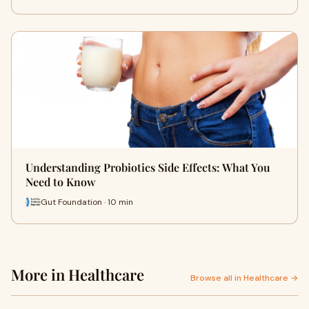
Understanding Probiotics Side Effects: What You
Need to Know
Gut Foundation · 10 min
More in Healthcare
Browse all in Healthcare →