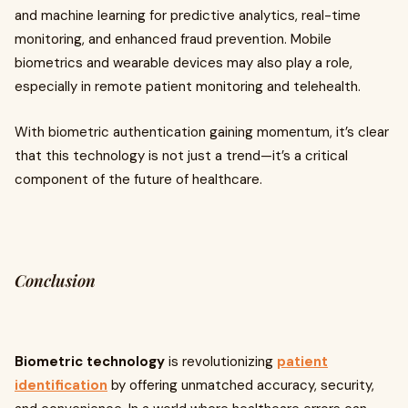
and machine learning for predictive analytics, real-time
monitoring, and enhanced fraud prevention. Mobile
biometrics and wearable devices may also play a role,
especially in remote patient monitoring and telehealth.
With biometric authentication gaining momentum, it’s clear
that this technology is not just a trend—it’s a critical
component of the future of healthcare.
Conclusion
Biometric technology
is revolutionizing
patient
identification
by offering unmatched accuracy, security,