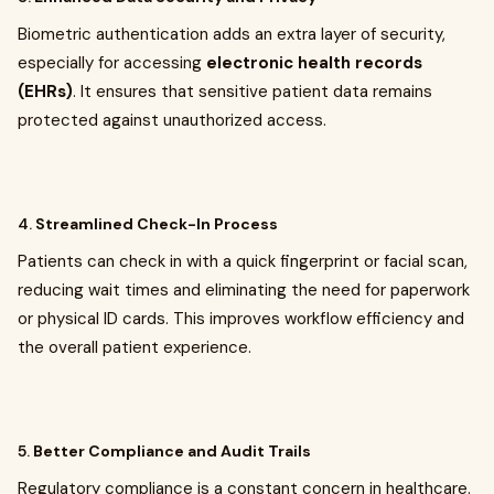
Biometric authentication adds an extra layer of security,
especially for accessing
electronic health records
(EHRs)
. It ensures that sensitive patient data remains
protected against unauthorized access.
4.
Streamlined Check-In Process
Patients can check in with a quick fingerprint or facial scan,
reducing wait times and eliminating the need for paperwork
or physical ID cards. This improves workflow efficiency and
the overall patient experience.
5.
Better Compliance and Audit Trails
Regulatory compliance is a constant concern in healthcare.