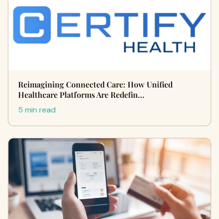
Reimagining Connected Care: How Unified
Healthcare Platforms Are Redefin…
5 min read