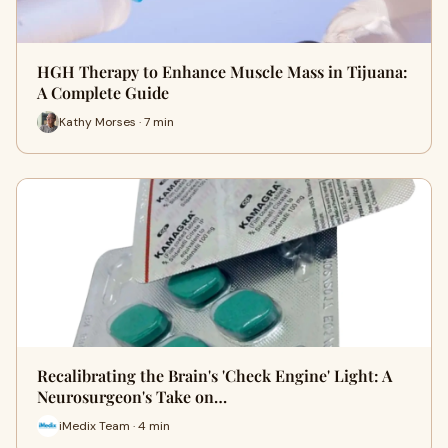
HGH Therapy to Enhance Muscle Mass in Tijuana:
A Complete Guide
Kathy Morses · 7 min
Recalibrating the Brain's 'Check Engine' Light: A
Neurosurgeon's Take on…
iMedix Team · 4 min