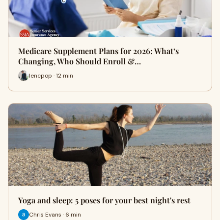
Medicare Supplement Plans for 2026: What’s
Changing, Who Should Enroll &…
lencpop · 12 min
Yoga and sleep: 5 poses for your best night's rest
Chris Evans · 6 min