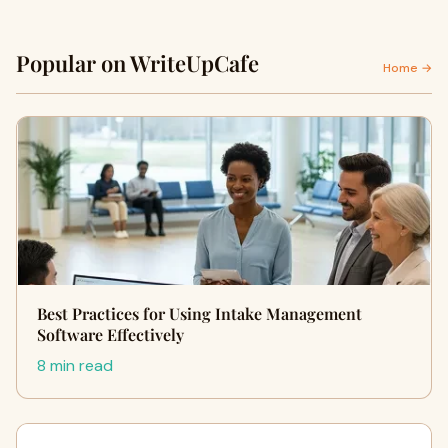
Popular on WriteUpCafe
Home →
Best Practices for Using Intake Management
Software Effectively
8 min read