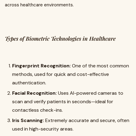
across healthcare environments.
Types of Biometric Technologies in Healthcare
Fingerprint Recognition:
One of the most common
methods, used for quick and cost-effective
authentication.
Facial Recognition:
Uses AI-powered cameras to
scan and verify patients in seconds—ideal for
contactless check-ins.
Iris Scanning:
Extremely accurate and secure, often
used in high-security areas.