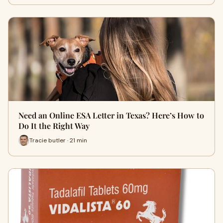
Need an Online ESA Letter in Texas? Here’s How to
Do It the Right Way
Tracie butler · 21 min