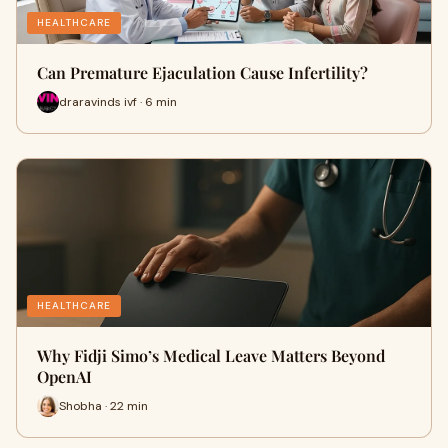
HEALTHCARE
Can Premature Ejaculation Cause Infertility?
draravinds ivf · 6 min
HEALTHCARE
Why Fidji Simo’s Medical Leave Matters Beyond
OpenAI
Shobha · 22 min