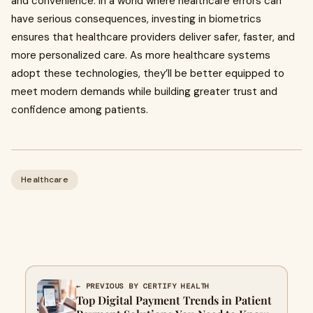
and convenience. In a world where healthcare errors can
have serious consequences, investing in biometrics
ensures that healthcare providers deliver safer, faster, and
more personalized care. As more healthcare systems
adopt these technologies, they’ll be better equipped to
meet modern demands while building greater trust and
confidence among patients.
Healthcare
← PREVIOUS BY CERTIFY HEALTH
Top Digital Payment Trends in Patient