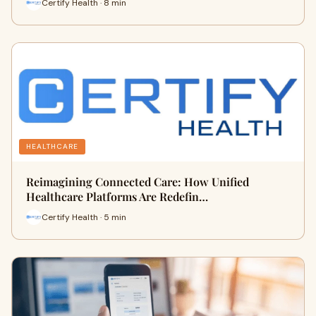
Certify Health · 8 min
HEALTHCARE
Reimagining Connected Care: How Unified
Healthcare Platforms Are Redefin…
Certify Health · 5 min