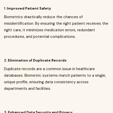
1.
Improved Patient Safety
Biometrics drastically reduce the chances of
misidentification. By ensuring the right patient receives the
right care, it minimizes medication errors, redundant
procedures, and potential complications.
2.
Elimination of Duplicate Records
Duplicate records are a common issue in healthcare
databases. Biometric systems match patients to a single,
unique profile, ensuring data consistency across
departments and facilities.
3.
Enhanced Data Security and Privacy