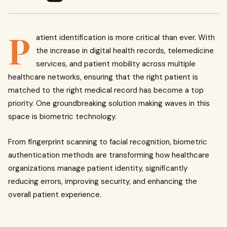
P
atient identification is more critical than ever. With
the increase in digital health records, telemedicine
services, and patient mobility across multiple
healthcare networks, ensuring that the right patient is
matched to the right medical record has become a top
priority. One groundbreaking solution making waves in this
space is biometric technology.
From fingerprint scanning to facial recognition, biometric
authentication methods are transforming how healthcare
organizations manage patient identity, significantly
reducing errors, improving security, and enhancing the
overall patient experience.