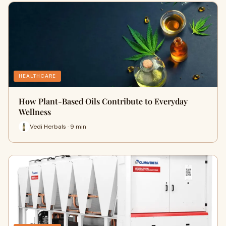
HEALTHCARE
How Plant-Based Oils Contribute to Everyday
Wellness
Vedi Herbals · 9 min