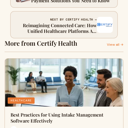
Payment Solutions You Need to Know
NEXT BY CERTIFY HEALTH →
Reimagining Connected Care: How
Unified Healthcare Platforms Are
Redefining Patient Experience
More from Certify Health
View all →
HEALTHCARE
Best Practices for Using Intake Management
Software Effectively