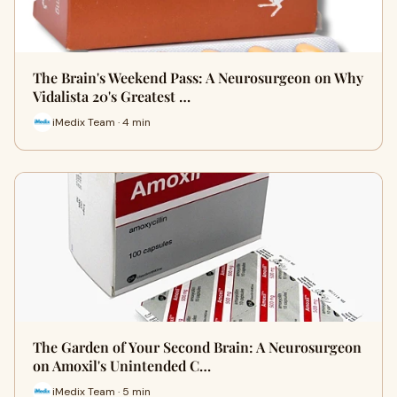
The Brain's Weekend Pass: A Neurosurgeon on Why
Vidalista 20's Greatest …
iMedix Team · 4 min
The Garden of Your Second Brain: A Neurosurgeon
on Amoxil's Unintended C…
iMedix Team · 5 min