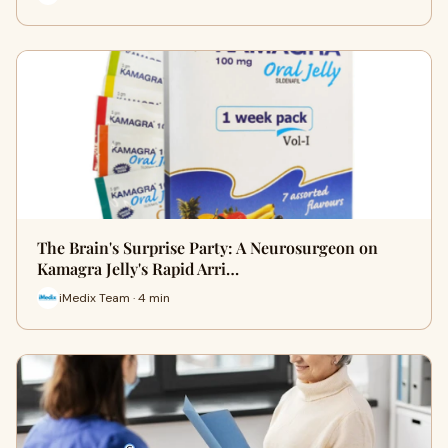
The Brain's Surprise Party: A Neurosurgeon on
Kamagra Jelly's Rapid Arri…
iMedix Team · 4 min