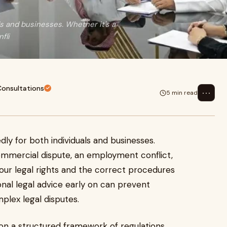
s and businesses. Whether it's a
fli
Consultations
⋯
5 min read
ly for both individuals and businesses.
commercial dispute, an employment conflict,
your legal rights and the correct procedures
ional legal advice early on can prevent
plex legal disputes.
d on a structured framework of regulations