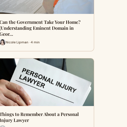
Can the Government Take Your Home?
(Understanding Eminent Domain in
Geor…
Nicole Lipman · 4 min
Things to Remember About a Personal
Injury Lawyer