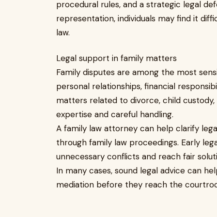
procedural rules, and a strategic legal de
representation, individuals may find it diff
law.
Legal support in family matters
Family disputes are among the most sensiti
personal relationships, financial responsibi
matters related to divorce, child custody, 
expertise and careful handling.
A family law attorney can help clarify lega
through family law proceedings. Early lega
unnecessary conflicts and reach fair solut
In many cases, sound legal advice can hel
mediation before they reach the courtro