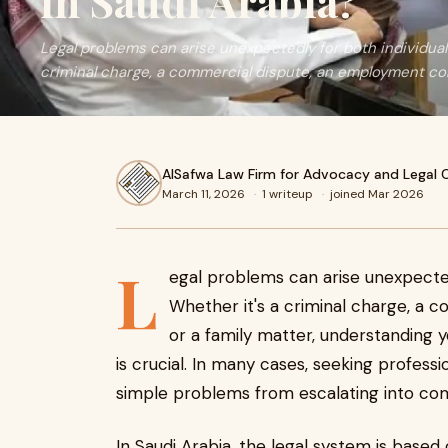
in Saudi Arabia?
Legal problems can arise unexpectedly for both individual
criminal charge, a commercial dispute, an employment con
AlSafwa Law Firm for Advocacy and Legal 
March 11, 2026
·
1 writeup
·
joined Mar 2026
L
egal problems can arise unexpected
Whether it's a criminal charge, a 
or a family matter, understanding 
is crucial. In many cases, seeking profess
simple problems from escalating into com
In Saudi Arabia, the legal system is base