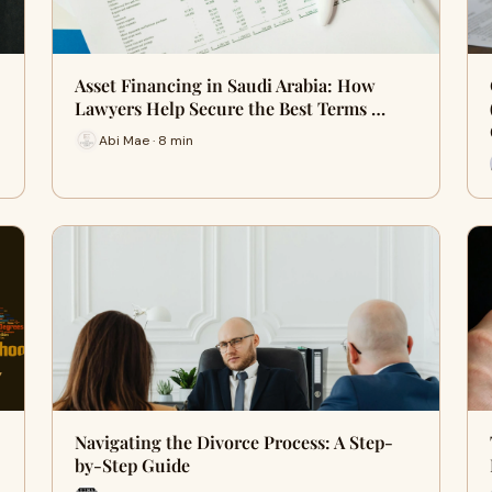
Asset Financing in Saudi Arabia: How
Lawyers Help Secure the Best Terms …
Abi Mae · 8 min
Navigating the Divorce Process: A Step-
by-Step Guide