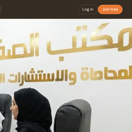
Log in
Join free