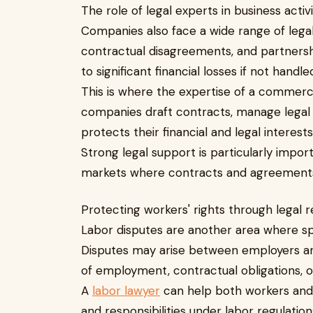
The role of legal experts in business activ
Companies also face a wide range of lega
contractual disagreements, and partnershi
to significant financial losses if not handle
This is where the expertise of a commerc
companies draft contracts, manage legal r
protects their financial and legal interests
Strong legal support is particularly impo
markets where contracts and agreements pl
Protecting workers' rights through legal 
Labor disputes are another area where spe
Disputes may arise between employers a
of employment, contractual obligations, or
A
labor lawyer
can help both workers and 
and responsibilities under labor regulatio