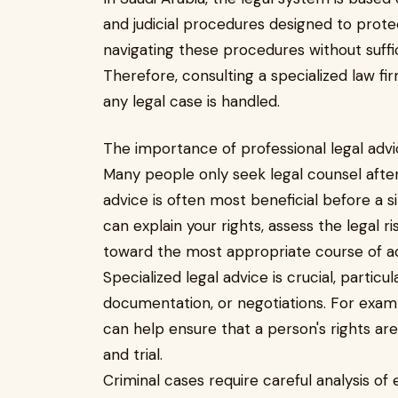
and judicial procedures designed to protec
navigating these procedures without suffi
Therefore, consulting a specialized law fi
any legal case is handled.
The importance of professional legal adv
Many people only seek legal counsel after
advice is often most beneficial before a s
can explain your rights, assess the legal ri
toward the most appropriate course of ac
Specialized legal advice is crucial, particu
documentation, or negotiations. For exam
can help ensure that a person's rights ar
and trial.
Criminal cases require careful analysis of