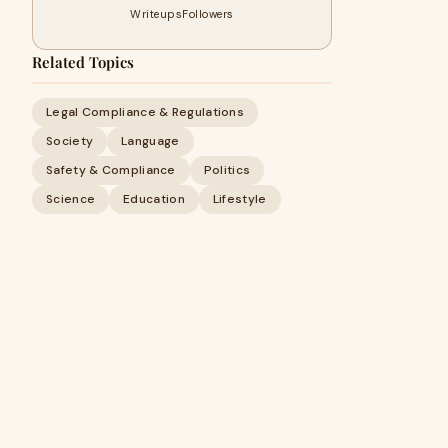
Writeups
Followers
Related Topics
Legal Compliance & Regulations
Society
Language
Safety & Compliance
Politics
Science
Education
Lifestyle