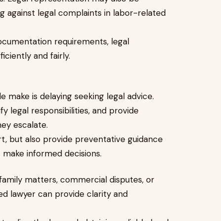
g against legal complaints in labor-related
ocumentation requirements, legal
ciently and fairly.
make is delaying seeking legal advice.
ify legal responsibilities, and provide
hey escalate.
rt, but also provide preventative guidance
ns make informed decisions.
family matters, commercial disputes, or
ed lawyer can provide clarity and