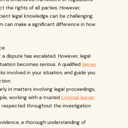
t the rights of all parties. However,
cient legal knowledge can be challenging.
rm can make a significant difference in how
ice
 a dispute has escalated. However, legal
ituation becomes serious. A qualified
lawyer
sks involved in your situation, and guide you
tion.
larly in matters involving legal proceedings,
ple, working with a trusted
criminal lawyer
e respected throughout the investigation
 evidence, a thorough understanding of