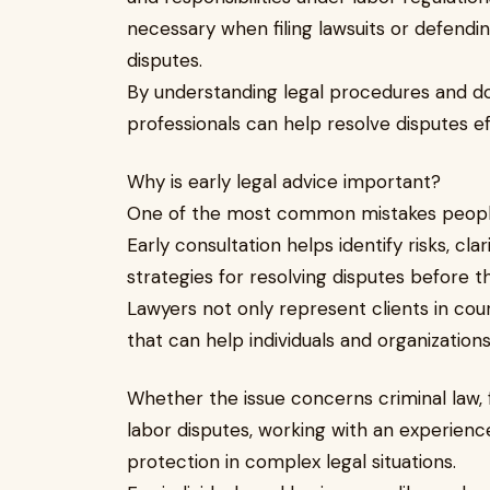
necessary when filing lawsuits or defendin
disputes.
By understanding legal procedures and d
professionals can help resolve disputes effi
Why is early legal advice important?
One of the most common mistakes people 
Early consultation helps identify risks, clar
strategies for resolving disputes before t
Lawyers not only represent clients in cou
that can help individuals and organizatio
Whether the issue concerns criminal law, 
labor disputes, working with an experienc
protection in complex legal situations.