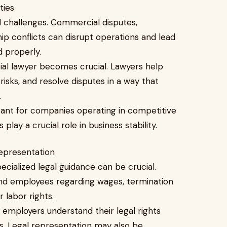
ities
l challenges. Commercial disputes,
p conflicts can disrupt operations and lead
d properly.
ial lawyer becomes crucial. Lawyers help
isks, and resolve disputes in a way that
.
rtant for companies operating in competitive
ay a crucial role in business stability.
representation
cialized legal guidance can be crucial.
nd employees regarding wages, termination
 labor rights.
employers understand their legal rights
ns. Legal representation may also be