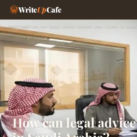
Write
Up
Cafe
Home
›
Legal
›
How can legal advice protect your rights in Saudi
How can legal advice