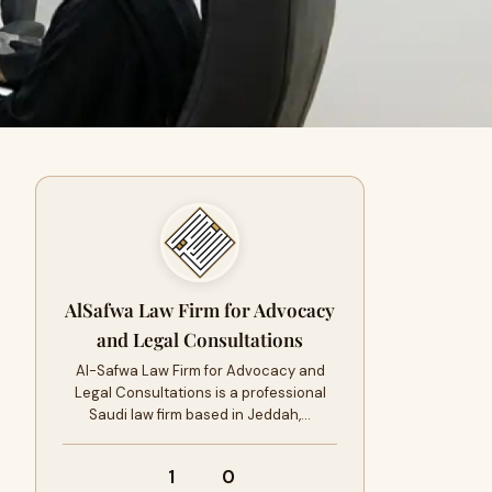
AlSafwa Law Firm for Advocacy
and Legal Consultations
Al-Safwa Law Firm for Advocacy and
Legal Consultations is a professional
Saudi law firm based in Jeddah,…
1
0