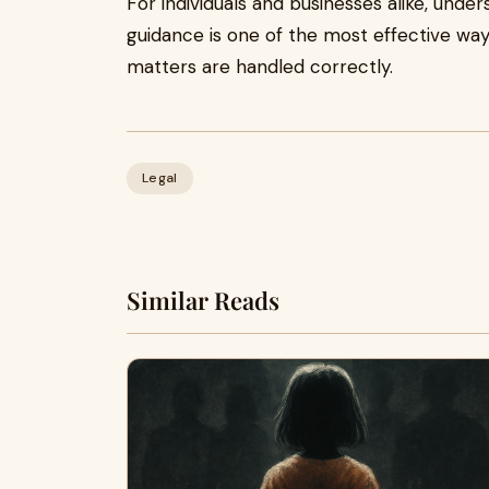
For individuals and businesses alike, under
guidance is one of the most effective way
matters are handled correctly.
Legal
Similar Reads