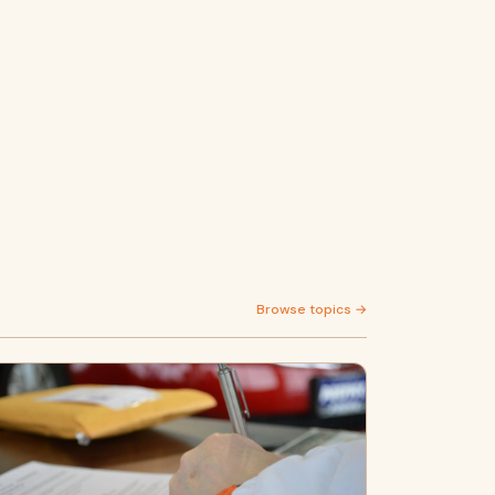
Browse topics →