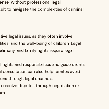
fense. Without professional legal
icult to navigate the complexities of criminal
ve legal issues, as they often involve
lities, and the well-being of children. Legal
alimony, and family rights require legal
l rights and responsibilities and guide clients
l consultation can also help families avoid
ions through legal channels.
p resolve disputes through negotiation or
om.