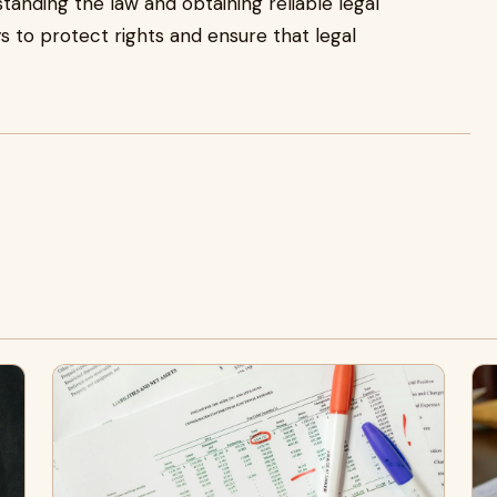
standing the law and obtaining reliable legal
s to protect rights and ensure that legal