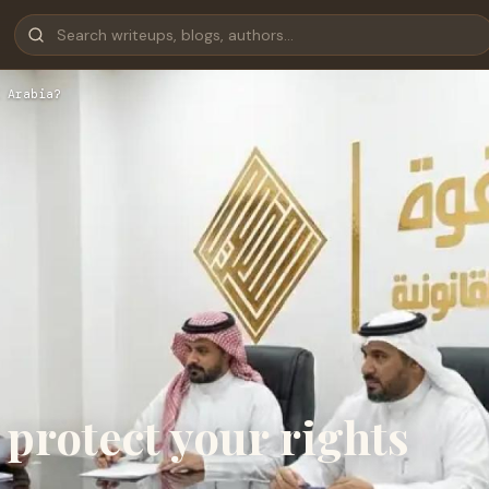
 Arabia?
 protect your rights