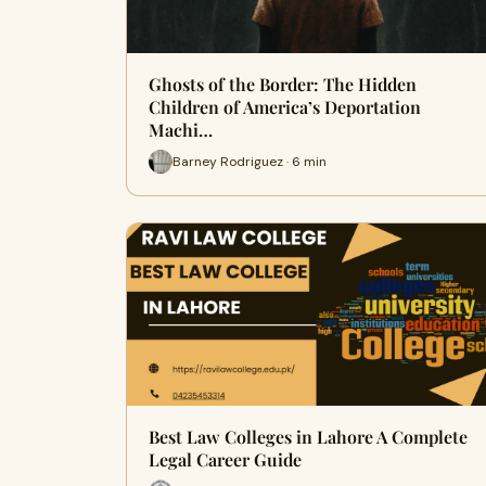
Ghosts of the Border: The Hidden
Children of America’s Deportation
Machi…
Barney Rodriguez · 6 min
Best Law Colleges in Lahore A Complete
Legal Career Guide