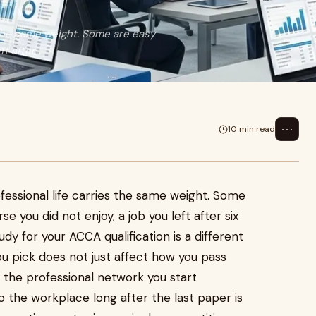
s the same weight. Some are easy
 after...
⋯
10 min read
ofessional life carries the same weight. Some
e you did not enjoy, a job you left after six
y for your ACCA qualification is a different
ou pick does not just affect how you pass
, the professional network you start
o the workplace long after the last paper is