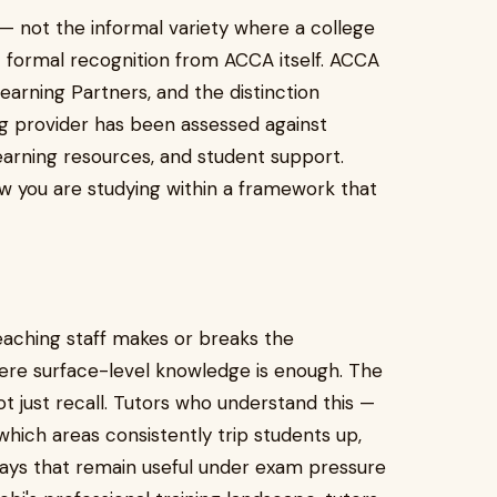
n — not the informal variety where a college
t formal recognition from ACCA itself. ACCA
arning Partners, and the distinction
g provider has been assessed against
learning resources, and student support.
w you are studying within a framework that
teaching staff makes or breaks the
here surface-level knowledge is enough. The
t just recall. Tutors who understand this —
ch areas consistently trip students up,
ys that remain useful under exam pressure