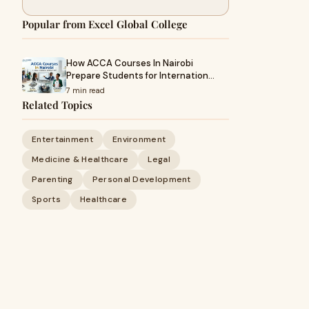
Popular from Excel Global College
How ACCA Courses In Nairobi
Prepare Students for Internation…
7 min read
Related Topics
Entertainment
Environment
Medicine & Healthcare
Legal
Parenting
Personal Development
Sports
Healthcare