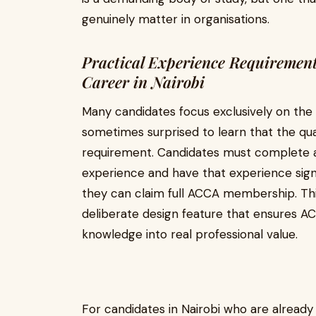
genuinely matter in organisations.
Practical Experience Requiremen
Career in Nairobi
Many candidates focus exclusively on t
sometimes surprised to learn that the qual
requirement. Candidates must complete at
experience and have that experience sig
they can claim full ACCA membership. This 
deliberate design feature that ensures 
knowledge into real professional value.
For candidates in Nairobi who are already 