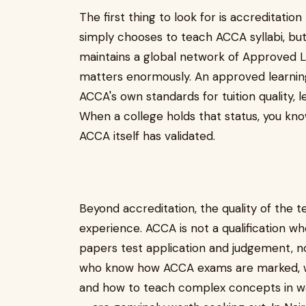
The first thing to look for is accreditatio
simply chooses to teach ACCA syllabi, bu
maintains a global network of Approved Le
matters enormously. An approved learnin
ACCA's own standards for tuition quality, 
When a college holds that status, you kno
ACCA itself has validated.
Beyond accreditation, the quality of the 
experience. ACCA is not a qualification w
papers test application and judgement, no
who know how ACCA exams are marked, whi
and how to teach complex concepts in wa