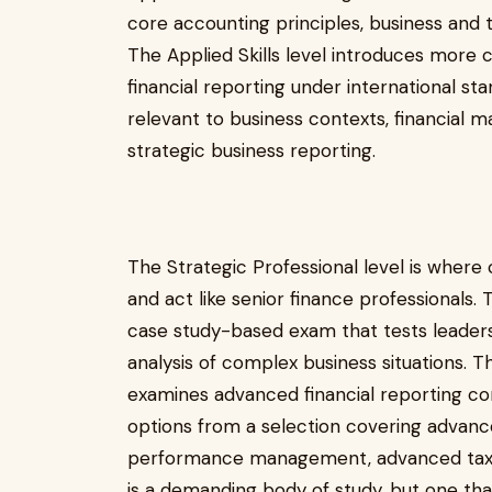
core accounting principles, business an
The Applied Skills level introduces more 
financial reporting under international 
relevant to business contexts, financial 
strategic business reporting.
The Strategic Professional level is where
and act like senior finance professionals.
case study-based exam that tests leaders
analysis of complex business situations. 
examines advanced financial reporting 
options from a selection covering advan
performance management, advanced taxati
is a demanding body of study, but one tha