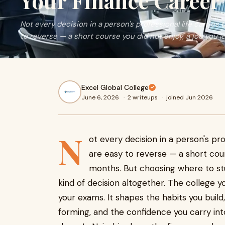
Your Finance Career
Not every decision in a person's professional life carrie
to reverse — a short course you did not enjoy, a job you left
Excel Global College
June 6, 2026
·
2 writeups
·
joined Jun 2026
N
ot every decision in a person's pr
are easy to reverse — a short cours
months. But choosing where to stud
kind of decision altogether. The college y
your exams. It shapes the habits you build
forming, and the confidence you carry int