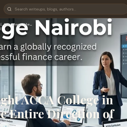
i Can Shape the…
ght ACCA College in
e Entire Direction of