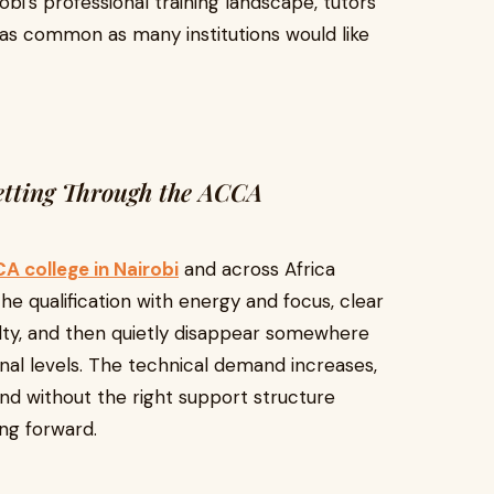
obi's professional training landscape, tutors
 as common as many institutions would like
etting Through the ACCA
A college in Nairobi
and across Africa
he qualification with energy and focus, clear
ulty, and then quietly disappear somewhere
ional levels. The technical demand increases,
nd without the right support structure
ng forward.