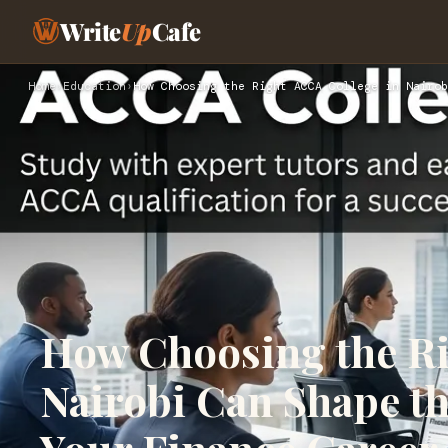
Write
Up
Cafe
Home
›
Education
›
How Choosing the Right ACCA College in Nairob
How Choosing the Ri
Nairobi Can Shape th