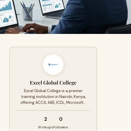
Excel Global College
Excel Global College is a premier
training institution in Nairobi, Kenya,
offering ACCA, ABE, ICDL, Microsoft…
2
0
Writeups
Followers