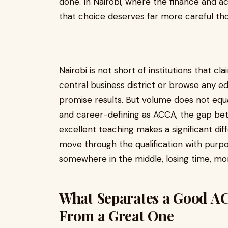
done. In Nairobi, where the finance and a
that choice deserves far more careful tho
Nairobi is not short of institutions that c
central business district or browse any edu
promise results. But volume does not equal 
and career-defining as ACCA, the gap be
excellent teaching makes a significant di
move through the qualification with purp
somewhere in the middle, losing time, 
What Separates a Good AC
From a Great One