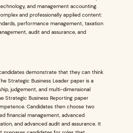
d technology, and management accounting.
complex and professionally applied content:
standards, performance management, taxation
management, audit and assurance, and
 candidates demonstrate that they can think
 The Strategic Business Leader paper is a
hip, judgement, and multi-dimensional
The Strategic Business Reporting paper
competence. Candidates then choose two
ced financial management, advanced
on, and advanced audit and assurance. It
t prepares candidates for roles that