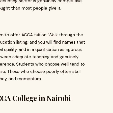
ccounting sector is genuinely competitive,
ught than most people give it.
laim to offer ACCA tuition. Walk through the
cation listing, and you will find names that
quality, and in a qualification as rigorous
tween adequate teaching and genuinely
fference. Students who choose well tend to
ose. Those who choose poorly often stall
money, and momentum.
CA College in Nairobi