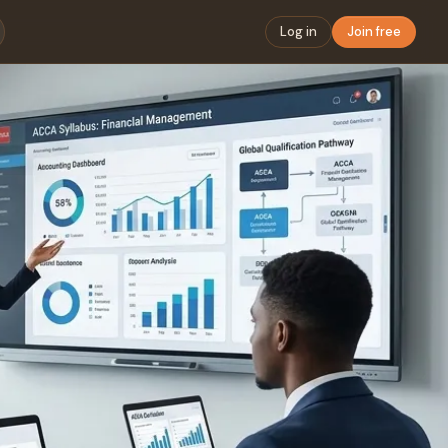
Log in
Join free