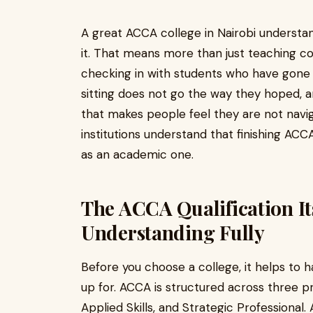
A great ACCA college in Nairobi understan
it. That means more than just teaching c
checking in with students who have gone 
sitting does not go the way they hoped, 
that makes people feel they are not naviga
institutions understand that finishing AC
as an academic one.
The ACCA Qualification It
Understanding Fully
Before you choose a college, it helps to h
up for. ACCA is structured across three p
Applied Skills, and Strategic Professional.