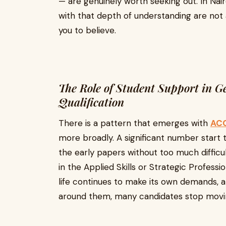
— are genuinely worth seeking out. In Nair
with that depth of understanding are not
you to believe.
The Role of Student Support in G
Qualification
There is a pattern that emerges with
ACC
more broadly. A significant number start t
the early papers without too much diffic
in the Applied Skills or Strategic Profess
life continues to make its own demands, a
around them, many candidates stop movi