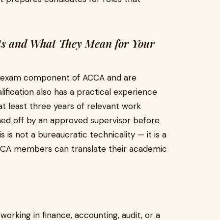
ts and What They Mean for Your
he exam component of ACCA and are
ification also has a practical experience
 least three years of relevant work
ned off by an approved supervisor before
is not a bureaucratic technicality — it is a
ACCA members can translate their academic
working in finance, accounting, audit, or a