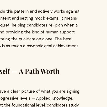
ds this pattern and actively works against
ontent and setting mock exams. It means
quiet, helping candidates re-plan when a
and providing the kind of human support
ting the qualification alone. The best
CA is as much a psychological achievement
self — A Path Worth
ave a clear picture of what you are signing
rogressive levels — Applied Knowledge,
 At the foundational level, candidates study