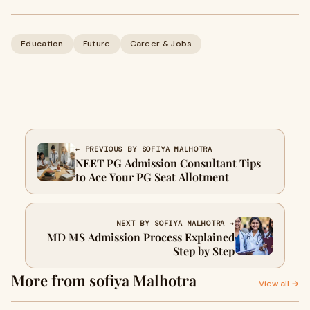
Education
Future
Career & Jobs
← PREVIOUS BY SOFIYA MALHOTRA
NEET PG Admission Consultant Tips
to Ace Your PG Seat Allotment
NEXT BY SOFIYA MALHOTRA →
MD MS Admission Process Explained
Step by Step
More from sofiya Malhotra
View all →