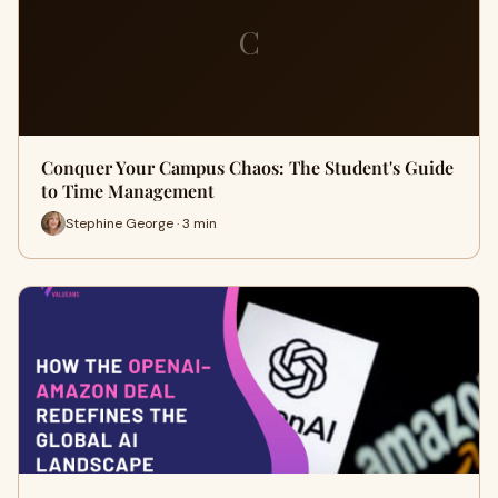
C
Conquer Your Campus Chaos: The Student's Guide
to Time Management
Stephine George · 3 min