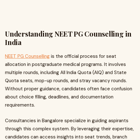
Understanding NEET PG Counselling in
India
NEET PG Counselling
is the official process for seat
allocation in postgraduate medical programs. It involves
multiple rounds, including All India Quota (AIQ) and State
Quota seats, mop-up rounds, and stray vacancy rounds.
Without proper guidance, candidates often face confusion
about choice filling, deadlines, and documentation
requirements.
Consultancies in Bangalore specialize in guiding aspirants
through this complex system. By leveraging their expertise,
candidates can access insights into seat trends, branch