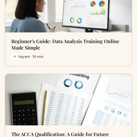
Beginner's Guide: Data Analysis Training Online
Made Simple
Vayam · 19 min
The ACCA Qualification: A Guide for Future