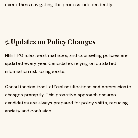
over others navigating the process independently.
5. Updates on Policy Changes
NEET PG rules, seat matrices, and counselling policies are
updated every year. Candidates relying on outdated
information risk losing seats.
Consultancies track official notifications and communicate
changes promptly. This proactive approach ensures
candidates are always prepared for policy shifts, reducing
anxiety and confusion.