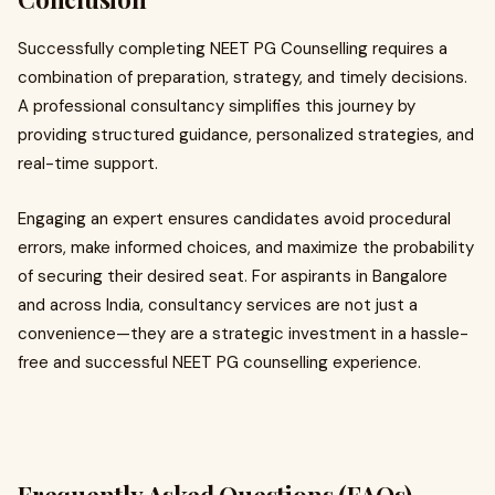
Successfully completing NEET PG Counselling requires a
combination of preparation, strategy, and timely decisions.
A professional consultancy simplifies this journey by
providing structured guidance, personalized strategies, and
real-time support.
Engaging an expert ensures candidates avoid procedural
errors, make informed choices, and maximize the probability
of securing their desired seat. For aspirants in Bangalore
and across India, consultancy services are not just a
convenience—they are a strategic investment in a hassle-
free and successful NEET PG counselling experience.