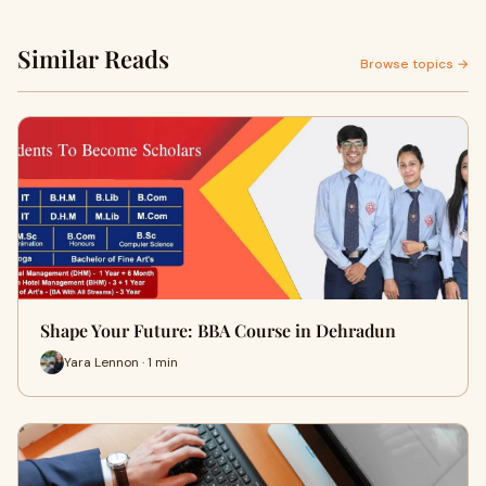
Similar Reads
Browse topics →
Shape Your Future: BBA Course in Dehradun
Yara Lennon · 1 min