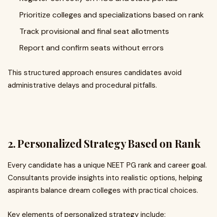
Prioritize colleges and specializations based on rank
Track provisional and final seat allotments
Report and confirm seats without errors
This structured approach ensures candidates avoid
administrative delays and procedural pitfalls.
2. Personalized Strategy Based on Rank
Every candidate has a unique NEET PG rank and career goal.
Consultants provide insights into realistic options, helping
aspirants balance dream colleges with practical choices.
Key elements of personalized strategy include: