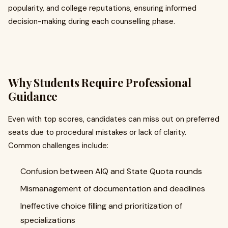
popularity, and college reputations, ensuring informed
decision-making during each counselling phase.
Why Students Require Professional
Guidance
Even with top scores, candidates can miss out on preferred
seats due to procedural mistakes or lack of clarity.
Common challenges include:
Confusion between AIQ and State Quota rounds
Mismanagement of documentation and deadlines
Ineffective choice filling and prioritization of
specializations