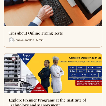
Tips About Online Typing Tests
Jeneva Jordan · 5 min
Explore Premier Programs at the Institute of
Technology and Management