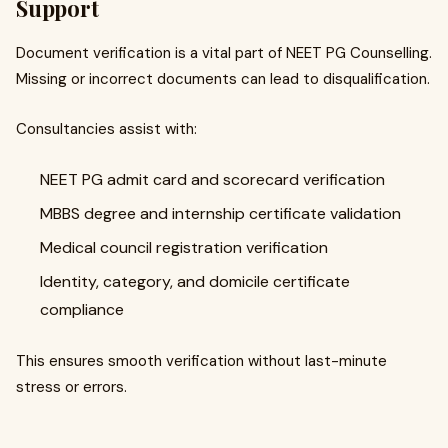
Support
Document verification is a vital part of NEET PG Counselling.
Missing or incorrect documents can lead to disqualification.
Consultancies assist with:
NEET PG admit card and scorecard verification
MBBS degree and internship certificate validation
Medical council registration verification
Identity, category, and domicile certificate
compliance
This ensures smooth verification without last-minute
stress or errors.