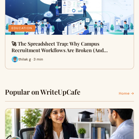
EDUCATION
🚀 The Spreadsheet Trap: Why Campus
Recruitment Workflows Are Broken (And…
thilak g · 3 min
Popular on WriteUpCafe
Home →