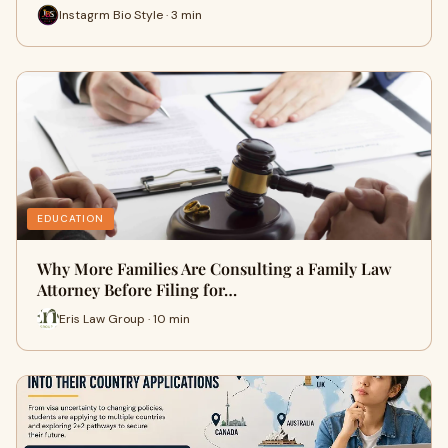
Instagrm Bio Style · 3 min
EDUCATION
Why More Families Are Consulting a Family Law
Attorney Before Filing for…
Eris Law Group · 10 min