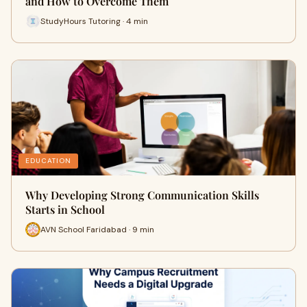
and How to Overcome Them
StudyHours Tutoring · 4 min
EDUCATION
Why Developing Strong Communication Skills
Starts in School
AVN School Faridabad · 9 min