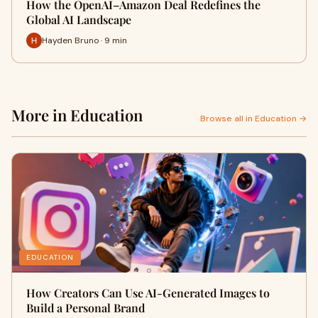
How the OpenAI–Amazon Deal Redefines the
Global AI Landscape
Hayden Bruno · 9 min
More in Education
Browse all in Education →
EDUCATION
How Creators Can Use AI-Generated Images to
Build a Personal Brand