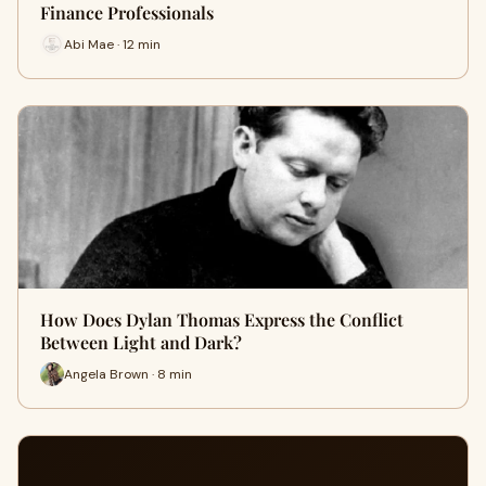
Finance Professionals
Abi Mae · 12 min
How Does Dylan Thomas Express the Conflict
Between Light and Dark?
Angela Brown · 8 min