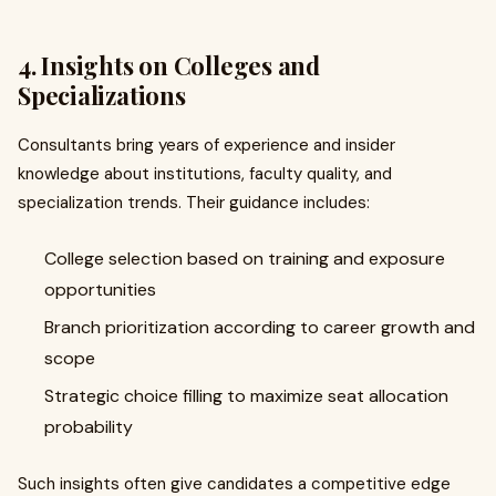
4. Insights on Colleges and
Specializations
Consultants bring years of experience and insider
knowledge about institutions, faculty quality, and
specialization trends. Their guidance includes:
College selection based on training and exposure
opportunities
Branch prioritization according to career growth and
scope
Strategic choice filling to maximize seat allocation
probability
Such insights often give candidates a competitive edge