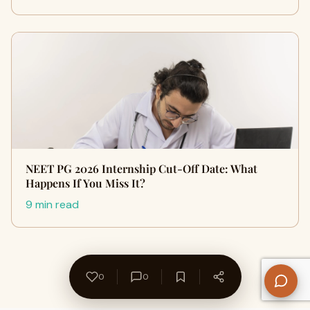
NEET PG 2026 Internship Cut-Off Date: What
Happens If You Miss It?
9 min read
0
0