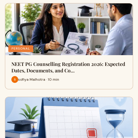
PERSONAL
NEET PG Counselling Registration 2026: Expected
Dates, Documents, and Co…
sofiya Malhotra · 10 min