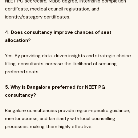
NEET PG scorecard, MBBS degree, internship completion
certificate, medical council registration, and
identity/category certificates.
4. Does consultancy improve chances of seat
allocation?
Yes. By providing data-driven insights and strategic choice
filling, consultants increase the likelihood of securing
preferred seats.
5. Why is Bangalore preferred for NEET PG
consultancy?
Bangalore consultancies provide region-specific guidance,
mentor access, and familiarity with local counselling
processes, making them highly effective.