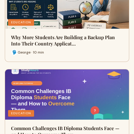
EDUCATION
Why More Students Are Building a Backup Plan
Into Their Country Applicat…
George · 10 min
EDUCATION
Common Challenges IB Diploma Students Face —