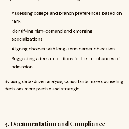
Assessing college and branch preferences based on
rank
Identifying high-demand and emerging
specializations
Aligning choices with long-term career objectives
Suggesting alternate options for better chances of
admission
By using data-driven analysis, consultants make counselling
decisions more precise and strategic.
3. Documentation and Compliance