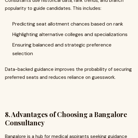
Consultants use historical data, rank trends, and branch
popularity to guide candidates. This includes:
Predicting seat allotment chances based on rank
Highlighting alternative colleges and specializations
Ensuring balanced and strategic preference
selection
Data-backed guidance improves the probability of securing
preferred seats and reduces reliance on guesswork.
8. Advantages of Choosing a Bangalore
Consultancy
Bangalore is a hub for medical aspirants seeking guidance