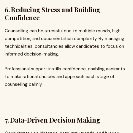
6. Reducing Stress and Building
Confidence
Counselling can be stressful due to multiple rounds, high
competition, and documentation complexity. By managing
technicalities, consultancies allow candidates to focus on
informed decision-making.
Professional support instills confidence, enabling aspirants
to make rational choices and approach each stage of
counselling calmly.
7. Data-Driven Decision Making