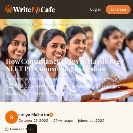
Write
Up
Cafe
Log in
Join free
Home
›
Education
›
How Consultancy Helps in Hassle Free NEET PG Counselling Ban…
How Consultancy Helps in Hassle Free
NEET PG Counselling Bangalore
Learn how expert consultancy in Bangalore simplifies
NEET PG Counselling, providing guidance, strategy, and
support for hassle-free admission in India.
sofiya Malhotra
October 23, 2025
·
27 writeups
·
joined Jul 2025
⋯
8 min read