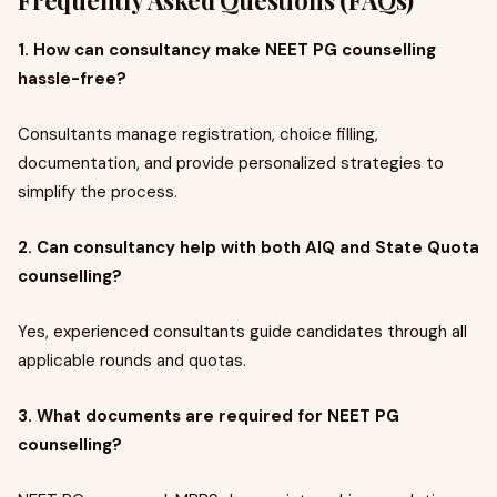
Frequently Asked Questions (FAQs)
1. How can consultancy make NEET PG counselling
hassle-free?
Consultants manage registration, choice filling,
documentation, and provide personalized strategies to
simplify the process.
2. Can consultancy help with both AIQ and State Quota
counselling?
Yes, experienced consultants guide candidates through all
applicable rounds and quotas.
3. What documents are required for NEET PG
counselling?