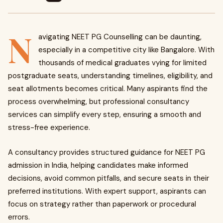
N
avigating NEET PG Counselling can be daunting,
especially in a competitive city like Bangalore. With
thousands of medical graduates vying for limited
postgraduate seats, understanding timelines, eligibility, and
seat allotments becomes critical. Many aspirants find the
process overwhelming, but professional consultancy
services can simplify every step, ensuring a smooth and
stress-free experience.
A consultancy provides structured guidance for NEET PG
admission in India, helping candidates make informed
decisions, avoid common pitfalls, and secure seats in their
preferred institutions. With expert support, aspirants can
focus on strategy rather than paperwork or procedural
errors.