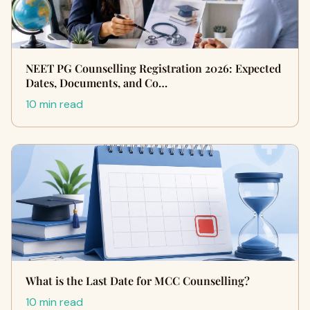
NEET PG Counselling Registration 2026: Expected
Dates, Documents, and Co…
10 min read
What is the Last Date for MCC Counselling?
10 min read