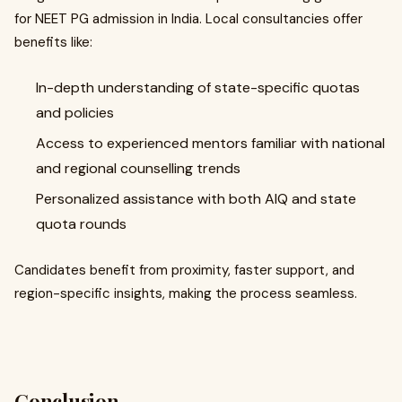
for NEET PG admission in India. Local consultancies offer
benefits like:
In-depth understanding of state-specific quotas
and policies
Access to experienced mentors familiar with national
and regional counselling trends
Personalized assistance with both AIQ and state
quota rounds
Candidates benefit from proximity, faster support, and
region-specific insights, making the process seamless.
Conclusion