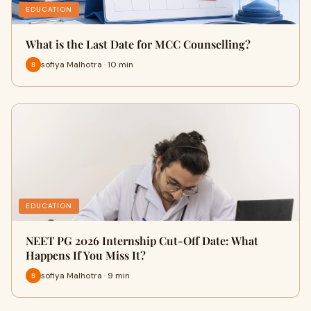
EDUCATION
What is the Last Date for MCC Counselling?
sofiya Malhotra · 10 min
EDUCATION
NEET PG 2026 Internship Cut-Off Date: What
Happens If You Miss It?
sofiya Malhotra · 9 min