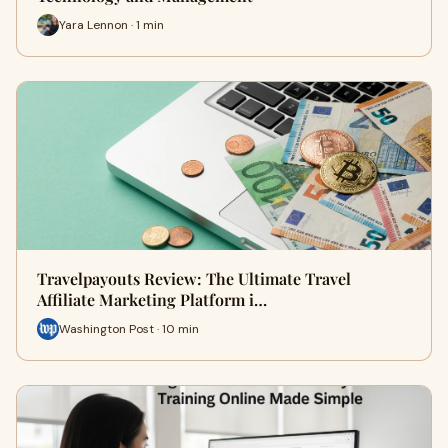
Yara Lennon · 1 min
Travelpayouts Review: The Ultimate Travel
Affiliate Marketing Platform i…
Washington Post · 10 min