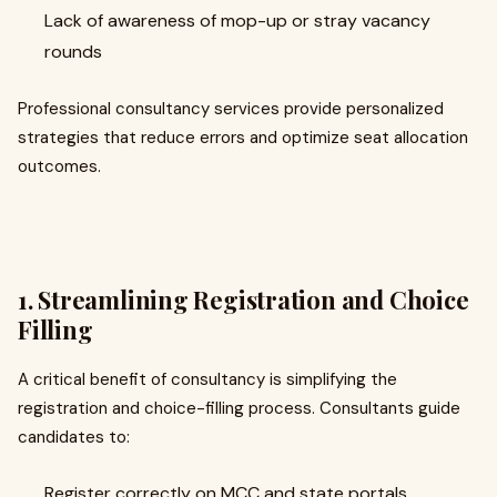
Lack of awareness of mop-up or stray vacancy
rounds
Professional consultancy services provide personalized
strategies that reduce errors and optimize seat allocation
outcomes.
1. Streamlining Registration and Choice
Filling
A critical benefit of consultancy is simplifying the
registration and choice-filling process. Consultants guide
candidates to:
Register correctly on MCC and state portals