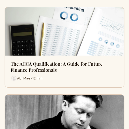
The ACCA Qualification: A Guide for Future
Finance Professionals
Abi Mae · 12 min