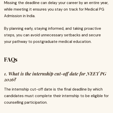
Missing the deadline can delay your career by an entire year,
while meeting it ensures you stay on track for Medical PG
Admission in India.
By planning early, staying informed, and taking proactive
steps, you can avoid unnecessary setbacks and secure
your pathway to postgraduate medical education.
FAQs
1. What is the internship cut-off date for NEET PG
2026?
The internship cut-off date is the final deadline by which
candidates must complete their internship to be eligible for
counselling participation.