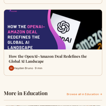
How the OpenAI–Amazon Deal Redefines the
Global AI Landscape
Hayden Bruno · 9 min
More in Education
Browse all in Education →