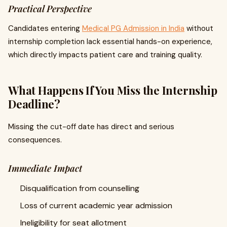
Practical Perspective
Candidates entering
Medical PG Admission in India
without
internship completion lack essential hands-on experience,
which directly impacts patient care and training quality.
What Happens If You Miss the Internship
Deadline?
Missing the cut-off date has direct and serious
consequences.
Immediate Impact
Disqualification from counselling
Loss of current academic year admission
Ineligibility for seat allotment