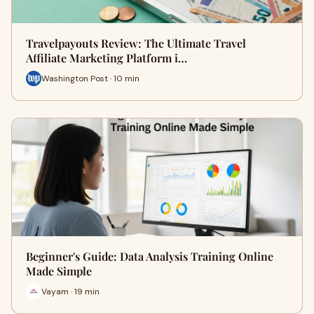
Travelpayouts Review: The Ultimate Travel
Affiliate Marketing Platform i…
Washington Post · 10 min
Beginner's Guide: Data Analysis Training Online
Made Simple
Vayam · 19 min