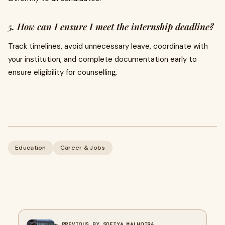
5. How can I ensure I meet the internship deadline?
Track timelines, avoid unnecessary leave, coordinate with
your institution, and complete documentation early to
ensure eligibility for counselling.
Education
Career & Jobs
← PREVIOUS BY SOFIYA MALHOTRA