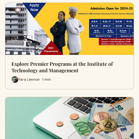
Explore Premier Programs at the Institute of
Technology and Management
Yara Lennon · 1 min