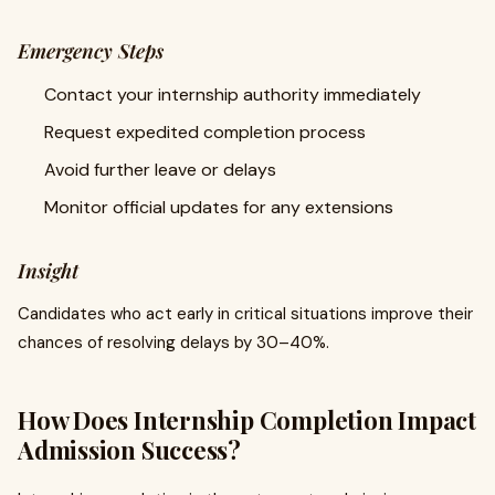
Emergency Steps
Contact your internship authority immediately
Request expedited completion process
Avoid further leave or delays
Monitor official updates for any extensions
Insight
Candidates who act early in critical situations improve their
chances of resolving delays by 30–40%.
How Does Internship Completion Impact
Admission Success?