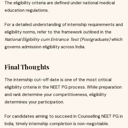
The eligibility criteria are defined under national medical
education regulations.
For a detailed understanding of internship requirements and
eligibility norms, refer to the framework outlined in the
National Eligibility cum Entrance Test (Postgraduate)
which
governs admission eligibility across India.
Final Thoughts
The internship cut-off date is one of the most critical
eligibility criteria in the NEET PG process. While preparation
and rank determine your competitiveness, eligibility
determines your participation.
For candidates aiming to succeed in Counselling NEET PG in
India, timely internship completion is non-negotiable.