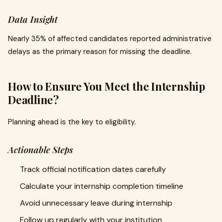
Data Insight
Nearly 35% of affected candidates reported administrative
delays as the primary reason for missing the deadline.
How to Ensure You Meet the Internship
Deadline?
Planning ahead is the key to eligibility.
Actionable Steps
Track official notification dates carefully
Calculate your internship completion timeline
Avoid unnecessary leave during internship
Follow up regularly with your institution