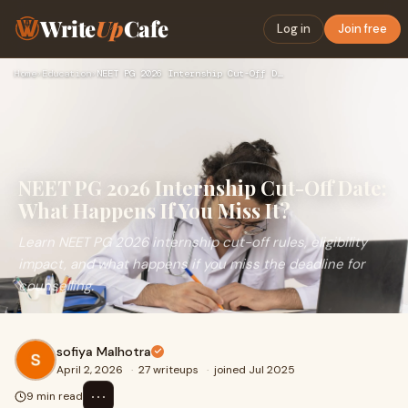
Write
Up
Cafe
Log in
Join free
Home
›
Education
›
NEET PG 2026 Internship Cut-Off Date: What Happens If You Mi…
NEET PG 2026 Internship Cut-Off Date:
What Happens If You Miss It?
Learn NEET PG 2026 internship cut-off rules, eligibility
impact, and what happens if you miss the deadline for
counselling.
sofiya Malhotra
April 2, 2026
·
27 writeups
·
joined Jul 2025
⋯
9 min read