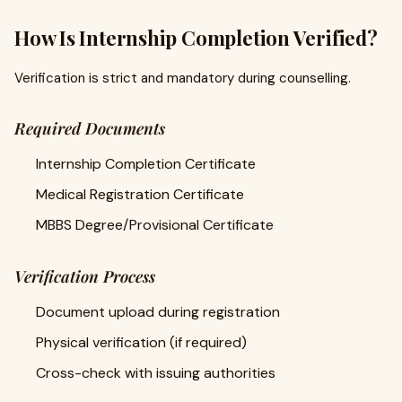
How Is Internship Completion Verified?
Verification is strict and mandatory during counselling.
Required Documents
Internship Completion Certificate
Medical Registration Certificate
MBBS Degree/Provisional Certificate
Verification Process
Document upload during registration
Physical verification (if required)
Cross-check with issuing authorities