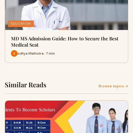
EDUCATION
MD MS Admission Guide: How to Secure the Best
Medical Seat
sofiya Malhotra · 7 min
Similar Reads
Browse topics →