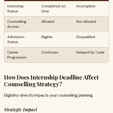
Internship
Completed on
Incomplete
Status
time
Counselling
Allowed
Not allowed
Access
Admission
Eligible
Disqualified
Status
Career
Continues
Delayed by 1 year
Progression
How Does Internship Deadline Affect
Counselling Strategy?
Eligibility directly impacts your counselling planning.
Strategic Impact