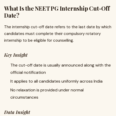
What Is the NEET PG Internship Cut-Off
Date?
The internship cut-off date refers to the last date by which
candidates must complete their compulsory rotatory
internship to be eligible for counselling.
Key Insight
The cut-off date is usually announced along with the
official notification
It applies to all candidates uniformly across India
No relaxation is provided under normal
circumstances
Data Insight