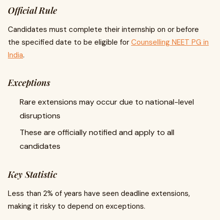
Official Rule
Candidates must complete their internship on or before
the specified date to be eligible for
Counselling NEET PG in
India
.
Exceptions
Rare extensions may occur due to national-level
disruptions
These are officially notified and apply to all
candidates
Key Statistic
Less than 2% of years have seen deadline extensions,
making it risky to depend on exceptions.