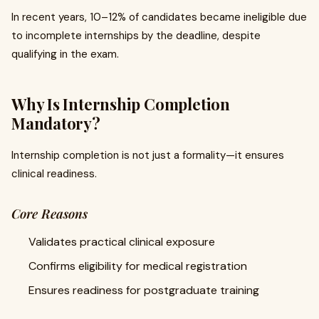
In recent years, 10–12% of candidates became ineligible due
to incomplete internships by the deadline, despite
qualifying in the exam.
Why Is Internship Completion
Mandatory?
Internship completion is not just a formality—it ensures
clinical readiness.
Core Reasons
Validates practical clinical exposure
Confirms eligibility for medical registration
Ensures readiness for postgraduate training