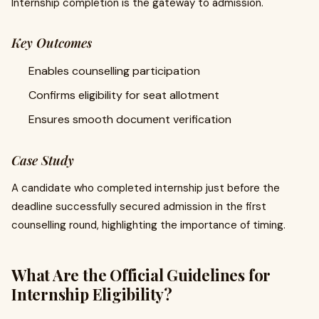
Internship completion is the gateway to admission.
Key Outcomes
Enables counselling participation
Confirms eligibility for seat allotment
Ensures smooth document verification
Case Study
A candidate who completed internship just before the
deadline successfully secured admission in the first
counselling round, highlighting the importance of timing.
What Are the Official Guidelines for
Internship Eligibility?