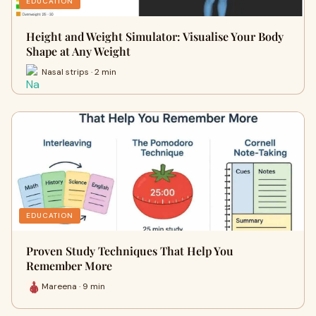
EDUCATION
Height and Weight Simulator: Visualise Your Body
Shape at Any Weight
Nasal strips · 2 min
EDUCATION
Proven Study Techniques That Help You
Remember More
Mareena · 9 min