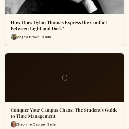
How Does Dylan Thomas Express the Conflict
Between Light and Dark?
Angela Brown · 8 min
C
Conquer Your Campus Chaos: The Student's Guide
to Time Management
Stephine George · 3 min