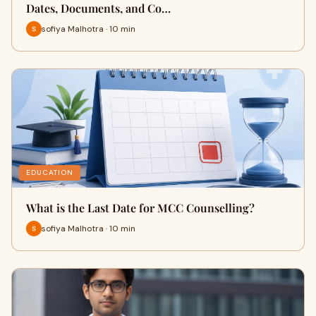
Dates, Documents, and Co…
sofiya Malhotra · 10 min
EDUCATION
What is the Last Date for MCC Counselling?
sofiya Malhotra · 10 min