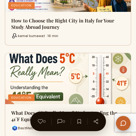
EDUCATION
How to Choose the Right City in Italy for Your
Study Abroad Journey
kamal kumawat · 16 min
EDUCATION
What Does 5°C Really Mean? Understanding the
41°F Equivalent
0
0
BestMetricConversion · 9 min