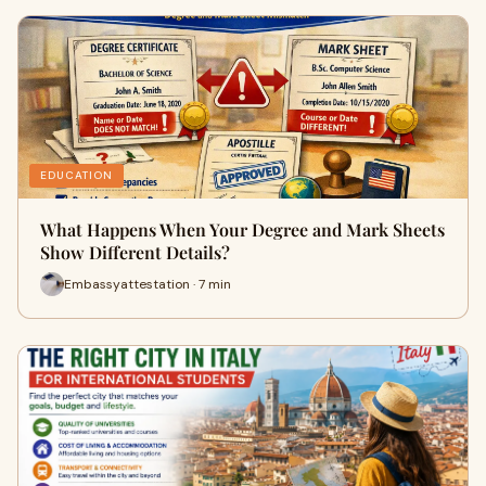
EDUCATION
What Happens When Your Degree and Mark Sheets
Show Different Details?
Embassyattestation · 7 min