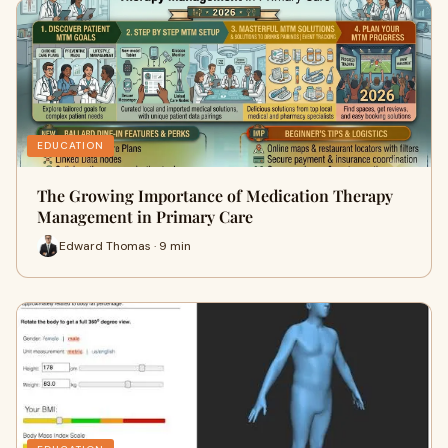
EDUCATION
The Growing Importance of Medication Therapy
Management in Primary Care
Edward Thomas · 9 min