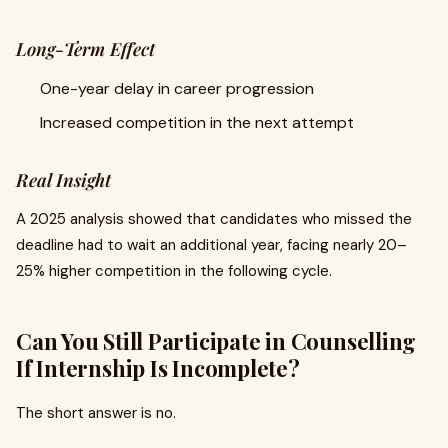
Long-Term Effect
One-year delay in career progression
Increased competition in the next attempt
Real Insight
A 2025 analysis showed that candidates who missed the
deadline had to wait an additional year, facing nearly 20–
25% higher competition in the following cycle.
Can You Still Participate in Counselling
If Internship Is Incomplete?
The short answer is no.