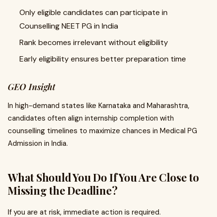
Only eligible candidates can participate in
Counselling NEET PG in India
Rank becomes irrelevant without eligibility
Early eligibility ensures better preparation time
GEO Insight
In high-demand states like Karnataka and Maharashtra,
candidates often align internship completion with
counselling timelines to maximize chances in Medical PG
Admission in India.
What Should You Do If You Are Close to
Missing the Deadline?
If you are at risk, immediate action is required.