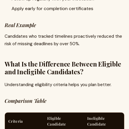
Apply early for completion certificates
Real Example
Candidates who tracked timelines proactively reduced the
risk of missing deadlines by over 50%.
What Is the Difference Between Eligible
and Ineligible Candidates?
Understanding eligibility criteria helps you plan better.
Comparison Table
Eligible
Ineligible
Criteria
Candidate
Candidate