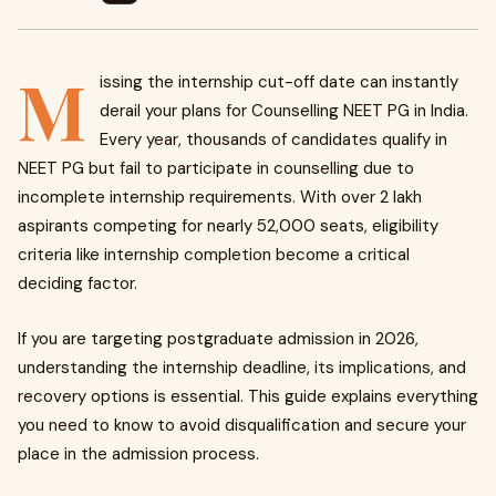
M
issing the internship cut-off date can instantly
derail your plans for Counselling NEET PG in India.
Every year, thousands of candidates qualify in
NEET PG but fail to participate in counselling due to
incomplete internship requirements. With over 2 lakh
aspirants competing for nearly 52,000 seats, eligibility
criteria like internship completion become a critical
deciding factor.
If you are targeting postgraduate admission in 2026,
understanding the internship deadline, its implications, and
recovery options is essential. This guide explains everything
you need to know to avoid disqualification and secure your
place in the admission process.