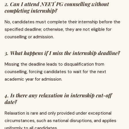
2. Can I attend NEET PG counselling without
completing internship?
No, candidates must complete their internship before the
specified deadline; otherwise, they are not eligible for
counselling or admission.
3. What happens if I miss the internship deadline?
Missing the deadline leads to disqualification from
counselling, forcing candidates to wait for the next
academic year for admission.
4. Is there any relaxation in internship cut-off
date?
Relaxation is rare and only provided under exceptional
circumstances, such as national disruptions, and applies
uniformly to all candidates.