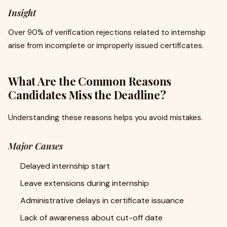
Insight
Over 90% of verification rejections related to internship
arise from incomplete or improperly issued certificates.
What Are the Common Reasons
Candidates Miss the Deadline?
Understanding these reasons helps you avoid mistakes.
Major Causes
Delayed internship start
Leave extensions during internship
Administrative delays in certificate issuance
Lack of awareness about cut-off date