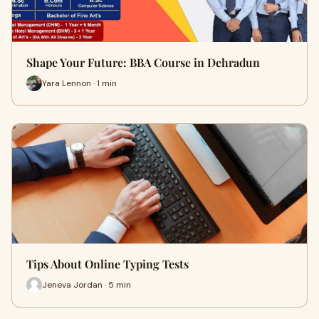
Shape Your Future: BBA Course in Dehradun
Yara Lennon · 1 min
Tips About Online Typing Tests
Jeneva Jordan · 5 min