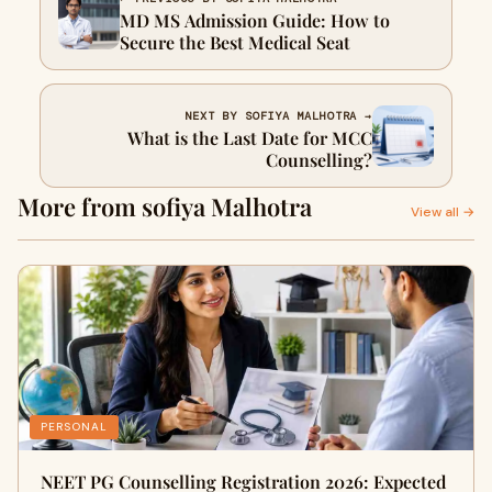
MD MS Admission Guide: How to
Secure the Best Medical Seat
NEXT BY SOFIYA MALHOTRA →
What is the Last Date for MCC
Counselling?
More from sofiya Malhotra
View all →
PERSONAL
NEET PG Counselling Registration 2026: Expected