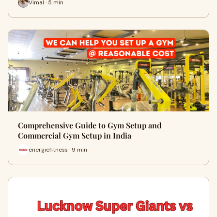
Vimal · 5 min
Comprehensive Guide to Gym Setup and
Commercial Gym Setup in India
energiefitness · 9 min