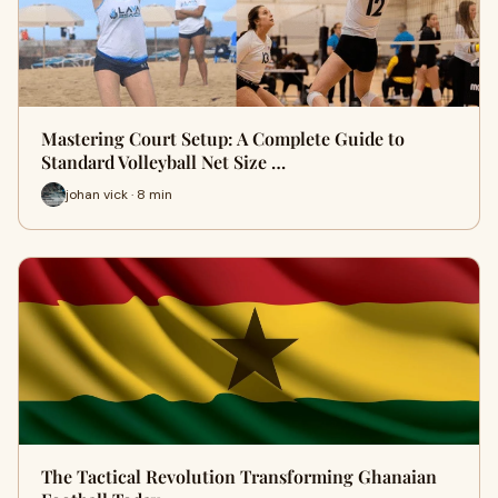
Mastering Court Setup: A Complete Guide to
Standard Volleyball Net Size …
johan vick · 8 min
The Tactical Revolution Transforming Ghanaian