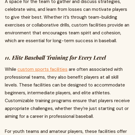
A space for the team to gather and discuss strategies,
celebrate wins, and learn from losses can motivate players
to give their best. Whether it’s through team-building
exercises or collaborative drills, custom facilities provide an
environment that encourages team spirit and cohesion,
which are essential for long-term success in baseball.
11. Elite Baseball Training for Every Level
While
custom sports facilities
are often associated with
professional teams, they also benefit players at all skill
levels. These facilities can be designed to accommodate
beginners, intermediate players, and elite athletes.
Customizable training programs ensure that players receive
appropriate challenges, whether they’re just starting out or
aiming for a career in professional baseball.
For youth teams and amateur players, these facilities offer