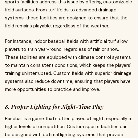
sports facilities address this issue by offering customizable
field surfaces. From turf fields to advanced drainage
systems, these facilities are designed to ensure that the
field remains playable, regardless of the weather.
For instance, indoor baseball fields with artificial turf allow
players to train year-round, regardless of rain or snow.
These facilities are equipped with climate control systems
to maintain consistent conditions, which keeps the players'
training uninterrupted. Custom fields with superior drainage
systems also reduce downtime, ensuring that players have
more opportunities to practice and improve.
8. Proper Lighting for Night-Time Play
Baseball is a game that’s often played at night, especially at
higher levels of competition. Custom sports facilities can
be designed with optimal lighting systems that provide