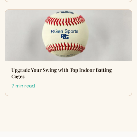
Upgrade Your Swing with Top Indoor Batting
Cages
7 min read