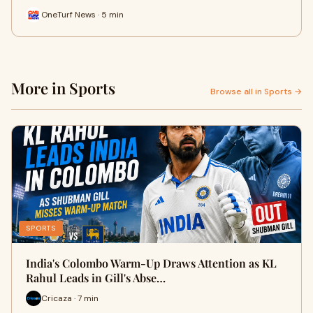
OneTurf News · 5 min
More in Sports
Browse all in Sports →
SPORTS
India's Colombo Warm-Up Draws Attention as KL
Rahul Leads in Gill's Abse…
Cricaza · 7 min