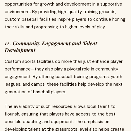
opportunities for growth and development in a supportive
environment. By providing high-quality training grounds,
custom baseball facilities inspire players to continue honing
their skills and progressing to higher levels of play.
12. Community Engagement and Talent
Development
Custom sports facilities do more than just enhance player
performance—they also play a pivotal role in community
engagement. By offering baseball training programs, youth
leagues, and camps, these facilities help develop the next
generation of baseball players.
The availability of such resources allows local talent to
flourish, ensuring that players have access to the best
possible coaching and equipment. The emphasis on
developing talent at the grassroots level also helps create