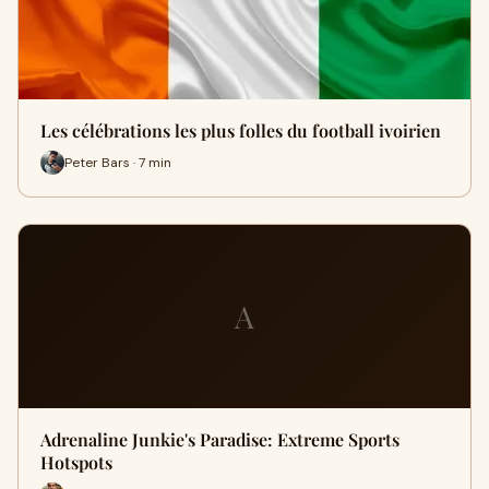
Les célébrations les plus folles du football ivoirien
Peter Bars · 7 min
A
Adrenaline Junkie's Paradise: Extreme Sports
Hotspots