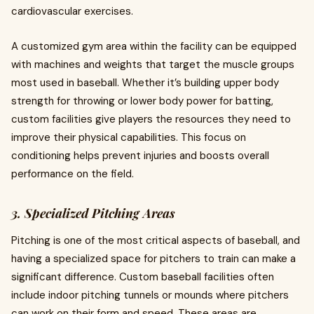
cardiovascular exercises.
A customized gym area within the facility can be equipped
with machines and weights that target the muscle groups
most used in baseball. Whether it’s building upper body
strength for throwing or lower body power for batting,
custom facilities give players the resources they need to
improve their physical capabilities. This focus on
conditioning helps prevent injuries and boosts overall
performance on the field.
3. Specialized Pitching Areas
Pitching is one of the most critical aspects of baseball, and
having a specialized space for pitchers to train can make a
significant difference. Custom baseball facilities often
include indoor pitching tunnels or mounds where pitchers
can work on their form and speed. These areas are