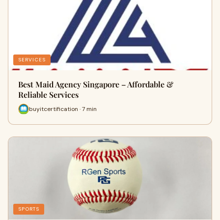
SERVICES
Best Maid Agency Singapore – Affordable &
Reliable Services
buyitcertification · 7 min
SPORTS