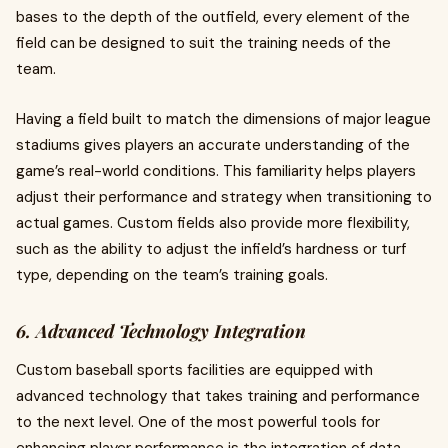
bases to the depth of the outfield, every element of the
field can be designed to suit the training needs of the
team.
Having a field built to match the dimensions of major league
stadiums gives players an accurate understanding of the
game’s real-world conditions. This familiarity helps players
adjust their performance and strategy when transitioning to
actual games. Custom fields also provide more flexibility,
such as the ability to adjust the infield’s hardness or turf
type, depending on the team’s training goals.
6. Advanced Technology Integration
Custom baseball sports facilities are equipped with
advanced technology that takes training and performance
to the next level. One of the most powerful tools for