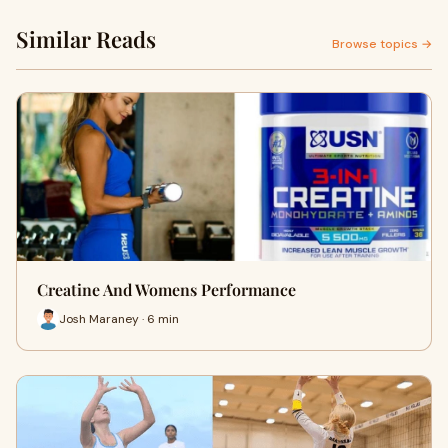
Similar Reads
Browse topics →
Creatine And Womens Performance
Josh Maraney · 6 min