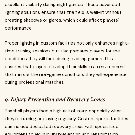
excellent visibility during night games. These advanced
lighting solutions ensure that the field is well-lit without
creating shadows or glares, which could affect players’
performance.
Proper lighting in custom facilities not only enhances night-
time training sessions but also prepares players for the
conditions they will face during evening games. This
ensures that players develop their skills in an environment
that mirrors the real-game conditions they will experience
during professional matches.
9. Injury Prevention and Recovery Zones
Baseball players face a high risk of injury, especially when
they’re training or playing regularly. Custom sports facilities
can include dedicated recovery areas with specialized
equipment to aid in injury prevention and rehabilitation.