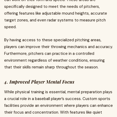
specifically designed to meet the needs of pitchers,
offering features like adjustable mound heights, accurate
target zones, and even radar systems to measure pitch
speed.
By having access to these specialized pitching areas,
players can improve their throwing mechanics and accuracy.
Furthermore, pitchers can practice in a controlled
environment regardless of weather conditions, ensuring
that their skills remain sharp throughout the season.
4. Improved Player Mental Focus
While physical training is essential, mental preparation plays
a crucial role in a baseball player’s success. Custom sports
facilities provide an environment where players can enhance
their focus and concentration. With features like quiet