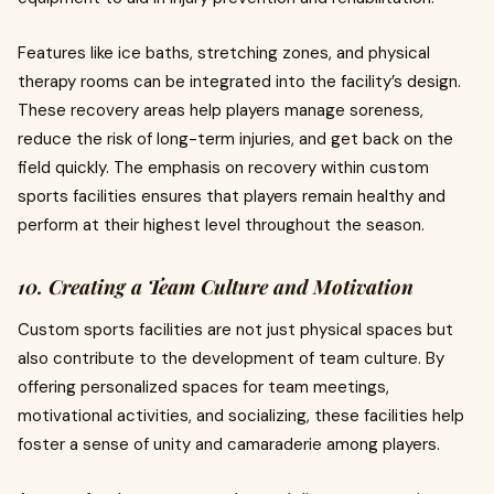
Features like ice baths, stretching zones, and physical
therapy rooms can be integrated into the facility’s design.
These recovery areas help players manage soreness,
reduce the risk of long-term injuries, and get back on the
field quickly. The emphasis on recovery within custom
sports facilities ensures that players remain healthy and
perform at their highest level throughout the season.
10. Creating a Team Culture and Motivation
Custom sports facilities are not just physical spaces but
also contribute to the development of team culture. By
offering personalized spaces for team meetings,
motivational activities, and socializing, these facilities help
foster a sense of unity and camaraderie among players.