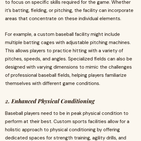
to focus on specific skills required for the game. Whether
it’s batting, fielding, or pitching, the facility can incorporate
areas that concentrate on these individual elements.
For example, a custom baseball facility might include
multiple batting cages with adjustable pitching machines.
This allows players to practice hitting with a variety of
pitches, speeds, and angles. Specialized fields can also be
designed with varying dimensions to mimic the challenges
of professional baseball fields, helping players familiarize
themselves with different game conditions.
2. Enhanced Physical Conditioning
Baseball players need to be in peak physical condition to
perform at their best. Custom sports facilities allow for a
holistic approach to physical conditioning by offering
dedicated spaces for strength training, agility drills, and