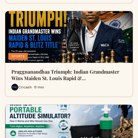
SPORTS
Praggnanandhaa Triumph: Indian Grandmaster
Wins Maiden St. Louis Rapid &…
Cricash · 8 min