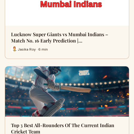
Lucknow Super Giants vs Mumbai Indians –
Match No. 16 Early Prediction |…
Jasika Roy · 6 min
Top 3 Best All-Rounders Of The Current Indian
Cricket Team