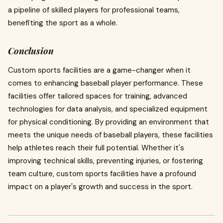
a pipeline of skilled players for professional teams,
benefiting the sport as a whole.
Conclusion
Custom sports facilities are a game-changer when it
comes to enhancing baseball player performance. These
facilities offer tailored spaces for training, advanced
technologies for data analysis, and specialized equipment
for physical conditioning. By providing an environment that
meets the unique needs of baseball players, these facilities
help athletes reach their full potential. Whether it's
improving technical skills, preventing injuries, or fostering
team culture, custom sports facilities have a profound
impact on a player's growth and success in the sport.