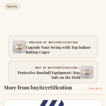
Sports
← PREVIOUS BY BUYITCERTIFICATION
Upgrade Your Swing with Top Indoor
Batting Cages
NEXT BY BUYITCERTIFICATION →
Protective Baseball Equipment: Stay
Safe on the Field
More from buyitcertification
View all →