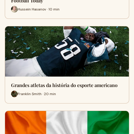
Football Today
Hussein Hasanov · 10 min
Grandes atletas da história do esporte americano
Franklin Smith · 20 min