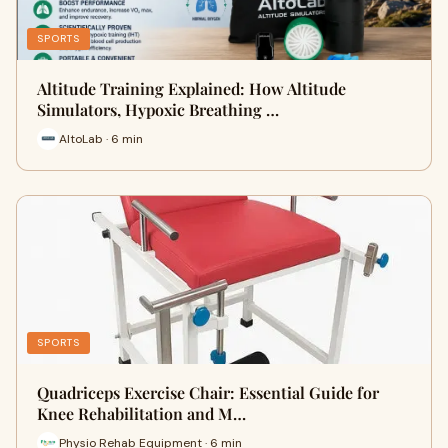
SPORTS
Altitude Training Explained: How Altitude
Simulators, Hypoxic Breathing …
AltoLab · 6 min
SPORTS
Quadriceps Exercise Chair: Essential Guide for
Knee Rehabilitation and M…
Physio Rehab Equipment · 6 min