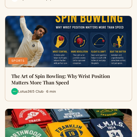
SPORTS
The Art of Spin Bowling: Why Wrist Position
Matters More Than Speed
Lotus365 Club · 6 min