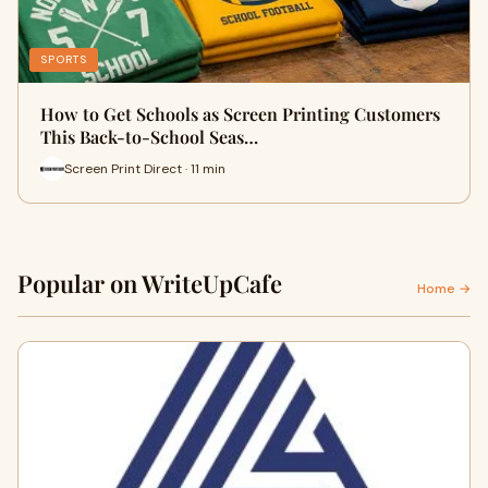
SPORTS
How to Get Schools as Screen Printing Customers
This Back-to-School Seas…
Screen Print Direct · 11 min
Popular on WriteUpCafe
Home →