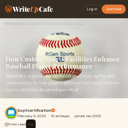
Write
Up
Cafe
Log in
Join free
Home
›
Sports
›
How Custom Sports Facilities Enhance Baseball Player Perform…
How Custom Sports Facilities Enhance
Baseball Player Performance
Baseball is a game that demands precision, agility, and
consistency. To help players achieve their best, custom
sports facilities designed specificall
buyitcertification
February 6, 2025
·
10 writeups
·
joined Jan 2025
⋯
11 min read