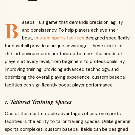
B
aseball is a game that demands precision, agility,
and consistency. To help players achieve their
best,
custom sports facilities
designed specifically
for baseball provide a unique advantage. These state-of-
the-art environments are tailored to meet the needs of
players at every level, from beginners to professionals. By
improving training, providing advanced technology, and
optimizing the overall playing experience, custom baseball
facilities can significantly boost player performance.
1. Tailored Training Spaces
One of the most notable advantages of custom sports
facilities is the ability to tailor training spaces. Unlike general
sports complexes, custom baseball fields can be designed