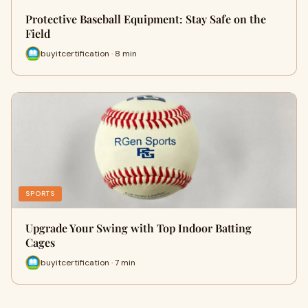
Protective Baseball Equipment: Stay Safe on the
Field
buyitcertification · 8 min
SPORTS
Upgrade Your Swing with Top Indoor Batting
Cages
buyitcertification · 7 min