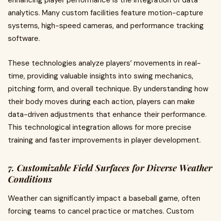
enhancing player performance is the integration of data
analytics. Many custom facilities feature motion-capture
systems, high-speed cameras, and performance tracking
software.
These technologies analyze players’ movements in real-
time, providing valuable insights into swing mechanics,
pitching form, and overall technique. By understanding how
their body moves during each action, players can make
data-driven adjustments that enhance their performance.
This technological integration allows for more precise
training and faster improvements in player development.
7. Customizable Field Surfaces for Diverse Weather
Conditions
Weather can significantly impact a baseball game, often
forcing teams to cancel practice or matches. Custom