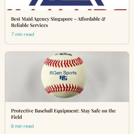
Best Maid Agency Singapore – Affordable &
Reliable Services
7 min read
Protective Baseball Equipment: Stay Safe on the
Field
8 min read