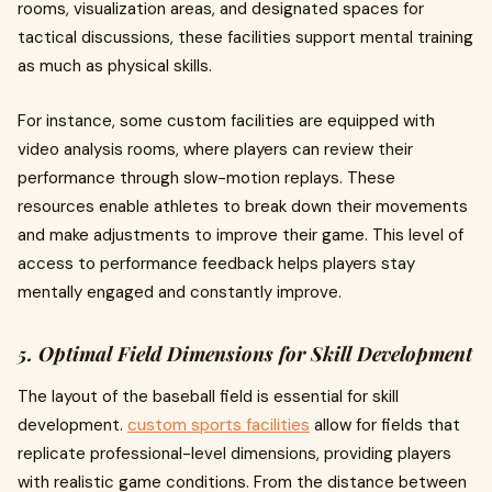
rooms, visualization areas, and designated spaces for
tactical discussions, these facilities support mental training
as much as physical skills.
For instance, some custom facilities are equipped with
video analysis rooms, where players can review their
performance through slow-motion replays. These
resources enable athletes to break down their movements
and make adjustments to improve their game. This level of
access to performance feedback helps players stay
mentally engaged and constantly improve.
5. Optimal Field Dimensions for Skill Development
The layout of the baseball field is essential for skill
development.
custom sports facilities
allow for fields that
replicate professional-level dimensions, providing players
with realistic game conditions. From the distance between