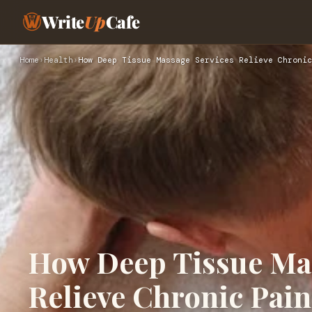
Write
Up
Cafe
Home
›
Health
›
How Deep Tissue Massage Services Relieve Chronic
How Deep Tissue Mas
Relieve Chronic Pain