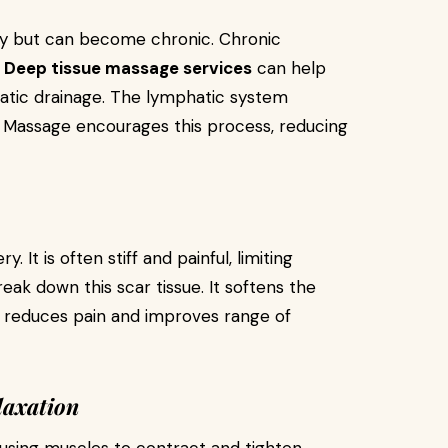
ury but can become chronic. Chronic
.
Deep tissue massage services
can help
tic drainage. The lymphatic system
 Massage encourages this process, reducing
. It is often stiff and painful, limiting
k down this scar tissue. It softens the
ess reduces pain and improves range of
laxation