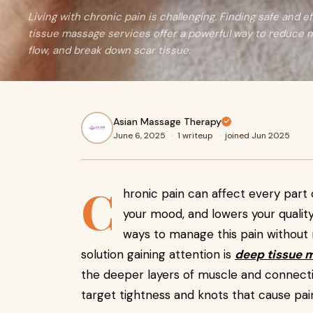
Living with chronic pain is challenging. Finding safe and ef
tissue massage services offer a powerful way to reduce 
flow, and break down scar tissue.
Asian Massage Therapy
June 6, 2025
·
1 writeup
·
joined Jun 2025
C
hronic pain can affect every part 
your mood, and lowers your quality
ways to manage this pain without 
solution gaining attention is
deep tissue 
the deeper layers of muscle and connectiv
target tightness and knots that cause pai