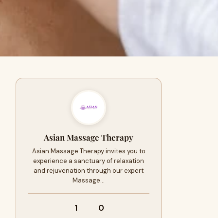
Asian Massage Therapy
Asian Massage Therapy invites you to
experience a sanctuary of relaxation
and rejuvenation through our expert
Massage…
1
0