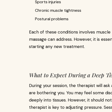
Sports injuries
Chronic muscle tightness
Postural problems
Each of these conditions involves muscle 
massage can address. However, it is essen
starting any new treatment.
What to Expect During a Deep Ti
During your session, the therapist will ask
are bothering you. You may feel some d
deeply into tissues. However, it should n
therapist is key to adjusting pressure. Se