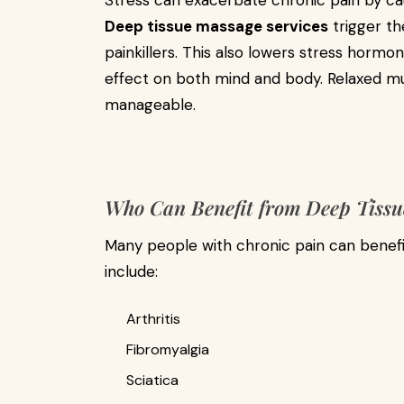
Stress can exacerbate chronic pain by ca
Deep tissue massage services
trigger th
painkillers. This also lowers stress hormon
effect on both mind and body. Relaxed mu
manageable.
Who Can Benefit from Deep Tissu
Many people with chronic pain can benef
include:
Arthritis
Fibromyalgia
Sciatica