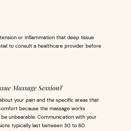
tension or Inflammation that deep tissue
tial to consult a healthcare provider before
ssue Massage Session?
 about your pain and the specific areas that
iscomfort because the massage works
ot be unbearable. Communication with your
ssions typically last between 30 to 60