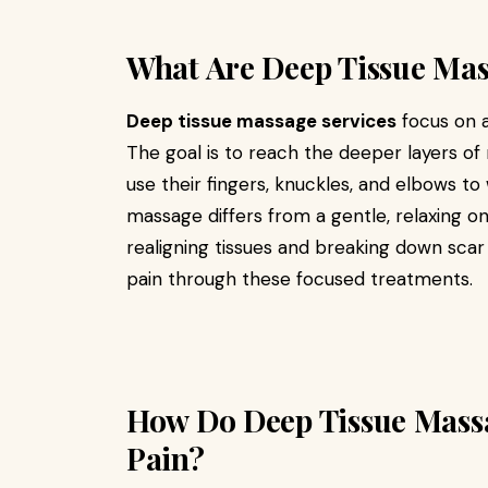
What Are Deep Tissue Mas
Deep tissue massage services
focus on a
The goal is to reach the deeper layers of
use their fingers, knuckles, and elbows to
massage differs from a gentle, relaxing on
realigning tissues and breaking down scar 
pain through these focused treatments.
How Do Deep Tissue Massa
Pain?