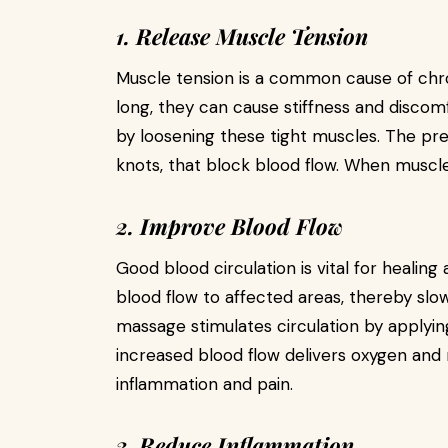
1. Release Muscle Tension
Muscle tension is a common cause of chro
long, they can cause stiffness and disco
by loosening these tight muscles. The pre
knots, that block blood flow. When muscle
2. Improve Blood Flow
Good blood circulation is vital for healing
blood flow to affected areas, thereby slo
massage stimulates circulation by applyin
increased blood flow delivers oxygen and 
inflammation and pain.
3. Reduce Inflammation