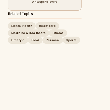
Writeups
Followers
Related Topics
Mental Health
Healthcare
Medicine & Healthcare
Fitness
Lifestyle
Food
Personal
Sports