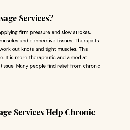
sage Services?
pplying firm pressure and slow strokes.
 muscles and connective tissues. Therapists
 work out knots and tight muscles. This
e. It is more therapeutic and aimed at
tissue. Many people find relief from chronic
ge Services Help Chronic