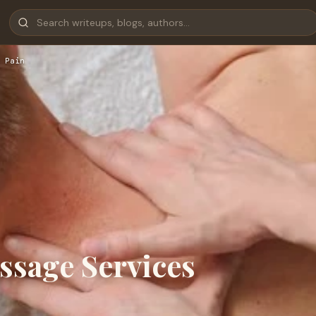
 Pain
sage Services