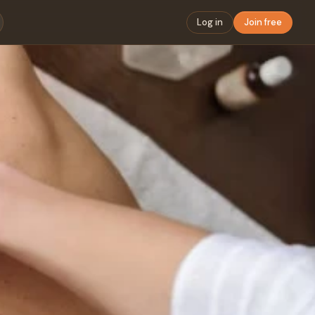
Log in
Join free