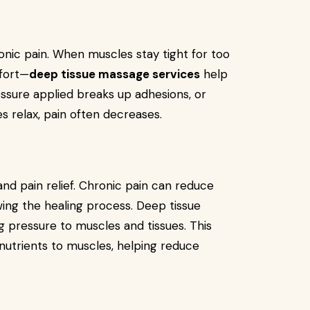
nic pain. When muscles stay tight for too
mfort—
deep tissue massage services
help
ssure applied breaks up adhesions, or
s relax, pain often decreases.
 and pain relief. Chronic pain can reduce
wing the healing process. Deep tissue
g pressure to muscles and tissues. This
nutrients to muscles, helping reduce