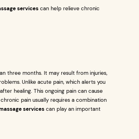
ssage services
can help relieve chronic
an three months. It may result from injuries,
roblems. Unlike acute pain, which alerts you
 after healing. This ongoing pain can cause
 chronic pain usually requires a combination
 massage services
can play an important