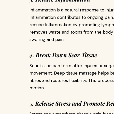
Inflammation is a natural response to inj
Inflammation contributes to ongoing pain
reduce Inflammation by promoting lympha
removes waste and toxins from the body.
swelling and pain.
4. Break Down Scar Tissue
Scar tissue can form after injuries or surgery
movement. Deep tissue massage helps brea
fibres and restores flexibility. This proc
motion.
5. Release Stress and Promote Re