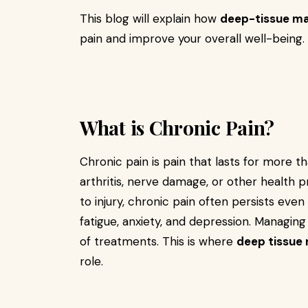
This blog will explain how
deep-tissue ma
pain and improve your overall well-being.
What is Chronic Pain?
Chronic pain is pain that lasts for more th
arthritis, nerve damage, or other health p
to injury, chronic pain often persists even
fatigue, anxiety, and depression. Managing
of treatments. This is where
deep tissue
role.