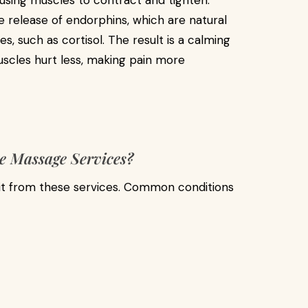
using muscles to contract and tighten.
e release of endorphins, which are natural
es, such as cortisol. The result is a calming
scles hurt less, making pain more
e Massage Services?
it from these services. Common conditions