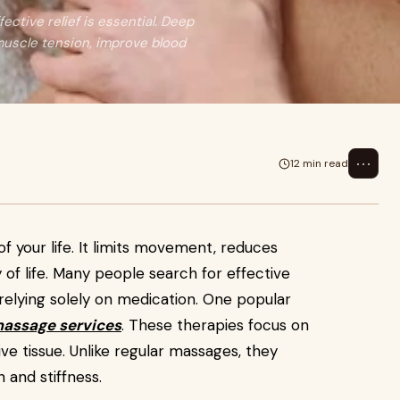
fective relief is essential. Deep
muscle tension, improve blood
⋯
12 min read
of your life. It limits movement, reduces
 of life. Many people search for effective
relying solely on medication. One popular
massage services
. These therapies focus on
e tissue. Unlike regular massages, they
n and stiffness.