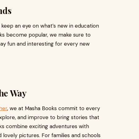
nds
e keep an eye on what’s new in education
oks become popular, we make sure to
tay fun and interesting for every new
he Way
her
, we at Masha Books commit to every
explore, and improve to bring stories that
ks combine exciting adventures with
 lovely pictures. For families and schools