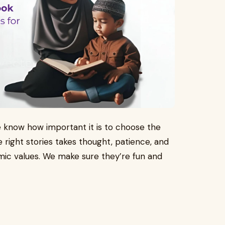
we know how important it is to choose the
e right stories takes thought, patience, and
lamic values. We make sure they’re fun and