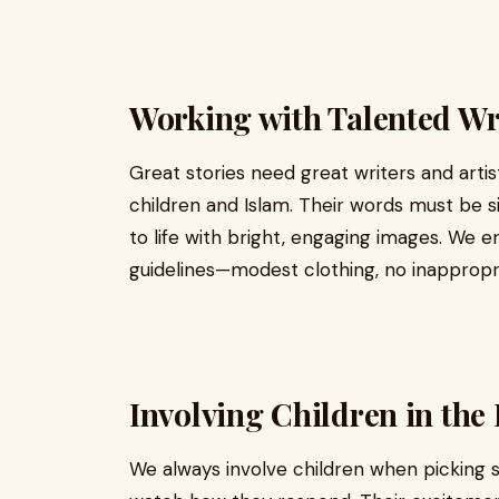
Working with Talented Wri
Great stories need great writers and art
children and Islam. Their words must be si
to life with bright, engaging images. We e
guidelines—modest clothing, no inappropr
Involving Children in the
We always involve children when picking 