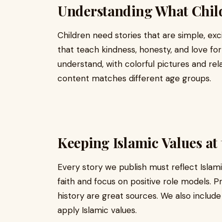
Understanding What Chil
Children need stories that are simple, excit
that teach kindness, honesty, and love for
understand, with colorful pictures and re
content matches different age groups.
Keeping Islamic Values at
Every story we publish must reflect Islam
faith and focus on positive role models. Pr
history are great sources. We also includ
apply Islamic values.