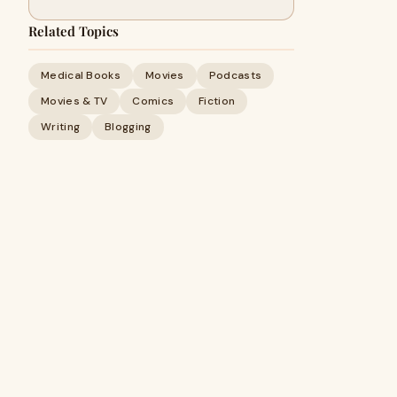
Related Topics
Medical Books
Movies
Podcasts
Movies & TV
Comics
Fiction
Writing
Blogging