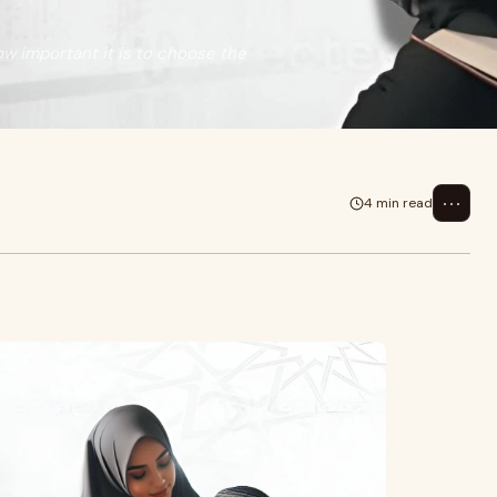
ow important it is to choose the
⋯
4 min read