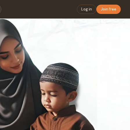
Log in
Join free