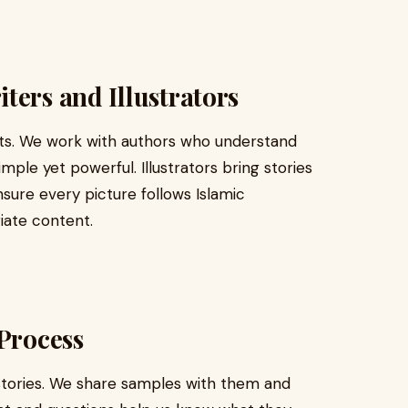
ters and Illustrators
ists. We work with authors who understand
mple yet powerful. Illustrators bring stories
nsure every picture follows Islamic
iate content.
 Process
stories. We share samples with them and