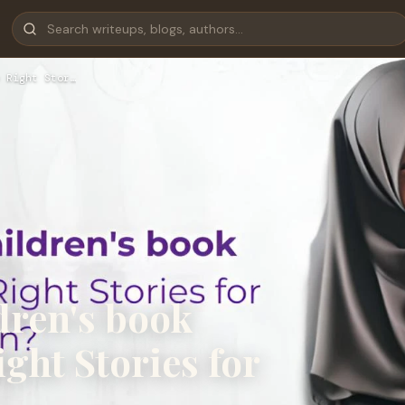
 Right Stor…
dren's book
ght Stories for