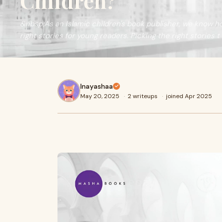
Children?
&nbsp;As an Islamic children's book publisher, we know h
right stories for young readers. Picking the right stories t
Inayashaa
May 20, 2025
·
2 writeups
·
joined Apr 2025