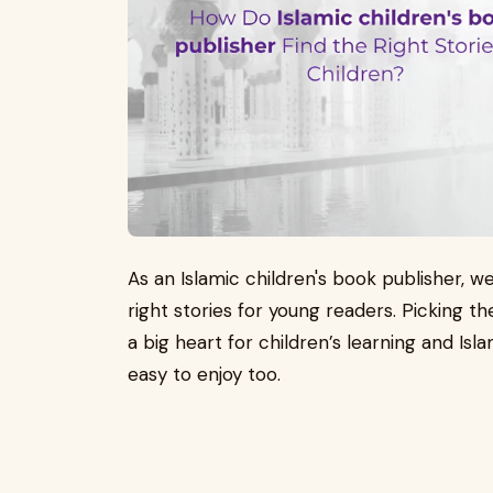
As an Islamic children's book publisher, 
right stories for young readers. Picking th
a big heart for children’s learning and Is
easy to enjoy too.