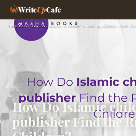
Write
Up
Cafe
Home
›
Books
›
How Do Islamic children's book publisher Find the
How Do Islamic chil
publisher Find the Ri