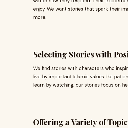
watch how they respond. Their excitemen
enjoy. We want stories that spark their 
more.
Selecting Stories with Pos
We find stories with characters who inspi
live by important Islamic values like patie
learn by watching, our stories focus on h
Offering a Variety of Topic