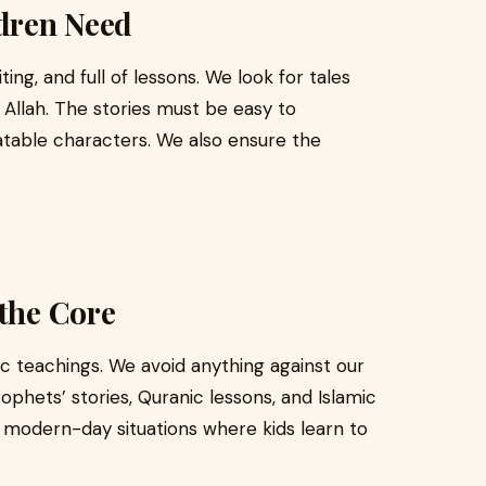
dren Need
ing, and full of lessons. We look for tales
 Allah. The stories must be easy to
latable characters. We also ensure the
 the Core
ic teachings. We avoid anything against our
ophets’ stories, Quranic lessons, and Islamic
e modern-day situations where kids learn to