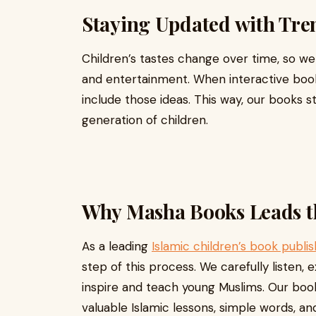
Staying Updated with Tre
Children’s tastes change over time, so w
and entertainment. When interactive bo
include those ideas. This way, our books s
generation of children.
Why Masha Books Leads t
As a leading
Islamic children’s book publis
step of this process. We carefully listen, 
inspire and teach young Muslims. Our boo
valuable Islamic lessons, simple words, and