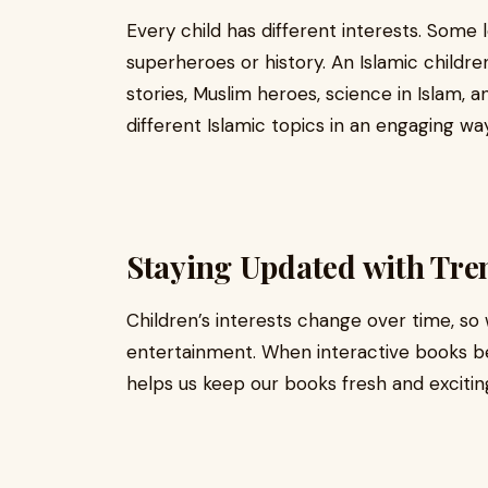
Every child has different interests. Some 
superheroes or history. An Islamic childr
stories, Muslim heroes, science in Islam, 
different Islamic topics in an engaging way
Staying Updated with Tre
Children’s interests change over time, so
entertainment. When interactive books b
helps us keep our books fresh and excitin