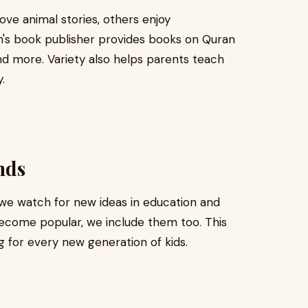
love animal stories, others enjoy
en's book publisher provides books on Quran
and more. Variety also helps parents teach
.
nds
 we watch for new ideas in education and
ecome popular, we include them too. This
g for every new generation of kids.