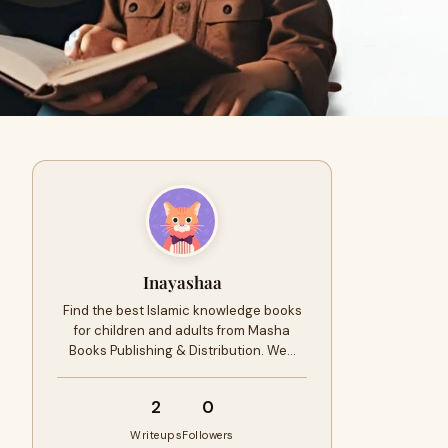
Inayashaa
Find the best Islamic knowledge books
for children and adults from Masha
Books Publishing & Distribution. We…
2
0
Writeups
Followers