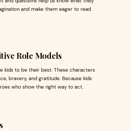
t and questions help us know what they
imagination and make them eager to read
itive Role Models
re kids to be their best. These characters
nce, bravery, and gratitude. Because kids
eroes who show the right way to act.
s