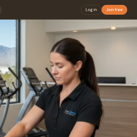
Log in
Join free