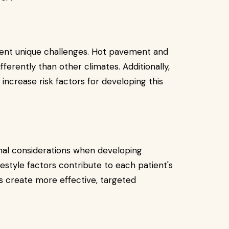
sent unique challenges. Hot pavement and
fferently than other climates. Additionally,
 increase risk factors for developing this
onal considerations when developing
estyle factors contribute to each patient's
ps create more effective, targeted