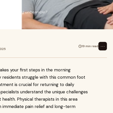
in the morning unbearable?
ore..
⋯
19 min read
2025
akes your first steps in the morning
y residents struggle with this common foot
atment is crucial for returning to daily
A specialists understand the unique challenges
health. Physical therapists in this area
h immediate pain relief and long-term