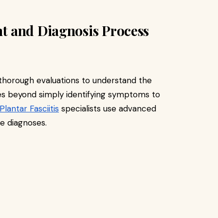
t and Diagnosis Process
 thorough evaluations to understand the
oes beyond simply identifying symptoms to
Plantar Fasciitis
specialists use advanced
e diagnoses.