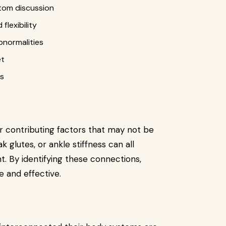
tom discussion
flexibility
abnormalities
et
es
or contributing factors that may not be
k glutes, or ankle stiffness can all
t. By identifying these connections,
and effective.