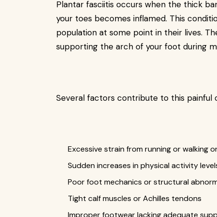
Plantar fasciitis occurs when the thick b
your toes becomes inflamed. This conditi
population at some point in their lives. T
supporting the arch of your foot during
Several factors contribute to this painful 
Excessive strain from running or walking o
Sudden increases in physical activity level
Poor foot mechanics or structural abnorma
Tight calf muscles or Achilles tendons
Improper footwear lacking adequate sup