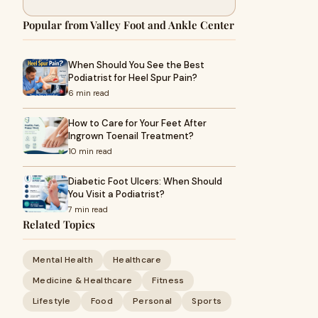
Popular from Valley Foot and Ankle Center
When Should You See the Best
Podiatrist for Heel Spur Pain?
6 min read
How to Care for Your Feet After
Ingrown Toenail Treatment?
10 min read
Diabetic Foot Ulcers: When Should
You Visit a Podiatrist?
7 min read
Related Topics
Mental Health
Healthcare
Medicine & Healthcare
Fitness
Lifestyle
Food
Personal
Sports