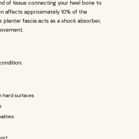
and of tissue connecting your heel bone to
on affects approximately 10% of the
he plantar fascia acts as a shock absorber,
 movement.
condition:
n hard surfaces
s
lities
port