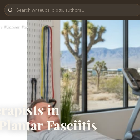
p Plantar Fa…
rapists in
Plantar Fasciitis