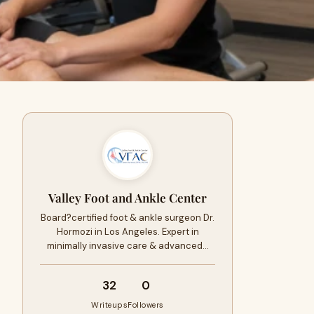
Valley Foot and Ankle Center
Board?certified foot & ankle surgeon Dr.
Hormozi in Los Angeles. Expert in
minimally invasive care & advanced…
32
0
Writeups
Followers