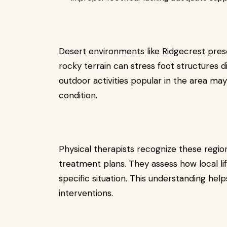
Desert environments like Ridgecrest pre
rocky terrain can stress foot structures di
outdoor activities popular in the area may
condition.
Physical therapists recognize these regi
treatment plans. They assess how local lif
specific situation. This understanding hel
interventions.