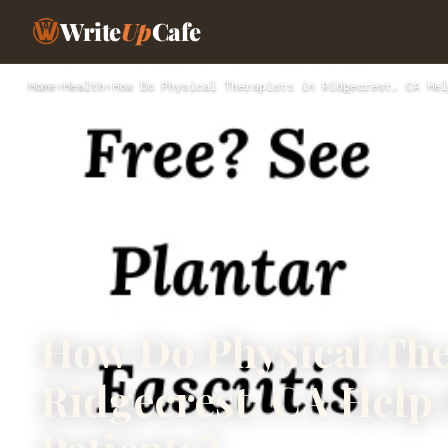
Write
Up
Cafe
Home
›
Health
›
How Do Physical Therapists in Ridgecrest, CA Hel
How Do Physical The
Ridgecrest, CA Help 