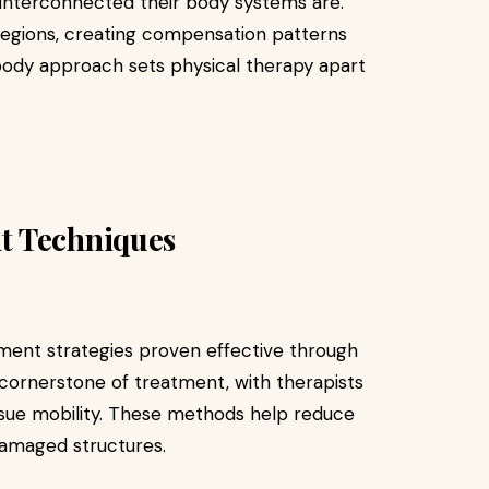
 interconnected their body systems are.
regions, creating compensation patterns
body approach sets physical therapy apart
t Techniques
tment strategies proven effective through
 cornerstone of treatment, with therapists
ssue mobility. These methods help reduce
damaged structures.