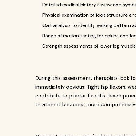
Detailed medical history review and symp
Physical examination of foot structure and 
Gait analysis to identify walking pattern 
Range of motion testing for ankles and fe
Strength assessments of lower leg muscl
During this assessment, therapists look f
immediately obvious. Tight hip flexors, wea
contribute to plantar fasciitis developmen
treatment becomes more comprehensive 