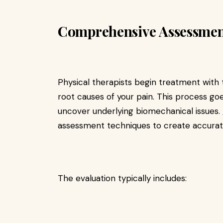
Comprehensive Assessmen
Physical therapists begin treatment with
root causes of your pain. This process g
uncover underlying biomechanical issues.
assessment techniques to create accurat
The evaluation typically includes: