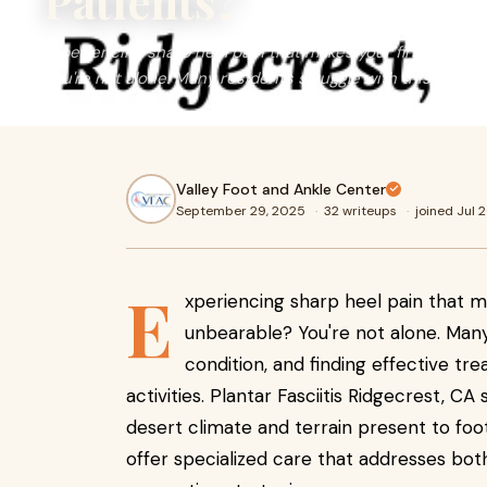
Patients?
Experiencing sharp heel pain that makes your first steps 
You're not alone. Many residents struggle with this read m
Valley Foot and Ankle Center
September 29, 2025
·
32 writeups
·
joined Jul 
E
xperiencing sharp heel pain that m
unbearable? You're not alone. Man
condition, and finding effective tre
activities. Plantar Fasciitis Ridgecrest, C
desert climate and terrain present to foot 
offer specialized care that addresses bot