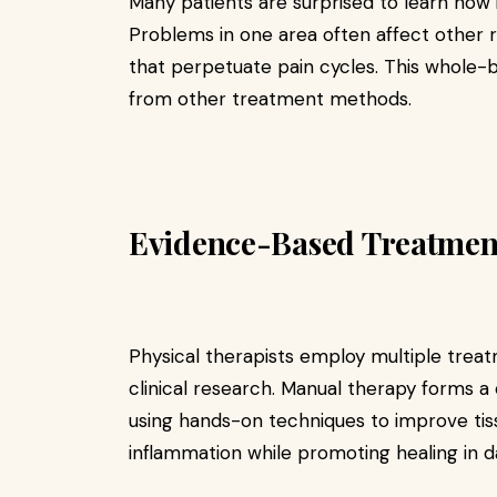
Many patients are surprised to learn how
Problems in one area often affect other 
that perpetuate pain cycles. This whole-
from other treatment methods.
Evidence-Based Treatmen
Physical therapists employ multiple trea
clinical research. Manual therapy forms a
using hands-on techniques to improve ti
inflammation while promoting healing in 