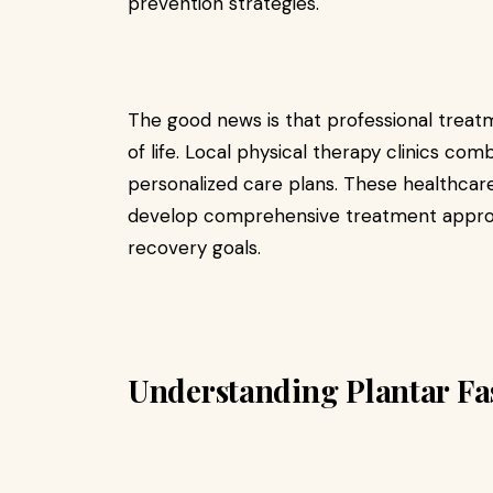
prevention strategies.
The good news is that professional treatm
of life. Local physical therapy clinics c
personalized care plans. These healthcare
develop comprehensive treatment approache
recovery goals.
Understanding Plantar Fas