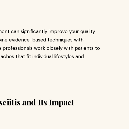
ent can significantly improve your quality
ombine evidence-based techniques with
 professionals work closely with patients to
s that fit individual lifestyles and
ciitis and Its Impact