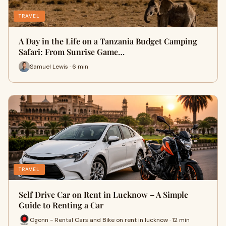
TRAVEL
A Day in the Life on a Tanzania Budget Camping
Safari: From Sunrise Game…
Samuel Lewis · 6 min
TRAVEL
Self Drive Car on Rent in Lucknow – A Simple
Guide to Renting a Car
Ogonn - Rental Cars and Bike on rent in lucknow · 12 min