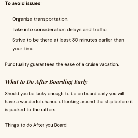
To avoid issues:
Organize transportation.
Take into consideration delays and traffic.
Strive to be there at least 30 minutes earlier than
your time.
Punctuality guarantees the ease of a cruise vacation.
What to Do After Boarding Early
Should you be lucky enough to be on board early you will
have a wonderful chance of looking around the ship before it
is packed to the rafters.
Things to do After you Board: