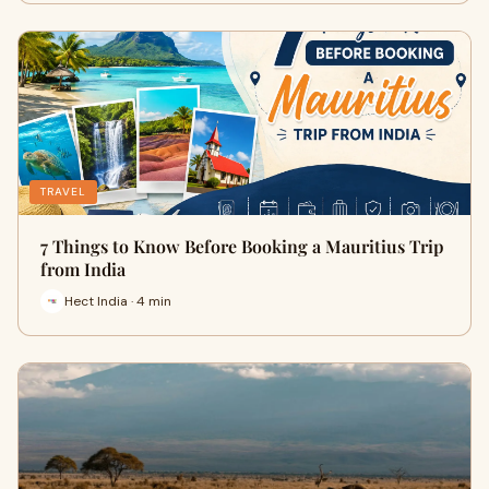
TRAVEL
7 Things to Know Before Booking a Mauritius Trip
from India
Hect India · 4 min