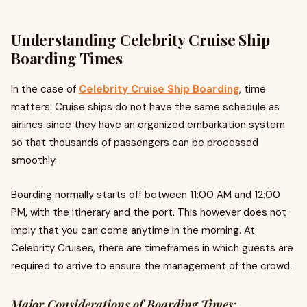
Understanding Celebrity Cruise Ship
Boarding Times
In the case of
Celebrity Cruise Ship Boarding
, time
matters. Cruise ships do not have the same schedule as
airlines since they have an organized embarkation system
so that thousands of passengers can be processed
smoothly.
Boarding normally starts off between 11:00 AM and 12:00
PM, with the itinerary and the port. This however does not
imply that you can come anytime in the morning. At
Celebrity Cruises, there are timeframes in which guests are
required to arrive to ensure the management of the crowd.
Major Considerations of Boarding Times: