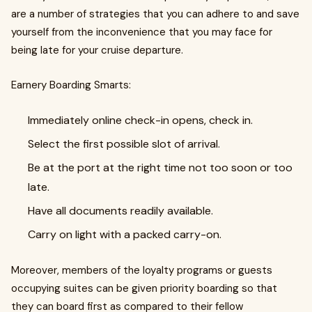
are a number of strategies that you can adhere to and save
yourself from the inconvenience that you may face for
being late for your cruise departure.
Earnery Boarding Smarts:
Immediately online check-in opens, check in.
Select the first possible slot of arrival.
Be at the port at the right time not too soon or too
late.
Have all documents readily available.
Carry on light with a packed carry-on.
Moreover, members of the loyalty programs or guests
occupying suites can be given priority boarding so that
they can board first as compared to their fellow