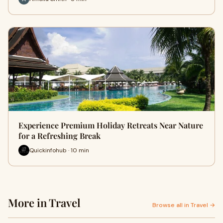
Experience Premium Holiday Retreats Near Nature
for a Refreshing Break
Quickinfohub · 10 min
More in Travel
Browse all in Travel →