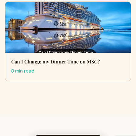
Can I Change my Dinner Time on MSC?
8 min read