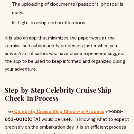
The uploading of documents (passport, photos) is
easy.
In-flight training and notifications.
It is also an app that minimizes the paper work at the
terminal and subsequently processes faster when you
arrive. A lot of sailors who have cruise experience suggest
the app to be used to keep informed and organized during
your adventure.
Step-by-Step Celebrity Cruise Ship
Check-In Process
The
Celebrity Cruise Ship Check-In Process
+1-888-
653-0010(OTA)
would be useful in knowing what to expect
precisely on the embarkation day. It is an efficient process