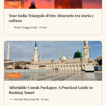
TRAVEL
Tour India Triangolo d'Oro: itinerario tra storia e
cultura
Prem Viaggi India · 5 min
TRAVEL
Affordable Umrah Packages: A Practical Guide to
Booking Smart
Umrah Murshad Pk · 9 min