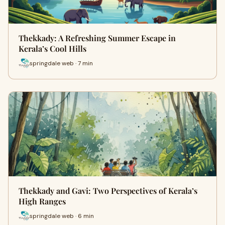
Thekkady: A Refreshing Summer Escape in
Kerala’s Cool Hills
springdale web · 7 min
Thekkady and Gavi: Two Perspectives of Kerala’s
High Ranges
springdale web · 6 min