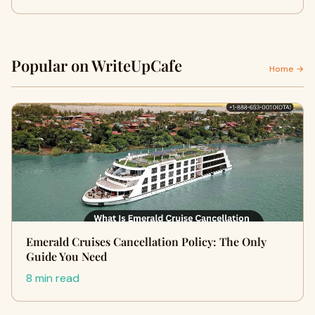
Popular on WriteUpCafe
Home →
Emerald Cruises Cancellation Policy: The Only
Guide You Need
8 min read