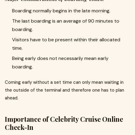
Boarding normally begins in the late morning.
The last boarding is an average of 90 minutes to
boarding.
Visitors have to be present within their allocated
time.
Being early does not necessarily mean early
boarding.
Coming early without a set time can only mean waiting in
the outside of the terminal and therefore one has to plan
ahead.
Importance of Celebrity Cruise Online
Check-In