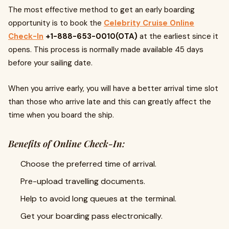
The most effective method to get an early boarding
opportunity is to book the
Celebrity Cruise Online
Check-In
+1-888-653-0010(OTA)
at the earliest since it
opens. This process is normally made available 45 days
before your sailing date.
When you arrive early, you will have a better arrival time slot
than those who arrive late and this can greatly affect the
time when you board the ship.
Benefits of Online Check-In:
Choose the preferred time of arrival.
Pre-upload travelling documents.
Help to avoid long queues at the terminal.
Get your boarding pass electronically.