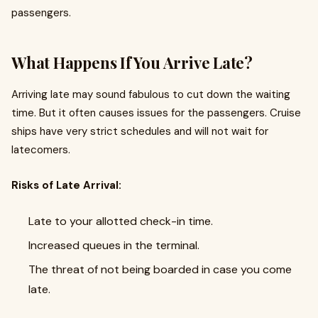
passengers.
What Happens If You Arrive Late?
Arriving late may sound fabulous to cut down the waiting
time. But it often causes issues for the passengers. Cruise
ships have very strict schedules and will not wait for
latecomers.
Risks of Late Arrival:
Late to your allotted check-in time.
Increased queues in the terminal.
The threat of not being boarded in case you come
late.