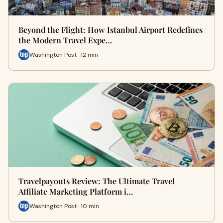
Beyond the Flight: How Istanbul Airport Redefines
the Modern Travel Expe…
Washington Post · 12 min
Travelpayouts Review: The Ultimate Travel
Affiliate Marketing Platform i…
Washington Post · 10 min