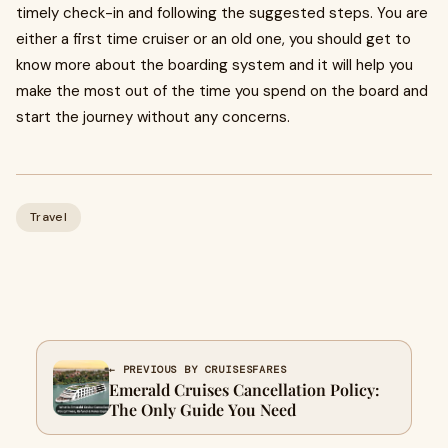
timely check-in and following the suggested steps. You are
either a first time cruiser or an old one, you should get to
know more about the boarding system and it will help you
make the most out of the time you spend on the board and
start the journey without any concerns.
Travel
← PREVIOUS BY CRUISESFARES
Emerald Cruises Cancellation Policy:
The Only Guide You Need