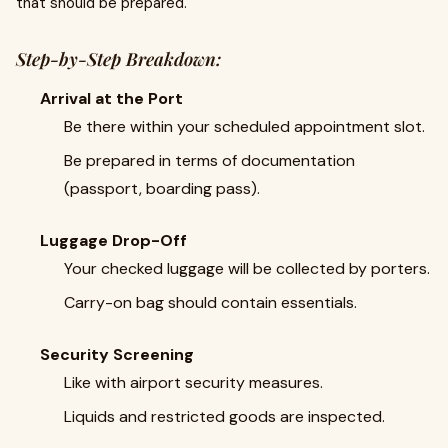
that should be prepared.
Step-by-Step Breakdown:
Arrival at the Port
Be there within your scheduled appointment slot.
Be prepared in terms of documentation
(passport, boarding pass).
Luggage Drop-Off
Your checked luggage will be collected by porters.
Carry-on bag should contain essentials.
Security Screening
Like with airport security measures.
Liquids and restricted goods are inspected.