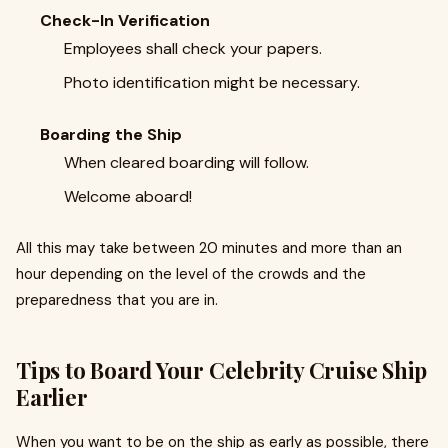
Check-In Verification
Employees shall check your papers.
Photo identification might be necessary.
Boarding the Ship
When cleared boarding will follow.
Welcome aboard!
All this may take between 20 minutes and more than an
hour depending on the level of the crowds and the
preparedness that you are in.
Tips to Board Your Celebrity Cruise Ship
Earlier
When you want to be on the ship as early as possible, there