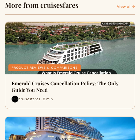
More from cruisesfares
View all →
PRODUCT REVIEWS & COMPARISONS
Emerald Cruises Cancellation Policy: The Only
Guide You Need
cruisesfares · 8 min