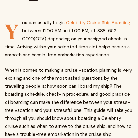
Y
ou can usually begin
Celebrity Cruise Ship Boarding
between 11:00 AM and 1:00 PM, +1-888-653-
0010(OTA) depending on your assigned check-in
time. Arriving within your selected time slot helps ensure a
smooth and hassle-free embarkation experience.
When it comes to making a cruise vacation, planning is very
exciting and one of the most asked questions by the
travelling people is; how soon can I board my ship? The
boarding schedule, check-in procedure, and good practice
of boarding can make the difference between your stress-
free vacation and your stressful one. This guide will take you
through all you should know about boarding a Celebrity
cruise such as when to arrive to the cruise ship, and how to
have a trouble-free embarkation in the cruise ship.