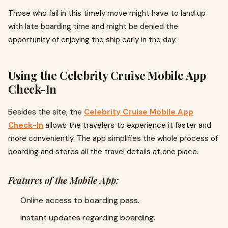
Those who fail in this timely move might have to land up
with late boarding time and might be denied the
opportunity of enjoying the ship early in the day.
Using the Celebrity Cruise Mobile App
Check-In
Besides the site, the
Celebrity Cruise Mobile App
Check-In
allows the travelers to experience it faster and
more conveniently. The app simplifies the whole process of
boarding and stores all the travel details at one place.
Features of the Mobile App:
Online access to boarding pass.
Instant updates regarding boarding.