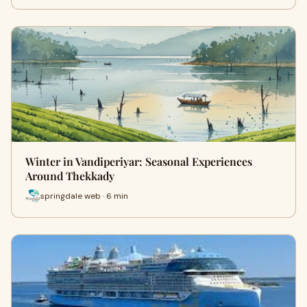
Winter in Vandiperiyar: Seasonal Experiences
Around Thekkady
springdale web · 6 min