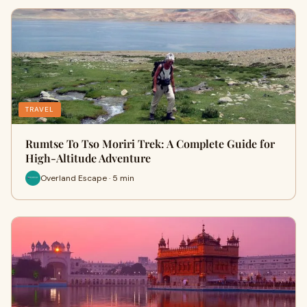
TRAVEL
Rumtse To Tso Moriri Trek: A Complete Guide for
High-Altitude Adventure
Overland Escape · 5 min