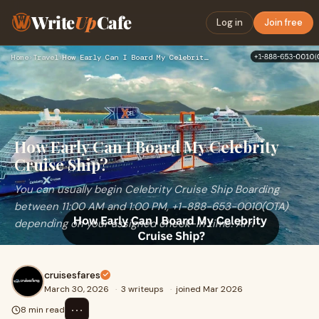
Write
Up
Cafe
Log in
Join free
Home
›
Travel
›
How Early Can I Board My Celebrity Cruise Ship?
How Early Can I Board My Celebrity
Cruise Ship?
You can usually begin Celebrity Cruise Ship Boarding
between 11:00 AM and 1:00 PM, +1-888-653-0010(OTA)
depending on your assigned check-in time. Arri
cruisesfares
March 30, 2026
·
3 writeups
·
joined Mar 2026
⋯
8 min read