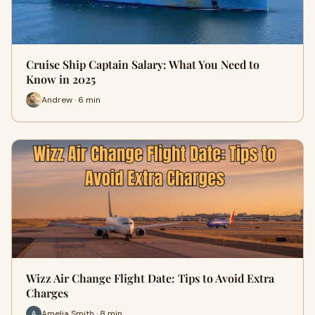
Cruise Ship Captain Salary: What You Need to
Know in 2025
Andrew · 6 min
Wizz Air Change Flight Date: Tips to Avoid Extra
Charges
Amelia Smith · 8 min