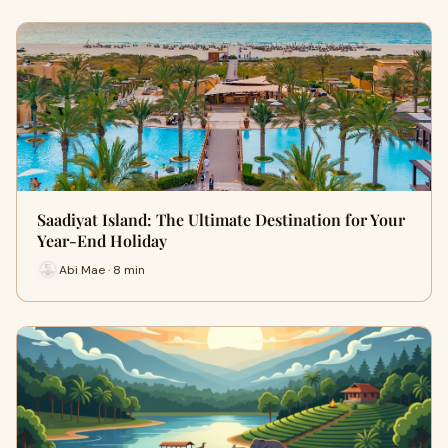
Saadiyat Island: The Ultimate Destination for Your
Year-End Holiday
Abi Mae · 8 min