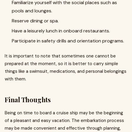
Familiarize yourself with the social places such as
pools and lounges.
Reserve dining or spa.
Have a leisurely lunch in onboard restaurants.
Participate in safety drills and orientation programs.
It is important to note that sometimes one cannot be
prepared at the moment, so it is better to carry simple
things like a swimsuit, medications, and personal belongings
with them.
Final Thoughts
Being on time to board a cruise ship may be the beginning
of a pleasant and easy vacation. The embarkation process
may be made convenient and effective through planning,