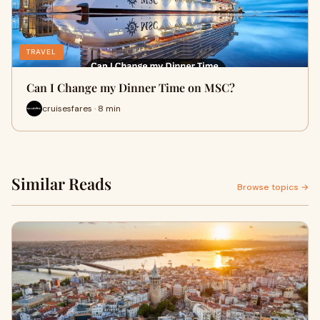
TRAVEL
Can I Change my Dinner Time on MSC?
cruisesfares · 8 min
Similar Reads
Browse topics →