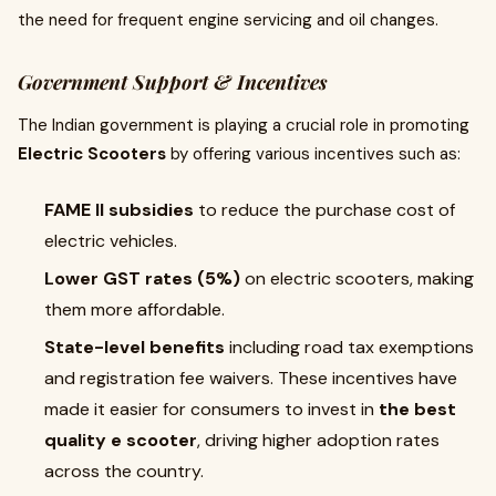
the need for frequent engine servicing and oil changes.
Government Support & Incentives
The Indian government is playing a crucial role in promoting
Electric Scooters
by offering various incentives such as:
FAME II subsidies
to reduce the purchase cost of
electric vehicles.
Lower GST rates (5%)
on electric scooters, making
them more affordable.
State-level benefits
including road tax exemptions
and registration fee waivers. These incentives have
made it easier for consumers to invest in
the best
quality e scooter
, driving higher adoption rates
across the country.