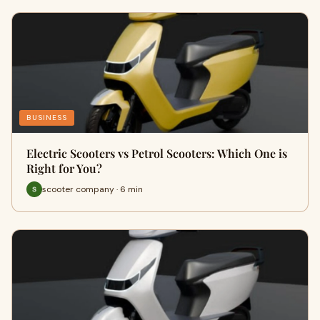
BUSINESS
Electric Scooters vs Petrol Scooters: Which One is
Right for You?
scooter company · 6 min