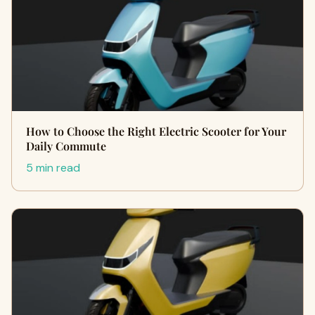
How to Choose the Right Electric Scooter for Your
Daily Commute
5 min read