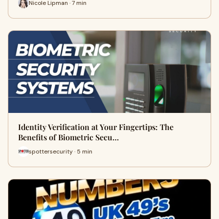
Nicole Lipman · 7 min
Identity Verification at Your Fingertips: The
Benefits of Biometric Secu…
spottersecurity · 5 min