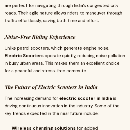
are perfect for navigating through India’s congested city
roads. Their agile nature allows riders to maneuver through
traffic effortlessly, saving both time and effort.
Noise-Free Riding Experience
Unlike petrol scooters, which generate engine noise,
Electric Scooters
operate quietly, reducing noise pollution
in busy urban areas. This makes them an excellent choice
for a peaceful and stress-free commute.
The Future of Electric Scooters in India
The increasing demand for
electric scooter in India
is
driving continuous innovation in the industry. Some of the
key trends expected in the near future include:
Wireless charging solutions
for added