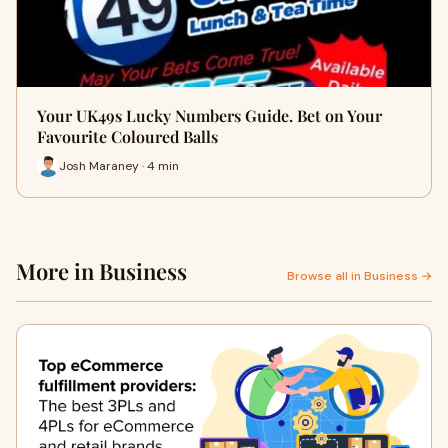
Your UK49s Lucky Numbers Guide. Bet on Your
Favourite Coloured Balls
Josh Maraney · 4 min
More in Business
Browse all in Business →