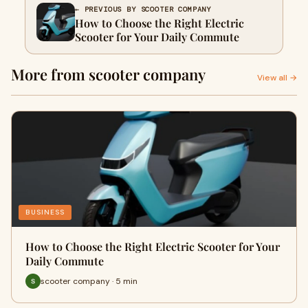
← PREVIOUS BY SCOOTER COMPANY
How to Choose the Right Electric
Scooter for Your Daily Commute
More from scooter company
View all →
BUSINESS
How to Choose the Right Electric Scooter for Your
Daily Commute
scooter company · 5 min