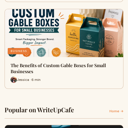
BUSINESS
The Benefits of Custom Gable Boxes for Small
Businesses
Jessica · 6 min
Popular on WriteUpCafe
Home →