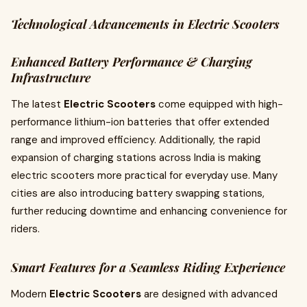
Technological Advancements in Electric Scooters
Enhanced Battery Performance & Charging
Infrastructure
The latest
Electric Scooters
come equipped with high-
performance lithium-ion batteries that offer extended
range and improved efficiency. Additionally, the rapid
expansion of charging stations across India is making
electric scooters more practical for everyday use. Many
cities are also introducing battery swapping stations,
further reducing downtime and enhancing convenience for
riders.
Smart Features for a Seamless Riding Experience
Modern
Electric Scooters
are designed with advanced