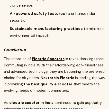
convenience.
AI-powered safety features
to enhance rider
security.
Sustainable manufacturing practices
to minimize
environmental impact.
Conclusion
The adoption of
Electric Scooters
is revolutionizing urban
commuting in India. With their affordability, eco-friendliness,
and advanced technology, they are becoming the preferred
choice for city riders.
Nextbrain Electric
is leading the way
in providing
the best quality e scooter
that meets the
evolving needs of modern commuters.
As
electric scooter in India
continues to gain popularity,