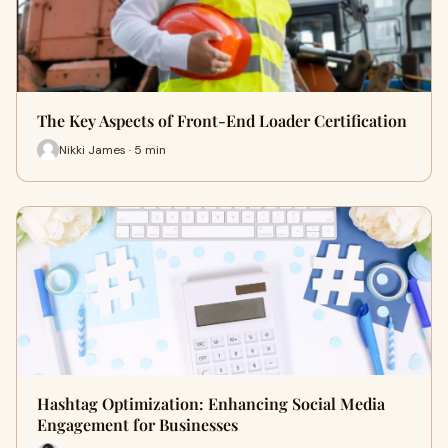
The Key Aspects of Front-End Loader Certification
Nikki James · 5 min
Hashtag Optimization: Enhancing Social Media
Engagement for Businesses