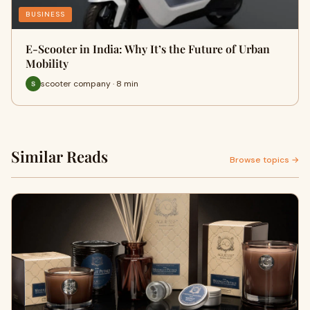
BUSINESS
E-Scooter in India: Why It’s the Future of Urban
Mobility
scooter company · 8 min
Similar Reads
Browse topics →