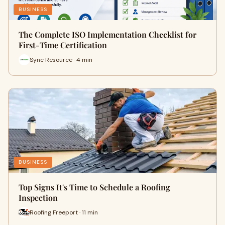
BUSINESS
The Complete ISO Implementation Checklist for
First-Time Certification
Sync Resource · 4 min
BUSINESS
Top Signs It's Time to Schedule a Roofing
Inspection
Roofing Freeport · 11 min