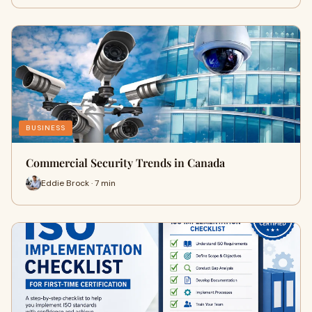
BUSINESS
Commercial Security Trends in Canada
Eddie Brock · 7 min