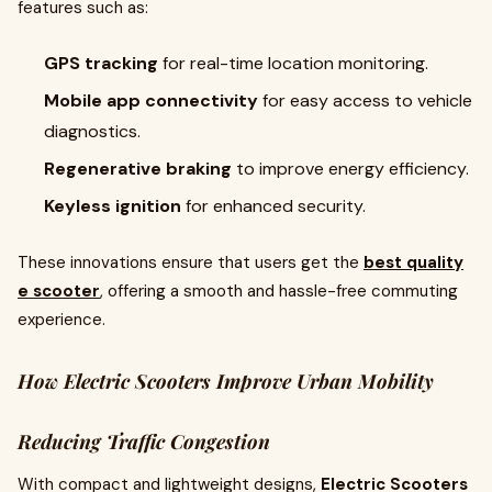
features such as:
GPS tracking
for real-time location monitoring.
Mobile app connectivity
for easy access to vehicle
diagnostics.
Regenerative braking
to improve energy efficiency.
Keyless ignition
for enhanced security.
These innovations ensure that users get the
best quality
e scooter
, offering a smooth and hassle-free commuting
experience.
How Electric Scooters Improve Urban Mobility
Reducing Traffic Congestion
With compact and lightweight designs,
Electric Scooters