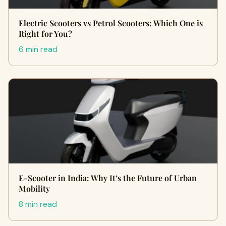
Electric Scooters vs Petrol Scooters: Which One is
Right for You?
6 min read
E-Scooter in India: Why It’s the Future of Urban
Mobility
8 min read