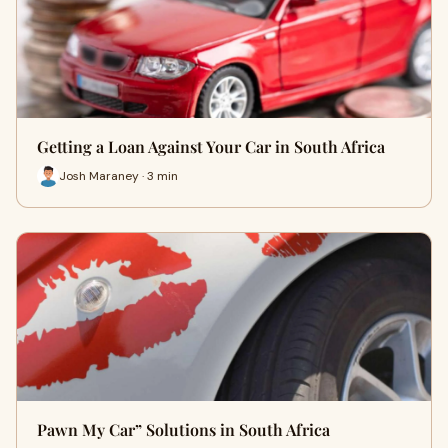
Getting a Loan Against Your Car in South Africa
Josh Maraney · 3 min
Pawn My Car” Solutions in South Africa