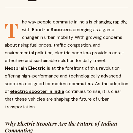
T
he way people commute in India is changing rapidly,
with
Electric Scooters
emerging as a game-
changer in urban mobility. With growing concerns
about rising fuel prices, traffic congestion, and
environmental pollution, electric scooters provide a cost-
effective and sustainable solution for daily travel.
Nextbrain Electric
is at the forefront of this revolution,
offering high-performance and technologically advanced
scooters designed for modern commuters. As the adoption
of
electric scooter in India
continues to rise, it is clear
that these vehicles are shaping the future of urban
transportation.
Why Electric Scooters Are the Future of Indian
Commuting