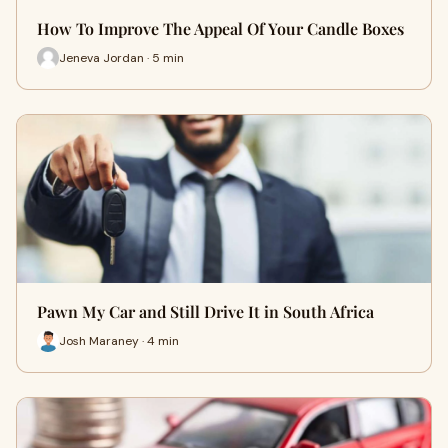
How To Improve The Appeal Of Your Candle Boxes
Jeneva Jordan · 5 min
Pawn My Car and Still Drive It in South Africa
Josh Maraney · 4 min