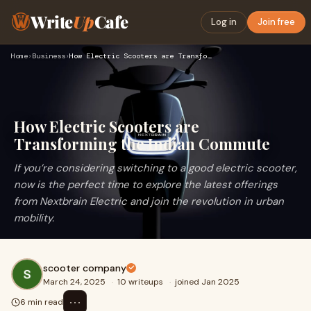
Write
Up
Cafe
Log in
Join free
Home
›
Business
›
How Electric Scooters are Transforming the Indian Commute
How Electric Scooters are
Transforming the Indian Commute
If you’re considering switching to a good electric scooter,
now is the perfect time to explore the latest offerings
from Nextbrain Electric and join the revolution in urban
mobility.
scooter company
March 24, 2025
·
10 writeups
·
joined Jan 2025
⋯
6 min read