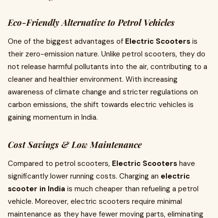
Eco-Friendly Alternative to Petrol Vehicles
One of the biggest advantages of
Electric Scooters
is
their zero-emission nature. Unlike petrol scooters, they do
not release harmful pollutants into the air, contributing to a
cleaner and healthier environment. With increasing
awareness of climate change and stricter regulations on
carbon emissions, the shift towards electric vehicles is
gaining momentum in India.
Cost Savings & Low Maintenance
Compared to petrol scooters,
Electric Scooters
have
significantly lower running costs. Charging an
electric
scooter in India
is much cheaper than refueling a petrol
vehicle. Moreover, electric scooters require minimal
maintenance as they have fewer moving parts, eliminating