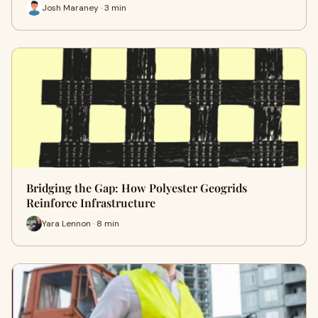
Josh Maraney · 3 min
Bridging the Gap: How Polyester Geogrids
Reinforce Infrastructure
Yara Lennon · 8 min