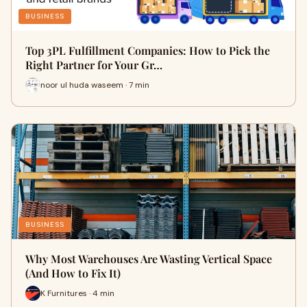
BUSINESS
Top 3PL Fulfillment Companies: How to Pick the
Right Partner for Your Gr…
noor ul huda waseem · 7 min
BUSINESS
Why Most Warehouses Are Wasting Vertical Space
(And How to Fix It)
K Furnitures · 4 min