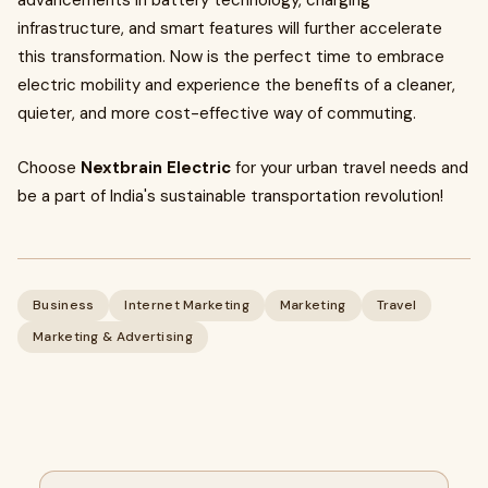
advancements in battery technology, charging
infrastructure, and smart features will further accelerate
this transformation. Now is the perfect time to embrace
electric mobility and experience the benefits of a cleaner,
quieter, and more cost-effective way of commuting.
Choose
Nextbrain Electric
for your urban travel needs and
be a part of India's sustainable transportation revolution!
Business
Internet Marketing
Marketing
Travel
Marketing & Advertising