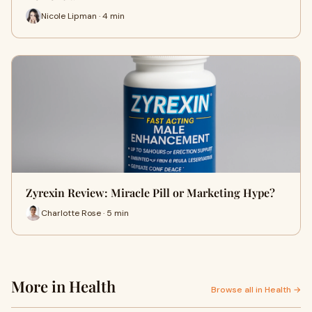
Nicole Lipman · 4 min
Zyrexin Review: Miracle Pill or Marketing Hype?
Charlotte Rose · 5 min
More in Health
Browse all in Health →