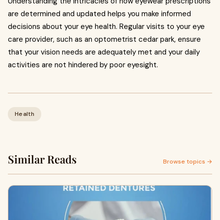
Understanding the intricacies of how eyewear prescriptions
are determined and updated helps you make informed
decisions about your eye health. Regular visits to your eye
care provider, such as an optometrist cedar park, ensure
that your vision needs are adequately met and your daily
activities are not hindered by poor eyesight.
Health
Similar Reads
Browse topics →