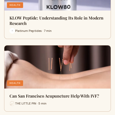
HEALTH
KLOW Peptide: Understanding Its Role in Modern
Research
Platinum Peptides · 7 min
HEALTH
Can San Francisco Acupuncture Help With IVF?
THE LITTLE PIN · 5 min