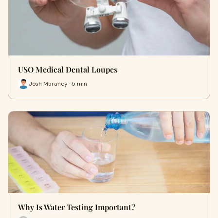
USO Medical Dental Loupes
Josh Maraney · 5 min
Why Is Water Testing Important?