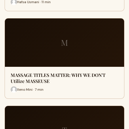
Hafsa Usmani · 11 min
M
MASSAGE TITLES MATTER: WHY WE DON'T
Utilize MASSEUSE
Xeno Mini · 7 min