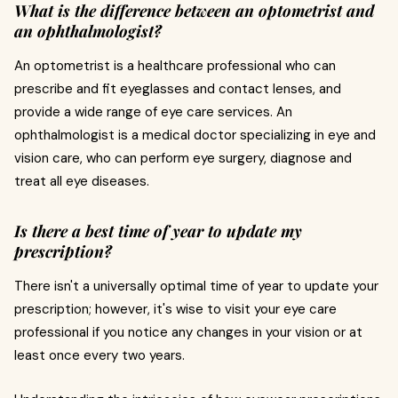
What is the difference between an optometrist and
an ophthalmologist?
An optometrist is a healthcare professional who can
prescribe and fit eyeglasses and contact lenses, and
provide a wide range of eye care services. An
ophthalmologist is a medical doctor specializing in eye and
vision care, who can perform eye surgery, diagnose and
treat all eye diseases.
Is there a best time of year to update my
prescription?
There isn't a universally optimal time of year to update your
prescription; however, it's wise to visit your eye care
professional if you notice any changes in your vision or at
least once every two years.