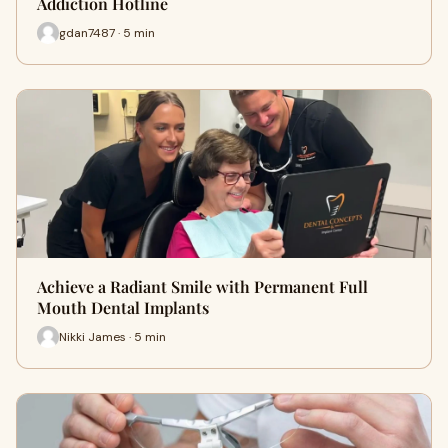
Addiction Hotline
gdan7487 · 5 min
Achieve a Radiant Smile with Permanent Full
Mouth Dental Implants
Nikki James · 5 min