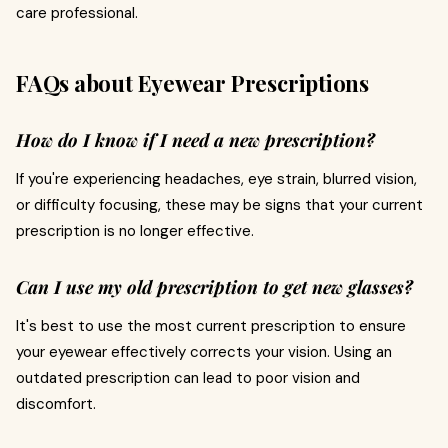
care professional.
FAQs about Eyewear Prescriptions
How do I know if I need a new prescription?
If you're experiencing headaches, eye strain, blurred vision,
or difficulty focusing, these may be signs that your current
prescription is no longer effective.
Can I use my old prescription to get new glasses?
It's best to use the most current prescription to ensure
your eyewear effectively corrects your vision. Using an
outdated prescription can lead to poor vision and
discomfort.