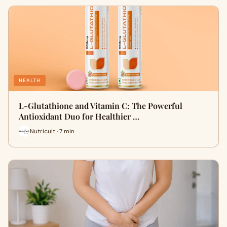
HEALTH
L-Glutathione and Vitamin C: The Powerful
Antioxidant Duo for Healthier …
Nutricult · 7 min