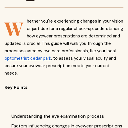
W
hether you're experiencing changes in your vision
or just due for a regular check-up, understanding
how eyewear prescriptions are determined and
updated is crucial. This guide will walk you through the
processes used by eye care professionals, like your local
optometrist cedar park
, to assess your visual acuity and
ensure your eyewear prescription meets your current
needs.
Key Points
Understanding the eye examination process
Factors influencing changes in eyewear prescriptions