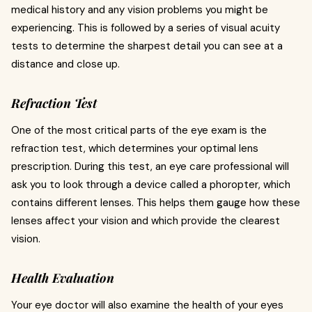
medical history and any vision problems you might be
experiencing. This is followed by a series of visual acuity
tests to determine the sharpest detail you can see at a
distance and close up.
Refraction Test
One of the most critical parts of the eye exam is the
refraction test, which determines your optimal lens
prescription. During this test, an eye care professional will
ask you to look through a device called a phoropter, which
contains different lenses. This helps them gauge how these
lenses affect your vision and which provide the clearest
vision.
Health Evaluation
Your eye doctor will also examine the health of your eyes