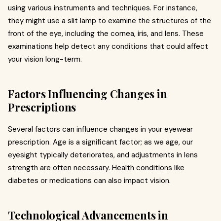
using various instruments and techniques. For instance,
they might use a slit lamp to examine the structures of the
front of the eye, including the cornea, iris, and lens. These
examinations help detect any conditions that could affect
your vision long-term.
Factors Influencing Changes in
Prescriptions
Several factors can influence changes in your eyewear
prescription. Age is a significant factor; as we age, our
eyesight typically deteriorates, and adjustments in lens
strength are often necessary. Health conditions like
diabetes or medications can also impact vision.
Technological Advancements in