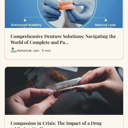
Comprehensive Denture Solutions: Navigating the
World of Complete and Pa…
Abhishek Jain · 5 min
Compassion in Crisis: The Impact of a Drug