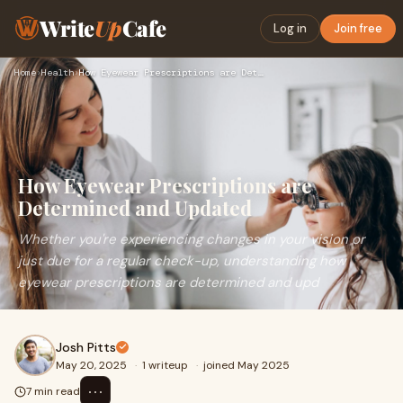
Write
Up
Cafe
Log in
Join free
Home
›
Health
›
How Eyewear Prescriptions are Determined and Updated
How Eyewear Prescriptions are
Determined and Updated
Whether you're experiencing changes in your vision or
just due for a regular check-up, understanding how
eyewear prescriptions are determined and upd
Josh Pitts
May 20, 2025
·
1 writeup
·
joined May 2025
⋯
7 min read