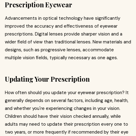
Prescription Eyewear
Advancements in optical technology have significantly
improved the accuracy and effectiveness of eyewear
prescriptions. Digital lenses provide sharper vision and a
wider field of view than traditional lenses. New materials and
designs, such as progressive lenses, accommodate
multiple vision fields, typically necessary as one ages.
Updating Your Prescription
How often should you update your eyewear prescription? It
generally depends on several factors, including age, health,
and whether you're experiencing changes in your vision.
Children should have their vision checked annually, while
adults may need to update their prescription every one to
two years, or more frequently if recommended by their eye