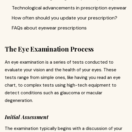
Technological advancements in prescription eyewear
How often should you update your prescription?
FAQs about eyewear prescriptions
The Eye Examination Process
An eye examination is a series of tests conducted to
evaluate your vision and the health of your eyes. These
tests range from simple ones, like having you read an eye
chart, to complex tests using high-tech equipment to
detect conditions such as glaucoma or macular
degeneration.
Initial Assessment
The examination typically begins with a discussion of your