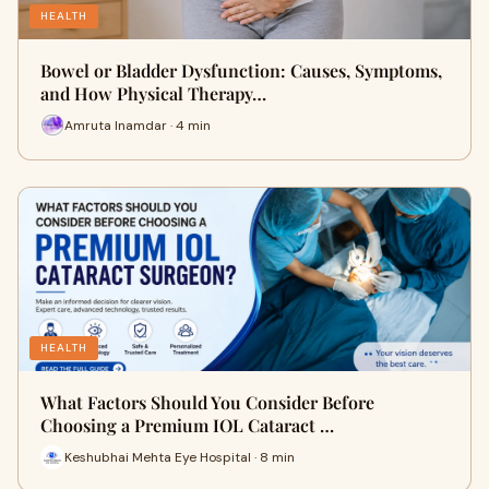
HEALTH
Bowel or Bladder Dysfunction: Causes, Symptoms,
and How Physical Therapy…
Amruta Inamdar · 4 min
HEALTH
What Factors Should You Consider Before
Choosing a Premium IOL Cataract …
Keshubhai Mehta Eye Hospital · 8 min