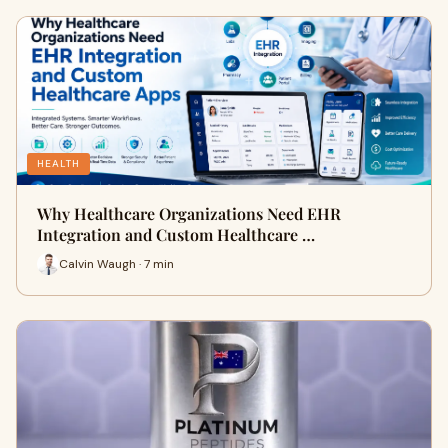
HEALTH
Why Healthcare Organizations Need EHR
Integration and Custom Healthcare …
Calvin Waugh · 7 min