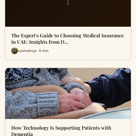
T
The Expert's Guide to Choosing Medical Insurance
in UAE: Insights from D…
vyomahuja · 6 min
How Technology Is Supporting Patients with
Dementia