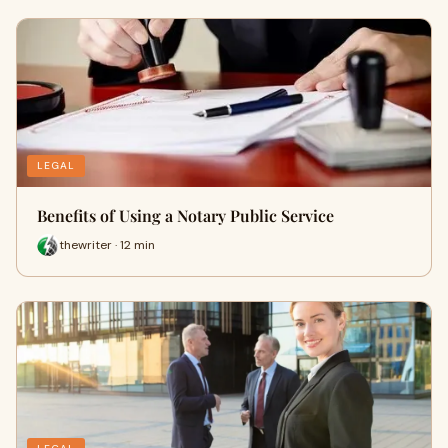
LEGAL
Benefits of Using a Notary Public Service
thewriter · 12 min