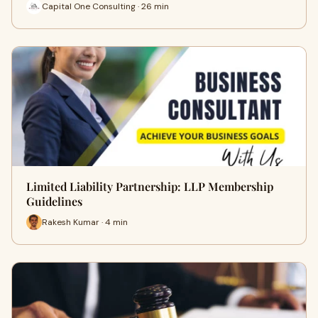
Capital One Consulting · 26 min
Limited Liability Partnership: LLP Membership
Guidelines
Rakesh Kumar · 4 min