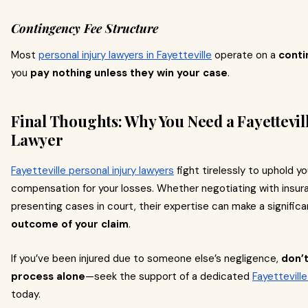
Contingency Fee Structure
Most
personal injury lawyers in Fayetteville
operate on a
conti
you
pay nothing unless they win your case
.
Final Thoughts: Why You Need a Fayettevil
Lawyer
Fayetteville personal injury lawyers
fight tirelessly to uphold you
compensation for your losses. Whether negotiating with insu
presenting cases in court, their expertise can make a significa
outcome of your claim
.
If you’ve been injured due to someone else’s negligence,
don’t
process alone
—seek the support of a dedicated
Fayetteville
today.