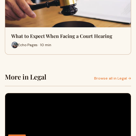
What to Expect When Facing a Court Hearing
Echo Pages · 10 min
More in Legal
Browse all in Legal →