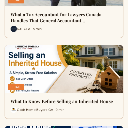
LEGAL
What a Tax Accountant for Lawyers Canada
Handles That General Accountant…
SJT CPA · 5 min
LEGAL
What to Know Before Selling an Inherited House
Cash Home Buyers CA · 9 min