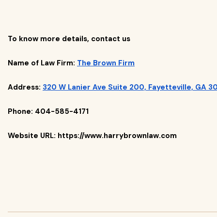
To know more details, contact us
Name of Law Firm:
The Brown Firm
Address:
320 W Lanier Ave Suite 200, Fayetteville, GA 3
Phone: 404-585-4171
Website URL: https://www.harrybrownlaw.com