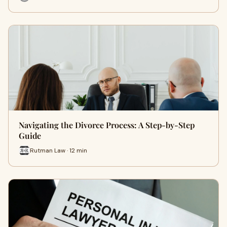
Navigating the Divorce Process: A Step-by-Step
Guide
Rutman Law · 12 min