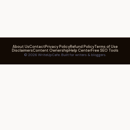
About Us
Contact
Privacy Policy
Refund Policy
Terms of Use
Disclaimers
Content Ownership
Help Center
Free SEO Tools
© 2026 WriteUpCafe. Built for writers & bloggers.