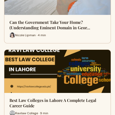
Can the Government Take Your Home?
(Understanding Eminent Domain in Geor…
Nicole Lipman · 4 min
Best Law Colleges in Lahore A Complete Legal
Career Guide
Ravilaw College · 9 min