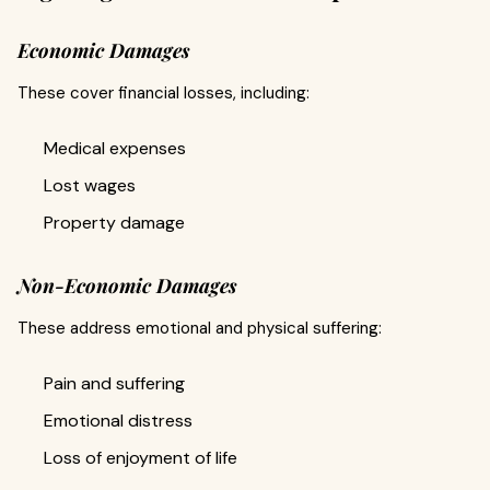
Economic Damages
These cover financial losses, including:
Medical expenses
Lost wages
Property damage
Non-Economic Damages
These address emotional and physical suffering:
Pain and suffering
Emotional distress
Loss of enjoyment of life