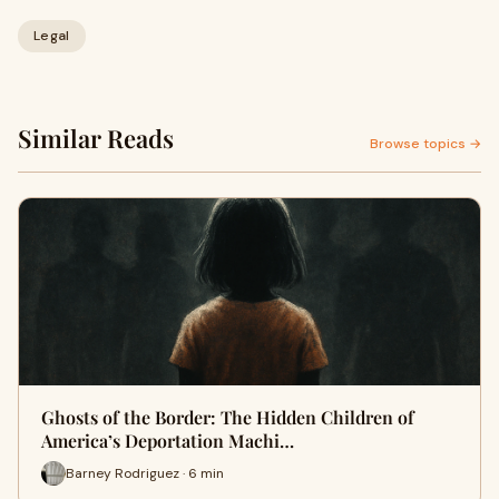
Legal
Similar Reads
Browse topics →
Ghosts of the Border: The Hidden Children of
America’s Deportation Machi…
Barney Rodriguez · 6 min