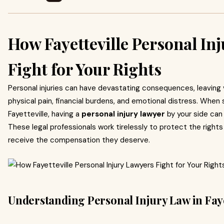
How Fayetteville Personal In
Fight for Your Rights
Personal injuries can have devastating consequences, leaving 
physical pain, financial burdens, and emotional distress. When 
Fayetteville, having a
personal injury lawyer
by your side can 
These legal professionals work tirelessly to protect the right
receive the compensation they deserve.
Understanding Personal Injury Law in Faye