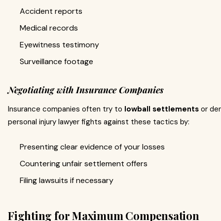
Accident reports
Medical records
Eyewitness testimony
Surveillance footage
Negotiating with Insurance Companies
Insurance companies often try to
lowball settlements
or den
personal injury lawyer fights against these tactics by:
Presenting clear evidence of your losses
Countering unfair settlement offers
Filing lawsuits if necessary
Fighting for Maximum Compensation