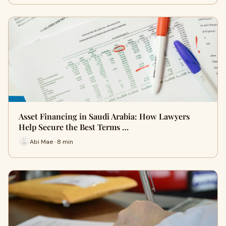
Asset Financing in Saudi Arabia: How Lawyers
Help Secure the Best Terms …
Abi Mae · 8 min