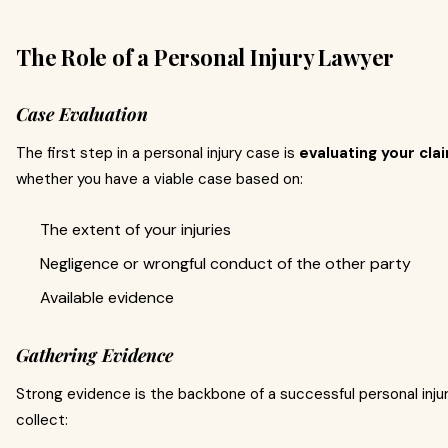
The Role of a Personal Injury Lawyer
Case Evaluation
The first step in a personal injury case is
evaluating your cla
whether you have a viable case based on:
The extent of your injuries
Negligence or wrongful conduct of the other party
Available evidence
Gathering Evidence
Strong evidence is the backbone of a successful personal injury
collect: