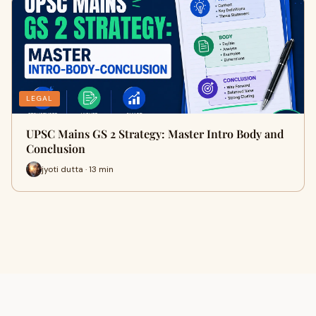
LEGAL
UPSC Mains GS 2 Strategy: Master Intro Body and
Conclusion
jyoti dutta · 13 min