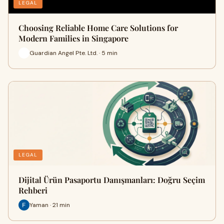
LEGAL
Choosing Reliable Home Care Solutions for
Modern Families in Singapore
Guardian Angel Pte. Ltd. · 5 min
LEGAL
Dijital Ürün Pasaportu Danışmanları: Doğru Seçim
Rehberi
Yaman · 21 min