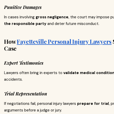
Punitive Damages
In cases involving
gross negligence
, the court may impose p
the responsible party
and deter future misconduct.
How
Fayetteville Personal Injury Lawyers
Case
Expert Testimonies
Lawyers often bring in experts to
validate medical conditio
accidents.
Trial Representation
If negotiations fail, personal injury lawyers
prepare for trial
, 
arguments before a judge or jury.