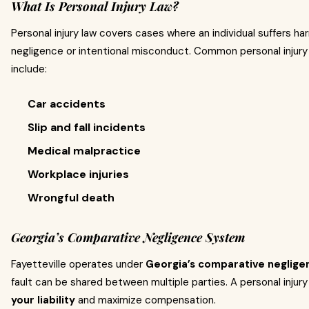
What Is Personal Injury Law?
Personal injury law covers cases where an individual suffers h
negligence or intentional misconduct. Common personal injury 
include:
Car accidents
Slip and fall incidents
Medical malpractice
Workplace injuries
Wrongful death
Georgia’s Comparative Negligence System
Fayetteville operates under
Georgia’s comparative neglig
fault can be shared between multiple parties. A personal injur
your liability
and maximize compensation.