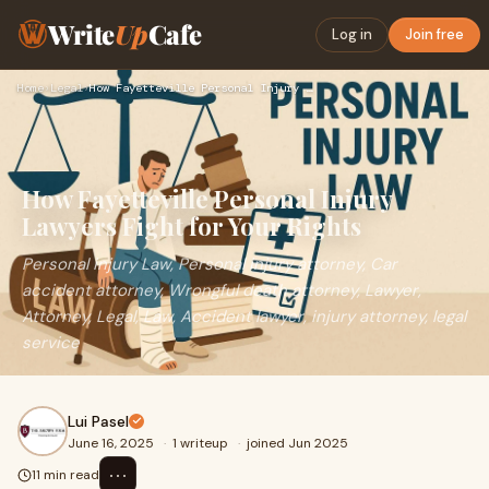
Write
Up
Cafe
Log in
Join free
Home
›
Legal
›
How Fayetteville Personal Injury Lawyers Fight for Your Righ…
How Fayetteville Personal Injury
Lawyers Fight for Your Rights
Personal injury Law, Personal injury attorney, Car
accident attorney, Wrongful death attorney, Lawyer,
Attorney, Legal, Law, Accident lawyer, injury attorney, legal
service
Lui Pasel
June 16, 2025
·
1 writeup
·
joined Jun 2025
⋯
11 min read