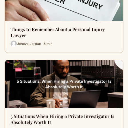
Things to Remember About a Personal Injury
Lawyer
Jeneva Jordan · 8 min
5 Situations When Hiring a Private Investigator Is
Absolutely Worth It