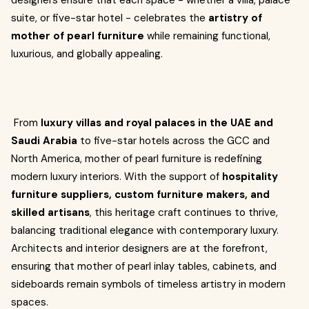
designers ensure that each space - whether a villa, palace
suite, or five-star hotel - celebrates the
artistry of
mother of pearl furniture
while remaining functional,
luxurious, and globally appealing.
From
luxury villas and royal palaces in the UAE and
Saudi Arabia
to five-star hotels across the GCC and
North America, mother of pearl furniture is redefining
modern luxury interiors. With the support of
hospitality
furniture suppliers, custom furniture makers, and
skilled artisans
, this heritage craft continues to thrive,
balancing traditional elegance with contemporary luxury.
Architects and interior designers are at the forefront,
ensuring that mother of pearl inlay tables, cabinets, and
sideboards remain symbols of timeless artistry in modern
spaces.