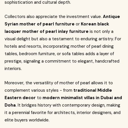
sophistication and cultural depth.
Collectors also appreciate the investment value.
Antique
Syrian mother of pearl furniture
or
Korean black
lacquer mother of pearl inlay furniture
is not only a
visual delight but also a testament to enduring artistry. For
hotels and resorts, incorporating mother of pearl dining
tables, bedroom furniture, or sofa tables adds a layer of
prestige, signaling a commitment to elegant, handcrafted
interiors.
Moreover, the versatility of mother of pearl allows it to
complement various styles - from
traditional Middle
Eastern decor
to
modern minimalist villas in Dubai and
Doha
. It bridges history with contemporary design, making
it a perennial favorite for architects, interior designers, and
elite buyers worldwide.