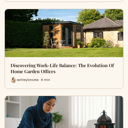
Discovering Work-Life Balance: The Evolution Of
Home Garden Offices
ashleykinsela · 6 min