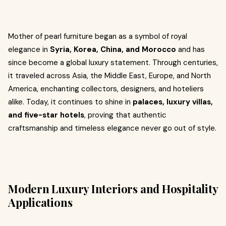
Mother of pearl furniture began as a symbol of royal
elegance in
Syria, Korea, China, and Morocco
and has
since become a global luxury statement. Through centuries,
it traveled across Asia, the Middle East, Europe, and North
America, enchanting collectors, designers, and hoteliers
alike. Today, it continues to shine in
palaces, luxury villas,
and five-star hotels
, proving that authentic
craftsmanship and timeless elegance never go out of style.
Modern Luxury Interiors and Hospitality
Applications