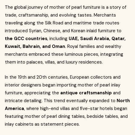
The global journey of mother of pearl furniture is a story of
trade, craftsmanship, and evolving tastes. Merchants
traveling along the Silk Road and maritime trade routes
introduced Syrian, Chinese, and Korean inlaid furniture to
the GCC countries
, including
UAE, Saudi Arabia, Qatar,
Kuwait, Bahrain, and Oman
. Royal families and wealthy
merchants embraced these luminous pieces, integrating
them into palaces, villas, and luxury residences.
In the 19th and 20th centuries, European collectors and
interior designers began importing mother of pearl inlay
furniture, appreciating the
antique craftsmanship
and
intricate detailing. This trend eventually expanded to
North
America
, where high-end villas and five-star hotels began
featuring mother of pearl dining tables, bedside tables, and
inlay cabinets as statement pieces.