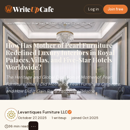
Write
Up
Cafe
Log in
Join free
Home
›
Home-decor
›
How Has Mother of Pearl Furniture Redefined Luxury Interiors…
How Has Mother of Pearl Furniture
Redefined Luxury Interiors in Royal
Palaces, Villas, and Five-Star Hotels
Worldwide?
The Heritage and Global Evolution of Mother of Pearl
FurnitureWhere Did Mother of Pearl Furniture Originate,
and How Did It Gain Royal Patronage?Mothe
Levantiques Furniture LLC
October 27, 2025
·
1 writeup
·
joined Oct 2025
⋯
36 min read