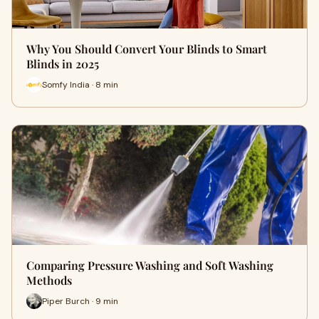
Why You Should Convert Your Blinds to Smart
Blinds in 2025
Somfy India · 8 min
Comparing Pressure Washing and Soft Washing
Methods
Piper Burch · 9 min