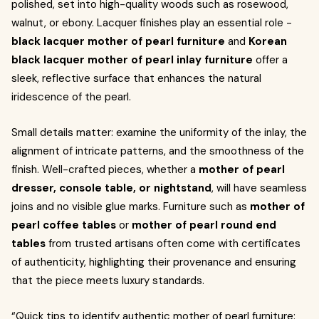
polished, set into high-quality woods such as rosewood,
walnut, or ebony. Lacquer finishes play an essential role -
black lacquer mother of pearl furniture
and
Korean
black lacquer mother of pearl inlay furniture
offer a
sleek, reflective surface that enhances the natural
iridescence of the pearl.
Small details matter: examine the uniformity of the inlay, the
alignment of intricate patterns, and the smoothness of the
finish. Well-crafted pieces, whether a
mother of pearl
dresser, console table, or nightstand
, will have seamless
joins and no visible glue marks. Furniture such as
mother of
pearl coffee tables
or
mother of pearl round end
tables
from trusted artisans often come with certificates
of authenticity, highlighting their provenance and ensuring
that the piece meets luxury standards.
“Quick tips to identify authentic mother of pearl furniture: