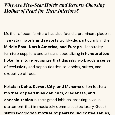
Why Are Five-Star Hotels and Resorts Choosing
Mother of Pearl for Their Interiors?
Mother of pearl furniture has also found a prominent place in
five-star hotels and resorts
worldwide, particularly in the
Middle East, North America, and Europe
. Hospitality
furniture suppliers and artisans specializing in
handcrafted
hotel furniture
recognize that this inlay work adds a sense
of exclusivity and sophistication to lobbies, suites, and
executive offices.
Hotels in
Doha, Kuwait City, and Manama
often feature
mother of pearl inlay cabinets, credenzas, and
console tables
in their grand lobbies, creating a visual
statement that immediately communicates luxury. Guest
suites incorporate
mother of pearl round coffee tables,