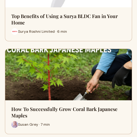
Top Benefits of Using a Surya BLDC Fan in Your
Home
Surya Roshni Limited · 6 min
How To Successfully Grow Coral Bark Japanese
Maples
Susan Grey · 7 min