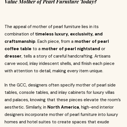
Value Mother of Pearl Furniture Today?
The appeal of mother of pearl furniture lies in its
combination of
timeless luxury, exclusivity, and
craftsmanship
. Each piece, from a
mother of pearl
coffee table
to a
mother of pearl nightstand
or
dresser
, tells a story of careful handcrafting. Artisans
carve wood, inlay iridescent shells, and finish each piece
with attention to detail, making every item unique.
In the GCC, designers often specify mother of pearl side
tables, console tables, and inlay cabinets for luxury villas
and palaces, knowing that these pieces elevate the room’s
aesthetic. Similarly, in
North America
, high-end interior
designers incorporate mother of pearl furniture into luxury
homes and hotel suites to create spaces that exude