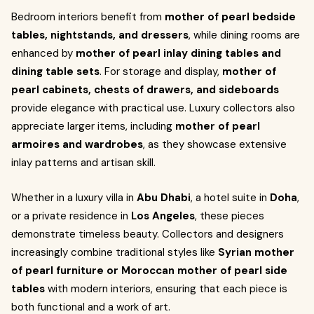
Bedroom interiors benefit from
mother of pearl bedside
tables, nightstands, and dressers
, while dining rooms are
enhanced by
mother of pearl inlay dining tables and
dining table sets
. For storage and display,
mother of
pearl cabinets, chests of drawers, and sideboards
provide elegance with practical use. Luxury collectors also
appreciate larger items, including
mother of pearl
armoires and wardrobes
, as they showcase extensive
inlay patterns and artisan skill.
Whether in a luxury villa in
Abu Dhabi
, a hotel suite in
Doha
,
or a private residence in
Los Angeles
, these pieces
demonstrate timeless beauty. Collectors and designers
increasingly combine traditional styles like
Syrian mother
of pearl furniture or Moroccan mother of pearl side
tables
with modern interiors, ensuring that each piece is
both functional and a work of art.