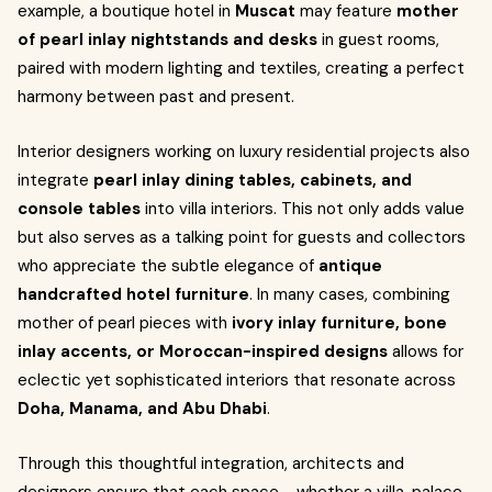
example, a boutique hotel in
Muscat
may feature
mother
of pearl inlay nightstands and desks
in guest rooms,
paired with modern lighting and textiles, creating a perfect
harmony between past and present.
Interior designers working on luxury residential projects also
integrate
pearl inlay dining tables, cabinets, and
console tables
into villa interiors. This not only adds value
but also serves as a talking point for guests and collectors
who appreciate the subtle elegance of
antique
handcrafted hotel furniture
. In many cases, combining
mother of pearl pieces with
ivory inlay furniture, bone
inlay accents, or Moroccan-inspired designs
allows for
eclectic yet sophisticated interiors that resonate across
Doha, Manama, and Abu Dhabi
.
Through this thoughtful integration, architects and