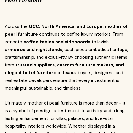
Pearl Furniture
Across the
GCC, North America, and Europe
,
mother of
pearl furniture
continues to define luxury interiors. From
intricate
coffee tables and sideboards
to lavish
armoires and nightstands
, each piece embodies heritage,
craftsmanship, and exclusivity. By choosing authentic items
from
trusted suppliers, custom furniture makers, and
elegant hotel furniture artisans
, buyers, designers, and
real estate developers ensure that every investment is
meaningful, sustainable, and timeless.
Ultimately, mother of pearl furniture is more than décor - it
is a symbol of prestige, a testament to artistry, and a long-
lasting enhancement for villas, palaces, and five-star
hospitality interiors worldwide. Whether displayed in a