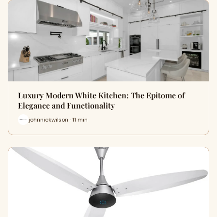
Luxury Modern White Kitchen: The Epitome of
Elegance and Functionality
johnnickwilson · 11 min