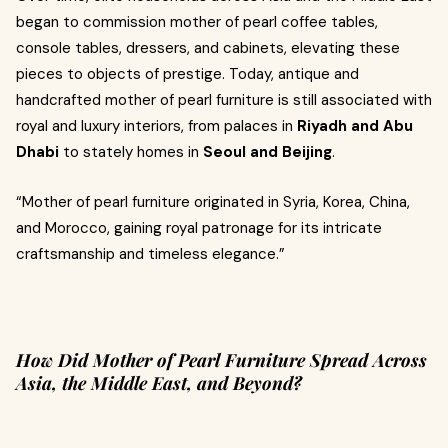
began to commission mother of pearl coffee tables,
console tables, dressers, and cabinets, elevating these
pieces to objects of prestige. Today, antique and
handcrafted mother of pearl furniture is still associated with
royal and luxury interiors, from palaces in
Riyadh and Abu
Dhabi
to stately homes in
Seoul and Beijing
.
“Mother of pearl furniture originated in Syria, Korea, China,
and Morocco, gaining royal patronage for its intricate
craftsmanship and timeless elegance.”
How Did Mother of Pearl Furniture Spread Across
Asia, the Middle East, and Beyond?