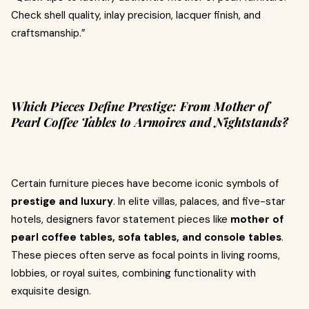
Check shell quality, inlay precision, lacquer finish, and
craftsmanship.”
Which Pieces Define Prestige: From Mother of
Pearl Coffee Tables to Armoires and Nightstands?
Certain furniture pieces have become iconic symbols of
prestige and luxury
. In elite villas, palaces, and five-star
hotels, designers favor statement pieces like
mother of
pearl coffee tables, sofa tables, and console tables
.
These pieces often serve as focal points in living rooms,
lobbies, or royal suites, combining functionality with
exquisite design.