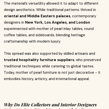
The material’s versatility allowed it to adapt to different
design aesthetics. While traditional patterns thrived in
oriental and Middle Eastern palaces
, contemporary
designers in
New York, Los Angeles, and London
experimented with mother of pearl inlay tables, round
coffee tables, and sideboards, blending heritage
craftsmanship with modern luxury.
This spread was also supported by skilled artisans and
trusted hospitality furniture suppliers
, who preserved
traditional techniques while catering to global tastes.
Today, mother of pearl furniture is not just decorative - it
embodies history, artistry, and international appeal.
Why Do Elite Collectors and Interior Designers