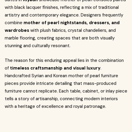
with black lacquer finishes, reflecting a mix of traditional
artistry and contemporary elegance. Designers frequently
combine
mother of pearl nightstands, dressers, and
wardrobes
with plush fabrics, crystal chandeliers, and
marble flooring, creating spaces that are both visually
stunning and culturally resonant.
The reason for this enduring appeal lies in the combination
of
timeless craftsmanship and visual luxury
.
Handcrafted Syrian and Korean mother of pearl furniture
pieces provide intricate detailing that mass-produced
furniture cannot replicate. Each table, cabinet, or inlay piece
tells a story of artisanship, connecting modern interiors
with a heritage of excellence and royal patronage.