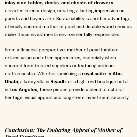
inlay side tables, desks, and chests of drawers
elevates interior design, creating a lasting impression on
guests and buyers alike. Sustainability is another advantage;
ethically sourced mother of pearl and durable wood choices
make these investments environmentally responsible.
From a financial perspective, mother of pearl furniture
retains value and often appreciates, especially when
sourced from trusted suppliers or featuring antique
craftsmanship. Whether furnishing a
royal suite in Abu
Dhabi
, a luxury villa in
Riyadh
, or a high-end boutique hotel
in
Los Angeles
, these pieces provide a blend of cultural
heritage, visual appeal, and long-term investment security.
Conclusion: The Enduring Appeal of Mother of