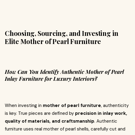
Choosing, Sourcing, and Investing in
Elite Mother of Pearl Furniture
How Can You Identify Authentic Mother of Pearl
Inlay Furniture for Luxury Interiors?
When investing in
mother of pearl furniture
, authenticity
is key. True pieces are defined by
precision in inlay work,
quality of materials, and craftsmanship
. Authentic
furniture uses real mother of pearl shells, carefully cut and