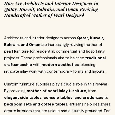
How Are Architects and Interior Designers in
Qatar, Kuwait, Bahrain, and Oman Reviving
Handcrafted Mother of Pearl Designs?
Architects and interior designers across
Qatar, Kuwait,
Bahrain, and Oman
are increasingly reviving mother of
pearl furniture for residential, commercial, and hospitality
projects. These professionals aim to balance
traditional
craftsmanship
with
modern aesthetics
, blending
intricate inlay work with contemporary forms and layouts.
Custom furniture suppliers play a crucial role in this revival.
By providing
mother of pearl inlay furniture
, from
elegant side tables, console tables, and credenzas
to
bedroom sets and coffee tables
, artisans help designers
create interiors that are unique and culturally grounded. For