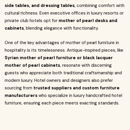
side tables, and dressing tables
, combining comfort with
cultural richness. Even executive offices in luxury resorts or
private club hotels opt for
mother of pearl desks and
cabinets
, blending elegance with functionality.
One of the key advantages of mother of pearl furniture in
hospitality is its timelessness. Antique-inspired pieces, like
Syrian mother of pearl furniture or black lacquer
mother of pearl cabinets
, resonate with discerning
guests who appreciate both traditional craftsmanship and
modern luxury. Hotel owners and designers also prefer
sourcing from
trusted suppliers and custom furniture
manufacturers
who specialize in luxury handcrafted hotel
furniture, ensuring each piece meets exacting standards.