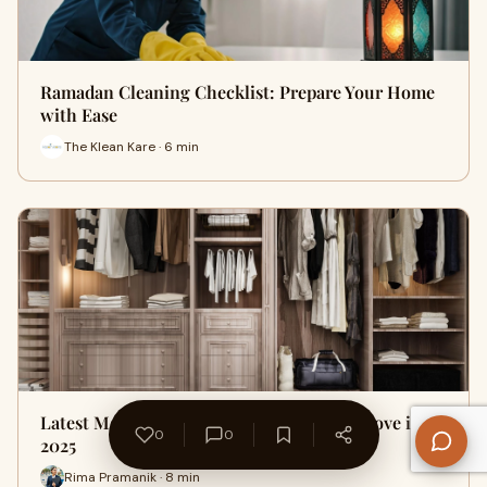
Ramadan Cleaning Checklist: Prepare Your Home
with Ease
The Klean Kare · 6 min
Latest Modular Wardrobe Designs You’ll Love in
0
0
2025
Rima Pramanik · 8 min