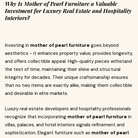
Why Is Mother of Pearl Furniture a Valuable
Investment for Luxury Real Estate and Hospitality
Interiors?
Investing in
mother of pearl furniture
goes beyond
aesthetics - it enhances property value, provides longevity,
and offers collectible appeal. High-quality pieces withstand
the test of time, maintaining their shine and structural
integrity for decades. Their unique craftsmanship ensures
that no two items are exactly alike, making them collectible
and desirable in elite markets.
Luxury real estate developers and hospitality professionals
recognize that incorporating
mother of pearl furniture
in
villas, palaces, and hotel interiors signals refinement and
sophistication. Elegant furniture such as
mother of pearl