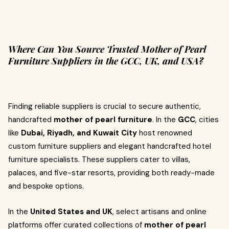
Where Can You Source Trusted Mother of Pearl
Furniture Suppliers in the GCC, UK, and USA?
Finding reliable suppliers is crucial to secure authentic,
handcrafted
mother of pearl furniture
. In the
GCC
, cities
like
Dubai, Riyadh, and Kuwait City
host renowned
custom furniture suppliers and elegant handcrafted hotel
furniture specialists. These suppliers cater to villas,
palaces, and five-star resorts, providing both ready-made
and bespoke options.
In the
United States and UK
, select artisans and online
platforms offer curated collections of
mother of pearl