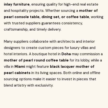
inlay furniture
, ensuring quality for high-end real estate
and hospitality projects. Whether sourcing a
mother of
pearl console table, dining set, or coffee table
, working
with trusted suppliers guarantees consistency,
craftsmanship, and timely delivery.
Many suppliers collaborate with architects and interior
designers to create custom pieces for luxury villas and
hotel interiors. A boutique hotel in
Doha
may commission a
mother of pearl round coffee table
for its lobby, while a
villa in
Miami
might feature
black lacquer mother of
pearl cabinets
in its living spaces. Both online and offline
sourcing options make it easier to invest in pieces that
blend artistry with exclusivity.