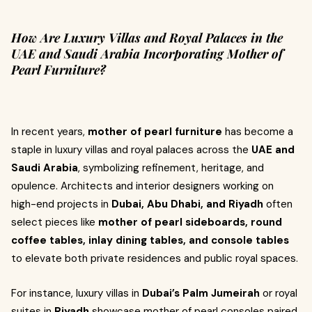
How Are Luxury Villas and Royal Palaces in the
UAE and Saudi Arabia Incorporating Mother of
Pearl Furniture?
In recent years,
mother of pearl furniture
has become a
staple in luxury villas and royal palaces across the
UAE and
Saudi Arabia
, symbolizing refinement, heritage, and
opulence. Architects and interior designers working on
high-end projects in
Dubai, Abu Dhabi, and Riyadh
often
select pieces like
mother of pearl sideboards, round
coffee tables, inlay dining tables, and console tables
to elevate both private residences and public royal spaces.
For instance, luxury villas in
Dubai’s Palm Jumeirah
or royal
suites in
Riyadh
showcase mother of pearl consoles paired