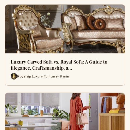
Luxury Carved Sofa vs. Royal Sofa: A Guide to
Elegance, Craftsmanship, a…
Royalzig Luxury Funiture · 9 min