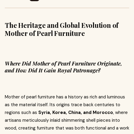
The Heritage and Global Evolution of
Mother of Pearl Furniture
Where Did Mother of Pearl Furniture Originate,
and How Did It Gain Royal Patronage?
Mother of pearl furniture has a history as rich and luminous
as the material itself. Its origins trace back centuries to
regions such as
Syria, Korea, China, and Morocco
, where
artisans meticulously inlaid shimmering shell pieces into
wood, creating furniture that was both functional and a work