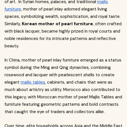
of art. In Syrian homes, palaces, and traditional
majlis
furniture
, mother of pearl inlay adorned elegant living
spaces, symbolizing wealth, sophistication, and royal taste.
Similarly,
Korean mother of pearl furniture
, often crafted
with black lacquer, became highly prized in royal courts and
noble residences for its intricate patterns and reflective
beauty.
In China, mother of pearl inlay furniture emerged as a status
symbol during the Ming and Qing dynasties, combining
rosewood and lacquer with pearlescent shells to create
elegant
majlis tables
, cabinets, and chairs that were as
much about artistry as utility. Morocco also contributed to
this legacy, with Moroccan mother of pearl Majlis Tables and
furniture featuring geometric patterns and bold contrasts
that caught the eye of traders and collectors alike.
Over time, elite households across Asia and the Middle East