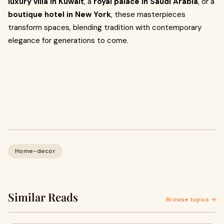
luxury villa in Kuwait
, a
royal palace in Saudi Arabia
, or a
boutique hotel in New York
, these masterpieces
transform spaces, blending tradition with contemporary
elegance for generations to come.
Home-decor
Similar Reads
Browse topics →