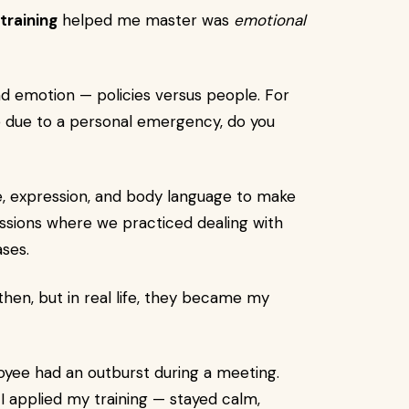
training
helped me master was
emotional
and emotion — policies versus people. For
e due to a personal emergency, do you
ne, expression, and body language to make
essions where we practiced dealing with
ases.
hen, but in real life, they became my
ee had an outburst during a meeting.
I applied my training — stayed calm,