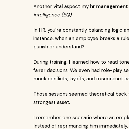
Another vital aspect my
hr management 
intelligence (EQ).
In HR, you’re constantly balancing logic 
instance, when an employee breaks a rul
punish or understand?
During training, I learned how to read to
fairer decisions. We even had role-play s
mock conflicts, layoffs, and misconduct c
Those sessions seemed theoretical back t
strongest asset.
I remember one scenario where an employ
Instead of reprimanding him immediately, 