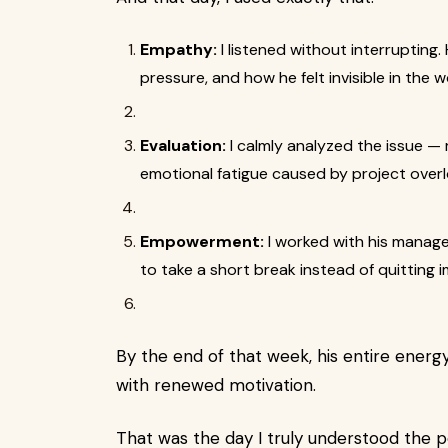
Empathy:
I listened without interrupting
pressure, and how he felt invisible in the 
Evaluation:
I calmly analyzed the issue — 
emotional fatigue caused by project overl
Empowerment:
I worked with his manag
to take a short break instead of quitting 
By the end of that week, his entire energy 
with renewed motivation.
That was the day I truly understood the 