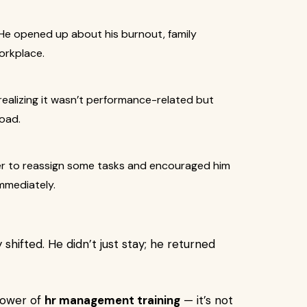
. He opened up about his burnout, family
workplace.
realizing it wasn’t performance-related but
oad.
er to reassign some tasks and encouraged him
immediately.
shifted. He didn’t just stay; he returned
power of
hr management training
— it’s not