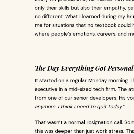
only their skills but also their empathy,
no different. What I learned during my
hr
me for situations that no textbook coul
where people’s emotions, careers, and me
The Day Everything Got Personal
It started on a regular Monday morning. I 
executive in a mid-sized tech firm. The a
from one of our senior developers. His vo
anymore. I think I need to quit today.”
That wasn’t a normal resignation call. S
this was deeper than just work stress. T