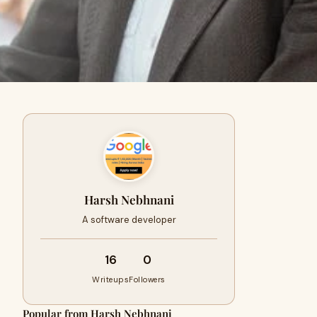
Harsh Nebhnani
A software developer
16
0
Writeups
Followers
Popular from Harsh Nebhnani