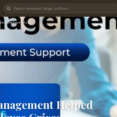
eal Employee Cr…
anagement Helped