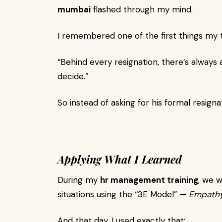
mumbai
flashed through my mind.
I remembered one of the first things my tr
“Behind every resignation, there’s always a
decide.”
So instead of asking for his formal resigna
Applying What I Learned
During my
hr management training
, we 
situations using the “3E Model” —
Empathy
And that day, I used exactly that: