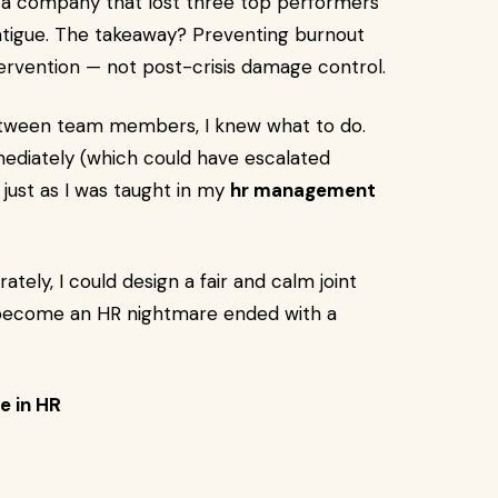
 a company that lost three top performers
atigue. The takeaway? Preventing burnout
tervention — not post-crisis damage control.
 between team members, I knew what to do.
mediately (which could have escalated
— just as I was taught in my
hr management
tely, I could design a fair and calm joint
e become an HR nightmare ended with a
e in HR