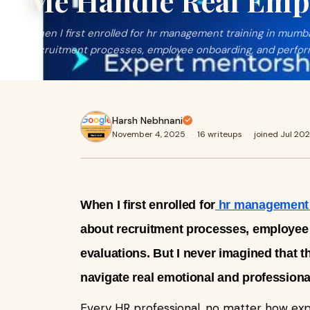
Me Handle Real Empl
When I first enrolled for hr management training in mumba
recruitment processes, employee onboarding, and perfo
Harsh Nebhnani
November 4, 2025
·
16 writeups
·
joined Jul 20
When I first enrolled for
hr management 
about recruitment processes, employee
evaluations. But I never imagined that
navigate real emotional and professiona
Every HR professional, no matter how ex