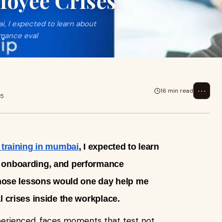
oyee Crises
i, I expected to learn about
rmance eval
⋯
16 min read
25
training in mumbai
, I expected to learn
 onboarding, and performance
 those lessons would one day help me
l crises inside the workplace.
perienced, faces moments that test not