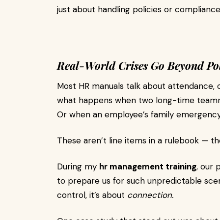
just about handling policies or complianc
Real-World Crises Go Beyond Pol
Most HR manuals talk about attendance, 
what happens when two long-time teammat
Or when an employee’s family emergency s
These aren’t line items in a rulebook — t
During my
hr management training
, our 
to prepare us for such unpredictable sce
control, it’s about
connection.