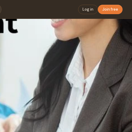
Log in
Join free