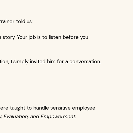
ainer told us:
 story. Your job is to listen before you
tion, I simply invited him for a conversation.
were taught to handle sensitive employee
, Evaluation, and Empowerment.