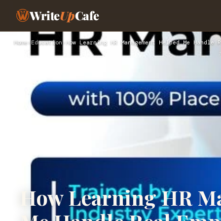
Write
Up
Cafe
Home
›
Education
›
How Learning HR Management Helped Me Handle R
How Learning HR M