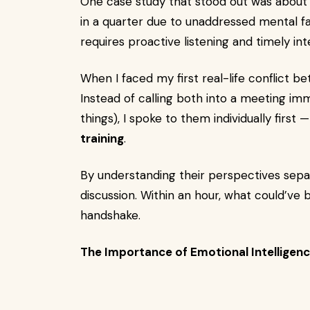
One case study that stood out was about
in a quarter due to unaddressed mental f
requires proactive listening and timely in
When I faced my first real-life conflict
Instead of calling both into a meeting im
things), I spoke to them individually first 
training
.
By understanding their perspectives separa
discussion. Within an hour, what could’v
handshake.
The Importance of Emotional Intelligenc