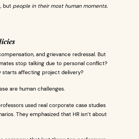
e, but
people in their most human moments.
icies
compensation, and grievance redressal. But
es stop talking due to personal conflict?
tarts affecting project delivery?
hese are human challenges.
professors used real corporate case studies
narios. They emphasized that HR isn’t about