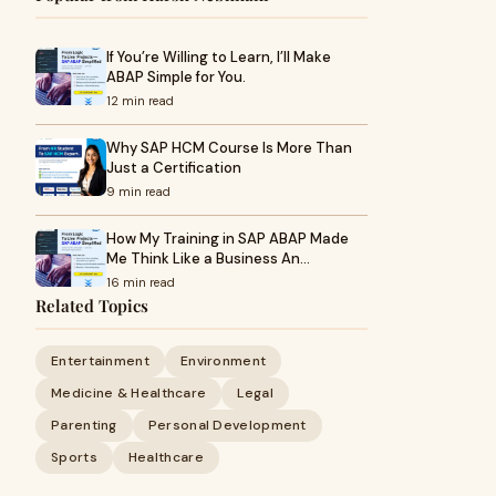
If You’re Willing to Learn, I’ll Make
ABAP Simple for You.
12 min read
Why SAP HCM Course Is More Than
Just a Certification
9 min read
How My Training in SAP ABAP Made
Me Think Like a Business An…
16 min read
Related Topics
Entertainment
Environment
Medicine & Healthcare
Legal
Parenting
Personal Development
Sports
Healthcare