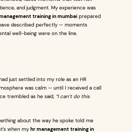
 patience, and judgment. My experience was
 management training in mumbai
prepared
d have described perfectly — moments
ntal well-being were on the line.
had just settled into my role as an HR
tmosphere was calm — until I received a call
ice trembled as he said,
“I can’t do this
omething about the way he spoke told me
hat’s when my
hr management training in