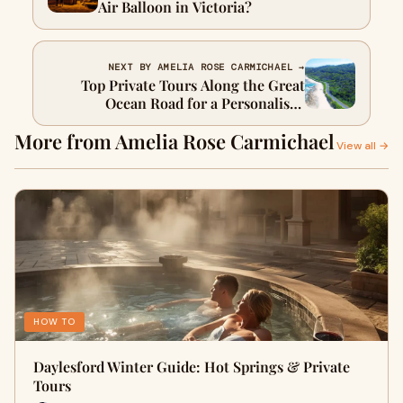
Air Balloon in Victoria?
NEXT BY AMELIA ROSE CARMICHAEL →
Top Private Tours Along the Great
Ocean Road for a Personalised
Adventure
More from Amelia Rose Carmichael
View all →
HOW TO
Daylesford Winter Guide: Hot Springs & Private
Tours