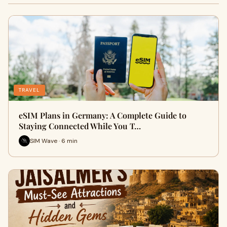
TRAVEL
eSIM Plans in Germany: A Complete Guide to
Staying Connected While You T…
SIM Wave · 6 min