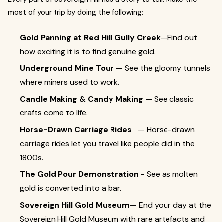
most of your trip by doing the following:
Gold Panning at Red Hill Gully Creek
—Find out
how exciting it is to find genuine gold.
Underground Mine Tour
— See the gloomy tunnels
where miners used to work.
Candle Making & Candy Making
— See classic
crafts come to life.
Horse-Drawn Carriage Rides
— Horse-drawn
carriage rides let you travel like people did in the
1800s.
The Gold Pour Demonstration
- See as molten
gold is converted into a bar.
Sovereign Hill Gold Museum
— End your day at the
Sovereign Hill Gold Museum with rare artefacts and