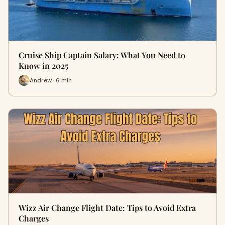
Cruise Ship Captain Salary: What You Need to
Know in 2025
Andrew · 6 min
Wizz Air Change Flight Date: Tips to Avoid Extra
Charges