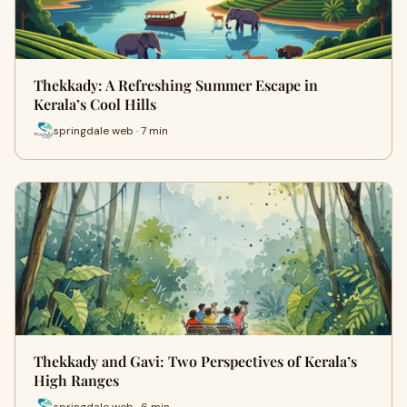
Thekkady: A Refreshing Summer Escape in
Kerala’s Cool Hills
springdale web · 7 min
Thekkady and Gavi: Two Perspectives of Kerala’s
High Ranges
springdale web · 6 min