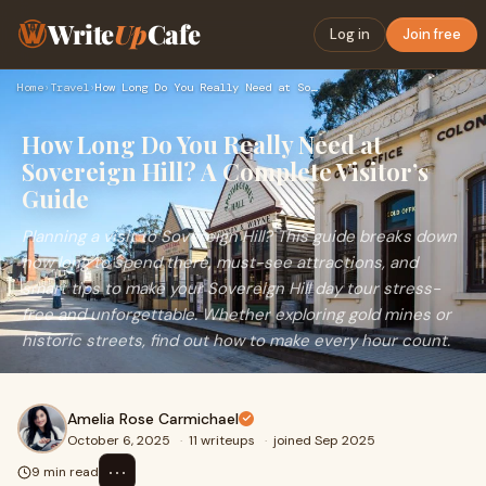
Write
Up
Cafe
Log in
Join free
Home
›
Travel
›
How Long Do You Really Need at Sovereign Hill? A Complete Vi…
How Long Do You Really Need at
Sovereign Hill? A Complete Visitor’s
Guide
Planning a visit to Sovereign Hill? This guide breaks down
how long to spend there, must-see attractions, and
smart tips to make your Sovereign Hill day tour stress-
free and unforgettable. Whether exploring gold mines or
historic streets, find out how to make every hour count.
Amelia Rose Carmichael
October 6, 2025
·
11 writeups
·
joined Sep 2025
⋯
9 min read