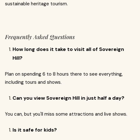
sustainable heritage tourism.
Frequently Asked Questions
How long does it take to visit all of Sovereign
Hill?
Plan on spending 6 to 8 hours there to see everything,
including tours and shows.
Can you view Sovereign Hill in just half a day?
You can, but you'll miss some attractions and live shows.
Is it safe for kids?