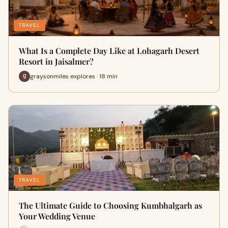
TRAVEL
What Is a Complete Day Like at Lohagarh Desert
Resort in Jaisalmer?
graysonmiles explores · 18 min
TRAVEL
The Ultimate Guide to Choosing Kumbhalgarh as
Your Wedding Venue