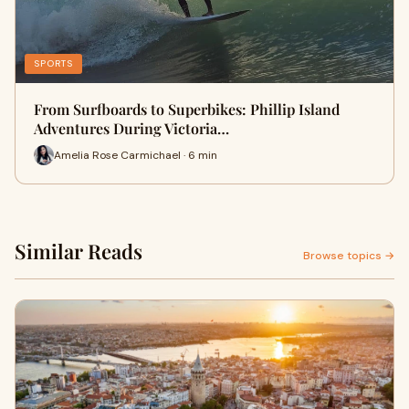
SPORTS
From Surfboards to Superbikes: Phillip Island
Adventures During Victoria…
Amelia Rose Carmichael · 6 min
Similar Reads
Browse topics →