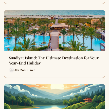
Saadiyat Island: The Ultimate Destination for Your
Year-End Holiday
Abi Mae · 8 min