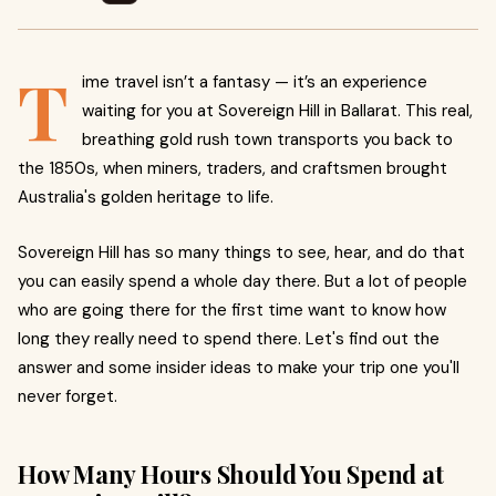
T
ime travel isn’t a fantasy — it’s an experience
waiting for you at Sovereign Hill in Ballarat. This real,
breathing gold rush town transports you back to
the 1850s, when miners, traders, and craftsmen brought
Australia's golden heritage to life.
Sovereign Hill has so many things to see, hear, and do that
you can easily spend a whole day there. But a lot of people
who are going there for the first time want to know how
long they really need to spend there. Let's find out the
answer and some insider ideas to make your trip one you'll
never forget.
How Many Hours Should You Spend at