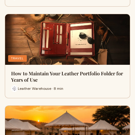
TRAVEL
How to Maintain Your Leather Portfolio Folder for
Years of Use
Leather Warehouse · 8 min