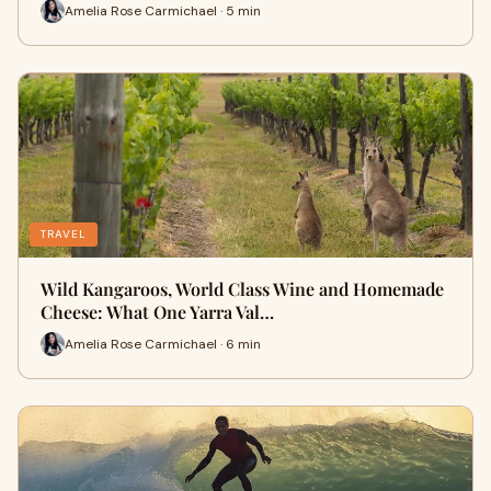
Amelia Rose Carmichael · 5 min
TRAVEL
Wild Kangaroos, World Class Wine and Homemade
Cheese: What One Yarra Val…
Amelia Rose Carmichael · 6 min