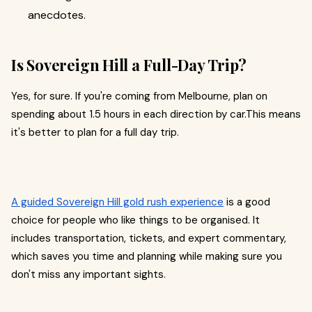
anecdotes.
Is Sovereign Hill a Full-Day Trip?
Yes, for sure. If you're coming from Melbourne, plan on
spending about 1.5 hours in each direction by car.This means
it's better to plan for a full day trip.
A guided Sovereign Hill gold rush experience
is a good
choice for people who like things to be organised. It
includes transportation, tickets, and expert commentary,
which saves you time and planning while making sure you
don't miss any important sights.