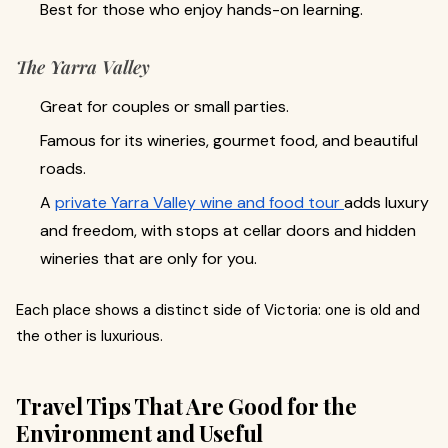
Best for those who enjoy hands-on learning.
The Yarra Valley
Great for couples or small parties.
Famous for its wineries, gourmet food, and beautiful
roads.
A
private Yarra Valley wine and food tour
adds luxury
and freedom, with stops at cellar doors and hidden
wineries that are only for you.
Each place shows a distinct side of Victoria: one is old and
the other is luxurious.
Travel Tips That Are Good for the
Environment and Useful