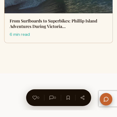
From Surfboards to Superbikes: Phillip Island
Adventures During Victoria…
6 min read
0
0