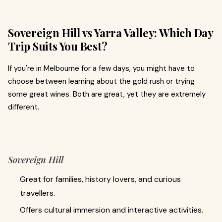
Sovereign Hill vs Yarra Valley: Which Day
Trip Suits You Best?
If you're in Melbourne for a few days, you might have to
choose between learning about the gold rush or trying
some great wines. Both are great, yet they are extremely
different.
Sovereign Hill
Great for families, history lovers, and curious
travellers.
Offers cultural immersion and interactive activities.