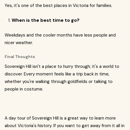
Yes, it's one of the best places in Victoria for families.
When is the best time to go?
Weekdays and the cooler months have less people and
nicer weather.
Final Thoughts
Sovereign Hill isn't a place to hurry through; it's a world to
discover. Every moment feels like a trip back in time,
whether you're walking through goldfields or talking to
people in costume.
A day tour of Sovereign Hill is a great way to learn more
about Victoria's history. If you want to get away from it all in