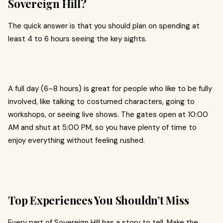
Sovereign Hill?
The quick answer is that you should plan on spending at
least 4 to 6 hours seeing the key sights.
A full day (6–8 hours) is great for people who like to be fully
involved, like talking to costumed characters, going to
workshops, or seeing live shows. The gates open at 10:00
AM and shut at 5:00 PM, so you have plenty of time to
enjoy everything without feeling rushed.
Top Experiences You Shouldn’t Miss
Every part of Sovereign Hill has a story to tell. Make the