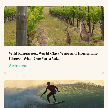
Wild Kangaroos, World Class Wine and Homemade
Cheese: What One Yarra Val…
6 min read