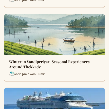
Winter in Vandiperiyar: Seasonal Experiences
Around Thekkady
springdale web · 6 min