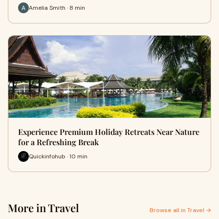
Amelia Smith · 8 min
Experience Premium Holiday Retreats Near Nature
for a Refreshing Break
Quickinfohub · 10 min
More in Travel
Browse all in Travel →