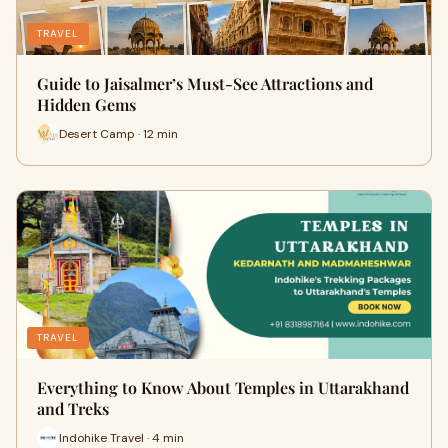
TRAVEL
Guide to Jaisalmer’s Must-See Attractions and
Hidden Gems
Desert Camp · 12 min
TRAVEL
Everything to Know About Temples in Uttarakhand
and Treks
Indohike Travel · 4 min