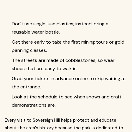
Don't use single-use plastics; instead, bring a
reusable water bottle.
Get there early to take the first mining tours or gold
panning classes.
The streets are made of cobblestones, so wear
shoes that are easy to walk in.
Grab your tickets in advance online to skip waiting at
the entrance.
Look at the schedule to see when shows and craft
demonstrations are.
Every visit to Sovereign Hill helps protect and educate
about the area's history because the park is dedicated to