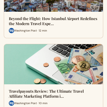
Beyond the Flight: How Istanbul Airport Redefines
the Modern Travel Expe…
Washington Post · 12 min
Travelpayouts Review: The Ultimate Travel
Affiliate Marketing Platform i…
Washington Post · 10 min