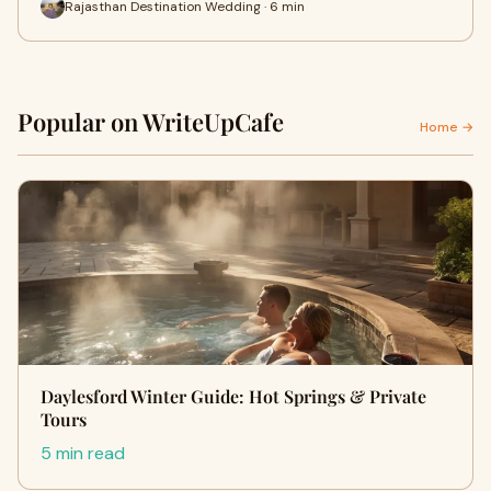
Rajasthan Destination Wedding · 6 min
Popular on WriteUpCafe
Home →
Daylesford Winter Guide: Hot Springs & Private
Tours
5 min read