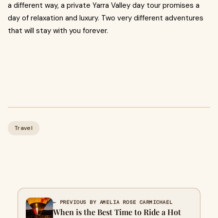
a different way, a private Yarra Valley day tour promises a
day of relaxation and luxury. Two very different adventures
that will stay with you forever.
Travel
← PREVIOUS BY AMELIA ROSE CARMICHAEL
When is the Best Time to Ride a Hot