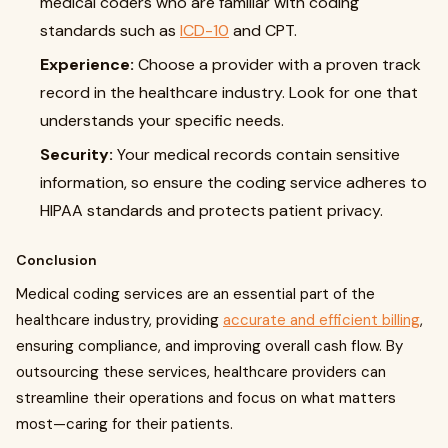
medical coders who are familiar with coding
standards such as
ICD-10
and CPT.
Experience:
Choose a provider with a proven track
record in the healthcare industry. Look for one that
understands your specific needs.
Security:
Your medical records contain sensitive
information, so ensure the coding service adheres to
HIPAA standards and protects patient privacy.
Conclusion
Medical coding services are an essential part of the
healthcare industry, providing
accurate and efficient billing
,
ensuring compliance, and improving overall cash flow. By
outsourcing these services, healthcare providers can
streamline their operations and focus on what matters
most—caring for their patients.