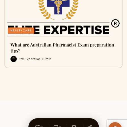
HEALTHCARE
What are Australian Pharmacist Exam preparation
tips?
Elite Expertise · 6 min