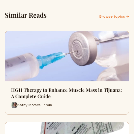
Similar Reads
Browse topics →
HGH Therapy to Enhance Muscle Mass in Tijuana:
A Complete Guide
Kathy Morses · 7 min