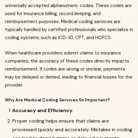
universally accepted alphanumeric codes. These codes are
used for insurance billing, record keeping, and
reimbursement purposes. Medical coding services are
typically handled by certified professionals who specialize in
coding systems such as ICD-10, CPT, and HCPCS.
When healthcare providers submit claims to insurance
companies, the accuracy of these codes directly impacts
reimbursement. If codes are wrong or unclear, payments
may be delayed or denied, leading to financial losses for the
provider.
Why Are Medical Coding Services So Important?
Accuracy and Efficiency:
Proper coding helps ensure that claims are
processed quickly and accurately. Mistakes in coding