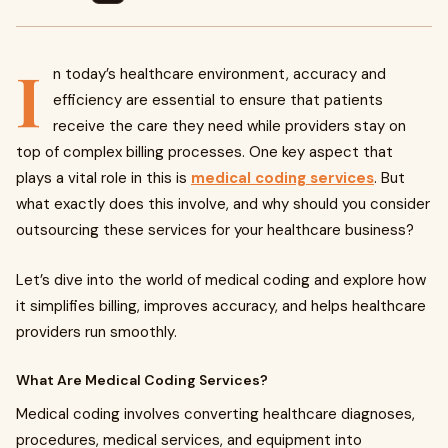
I
n today’s healthcare environment, accuracy and
efficiency are essential to ensure that patients
receive the care they need while providers stay on
top of complex billing processes. One key aspect that
plays a vital role in this is
medical coding services
. But
what exactly does this involve, and why should you consider
outsourcing these services for your healthcare business?
Let’s dive into the world of medical coding and explore how
it simplifies billing, improves accuracy, and helps healthcare
providers run smoothly.
What Are Medical Coding Services?
Medical coding involves converting healthcare diagnoses,
procedures, medical services, and equipment into