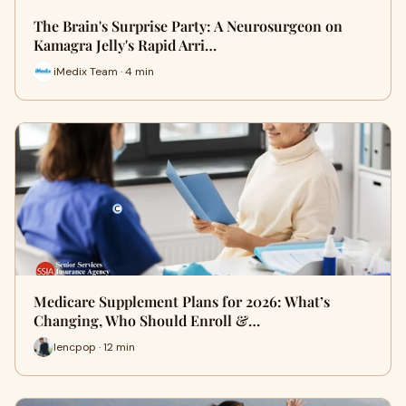
The Brain's Surprise Party: A Neurosurgeon on
Kamagra Jelly's Rapid Arri…
iMedix Team · 4 min
Medicare Supplement Plans for 2026: What’s
Changing, Who Should Enroll &…
lencpop · 12 min