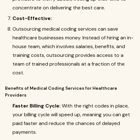
concentrate on delivering the best care.
Cost-Effective:
Outsourcing medical coding services can save
healthcare businesses money. Instead of hiring an in-
house team, which involves salaries, benefits, and
training costs, outsourcing provides access to a
team of trained professionals at a fraction of the
cost.
Benefits of Medical Coding Services for Healthcare
Providers
Faster Billing Cycle:
With the right codes in place,
your billing cycle will speed up, meaning you can get
paid faster and reduce the chances of delayed
payments.