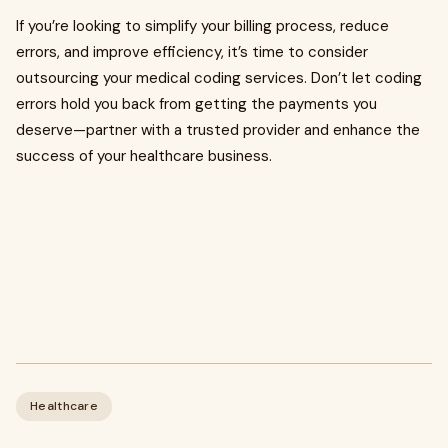
If you’re looking to simplify your billing process, reduce
errors, and improve efficiency, it’s time to consider
outsourcing your medical coding services. Don’t let coding
errors hold you back from getting the payments you
deserve—partner with a trusted provider and enhance the
success of your healthcare business.
Healthcare