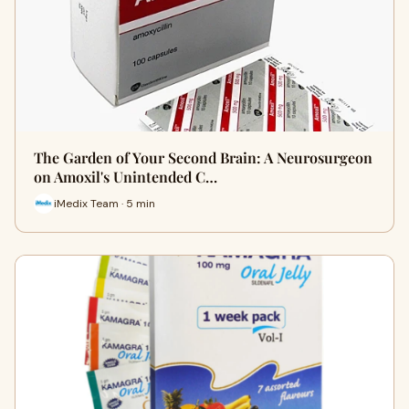
The Garden of Your Second Brain: A Neurosurgeon
on Amoxil's Unintended C…
iMedix Team · 5 min