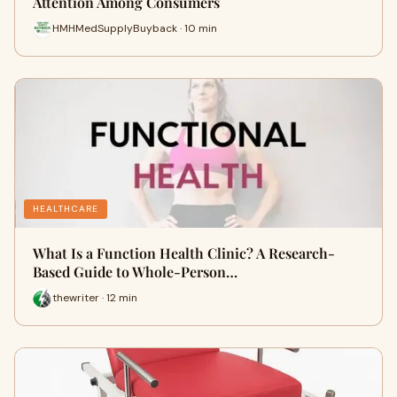
Attention Among Consumers
HMHMedSupplyBuyback · 10 min
HEALTHCARE
What Is a Function Health Clinic? A Research-
Based Guide to Whole-Person…
thewriter · 12 min