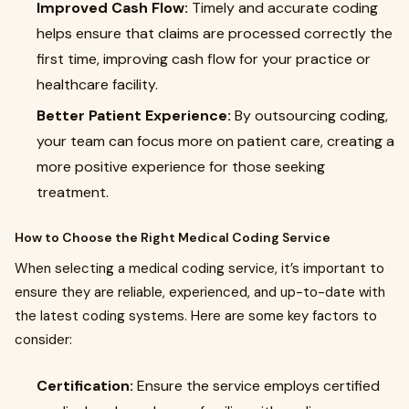
Improved Cash Flow:
Timely and accurate coding
helps ensure that claims are processed correctly the
first time, improving cash flow for your practice or
healthcare facility.
Better Patient Experience:
By outsourcing coding,
your team can focus more on patient care, creating a
more positive experience for those seeking
treatment.
How to Choose the Right Medical Coding Service
When selecting a medical coding service, it’s important to
ensure they are reliable, experienced, and up-to-date with
the latest coding systems. Here are some key factors to
consider:
Certification:
Ensure the service employs certified