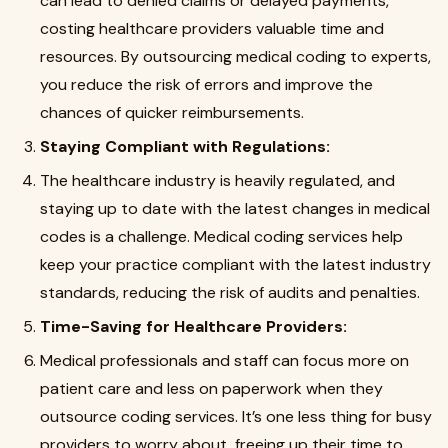
can lead to denied claims or delayed payments,
costing healthcare providers valuable time and
resources. By outsourcing medical coding to experts,
you reduce the risk of errors and improve the
chances of quicker reimbursements.
Staying Compliant with Regulations:
The healthcare industry is heavily regulated, and
staying up to date with the latest changes in medical
codes is a challenge. Medical coding services help
keep your practice compliant with the latest industry
standards, reducing the risk of audits and penalties.
Time-Saving for Healthcare Providers:
Medical professionals and staff can focus more on
patient care and less on paperwork when they
outsource coding services. It’s one less thing for busy
providers to worry about, freeing up their time to