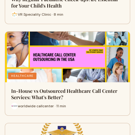
for Your Child's Health
VR Speciality Clinic · 8 min
HEALTHCARE
In-House vs Outsourced Healthcare Call Center
Services: What's Better?
worldwide callcenter · 11 min