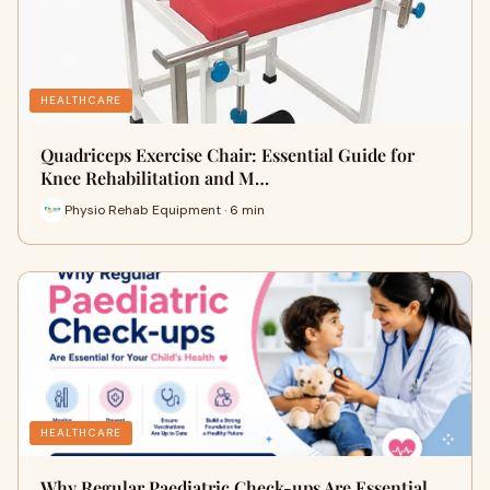
HEALTHCARE
Quadriceps Exercise Chair: Essential Guide for
Knee Rehabilitation and M…
Physio Rehab Equipment · 6 min
HEALTHCARE
Why Regular Paediatric Check-ups Are Essential