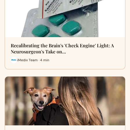
Recalibrating the Brain's 'Check Engine' Light: A
Neurosurgeon's Take on…
iMedix Team · 4 min