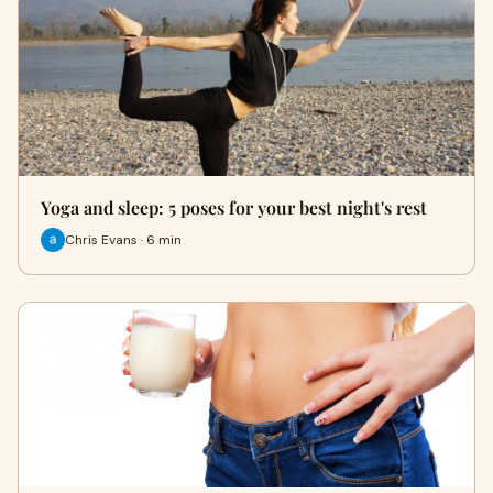
Yoga and sleep: 5 poses for your best night's rest
Chris Evans · 6 min