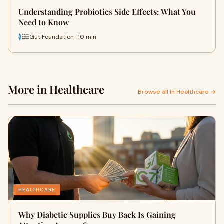
Understanding Probiotics Side Effects: What You
Need to Know
Gut Foundation · 10 min
More in Healthcare
Browse all in Healthcare →
HEALTHCARE
Why Diabetic Supplies Buy Back Is Gaining