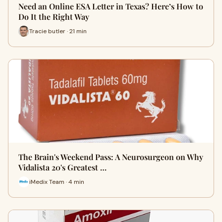
Need an Online ESA Letter in Texas? Here’s How to
Do It the Right Way
Tracie butler · 21 min
The Brain's Weekend Pass: A Neurosurgeon on Why
Vidalista 20's Greatest …
iMedix Team · 4 min