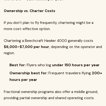
Ownership vs. Charter Costs
If you don’t plan to fly frequently, chartering might be a
more cost-effective option.
Chartering a Beechcraft Hawker 4000 generally costs
$6,000–$7,000 per hour
, depending on the operator and
region.
Best for:
Flyers who log
under 150 hours per year
Ownership best for:
Frequent travelers flying
200+
hours per year
Fractional ownership programs also offer a middle ground,
providing partial ownership and shared operating costs.