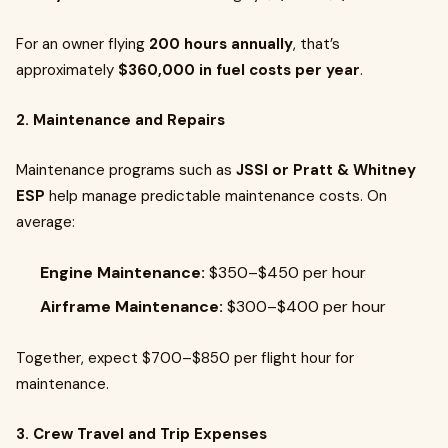
For an owner flying
200 hours annually
, that’s
approximately
$360,000 in fuel costs per year
.
2. Maintenance and Repairs
Maintenance programs such as
JSSI or Pratt & Whitney
ESP
help manage predictable maintenance costs. On
average:
Engine Maintenance:
$350–$450 per hour
Airframe Maintenance:
$300–$400 per hour
Together, expect $700–$850 per flight hour for
maintenance.
3. Crew Travel and Trip Expenses