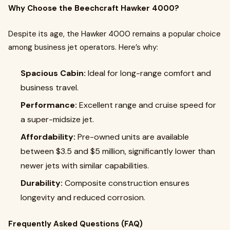
Why Choose the Beechcraft Hawker 4000?
Despite its age, the Hawker 4000 remains a popular choice
among business jet operators. Here’s why:
Spacious Cabin:
Ideal for long-range comfort and
business travel.
Performance:
Excellent range and cruise speed for
a super-midsize jet.
Affordability:
Pre-owned units are available
between $3.5 and $5 million, significantly lower than
newer jets with similar capabilities.
Durability:
Composite construction ensures
longevity and reduced corrosion.
Frequently Asked Questions (FAQ)