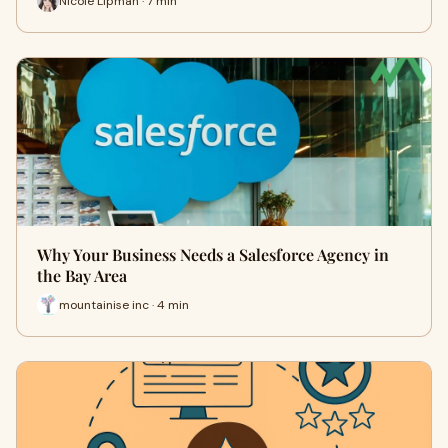
Nicole Lipman · 7 min
Why Your Business Needs a Salesforce Agency in
the Bay Area
mountainise inc · 4 min