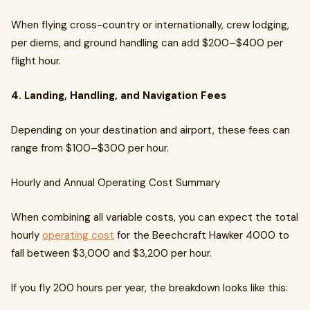
When flying cross-country or internationally, crew lodging,
per diems, and ground handling can add $200–$400 per
flight hour.
4. Landing, Handling, and Navigation Fees
Depending on your destination and airport, these fees can
range from $100–$300 per hour.
Hourly and Annual Operating Cost Summary
When combining all variable costs, you can expect the total
hourly
operating cost
for the Beechcraft Hawker 4000 to
fall between $3,000 and $3,200 per hour.
If you fly 200 hours per year, the breakdown looks like this: