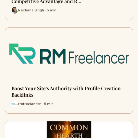
Competitive Advantage and R…
Rachana Singh · 5 min
Boost Your Site’s Authority with Profile Creation
Backlinks
rmfreelancer · 5 min