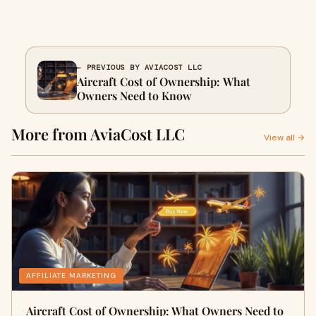
← PREVIOUS BY AVIACOST LLC
Aircraft Cost of Ownership: What
Owners Need to Know
More from AviaCost LLC
View all →
AFFILIATE MARKETING
Aircraft Cost of Ownership: What Owners Need to