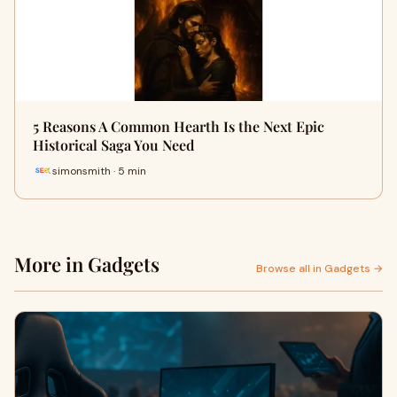
5 Reasons A Common Hearth Is the Next Epic
Historical Saga You Need
simonsmith · 5 min
More in Gadgets
Browse all in Gadgets →