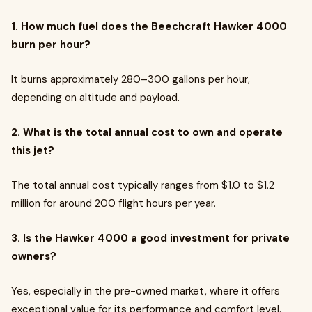
1. How much fuel does the Beechcraft Hawker 4000
burn per hour?
It burns approximately 280–300 gallons per hour,
depending on altitude and payload.
2. What is the total annual cost to own and operate
this jet?
The total annual cost typically ranges from $1.0 to $1.2
million for around 200 flight hours per year.
3. Is the Hawker 4000 a good investment for private
owners?
Yes, especially in the pre-owned market, where it offers
exceptional value for its performance and comfort level.