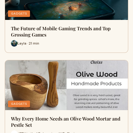
GADGETS
The Future of Mobile Gaming Trends and Top
Grossing Games
Layla · 21 min
GADGETS
Why Every Home Needs an Olive Wood Mortar and
Pestle Set