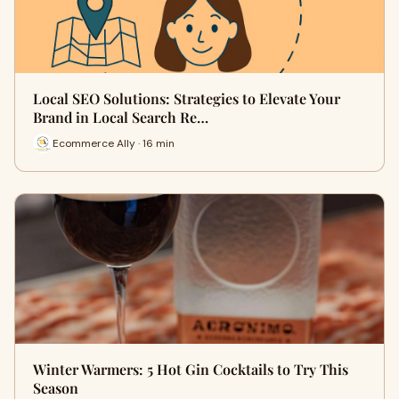
Local SEO Solutions: Strategies to Elevate Your
Brand in Local Search Re…
Ecommerce Ally · 16 min
Winter Warmers: 5 Hot Gin Cocktails to Try This
Season