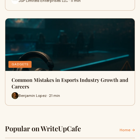
JSP Limited Enterprises LLC · 11 min
GADGETS
Common Mistakes in Esports Industry Growth and
Careers
Benjamin Lopez · 21 min
Popular on WriteUpCafe
Home →