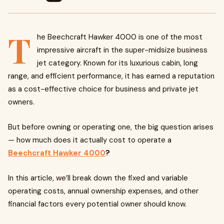
T
he Beechcraft Hawker 4000 is one of the most
impressive aircraft in the super-midsize business
jet category. Known for its luxurious cabin, long
range, and efficient performance, it has earned a reputation
as a cost-effective choice for business and private jet
owners.
But before owning or operating one, the big question arises
— how much does it actually cost to operate a
Beechcraft Hawker 4000
?
In this article, we’ll break down the fixed and variable
operating costs, annual ownership expenses, and other
financial factors every potential owner should know.