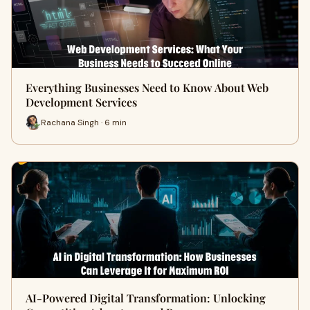
Everything Businesses Need to Know About Web
Development Services
Rachana Singh · 6 min
AI-Powered Digital Transformation: Unlocking