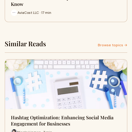
Know
AviaCost LLC · 17 min
Similar Reads
Browse topics →
Hashtag Optimization: Enhancing Social Media
Engagement for Businesses