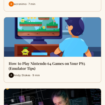
acronimo · 7 min
How to Play Nintendo 64 Games on Your PS5
(Emulator Tips)
Andy Stokes · 9 min
A