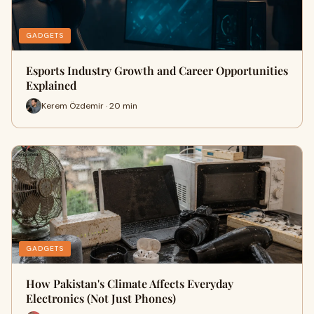
GADGETS
Esports Industry Growth and Career Opportunities
Explained
Kerem Özdemir · 20 min
GADGETS
How Pakistan's Climate Affects Everyday
Electronics (Not Just Phones)