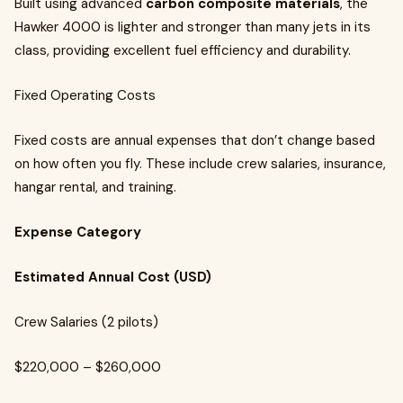
Built using advanced
carbon composite materials
, the
Hawker 4000 is lighter and stronger than many jets in its
class, providing excellent fuel efficiency and durability.
Fixed Operating Costs
Fixed costs are annual expenses that don’t change based
on how often you fly. These include crew salaries, insurance,
hangar rental, and training.
Expense Category
Estimated Annual Cost (USD)
Crew Salaries (2 pilots)
$220,000 – $260,000