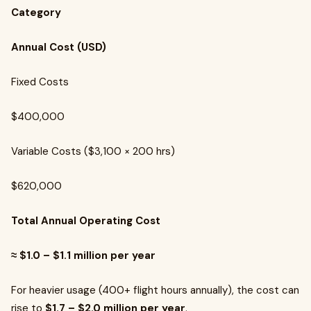
Category
Annual Cost (USD)
Fixed Costs
$400,000
Variable Costs ($3,100 × 200 hrs)
$620,000
Total Annual Operating Cost
≈ $1.0 – $1.1 million per year
For heavier usage (400+ flight hours annually), the cost can
rise to
$1.7 – $2.0 million per year
.