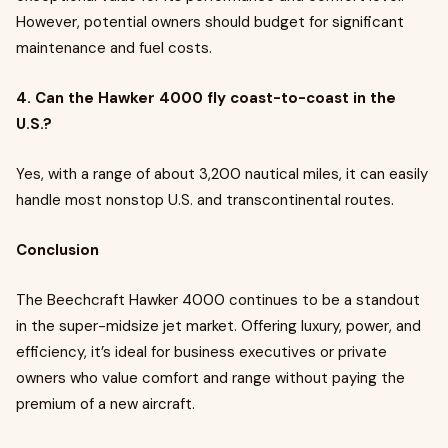
However, potential owners should budget for significant
maintenance and fuel costs.
4. Can the Hawker 4000 fly coast-to-coast in the
U.S.?
Yes, with a range of about 3,200 nautical miles, it can easily
handle most nonstop U.S. and transcontinental routes.
Conclusion
The Beechcraft Hawker 4000 continues to be a standout
in the super-midsize jet market. Offering luxury, power, and
efficiency, it’s ideal for business executives or private
owners who value comfort and range without paying the
premium of a new aircraft.