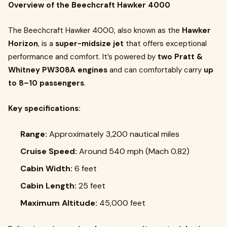
Overview of the Beechcraft Hawker 4000
The Beechcraft Hawker 4000, also known as the
Hawker
Horizon
, is a
super-midsize jet
that offers exceptional
performance and comfort. It’s powered by
two Pratt &
Whitney PW308A engines
and can comfortably carry
up
to 8–10 passengers
.
Key specifications:
Range:
Approximately 3,200 nautical miles
Cruise Speed:
Around 540 mph (Mach 0.82)
Cabin Width:
6 feet
Cabin Length:
25 feet
Maximum Altitude:
45,000 feet