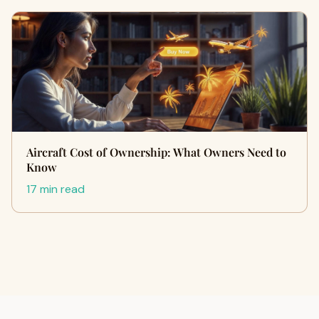
Aircraft Cost of Ownership: What Owners Need to
Know
17 min read