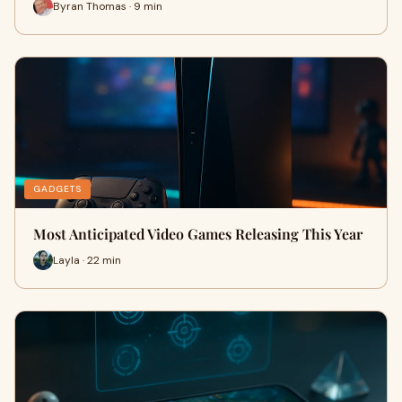
Byran Thomas · 9 min
GADGETS
Most Anticipated Video Games Releasing This Year
Layla · 22 min