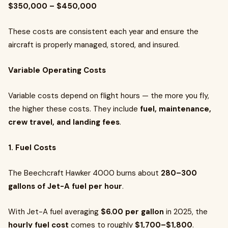
$350,000 – $450,000
These costs are consistent each year and ensure the
aircraft is properly managed, stored, and insured.
Variable Operating Costs
Variable costs depend on flight hours — the more you fly,
the higher these costs. They include
fuel, maintenance,
crew travel, and landing fees
.
1. Fuel Costs
The Beechcraft Hawker 4000 burns about
280–300
gallons of Jet-A fuel per hour
.
With Jet-A fuel averaging
$6.00 per gallon
in 2025, the
hourly fuel cost
comes to roughly
$1,700–$1,800
.