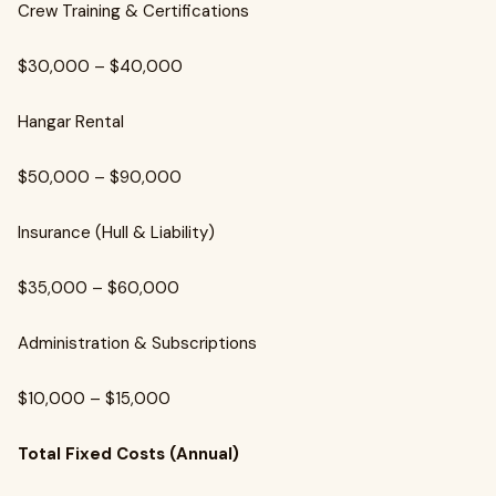
Crew Training & Certifications
$30,000 – $40,000
Hangar Rental
$50,000 – $90,000
Insurance (Hull & Liability)
$35,000 – $60,000
Administration & Subscriptions
$10,000 – $15,000
Total Fixed Costs (Annual)