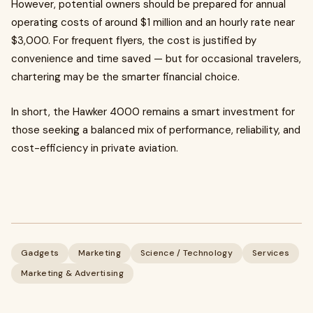
However, potential owners should be prepared for annual
operating costs of around $1 million and an hourly rate near
$3,000. For frequent flyers, the cost is justified by
convenience and time saved — but for occasional travelers,
chartering may be the smarter financial choice.
In short, the Hawker 4000 remains a smart investment for
those seeking a balanced mix of performance, reliability, and
cost-efficiency in private aviation.
Gadgets
Marketing
Science / Technology
Services
Marketing & Advertising