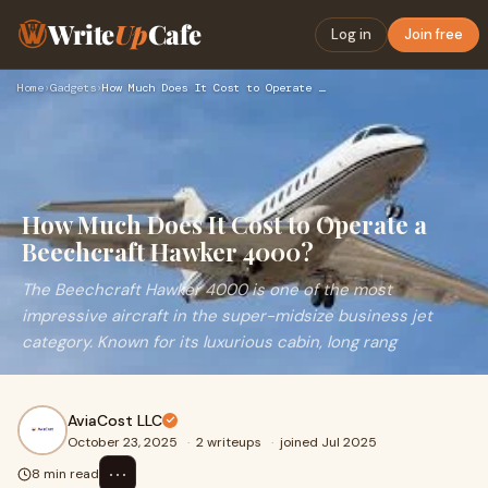
Write
Up
Cafe
Log in
Join free
Home
›
Gadgets
›
How Much Does It Cost to Operate a Beechcraft Hawker 4000?
How Much Does It Cost to Operate a
Beechcraft Hawker 4000?
The Beechcraft Hawker 4000 is one of the most
impressive aircraft in the super-midsize business jet
category. Known for its luxurious cabin, long rang
AviaCost LLC
October 23, 2025
·
2 writeups
·
joined Jul 2025
⋯
8 min read