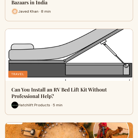
Bazaars in India
Javed Khan · 8 min
TRAVEL
Can You Install an RV Bed Lift Kit Without
Professional Help?
Hatchlift Products · 5 min