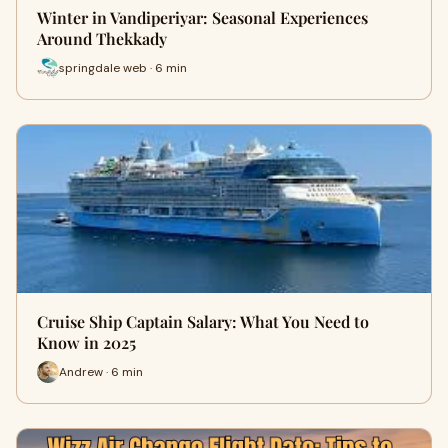
Winter in Vandiperiyar: Seasonal Experiences
Around Thekkady
springdale web · 6 min
Cruise Ship Captain Salary: What You Need to
Know in 2025
Andrew · 6 min