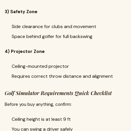
3) Safety Zone
Side clearance for clubs and movement
Space behind golfer for full backswing
4) Projector Zone
Ceiling-mounted projector
Requires correct throw distance and alignment
Golf Simulator Requirements Quick Checklist
Before you buy anything, confirm:
Ceiling height is at least 9 ft
You can swing a driver safely