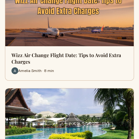
Wizz Air Change Flight Date: Tips to Avoid Extra
Charges
Amelia Smith · 8 min