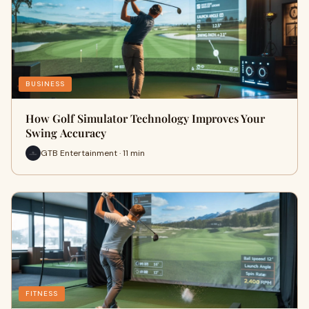
BUSINESS
How Golf Simulator Technology Improves Your
Swing Accuracy
GTB Entertainment · 11 min
FITNESS