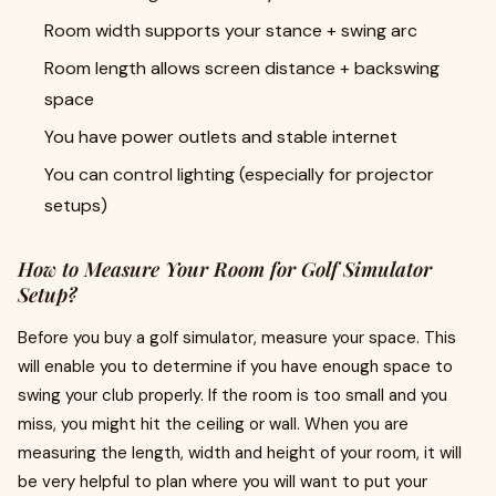
Room width supports your stance + swing arc
Room length allows screen distance + backswing
space
You have power outlets and stable internet
You can control lighting (especially for projector
setups)
How to Measure Your Room for Golf Simulator
Setup?
Before you buy a golf simulator, measure your space. This
will enable you to determine if you have enough space to
swing your club properly. If the room is too small and you
miss, you might hit the ceiling or wall. When you are
measuring the length, width and height of your room, it will
be very helpful to plan where you will want to put your