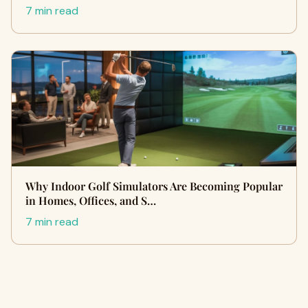
7 min read
Why Indoor Golf Simulators Are Becoming Popular
in Homes, Offices, and S…
7 min read