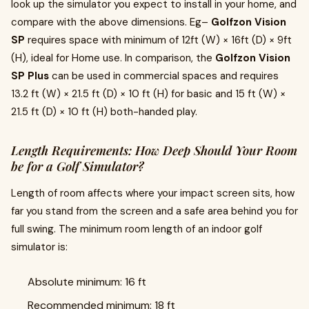
look up the simulator you expect to install in your home, and
compare with the above dimensions. Eg–
Golfzon Vision
SP
requires space with minimum of 12ft (W) × 16ft (D) × 9ft
(H), ideal for Home use. In comparison, the
Golfzon Vision
SP Plus
can be used in commercial spaces and requires
13.2 ft (W) × 21.5 ft (D) × 10 ft (H) for basic and 15 ft (W) ×
21.5 ft (D) × 10 ft (H) both-handed play.
Length Requirements: How Deep Should Your Room
be for a Golf Simulator?
Length of room affects where your impact screen sits, how
far you stand from the screen and a safe area behind you for
full swing. The minimum room length of an indoor golf
simulator is:
Absolute minimum: 16 ft
Recommended minimum: 18 ft