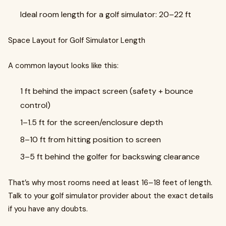
Ideal room length for a golf simulator: 20–22 ft
Space Layout for Golf Simulator Length
A common layout looks like this:
1 ft behind the impact screen (safety + bounce
control)
1–1.5 ft for the screen/enclosure depth
8–10 ft from hitting position to screen
3–5 ft behind the golfer for backswing clearance
That’s why most rooms need at least 16–18 feet of length.
Talk to your golf simulator provider about the exact details
if you have any doubts.