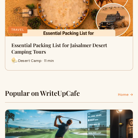
TRAVEL
Essential Packing List for Jaisalmer Desert
Camping Tours
Desert Camp · 11 min
Popular on WriteUpCafe
Home →