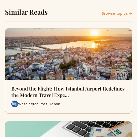
Similar Reads
Browse topics →
Beyond the Flight: How Istanbul Airport Redefines
the Modern Travel Expe…
Washington Post · 12 min