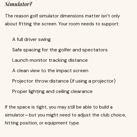
Simulator?
The reason golf simulator dimensions matter isn’t only
about fitting the screen. Your room needs to support:
A full driver swing
Safe spacing for the golfer and spectators
Launch monitor tracking distance
A clean view to the impact screen
Projector throw distance (if using a projector)
Proper lighting and ceiling clearance
If the space is tight, you may still be able to build a
simulator — but you might need to adjust the club choice,
hitting position, or equipment type.