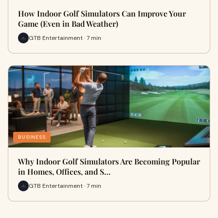
How Indoor Golf Simulators Can Improve Your
Game (Even in Bad Weather)
GTB Entertainment · 7 min
BUSINESS
Why Indoor Golf Simulators Are Becoming Popular
in Homes, Offices, and S…
GTB Entertainment · 7 min