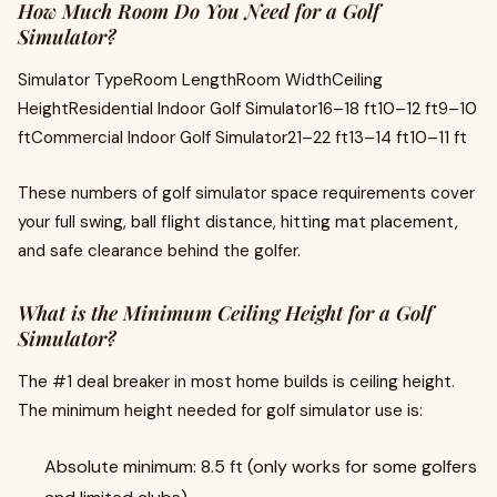
How Much Room Do You Need for a Golf
Simulator?
Simulator TypeRoom LengthRoom WidthCeiling
HeightResidential Indoor Golf Simulator16–18 ft10–12 ft9–10
ftCommercial Indoor Golf Simulator21–22 ft13–14 ft10–11 ft
These numbers of golf simulator space requirements cover
your full swing, ball flight distance, hitting mat placement,
and safe clearance behind the golfer.
What is the Minimum Ceiling Height for a Golf
Simulator?
The #1 deal breaker in most home builds is ceiling height.
The minimum height needed for golf simulator use is:
Absolute minimum: 8.5 ft (only works for some golfers