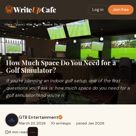
Write
Up
Cafe
Log in
Join free
Home
›
Travel
›
How Much Space Do You Need for a Golf Simulator?
How Much Space Do You Need for a
Golf Simulator?
If you’re planning an indoor golf setup, one of the first
questions you’ll ask is: how much space do you need for a
golf simulator?And you’re ri
GTB Entertainment
March 23, 2026
·
10 writeups
·
joined Jan 2026
⋯
8 min read