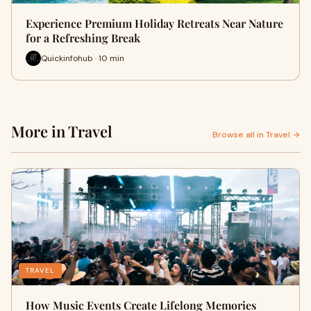
Experience Premium Holiday Retreats Near Nature
for a Refreshing Break
Quickinfohub · 10 min
More in Travel
Browse all in Travel →
TRAVEL
How Music Events Create Lifelong Memories