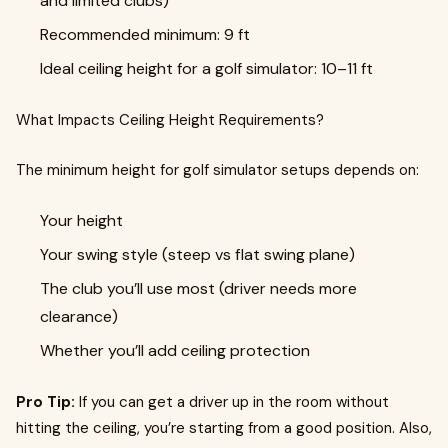
and limited clubs)
Recommended minimum: 9 ft
Ideal ceiling height for a golf simulator: 10–11 ft
What Impacts Ceiling Height Requirements?
The minimum height for golf simulator setups depends on:
Your height
Your swing style (steep vs flat swing plane)
The club you’ll use most (driver needs more
clearance)
Whether you’ll add ceiling protection
Pro Tip:
If you can get a driver up in the room without
hitting the ceiling, you’re starting from a good position. Also,