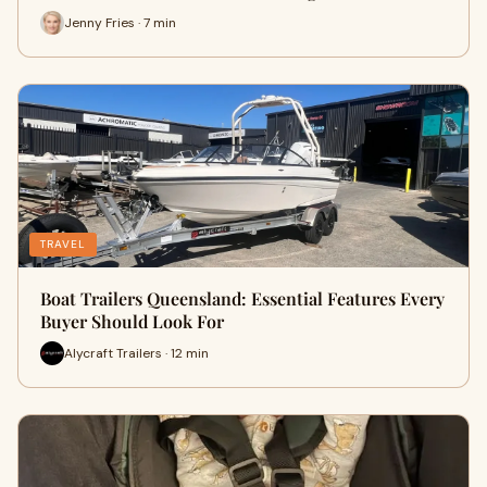
Jenny Fries · 7 min
TRAVEL
Boat Trailers Queensland: Essential Features Every
Buyer Should Look For
Alycraft Trailers · 12 min