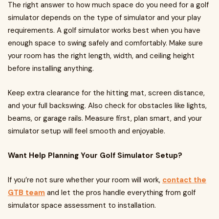
The right answer to how much space do you need for a golf
simulator depends on the type of simulator and your play
requirements. A golf simulator works best when you have
enough space to swing safely and comfortably. Make sure
your room has the right length, width, and ceiling height
before installing anything.
Keep extra clearance for the hitting mat, screen distance,
and your full backswing. Also check for obstacles like lights,
beams, or garage rails. Measure first, plan smart, and your
simulator setup will feel smooth and enjoyable.
Want Help Planning Your Golf Simulator Setup?
If you’re not sure whether your room will work,
contact the
GTB team
and let the pros handle everything from golf
simulator space assessment to installation.