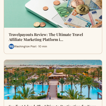
Travelpayouts Review: The Ultimate Travel
Affiliate Marketing Platform i…
Washington Post · 10 min