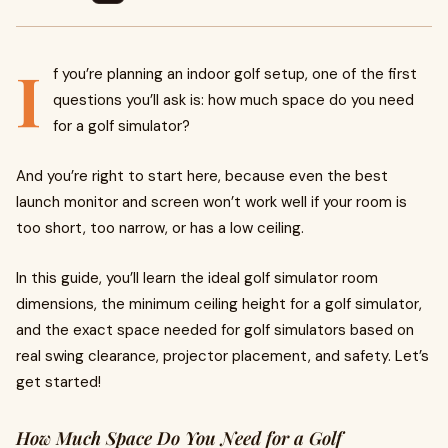
I
f you’re planning an indoor golf setup, one of the first
questions you’ll ask is: how much space do you need
for a golf simulator?
And you’re right to start here, because even the best
launch monitor and screen won’t work well if your room is
too short, too narrow, or has a low ceiling.
In this guide, you’ll learn the ideal golf simulator room
dimensions, the minimum ceiling height for a golf simulator,
and the exact space needed for golf simulators based on
real swing clearance, projector placement, and safety. Let’s
get started!
How Much Space Do You Need for a Golf