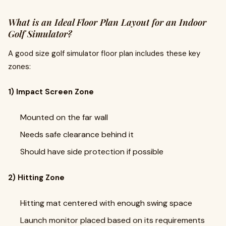
What is an Ideal Floor Plan Layout for an Indoor
Golf Simulator?
A good size golf simulator floor plan includes these key
zones:
1) Impact Screen Zone
Mounted on the far wall
Needs safe clearance behind it
Should have side protection if possible
2) Hitting Zone
Hitting mat centered with enough swing space
Launch monitor placed based on its requirements