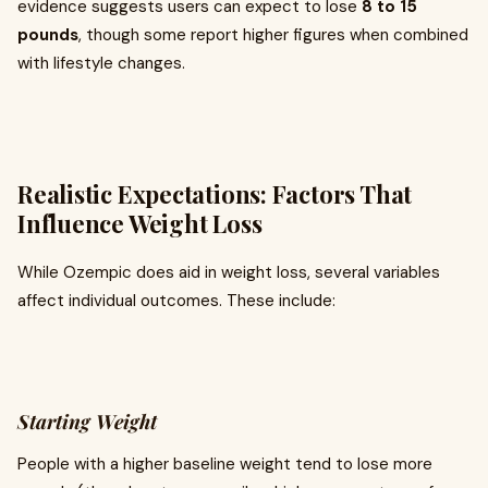
evidence suggests users can expect to lose
8 to 15
pounds
, though some report higher figures when combined
with lifestyle changes.
Realistic Expectations: Factors That
Influence Weight Loss
While Ozempic does aid in weight loss, several variables
affect individual outcomes. These include:
Starting Weight
People with a higher baseline weight tend to lose more