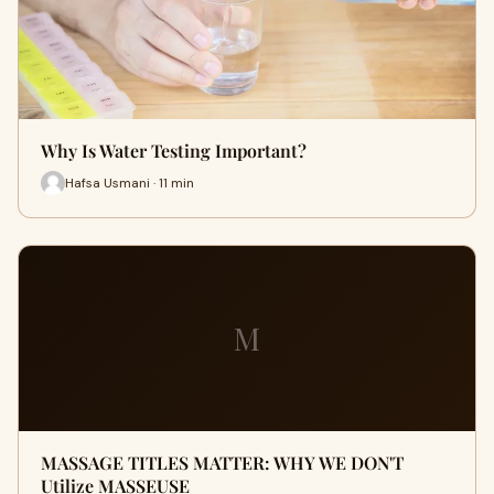
Why Is Water Testing Important?
Hafsa Usmani · 11 min
M
MASSAGE TITLES MATTER: WHY WE DON'T
Utilize MASSEUSE