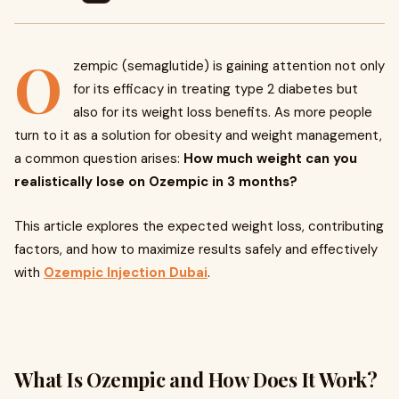
O
zempic (semaglutide) is gaining attention not only
for its efficacy in treating type 2 diabetes but
also for its weight loss benefits. As more people
turn to it as a solution for obesity and weight management,
a common question arises:
How much weight can you
realistically lose on Ozempic in 3 months?
This article explores the expected weight loss, contributing
factors, and how to maximize results safely and effectively
with
Ozempic Injection Dubai
.
What Is Ozempic and How Does It Work?