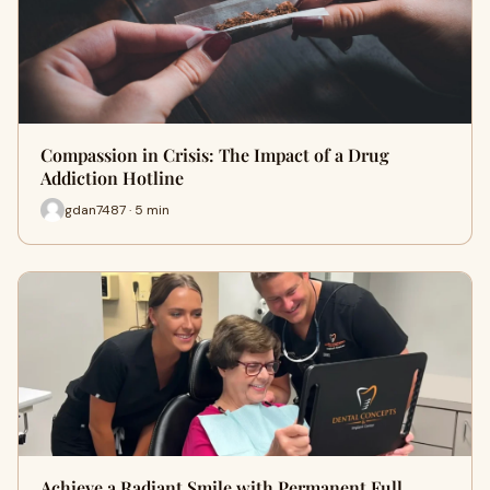
Compassion in Crisis: The Impact of a Drug
Addiction Hotline
gdan7487 · 5 min
Achieve a Radiant Smile with Permanent Full