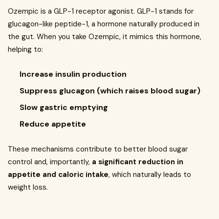
Ozempic is a GLP-1 receptor agonist. GLP-1 stands for
glucagon-like peptide-1, a hormone naturally produced in
the gut. When you take Ozempic, it mimics this hormone,
helping to:
Increase insulin production
Suppress glucagon (which raises blood sugar)
Slow gastric emptying
Reduce appetite
These mechanisms contribute to better blood sugar
control and, importantly,
a significant reduction in
appetite and caloric intake
, which naturally leads to
weight loss.