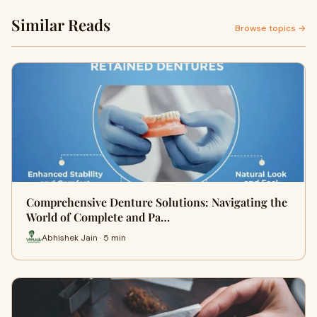
Similar Reads
Browse topics →
Comprehensive Denture Solutions: Navigating the
World of Complete and Pa…
Abhishek Jain · 5 min