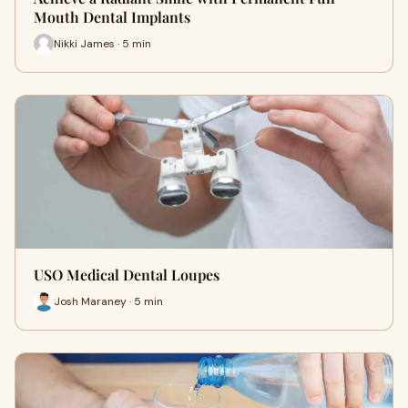
Mouth Dental Implants
Nikki James · 5 min
USO Medical Dental Loupes
Josh Maraney · 5 min