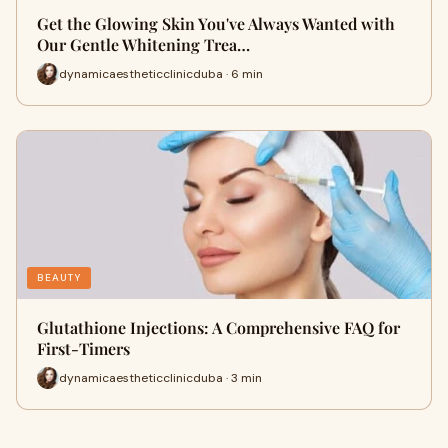
Get the Glowing Skin You've Always Wanted with
Our Gentle Whitening Trea…
dynamicaestheticclinicduba · 6 min
BEAUTY
Glutathione Injections: A Comprehensive FAQ for
First-Timers
dynamicaestheticclinicduba · 3 min