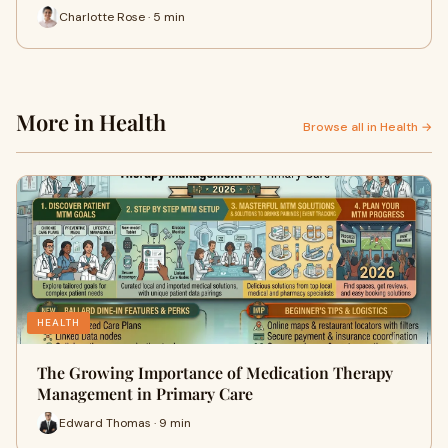
Charlotte Rose · 5 min
More in Health
Browse all in Health →
HEALTH
The Growing Importance of Medication Therapy
Management in Primary Care
Edward Thomas · 9 min