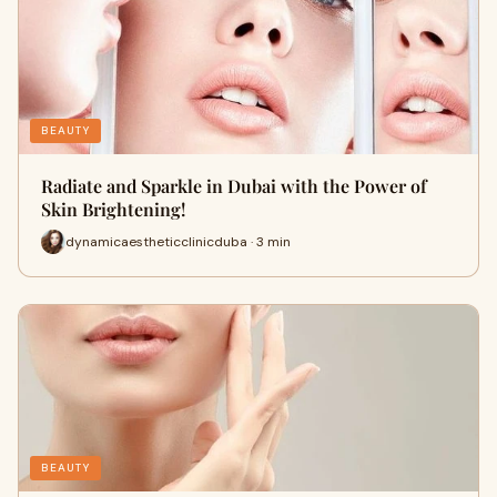
BEAUTY
Radiate and Sparkle in Dubai with the Power of
Skin Brightening!
dynamicaestheticclinicduba · 3 min
BEAUTY