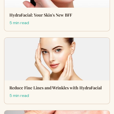
HydraFacial: Your Skin's New BFF
5 min read
Reduce Fine Lines and Wrinkles with HydraFacial
5 min read