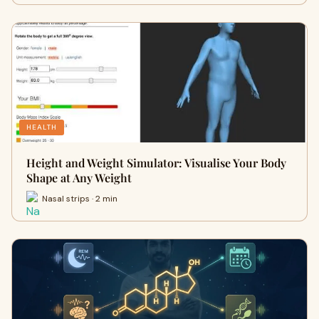
HEALTH
Height and Weight Simulator: Visualise Your Body
Shape at Any Weight
Nasal strips · 2 min