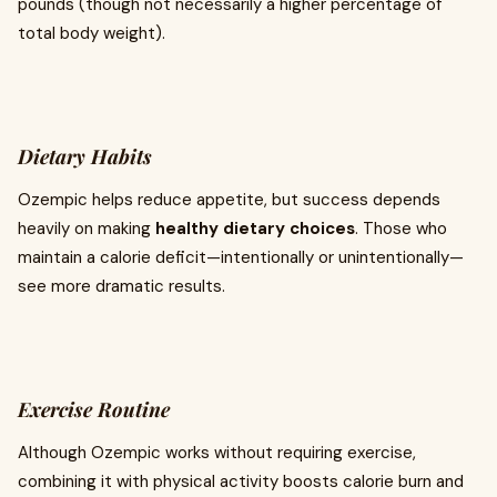
pounds (though not necessarily a higher percentage of
total body weight).
Dietary Habits
Ozempic helps reduce appetite, but success depends
heavily on making
healthy dietary choices
. Those who
maintain a calorie deficit—intentionally or unintentionally—
see more dramatic results.
Exercise Routine
Although Ozempic works without requiring exercise,
combining it with physical activity boosts calorie burn and