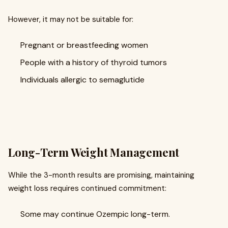
However, it may not be suitable for:
Pregnant or breastfeeding women
People with a history of thyroid tumors
Individuals allergic to semaglutide
Long-Term Weight Management
While the 3-month results are promising, maintaining
weight loss requires continued commitment:
Some may continue Ozempic long-term.