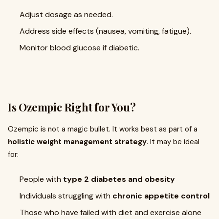
Adjust dosage as needed.
Address side effects (nausea, vomiting, fatigue).
Monitor blood glucose if diabetic.
Is Ozempic Right for You?
Ozempic is not a magic bullet. It works best as part of a
holistic weight management strategy
. It may be ideal
for:
People with
type 2 diabetes and obesity
Individuals struggling with
chronic appetite control
Those who have failed with diet and exercise alone