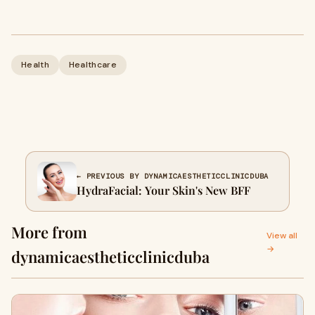
Health
Healthcare
← PREVIOUS BY DYNAMICAESTHETICCLINICDUBA
HydraFacial: Your Skin's New BFF
More from
View all
→
dynamicaestheticclinicduba