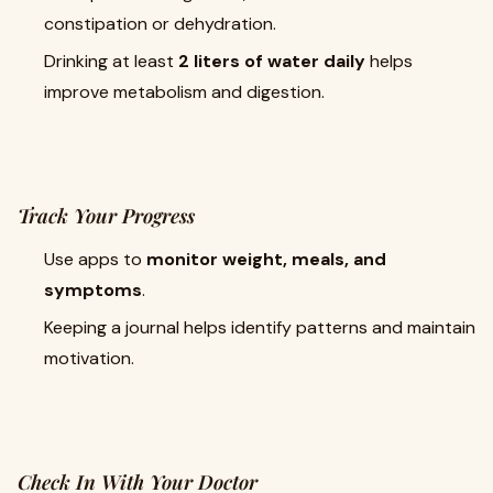
constipation or dehydration.
Drinking at least
2 liters of water daily
helps
improve metabolism and digestion.
Track Your Progress
Use apps to
monitor weight, meals, and
symptoms
.
Keeping a journal helps identify patterns and maintain
motivation.
Check In With Your Doctor