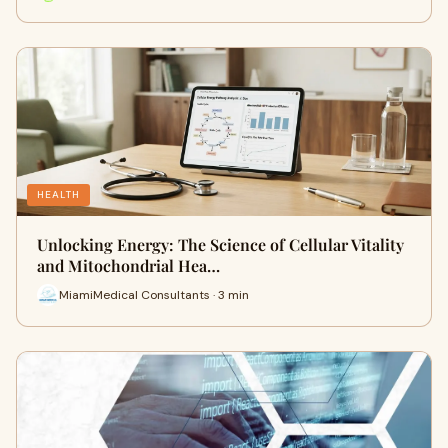
HEALTH
Unlocking Energy: The Science of Cellular Vitality
and Mitochondrial Hea…
MiamiMedical Consultants · 3 min