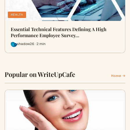
HEALTH
Essential Technical Features Defining A High
Performance Employee Survey…
shadow26 · 2 min
Popular on WriteUpCafe
Home →