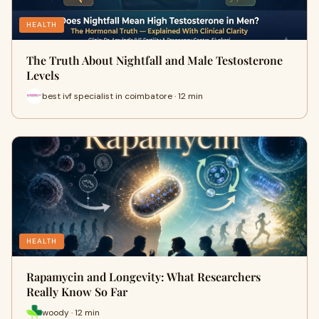
HEALTH
The Truth About Nightfall and Male Testosterone
Levels
best ivf specialist in coimbatore · 12 min
HEALTH
Rapamycin and Longevity: What Researchers
Really Know So Far
woody · 12 min