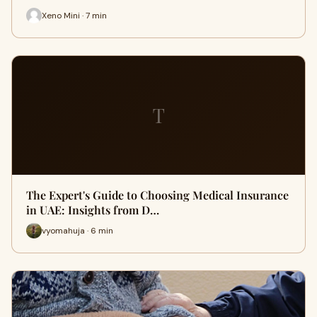
Xeno Mini · 7 min
T
The Expert's Guide to Choosing Medical Insurance
in UAE: Insights from D…
vyomahuja · 6 min