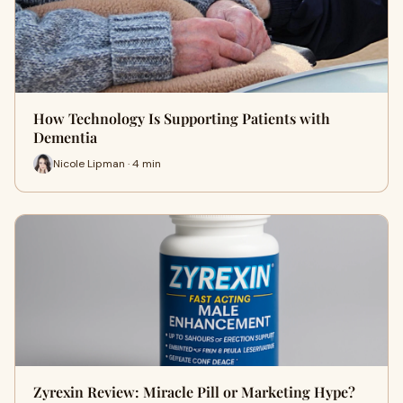
How Technology Is Supporting Patients with
Dementia
Nicole Lipman · 4 min
Zyrexin Review: Miracle Pill or Marketing Hype?