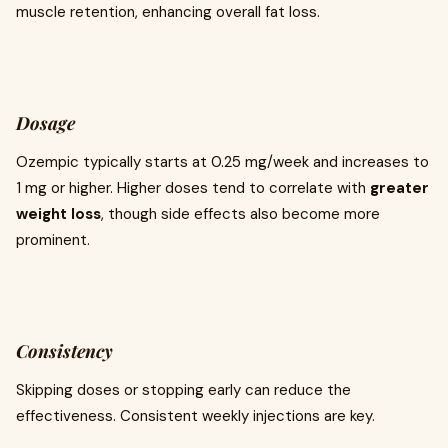
muscle retention, enhancing overall fat loss.
Dosage
Ozempic typically starts at 0.25 mg/week and increases to
1 mg or higher. Higher doses tend to correlate with
greater
weight loss
, though side effects also become more
prominent.
Consistency
Skipping doses or stopping early can reduce the
effectiveness. Consistent weekly injections are key.