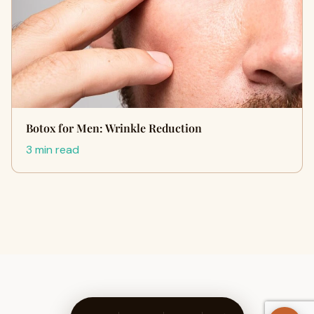
Botox for Men: Wrinkle Reduction
3 min read