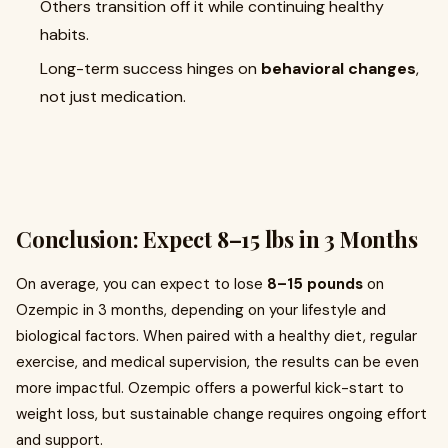
Others transition off it while continuing healthy
habits.
Long-term success hinges on
behavioral changes
,
not just medication.
Conclusion: Expect 8–15 lbs in 3 Months
On average, you can expect to lose
8–15 pounds
on
Ozempic in 3 months, depending on your lifestyle and
biological factors. When paired with a healthy diet, regular
exercise, and medical supervision, the results can be even
more impactful. Ozempic offers a powerful kick-start to
weight loss, but sustainable change requires ongoing effort
and support.