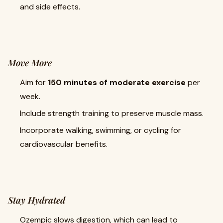
and side effects.
Move More
Aim for
150 minutes of moderate exercise
per
week.
Include strength training to preserve muscle mass.
Incorporate walking, swimming, or cycling for
cardiovascular benefits.
Stay Hydrated
Ozempic slows digestion, which can lead to