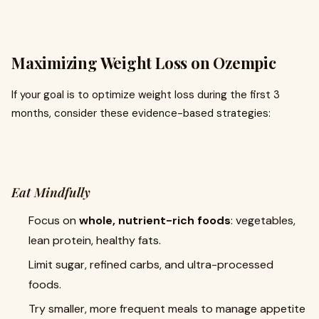
Maximizing Weight Loss on Ozempic
If your goal is to optimize weight loss during the first 3
months, consider these evidence-based strategies:
Eat Mindfully
Focus on
whole, nutrient-rich foods
: vegetables,
lean protein, healthy fats.
Limit sugar, refined carbs, and ultra-processed
foods.
Try smaller, more frequent meals to manage appetite