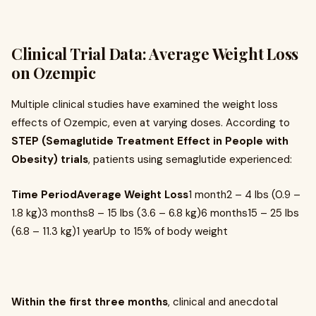
Clinical Trial Data: Average Weight Loss
on Ozempic
Multiple clinical studies have examined the weight loss
effects of Ozempic, even at varying doses. According to
STEP (Semaglutide Treatment Effect in People with
Obesity) trials
, patients using semaglutide experienced:
Time PeriodAverage Weight Loss
1 month2 – 4 lbs (0.9 –
1.8 kg)3 months8 – 15 lbs (3.6 – 6.8 kg)6 months15 – 25 lbs
(6.8 – 11.3 kg)1 yearUp to 15% of body weight
Within the first three months
, clinical and anecdotal