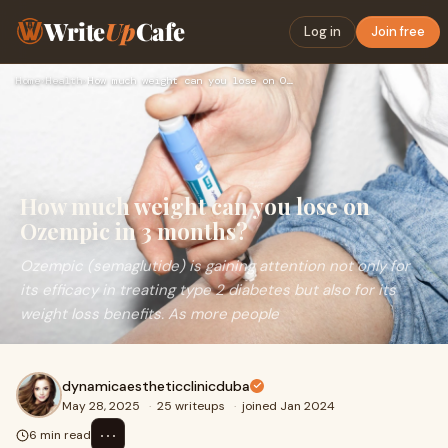
Write
Up
Cafe
Log in
Join free
Home
›
Health
›
How much weight can you lose on Ozempic in 3 months?
How much weight can you lose on
Ozempic in 3 months?
Ozempic (semaglutide) is gaining attention not only for
its efficacy in treating type 2 diabetes but also for its
weight loss benefits. As more people
dynamicaestheticclinicduba
May 28, 2025
·
25 writeups
·
joined Jan 2024
⋯
6 min read