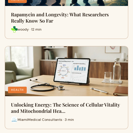
Rapamycin and Longevity: What Researchers
Really Know So Far
woody · 12 min
HEALTH
Unlocking Energy: The Science of Cellular Vitality
and Mitochondrial Hea…
MiamiMedical Consultants · 3 min