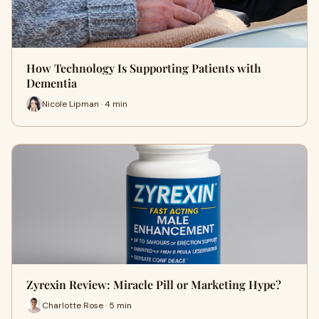
How Technology Is Supporting Patients with
Dementia
Nicole Lipman · 4 min
Zyrexin Review: Miracle Pill or Marketing Hype?
Charlotte Rose · 5 min