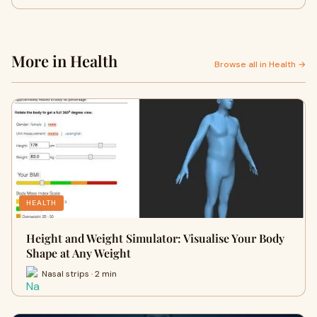
More in Health
Browse all in Health →
HEALTH
Height and Weight Simulator: Visualise Your Body
Shape at Any Weight
Nasal strips · 2 min