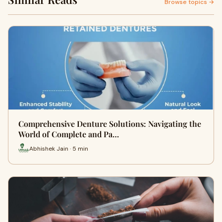
Browse topics →
Comprehensive Denture Solutions: Navigating the
World of Complete and Pa…
Abhishek Jain · 5 min