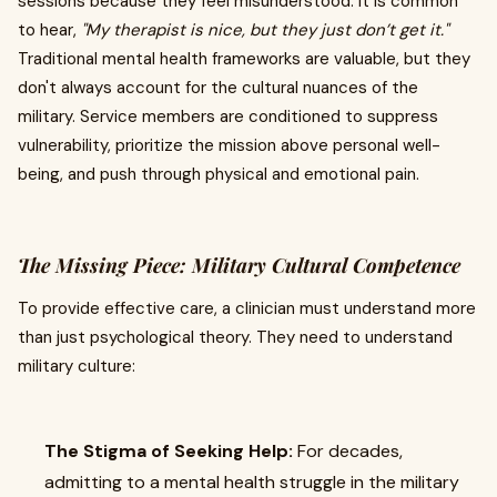
sessions because they feel misunderstood. It is common
to hear,
"My therapist is nice, but they just don’t get it."
Traditional mental health frameworks are valuable, but they
don't always account for the cultural nuances of the
military. Service members are conditioned to suppress
vulnerability, prioritize the mission above personal well-
being, and push through physical and emotional pain.
The Missing Piece: Military Cultural Competence
To provide effective care, a clinician must understand more
than just psychological theory. They need to understand
military culture:
The Stigma of Seeking Help:
For decades,
admitting to a mental health struggle in the military