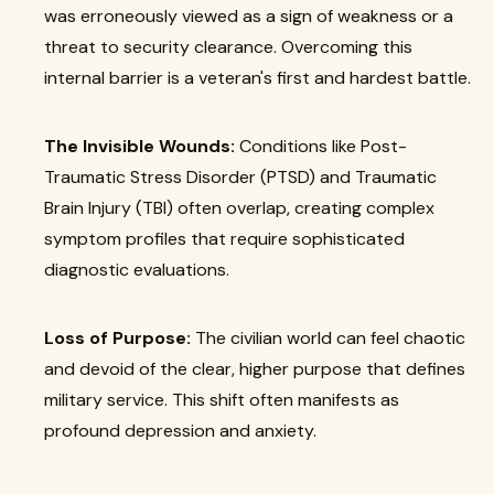
was erroneously viewed as a sign of weakness or a
threat to security clearance. Overcoming this
internal barrier is a veteran's first and hardest battle.
The Invisible Wounds:
Conditions like Post-
Traumatic Stress Disorder (PTSD) and Traumatic
Brain Injury (TBI) often overlap, creating complex
symptom profiles that require sophisticated
diagnostic evaluations.
Loss of Purpose:
The civilian world can feel chaotic
and devoid of the clear, higher purpose that defines
military service. This shift often manifests as
profound depression and anxiety.