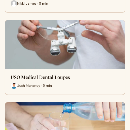
Nikki James · 5 min
USO Medical Dental Loupes
Josh Maraney · 5 min