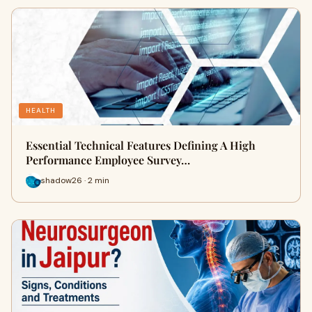
HEALTH
Essential Technical Features Defining A High
Performance Employee Survey…
shadow26 · 2 min