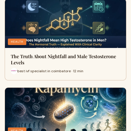
HEALTH
The Truth About Nightfall and Male Testosterone
Levels
best ivf specialist in coimbatore · 12 min
HEALTH