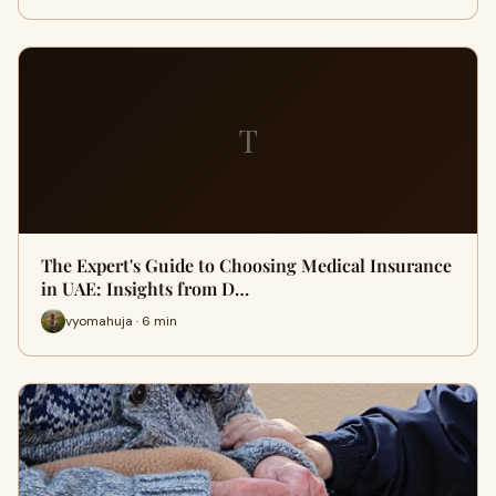
T
The Expert's Guide to Choosing Medical Insurance
in UAE: Insights from D…
vyomahuja · 6 min