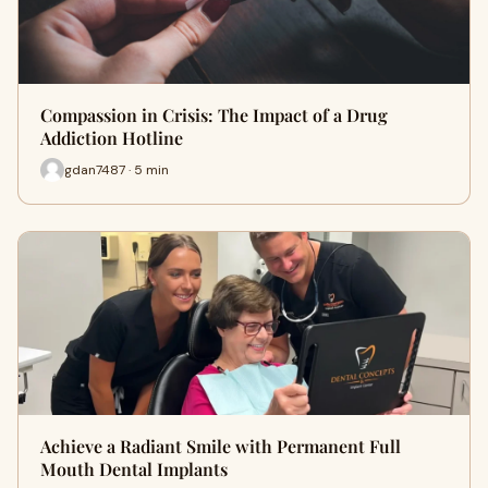
Compassion in Crisis: The Impact of a Drug
Addiction Hotline
gdan7487 · 5 min
Achieve a Radiant Smile with Permanent Full
Mouth Dental Implants