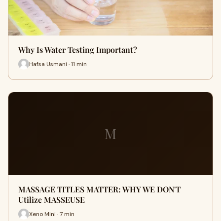
Why Is Water Testing Important?
Hafsa Usmani · 11 min
M
MASSAGE TITLES MATTER: WHY WE DON'T
Utilize MASSEUSE
Xeno Mini · 7 min