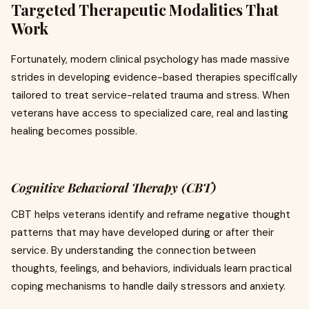
Targeted Therapeutic Modalities That
Work
Fortunately, modern clinical psychology has made massive
strides in developing evidence-based therapies specifically
tailored to treat service-related trauma and stress. When
veterans have access to specialized care, real and lasting
healing becomes possible.
Cognitive Behavioral Therapy (CBT)
CBT helps veterans identify and reframe negative thought
patterns that may have developed during or after their
service. By understanding the connection between
thoughts, feelings, and behaviors, individuals learn practical
coping mechanisms to handle daily stressors and anxiety.