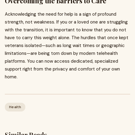
Overcoming the Barriers to Care
Acknowledging the need for help is a sign of profound
strength, not weakness. If you or a loved one are struggling
with the transition, it is important to know that you do not
have to carry this weight alone. The hurdles that once kept
veterans isolated—such as long wait times or geographic
limitations—are being torn down by modern telehealth
platforms. You can now access dedicated, specialized
support right from the privacy and comfort of your own
home.
Health
Similar Reads