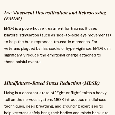
Eye Movement Desensitization and Reprocessing
(EMDR)
EMDR is a powerhouse treatment for trauma. It uses
bilateral stimulation (such as side-to-side eye movements)
to help the brain reprocess traumatic memories. For
veterans plagued by flashbacks or hypervigilance, EMDR can
significantly reduce the emotional charge attached to
those painful events.
Mindfulness-Based Stress Reduction (MBSR)
Living in a constant state of "fight or flight" takes a heavy
toll on the nervous system. MBSR introduces mindfulness
techniques, deep breathing, and grounding exercises to
help veterans safely bring their bodies and minds back into