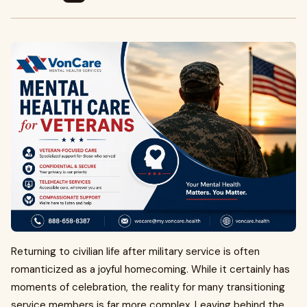
Returning to civilian life after military service is often
romanticized as a joyful homecoming. While it certainly has
moments of celebration, the reality for many transitioning
service members is far more complex. Leaving behind the