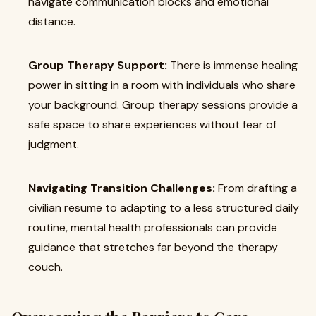
navigate communication blocks and emotional
distance.
Group Therapy Support:
There is immense healing
power in sitting in a room with individuals who share
your background. Group therapy sessions provide a
safe space to share experiences without fear of
judgment.
Navigating Transition Challenges:
From drafting a
civilian resume to adapting to a less structured daily
routine, mental health professionals can provide
guidance that stretches far beyond the therapy
couch.