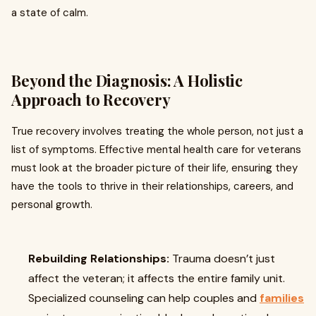
a state of calm.
Beyond the Diagnosis: A Holistic
Approach to Recovery
True recovery involves treating the whole person, not just a
list of symptoms. Effective mental health care for veterans
must look at the broader picture of their life, ensuring they
have the tools to thrive in their relationships, careers, and
personal growth.
Rebuilding Relationships:
Trauma doesn’t just
affect the veteran; it affects the entire family unit.
Specialized counseling can help couples and
families