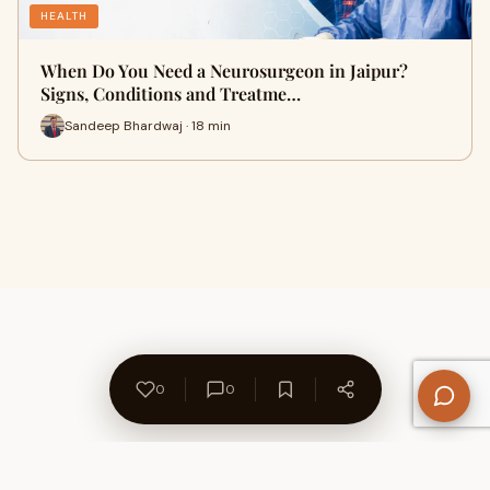
HEALTH
When Do You Need a Neurosurgeon in Jaipur?
Signs, Conditions and Treatme…
Sandeep Bhardwaj · 18 min
0
0