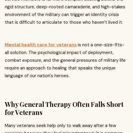
rigid structure, deep-rooted camaraderie, and high-stakes
environment of the military can trigger an identity crisis
that is difficult to articulate to those who haven’t lived it.
Mental health care for veterans
is not a one-size-fits-
all solution. The psychological impact of deployment,
combat exposure, and the general pressures of military life
require an approach to healing that speaks the unique
language of our nation's heroes.
Why General Therapy Often Falls Short
for Veterans
Many veterans seek help only to walk away after a few