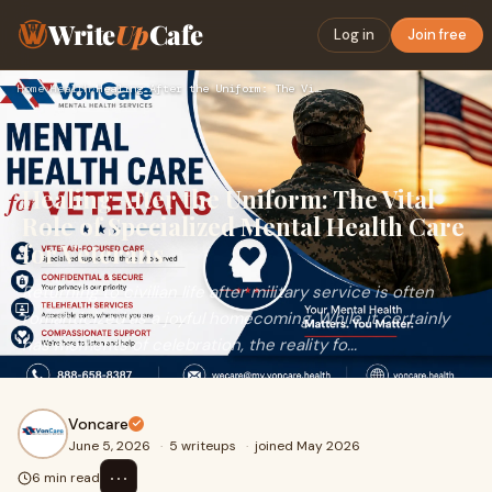
Write
Up
Cafe
Log in
Join free
Home
›
Health
›
Healing After the Uniform: The Vital Role of Specialized Men…
Healing After the Uniform: The Vital
Role of Specialized Mental Health Care
for Veterans
Returning to civilian life after military service is often
romanticized as a joyful homecoming. While it certainly
has moments of celebration, the reality fo...
Voncare
June 5, 2026
·
5 writeups
·
joined May 2026
⋯
6 min read