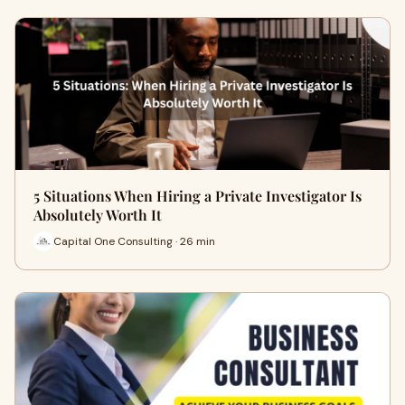
5 Situations When Hiring a Private Investigator Is
Absolutely Worth It
Capital One Consulting · 26 min