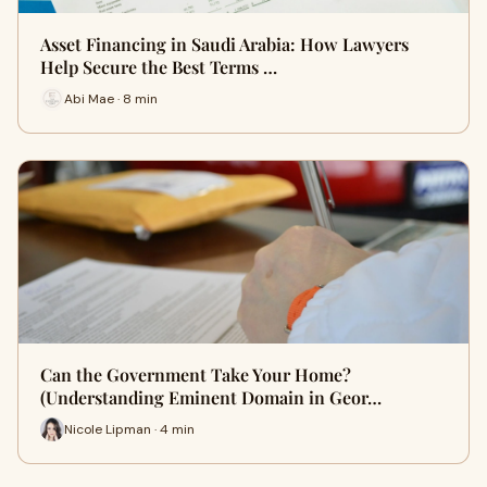
Asset Financing in Saudi Arabia: How Lawyers
Help Secure the Best Terms …
Abi Mae · 8 min
Can the Government Take Your Home?
(Understanding Eminent Domain in Geor…
Nicole Lipman · 4 min