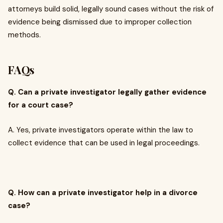
attorneys build solid, legally sound cases without the risk of
evidence being dismissed due to improper collection
methods.
FAQs
Q. Can a private investigator legally gather evidence
for a court case?
A. Yes, private investigators operate within the law to
collect evidence that can be used in legal proceedings.
Q. How can a private investigator help in a divorce
case?