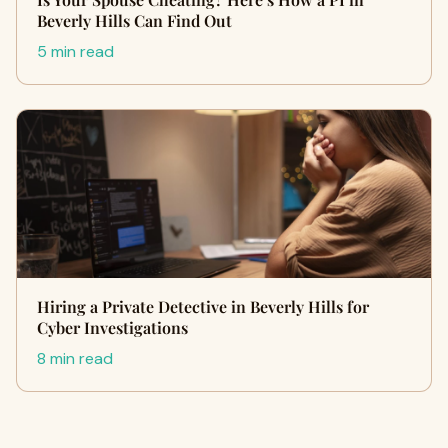
Beverly Hills Can Find Out
5 min read
Hiring a Private Detective in Beverly Hills for
Cyber Investigations
8 min read