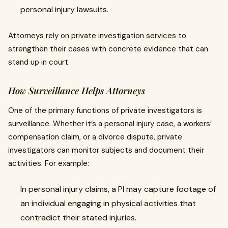
personal injury lawsuits.
Attorneys rely on private investigation services to
strengthen their cases with concrete evidence that can
stand up in court.
How Surveillance Helps Attorneys
One of the primary functions of private investigators is
surveillance. Whether it’s a personal injury case, a workers’
compensation claim, or a divorce dispute, private
investigators can monitor subjects and document their
activities. For example:
In personal injury claims, a PI may capture footage of
an individual engaging in physical activities that
contradict their stated injuries.