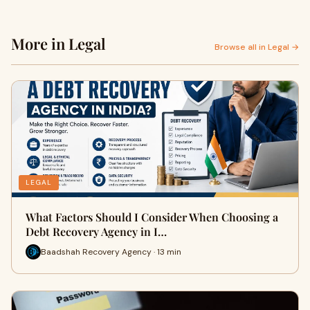
More in Legal
Browse all in Legal →
LEGAL
What Factors Should I Consider When Choosing a
Debt Recovery Agency in I…
Baadshah Recovery Agency · 13 min