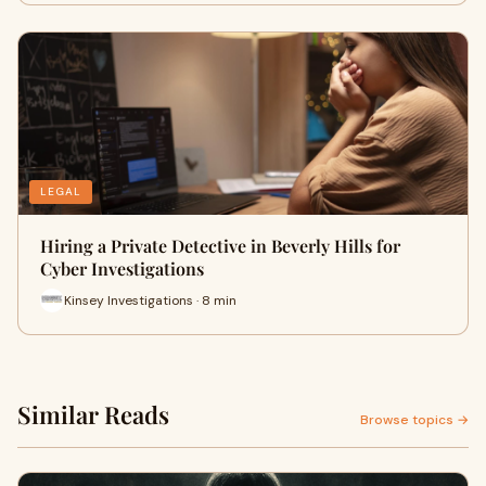
LEGAL
Hiring a Private Detective in Beverly Hills for
Cyber Investigations
Kinsey Investigations · 8 min
Similar Reads
Browse topics →