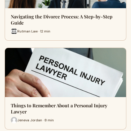
Navigating the Divorce Process: A Step-by-Step
Guide
Rutman Law · 12 min
Things to Remember About a Personal Injury
Lawyer
Jeneva Jordan · 8 min