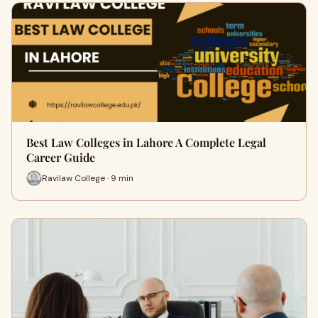
Best Law Colleges in Lahore A Complete Legal
Career Guide
Ravilaw College · 9 min