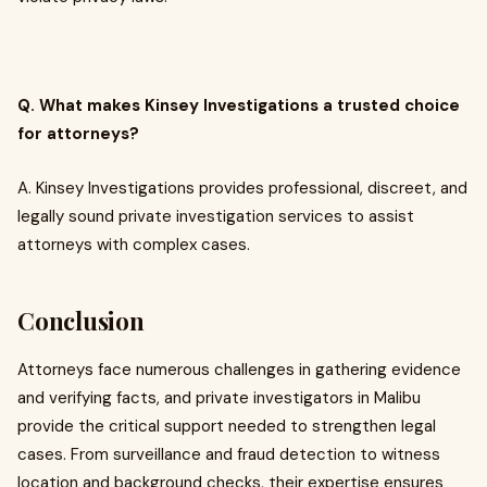
Q. What makes Kinsey Investigations a trusted choice
for attorneys?
A. Kinsey Investigations provides professional, discreet, and
legally sound private investigation services to assist
attorneys with complex cases.
Conclusion
Attorneys face numerous challenges in gathering evidence
and verifying facts, and private investigators in Malibu
provide the critical support needed to strengthen legal
cases. From surveillance and fraud detection to witness
location and background checks, their expertise ensures