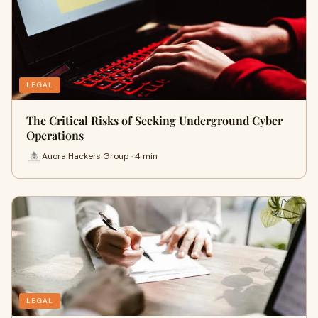
LEGAL
The Critical Risks of Seeking Underground Cyber
Operations
Auora Hackers Group · 4 min
LEGAL