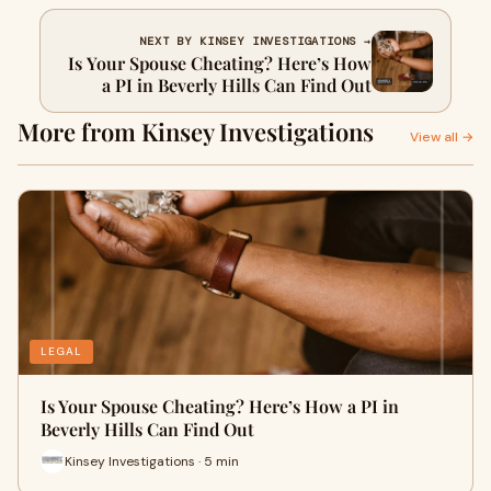
NEXT BY KINSEY INVESTIGATIONS →
Is Your Spouse Cheating? Here’s How
a PI in Beverly Hills Can Find Out
More from Kinsey Investigations
View all →
LEGAL
Is Your Spouse Cheating? Here’s How a PI in
Beverly Hills Can Find Out
Kinsey Investigations · 5 min