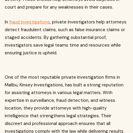
court and prepare for any weaknesses in their cases.
In
fraud investigations
, private investigators help attorneys
detect fraudulent claims, such as false insurance claims or
staged accidents. By gathering substantial proof,
investigators save legal teams time and resources while
ensuring justice is upheld.
One of the most reputable private investigation firms in
Malibu, Kinsey Investigations, has built a strong reputation
for assisting attorneys in various legal matters. With
expertise in surveillance, fraud detection, and witness
location, they provide attorneys with high-quality
intelligence that strengthens legal strategies. Their
discreet and professional approach ensures that all
investigations comply with the law while delivering results