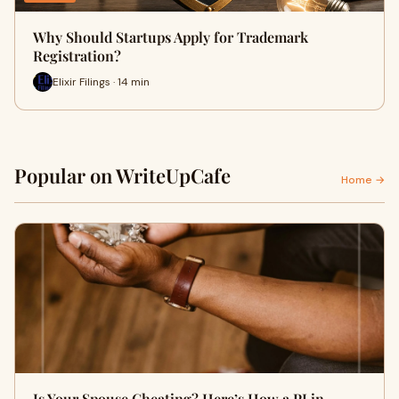
Why Should Startups Apply for Trademark
Registration?
Elixir Filings · 14 min
Popular on WriteUpCafe
Home →
Is Your Spouse Cheating? Here’s How a PI in