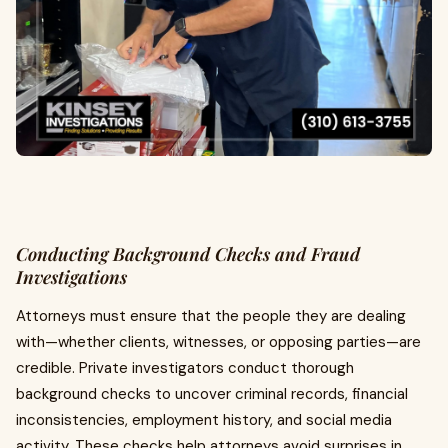
Conducting Background Checks and Fraud
Investigations
Attorneys must ensure that the people they are dealing
with—whether clients, witnesses, or opposing parties—are
credible. Private investigators conduct thorough
background checks to uncover criminal records, financial
inconsistencies, employment history, and social media
activity. These checks help attorneys avoid surprises in