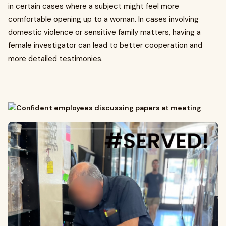
in certain cases where a subject might feel more
comfortable opening up to a woman. In cases involving
domestic violence or sensitive family matters, having a
female investigator can lead to better cooperation and
more detailed testimonies.