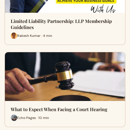
Limited Liability Partnership: LLP Membership
Guidelines
Rakesh Kumar · 4 min
What to Expect When Facing a Court Hearing
Echo Pages · 10 min