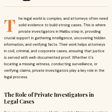
T
he legal world is complex, and attorneys often need
solid evidence to build strong cases. This is where
private investigators in Malibu step in, providing
crucial support in gathering intelligence, uncovering hidden
information, and verifying facts. Their work helps attorneys
in civil, criminal, and corporate cases, ensuring that justice
is served with well-documented proof. Whether it's
locating a missing witness, conducting surveillance, or
verifying claims, private investigators play a key role in the
legal process.
The Role of Private Investigators in
Legal Cases