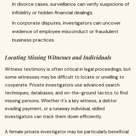
In divorce cases, surveillance can verify suspicions of
infidelity or hidden financial dealings.
In corporate disputes, investigators can uncover
evidence of employee misconduct or fraudulent
business practices.
Locating Missing Witnesses and Individuals
Witness testimony is often critical in legal proceedings, but
some witnesses may be difficult to locate or unwilling to
cooperate. Private investigators use advanced search
techniques, databases, and on-the-ground tactics to find
missing persons. Whether it's a key witness, a debtor
evading payment, or a runaway individual, skilled
investigators can track them down efficiently.
A female private investigator may be particularly beneficial