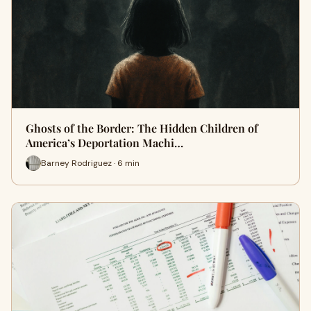
Ghosts of the Border: The Hidden Children of
America’s Deportation Machi…
Barney Rodriguez · 6 min