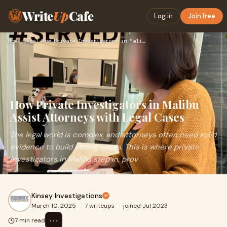
Write
Up
Cafe
Log in
Join free
Home
›
Legal
›
How Private Investigators in Malibu Assist Attorneys with Le…
How Private Investigators in Malibu
Assist Attorneys with Legal Cases
The legal world is complex, and attorneys often need solid
evidence to build strong cases. This is where private
investigators in Malibu step in, prov
Kinsey Investigations
March 10, 2025
·
7 writeups
·
joined Jul 2023
⋯
7 min read