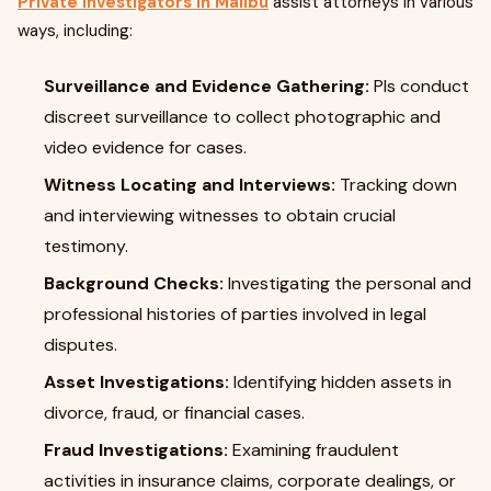
Private investigators in Malibu
assist attorneys in various
ways, including:
Surveillance and Evidence Gathering:
PIs conduct
discreet surveillance to collect photographic and
video evidence for cases.
Witness Locating and Interviews:
Tracking down
and interviewing witnesses to obtain crucial
testimony.
Background Checks:
Investigating the personal and
professional histories of parties involved in legal
disputes.
Asset Investigations:
Identifying hidden assets in
divorce, fraud, or financial cases.
Fraud Investigations:
Examining fraudulent
activities in insurance claims, corporate dealings, or