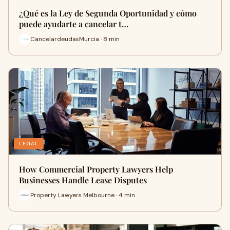
¿Qué es la Ley de Segunda Oportunidad y cómo
puede ayudarte a cancelar t…
CancelardeudasMurcia · 8 min
LEGAL
How Commercial Property Lawyers Help
Businesses Handle Lease Disputes
Property Lawyers Melbourne · 4 min