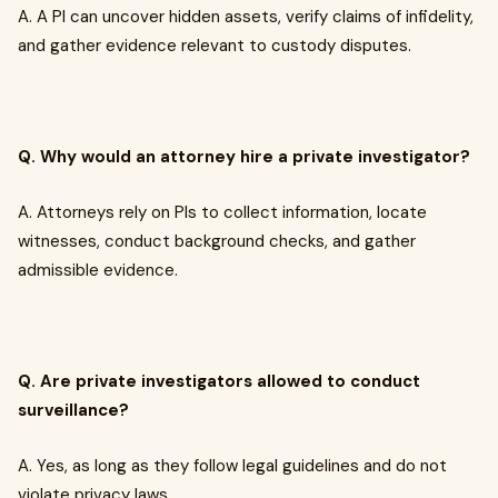
A. A PI can uncover hidden assets, verify claims of infidelity,
and gather evidence relevant to custody disputes.
Q. Why would an attorney hire a private investigator?
A. Attorneys rely on PIs to collect information, locate
witnesses, conduct background checks, and gather
admissible evidence.
Q. Are private investigators allowed to conduct
surveillance?
A. Yes, as long as they follow legal guidelines and do not
violate privacy laws.