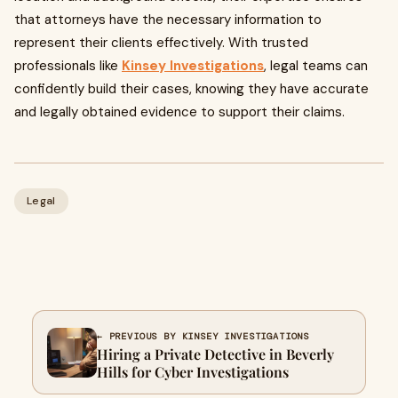
that attorneys have the necessary information to
represent their clients effectively. With trusted
professionals like
Kinsey Investigations
, legal teams can
confidently build their cases, knowing they have accurate
and legally obtained evidence to support their claims.
Legal
← PREVIOUS BY KINSEY INVESTIGATIONS
Hiring a Private Detective in Beverly
Hills for Cyber Investigations