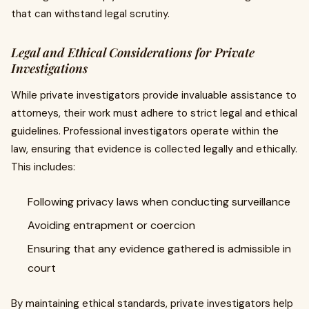
that can withstand legal scrutiny.
Legal and Ethical Considerations for Private
Investigations
While private investigators provide invaluable assistance to
attorneys, their work must adhere to strict legal and ethical
guidelines. Professional investigators operate within the
law, ensuring that evidence is collected legally and ethically.
This includes:
Following privacy laws when conducting surveillance
Avoiding entrapment or coercion
Ensuring that any evidence gathered is admissible in
court
By maintaining ethical standards, private investigators help