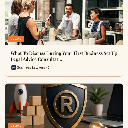
LEGAL
What To Discuss During Your First Business Set Up
Legal Advice Consultat…
Business Lawyers · 5 min
LEGAL