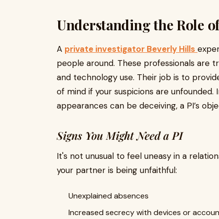
Understanding the Role of 
A
private investigator Beverly Hills
exper
people around. These professionals are tra
and technology use. Their job is to provi
of mind if your suspicions are unfounded. In
appearances can be deceiving, a PI’s object
Signs You Might Need a PI
It's not unusual to feel uneasy in a relati
your partner is being unfaithful:
Unexplained absences
Increased secrecy with devices or accou