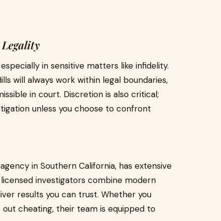
 Legality
especially in sensitive matters like infidelity.
lls will always work within legal boundaries,
sible in court. Discretion is also critical;
stigation unless you choose to confront
 agency in Southern California, has extensive
ir licensed investigators combine modern
ver results you can trust. Whether you
 out cheating, their team is equipped to