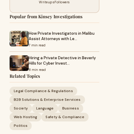
Writeups
Followers
Popular from Kinsey Investigations
How Private Investigators in Malibu
Assist Attorneys with Le…
7 min read
Hiring a Private Detective in Beverly
Hills for Cyber Invest…
8 min read
Related Topics
Legal Compliance & Regulations
B2B Solutions & Enterprise Services
Society
Language
Business
Web Hosting
Safety & Compliance
Politics