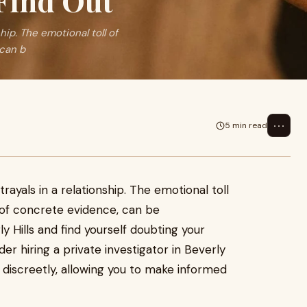
 Find Out
ship. The emotional toll of
 can b
⋯
5 min read
trayals in a relationship. The emotional toll
 of concrete evidence, can be
ly Hills and find yourself doubting your
der hiring a private investigator in Beverly
 discreetly, allowing you to make informed