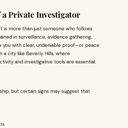
a Private Investigator
t is more than just someone who follows
ined in surveillance, evidence gathering,
de you with clear, undeniable proof—or peace
 a city like Beverly Hills, where
ivity and investigative tools are essential.
onship, but certain signs may suggest that
nts