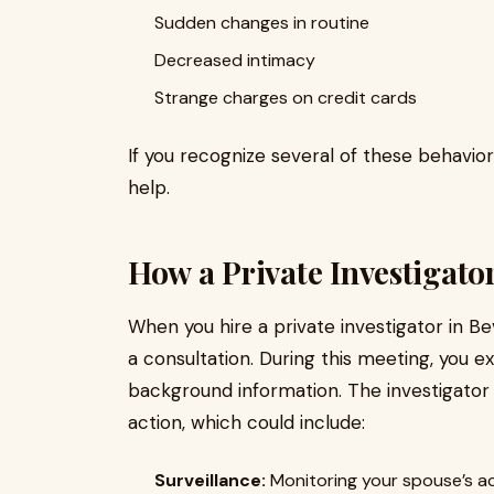
Sudden changes in routine
Decreased intimacy
Strange charges on credit cards
If you recognize several of these behavior
help.
How a Private Investigator
When you hire a private investigator in Bev
a consultation. During this meeting, you 
background information. The investigator
action, which could include:
Surveillance:
Monitoring your spouse’s ac