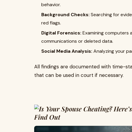
behavior.
Background Checks:
Searching for evide
red flags.
Digital Forensics:
Examining computers an
communications or deleted data.
Social Media Analysis:
Analyzing your par
All findings are documented with time-st
that can be used in court if necessary.