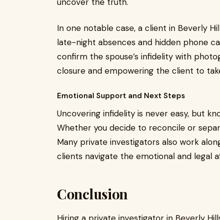
uncover the truth.
In one notable case, a client in Beverly Hil
late-night absences and hidden phone cal
confirm the spouse’s infidelity with phot
closure and empowering the client to tak
Emotional Support and Next Steps
Uncovering infidelity is never easy, but k
Whether you decide to reconcile or separa
Many private investigators also work alon
clients navigate the emotional and legal 
Conclusion
Hiring a private investigator in Beverly Hill