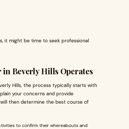
s, it might be time to seek professional
 in Beverly Hills Operates
erly Hills, the process typically starts with
explain your concerns and provide
 will then determine the best course of
tivities to confirm their whereabouts and