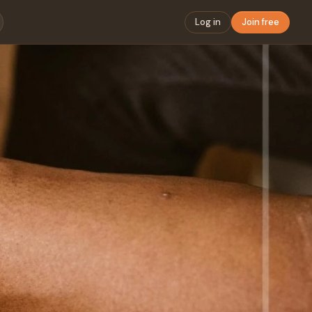
Log in
Join free