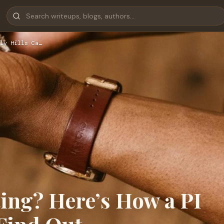
ly Hills Ca…
ing? Here’s How a PI