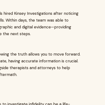
ls hired Kinsey Investigations after noticing
ls. Within days, the team was able to
ographic and digital evidence—providing
e the next steps.
nowing the truth allows you to move forward.
te, having accurate information is crucial.
gside therapists and attorneys to help
aftermath.
s to investigate infidelity can be a life-