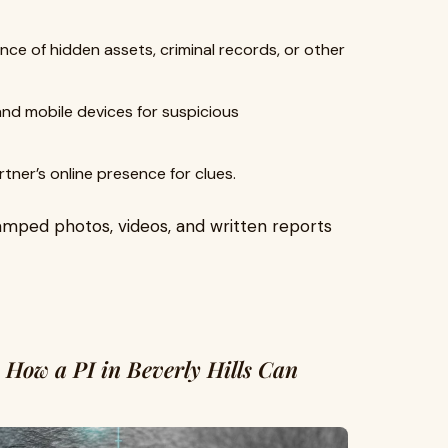
nce of hidden assets, criminal records, or other
d mobile devices for suspicious
tner’s online presence for clues.
amped photos, videos, and written reports