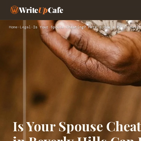
Write
Up
Cafe
Home
›
Legal
›
Is Your Spouse Cheating? Here’s How a PI in Bever
Is Your Spouse Cheat