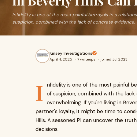
in Beverly Hills Can
Infidelity is one of the most painful betrayals in a relation
suspicion, combined with the lack of concrete evidence,
Kinsey Investigations
April 4, 2025
·
7 writeups
·
joined Jul 2023
I
nfidelity is one of the most painful be
of suspicion, combined with the lack
overwhelming. If you're living in Bever
partner's loyalty, it might be time to consi
Hills. A seasoned PI can uncover the truth
decisions.