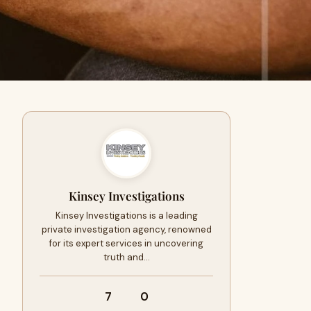
Kinsey Investigations
Kinsey Investigations is a leading
private investigation agency, renowned
for its expert services in uncovering
truth and…
7
0