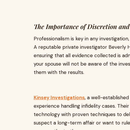
The Importance of Discretion and
Professionalism is key in any investigation, 
A reputable private investigator Beverly Hi
ensuring that all evidence collected is admis
your spouse will not be aware of the inve
them with the results.
Kinsey Investigations
, a well-established
experience handling infidelity cases. The
technology with proven techniques to deli
suspect a long-term affair or want to rule